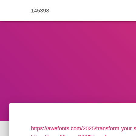
145398
https://awefonts.com/2025/transform-your