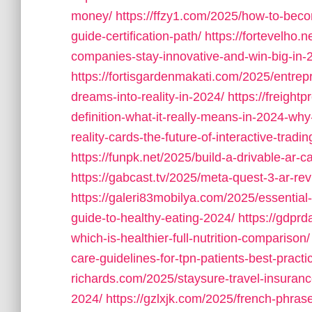
money/
https://ffzy1.com/2025/how-to-beco
guide-certification-path/
https://fortevelho.
companies-stay-innovative-and-win-big-in-
https://fortisgardenmakati.com/2025/entrepr
dreams-into-reality-in-2024/
https://freight
definition-what-it-really-means-in-2024-why-
reality-cards-the-future-of-interactive-trad
https://funpk.net/2025/build-a-drivable-ar-car
https://gabcast.tv/2025/meta-quest-3-ar-rev
https://galeri83mobilya.com/2025/essential
guide-to-healthy-eating-2024/
https://gdpr
which-is-healthier-full-nutrition-comparison/
care-guidelines-for-tpn-patients-best-practi
richards.com/2025/staysure-travel-insurance
2024/
https://gzlxjk.com/2025/french-phras