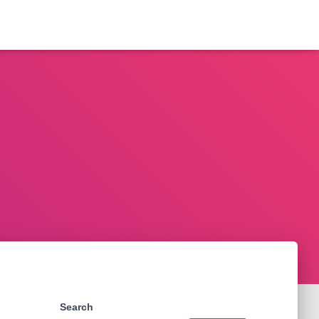
Search