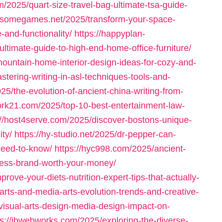
/2025/quart-size-travel-bag-ultimate-tsa-guide-
dsomegames.net/2025/transform-your-space-
-and-functionality/
https://happyplan-
timate-guide-to-high-end-home-office-furniture/
mountain-home-interior-design-ideas-for-cozy-and-
tering-writing-in-asl-techniques-tools-and-
25/the-evolution-of-ancient-china-writing-from-
rk21.com/2025/top-10-best-entertainment-law-
://host4serve.com/2025/discover-bostons-unique-
ity/
https://hy-studio.net/2025/dr-pepper-can-
-need-to-know/
https://hyc998.com/2025/ancient-
lness-brand-worth-your-money/
rove-your-diets-nutrition-expert-tips-that-actually-
l-arts-and-media-arts-evolution-trends-and-creative-
-visual-arts-design-media-design-impact-on-
ps://jbwebworks.com/2025/exploring-the-diverse-