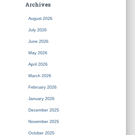
Archives
August 2026
July 2026
June 2026
May 2026
April 2026
March 2026
February 2026
January 2026
December 2025
November 2025
October 2025