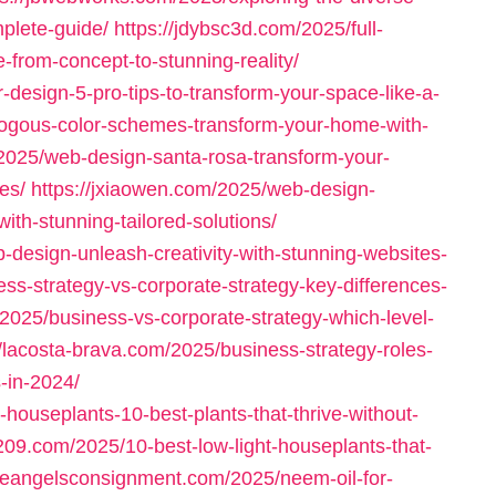
plete-guide/
https://jdybsc3d.com/2025/full-
-from-concept-to-stunning-reality/
or-design-5-pro-tips-to-transform-your-space-like-a-
logous-color-schemes-transform-your-home-with-
/2025/web-design-santa-rosa-transform-your-
es/
https://jxiaowen.com/2025/web-design-
ith-stunning-tailored-solutions/
-design-unleash-creativity-with-stunning-websites-
s-strategy-vs-corporate-strategy-key-differences-
m/2025/business-vs-corporate-strategy-which-level-
//lacosta-brava.com/2025/business-strategy-roles-
-in-2024/
houseplants-10-best-plants-that-thrive-without-
209.com/2025/10-best-low-light-houseplants-that-
ittleangelsconsignment.com/2025/neem-oil-for-