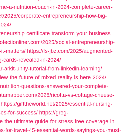
me-a-nutrition-coach-in-2024-complete-career-
net/2025/corporate-entrepreneurship-how-big-
2024/
eneurship-certificate-transform-your-business-
protectionliner.com/2025/social-entrepreneurship-
it-matters/
https://fs-jbz.com/2025/augmented-
ing-cards-revealed-in-2024/
-arkit-unity-tutorial-from-linkedin-learning/
iew-the-future-of-mixed-reality-is-here-2024/
-nutrition-questions-answered-your-complete-
datamapper.com/2025/ricotta-vs-cottage-cheese-
https://gifttheworld.net/2025/essential-nursing-
ces-for-success/
https://greg-
-the-ultimate-guide-for-stress-free-coverage-in-
es-for-travel-45-essential-words-sayings-you-must-