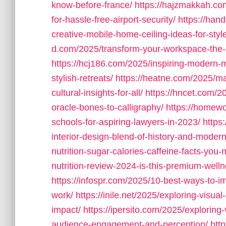
know-before-france/
https://hajzmakkah.com
for-hassle-free-airport-security/
https://han
creative-mobile-home-ceiling-ideas-for-style
d.com/2025/transform-your-workspace-the-ul
https://hcj186.com/2025/inspiring-modern-
stylish-retreats/
https://heatne.com/2025/mas
cultural-insights-for-all/
https://hncet.com/20
oracle-bones-to-calligraphy/
https://homewo
schools-for-aspiring-lawyers-in-2023/
https
interior-design-blend-of-history-and-modern
nutrition-sugar-calories-caffeine-facts-you
nutrition-review-2024-is-this-premium-wel
https://infospr.com/2025/10-best-ways-to-imp
work/
https://inile.net/2025/exploring-visua
impact/
https://ipersito.com/2025/exploring
audience-engagement-and-perception/
htt