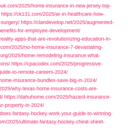
ispuk.com/2025/home-insurance-in-new-jersey-top-
https://ck131.com/2025/ar-in-healthcare-how-
-surgery/
https://clandevelop.net/2025/augmented-
-benefits-for-employee-development/
ality-apps-that-are-revolutionizing-education-in-
s.com/2025/no-home-insurance-7-devastating-
l.org/2025/home-remodeling-insurance-what-
ions/
https://cpacodex.com/2025/progressive-
uide-to-remote-careers-2024/
-home-insurance-bundles-save-big-in-2024/
m/2025/why-texas-home-insurance-costs-are-
d/
https://dahuhome.com/2025/hazard-insurance-
r-property-in-2024/
does-fantasy-hockey-work-your-guide-to-winning-
.com/2025/ultimate-fantasy-hockey-cheat-sheet-