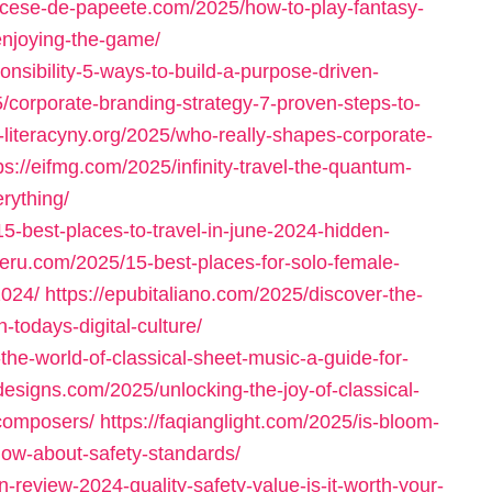
iocese-de-papeete.com/2025/how-to-play-fantasy-
enjoying-the-game/
onsibility-5-ways-to-build-a-purpose-driven-
5/corporate-branding-strategy-7-proven-steps-to-
e-literacyny.org/2025/who-really-shapes-corporate-
ps://eifmg.com/2025/infinity-travel-the-quantum-
erything/
5-best-places-to-travel-in-june-2024-hidden-
peru.com/2025/15-best-places-for-solo-female-
2024/
https://epubitaliano.com/2025/discover-the-
todays-digital-culture/
the-world-of-classical-sheet-music-a-guide-for-
designs.com/2025/unlocking-the-joy-of-classical-
-composers/
https://faqianglight.com/2025/is-bloom-
now-about-safety-standards/
-review-2024-quality-safety-value-is-it-worth-your-