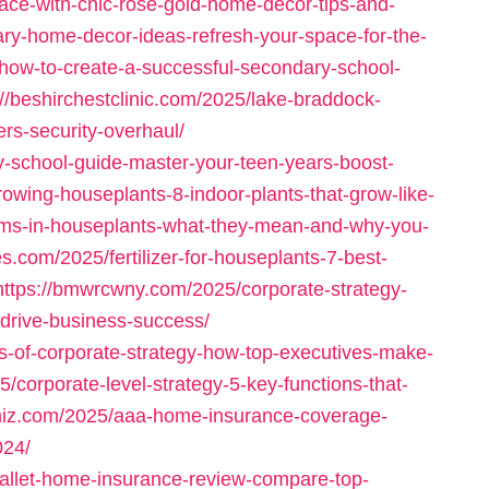
ace-with-chic-rose-gold-home-decor-tips-and-
ary-home-decor-ideas-refresh-your-space-for-the-
/how-to-create-a-successful-secondary-school-
://beshirchestclinic.com/2025/lake-braddock-
ers-security-overhaul/
ry-school-guide-master-your-teen-years-boost-
rowing-houseplants-8-indoor-plants-that-grow-like-
oms-in-houseplants-what-they-mean-and-why-you-
es.com/2025/fertilizer-for-houseplants-7-best-
https://bmwrcwny.com/2025/corporate-strategy-
-drive-business-success/
s-of-corporate-strategy-how-top-executives-make-
/corporate-level-strategy-5-key-functions-that-
cimiz.com/2025/aaa-home-insurance-coverage-
024/
allet-home-insurance-review-compare-top-