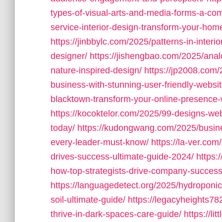
types-of-visual-arts-and-media-forms-a-com
service-interior-design-transform-your-home
https://jinbbylc.com/2025/patterns-in-interi
designer/
https://jishengbao.com/2025/ana
nature-inspired-design/
https://jp2008.com
business-with-stunning-user-friendly-websit
blacktown-transform-your-online-presence-w
https://kocoktelor.com/2025/99-designs-web
today/
https://kudongwang.com/2025/busines
every-leader-must-know/
https://la-ver.co
drives-success-ultimate-guide-2024/
https:
how-top-strategists-drive-company-success
https://languagedetect.org/2025/hydroponic-
soil-ultimate-guide/
https://legacyheights78
thrive-in-dark-spaces-care-guide/
https://l