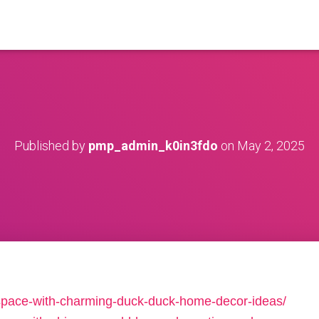
Published by
pmp_admin_k0in3fdo
on
May 2, 2025
-space-with-charming-duck-duck-home-decor-ideas/