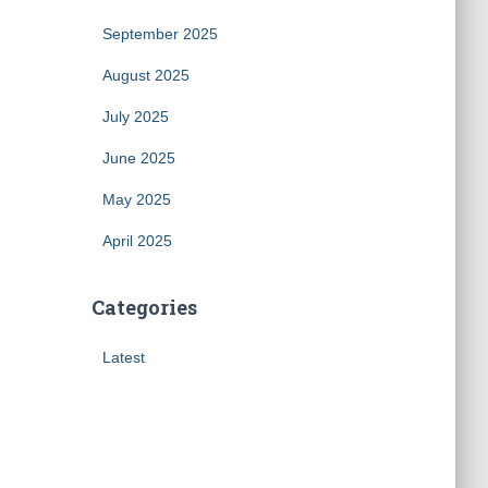
September 2025
August 2025
July 2025
June 2025
May 2025
April 2025
Categories
Latest