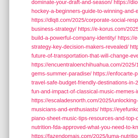
dominate-your-draft-and-season/
https://d
hockey-a-beginners-guide-to-winning-and-
https://dlq8.com/2025/corporate-social-resp
business-strategy/
https://e-korus.com/202
build-a-powerful-company-identity/
https://
strategy-key-decision-makers-revealed/
htt
future-of-transportation-that-will-change-ev
https://encuentraloenchihuahua.com/2025/1
gems-summer-paradise/
https://enfocarte-
travel-safe-budget-friendly-destinations-in-
fun-and-impact-of-classical-music-memes-in-
https://escaladesnorth.com/2025/unlocking-
musicians-and-enthusiasts/
https://eyefunk
piano-sheet-music-tips-resources-and-top
nutrition-fda-approved-what-you-need-to-k
https://fazendomais.com/2025/luma-nutrition