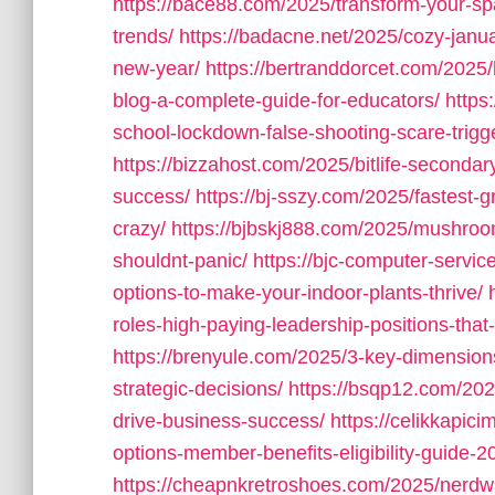
https://bace88.com/2025/transform-your-sp
trends/
https://badacne.net/2025/cozy-janu
new-year/
https://bertranddorcet.com/2025
blog-a-complete-guide-for-educators/
https
school-lockdown-false-shooting-scare-trigg
https://bizzahost.com/2025/bitlife-seconda
success/
https://bj-sszy.com/2025/fastest-g
crazy/
https://bjbskj888.com/2025/mushro
shouldnt-panic/
https://bjc-computer-servic
options-to-make-your-indoor-plants-thrive/
roles-high-paying-leadership-positions-that
https://brenyule.com/2025/3-key-dimension
strategic-decisions/
https://bsqp12.com/2025
drive-business-success/
https://celikkapi
options-member-benefits-eligibility-guide-2
https://cheapnkretroshoes.com/2025/nerdw