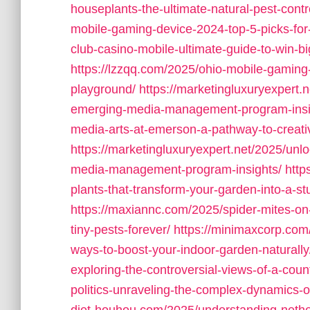
houseplants-the-ultimate-natural-pest-contro
mobile-gaming-device-2024-top-5-picks-for
club-casino-mobile-ultimate-guide-to-win-b
https://lzzqq.com/2025/ohio-mobile-gaming
playground/
https://marketingluxuryexpert.n
emerging-media-management-program-insi
media-arts-at-emerson-a-pathway-to-creati
https://marketingluxuryexpert.net/2025/unlo
media-management-program-insights/
http
plants-that-transform-your-garden-into-a-s
https://maxiannc.com/2025/spider-mites-on
tiny-pests-forever/
https://minimaxcorp.com
ways-to-boost-your-indoor-garden-naturally
exploring-the-controversial-views-of-a-coun
politics-unraveling-the-complex-dynamics-o