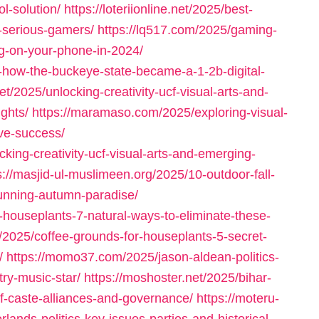
l-solution/
https://loteriionline.net/2025/best-
-serious-gamers/
https://lq517.com/2025/gaming-
ig-on-your-phone-in-2024/
-how-the-buckeye-state-became-a-1-2b-digital-
et/2025/unlocking-creativity-ucf-visual-arts-and-
ghts/
https://maramaso.com/2025/exploring-visual-
ve-success/
cking-creativity-ucf-visual-arts-and-emerging-
s://masjid-ul-muslimeen.org/2025/10-outdoor-fall-
tunning-autumn-paradise/
-houseplants-7-natural-ways-to-eliminate-these-
/2025/coffee-grounds-for-houseplants-5-secret-
/
https://momo37.com/2025/jason-aldean-politics-
try-music-star/
https://moshoster.net/2025/bihar-
f-caste-alliances-and-governance/
https://moteru-