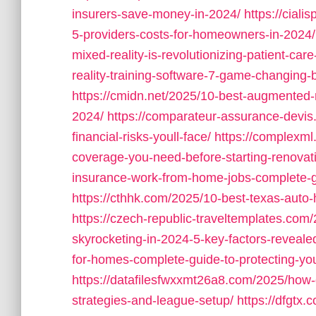
insurers-save-money-in-2024/
https://cial
5-providers-costs-for-homeowners-in-2024/
mixed-reality-is-revolutionizing-patient-care
reality-training-software-7-game-changing
https://cmidn.net/2025/10-best-augmented-re
2024/
https://comparateur-assurance-devi
financial-risks-youll-face/
https://complexm
coverage-you-need-before-starting-renovat
insurance-work-from-home-jobs-complete-g
https://cthhk.com/2025/10-best-texas-auto
https://czech-republic-traveltemplates.co
skyrocketing-in-2024-5-key-factors-reveale
for-homes-complete-guide-to-protecting-you
https://datafilesfwxxmt26a8.com/2025/how-
strategies-and-league-setup/
https://dfgtx