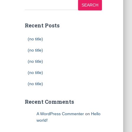
SEARCH
Recent Posts
(no title)
(no title)
(no title)
(no title)
(no title)
Recent Comments
A WordPress Commenter
on
Hello
world!