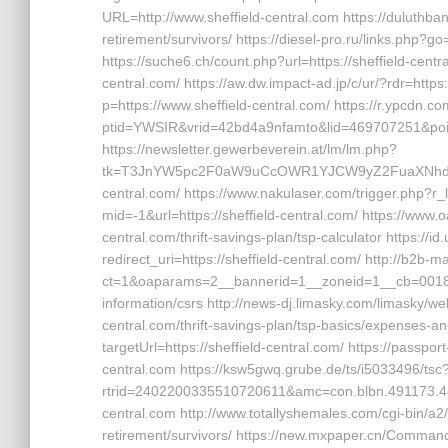
URL=http://www.sheffield-central.com https://duluthban
retirement/survivors/ https://diesel-pro.ru/links.php?go
https://suche6.ch/count.php?url=https://sheffield-centra
central.com/ https://aw.dw.impact-ad.jp/c/ur/?rdr=https:
p=https://www.sheffield-central.com/ https://r.ypcdn.co
ptid=YWSIR&vrid=42bd4a9nfamto&lid=469707251&poi=1
https://newsletter.gewerbeverein.at/lm/lm.php?
tk=T3JnYW5pc2F0aW9uCcOWR1YJCW9yZ2FuaXNhdGl
central.com/ https://www.nakulaser.com/trigger.php?r_li
mid=-1&url=https://sheffield-central.com/ https://www
central.com/thrift-savings-plan/tsp-calculator https://i
redirect_uri=https://sheffield-central.com/ http://b2b
ct=1&oaparams=2__bannerid=1__zoneid=1__cb=0018b58
information/csrs http://news-dj.limasky.com/limasky/we
central.com/thrift-savings-plan/tsp-basics/expenses-an
targetUrl=https://sheffield-central.com/ https://passp
central.com https://ksw5gwq.grube.de/ts/i5033496/tsc
rtrid=2402200335510720611&amc=con.blbn.491173.4
central.com http://www.totallyshemales.com/cgi-bin/a2/
retirement/survivors/ https://new.mxpaper.cn/Command/