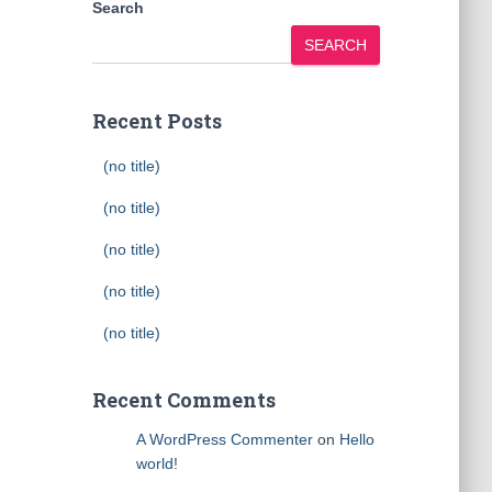
Search
SEARCH
Recent Posts
(no title)
(no title)
(no title)
(no title)
(no title)
Recent Comments
A WordPress Commenter
on
Hello
world!