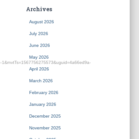
Archives
August 2026
July 2026
June 2026
May 2026
=-1&mvtTs=1567756275573&uguid=4a66ed9a-
April 2026
March 2026
February 2026
January 2026
December 2025
November 2025