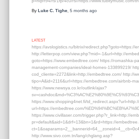
p=hqf/f94/rs/1fp/4c0/rs//https://www.tubitymusic.com/t
By
Luke C. Tighe
,
5 months
ago
LATEST
https://avslogistics.ru/bitrix/redirect.php?goto=https:
http://letterpop.com/view.php?mid=-1&url=http://embedt
goto=https://www.embedtree.com/ https://romashka-part
management-companies/ideal-homes-133899219/ http:
cod_cliente=2272&link=http://embedtree.com/ http://ww
tipo=A&id=2116&url=https://embedtree.com/airbnb-
https://www.newsya.co.kr/outlink/ajax?
sv=cashdoc&md=%C3%AC%E2%80%9E%C5%93%C3
https://www.shopping4net.fi/td_redirect.aspx?url=http:
url=https://embedtree.com/%ED%94%BC%EB%A
https://www.civillaser.com/trigger.php?r_link=http://em
pr=default&aid=1&drf=13&bn=1&rd=https://embedtree.
ct=1&oaparams=2__bannerid=64__zoneid=4__cb=0c4e
http://www.sivo.com.tn/lang/chglang.asp?