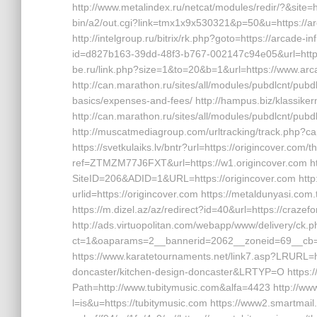
http://www.metalindex.ru/netcat/modules/redir/?&site=h
bin/a2/out.cgi?link=tmx1x9x530321&p=50&u=https://arcad
http://intelgroup.ru/bitrix/rk.php?goto=https://arcade-
id=d827b163-39dd-48f3-b767-002147c94e05&url=https://
be.ru/link.php?size=1&to=20&b=1&url=https://www.arca
http://can.marathon.ru/sites/all/modules/pubdlcnt/pubdlc
basics/expenses-and-fees/ http://hampus.biz/klassiker
http://can.marathon.ru/sites/all/modules/pubdlcnt/pubdl
http://muscatmediagroup.com/urltracking/track.php?
https://svetkulaiks.lv/bntr?url=https://origincover.com/t
ref=ZTMZM77J6FXT&url=https://w1.origincover.com ht
SiteID=206&ADID=1&URL=https://origincover.com http
urlid=https://origincover.com https://metaldunyasi.c
https://m.dizel.az/az/redirect?id=40&url=https://craz
http://ads.virtuopolitan.com/webapp/www/delivery/ck.
ct=1&oaparams=2__bannerid=2062__zoneid=69__cb=0
https://www.karatetournaments.net/link7.asp?LRURL=h
doncaster/kitchen-design-doncaster&LRTYP=O https:
Path=http://www.tubitymusic.com&alfa=4423 http://www.
l=is&u=https://tubitymusic.com https://www2.smartmail