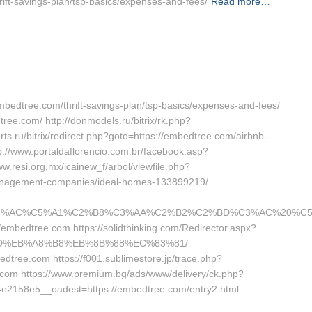
hrift-savings-plan/tsp-basics/expenses-and-fees/
Read more…
//embedtree.com/thrift-savings-plan/tsp-basics/expenses-and-fees/
ree.com/ http://donmodels.ru/bitrix/rk.php?
s.ru/bitrix/redirect.php?goto=https://embedtree.com/airbnb-
//www.portaldaflorencio.com.br/facebook.asp?
w.resi.org.mx/icainew_f/arbol/viewfile.php?
management-companies/ideal-homes-133899219/
%AC%C5%A1%C2%B8%C3%AA%C2%B2%C2%BD%C3%AC%20%C5%93&l
//embedtree.com https://solidthinking.com/Redirector.aspx?
7%9D%EB%A8%B8%EB%8B%88%EC%83%81/
bedtree.com https://f001.sublimestore.jp/trace.php?
com https://www.premium.bg/ads/www/delivery/ck.php?
2158e5__oadest=https://embedtree.com/entry2.html