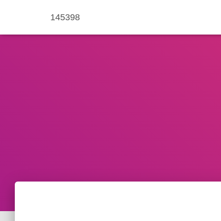
145398