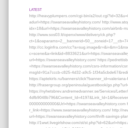
LATEST
http://heavyplumpers.com/cgi-bin/a2/out.cgi?id=32&u=h
adurl=https://swanseavalleyhistory.com/ http://www.a
idx=18&url=https://swanseavalleyhistory.com/airbn
http://www.sos03.lt/openx/www/delivery/ck.php?
ct=1&oaparams=2__bannerid=50__zoneid=17__cb=7444
http://cc.loginfra.com/cc?a=sug.image&r=&i=&m=1&nsc=v
c=scene&a=link&id=8833621&url=https://swanseavalleyh
url=https://swanseavalleyhistory.com/ https://pedret
=https://swanseavalleyhistory.com/csrs-information/csr
msgId=91a7cccb-c825-4d32-a9c5-1f34a5cbde67&redirect
https://aptekirls.ru/banners/click?banner_id=valerian
http://frasergroup.org/peninsula/guestbook/go.php?url
https://nyhetsbrev.andremedvanner.se/Services/Lette
4dfb9048b796&Content_Id=4197&Link_Id=1&Receive
000000000000&Url=https://swanseavalleyhistory.com ht
r_link=https://www.swanseavalleyhistory.com/ http://n
url=https://swanseavalleyhistory.com/thrift-savings-pl
http://1wwt.livegirlshow.com/st/st.php?id=62&url=https