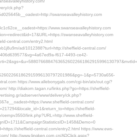
anseavalleyhistory.com/
very/ck.php?
025645b__oadest=http://swanseavalleyhistory.com
1c62ce__oadest=https://www.swanseavalleyhistory.com
?action=redirect&id=17&URL=https://swanseavalleyhistory.com
eld-central.com/entry2.html
/eb1j8u9m/ad/1012388?turl=http://sheffield-central.com/
280c406d639577&vg=4a67ed9a-f617-4493-ce42-
3&rti=2&sgs=&u=58807668847636526022661862915996130797&mvtId
526022661862915996130797201986&pg=-1&p=5730a656-
ral.com https://www.allebonygals.com/cgi-bin/atx/out.cgi?
m/ http://diakom.tagan.ru/links.php?go=https://sheffield-
vertising.gr/adserver/www/delivery/ck.php?
e__oadest=https://www.sheffield-central.com/
=217294&locale_id=1&return_to=https://sheffield-
e/oempv3550/link.php?URL=http://www.sheffield-
gnID=1711&CampaignStatisticsID=1458&Demo=0
=https://sheffield-central.com/entry2.html https://www.ews-
l.com/ http://www.lingken.com.cn/ADClick.aspx?