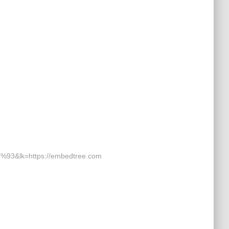
k=https://embedtree.com