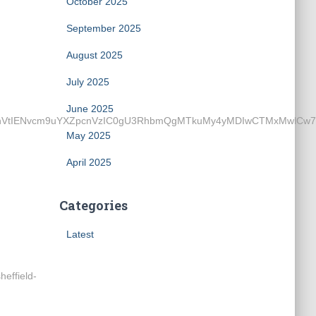
October 2025
September 2025
August 2025
July 2025
June 2025
ENvcm9uYXZpcnVzIC0gU3RhbmQgMTkuMy4yMDIwCTMxMwlCw7xybwkz
May 2025
April 2025
Categories
Latest
effield-