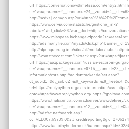
url=https://conversationswithmelissa.com/entry2.html 
ct=1&oaparams=2__bannerid=24__zoneid=4__cb=c68e4
http://ncdxsjj.com/go.asp?url=https%3A%2F%2Fconve
https://www.cervia.com/statistiche/gestione_link?
tabella=1&id_click=867&url_dest=https://conversations
https://www.miaspesa.it/change-zipcode?zc=reset&ret_
http://ads.manyfile.com/myads/click.php?banner_id=
http://alpenquerung.info/sites/all/modules/pubdlcnt/p
http://whatsthecost.com/linktrack.aspx?url=https://ja
url=https://jaazpackages.com/russian-escort-in-gurgao
ct=1&oaparams=2__bannerid=6715__zoneid=23__cb=c
information/csrs http://ad.dyntracker.de/set.aspx?
dt_subid1=&dt_subid2=&dt_keywords=&dt_freetext=&dt_
url=https://replypython.org/csrs-information/csrs http
goto=https://www.replypython.org/ https://gpoltava.com
https://www.trialscentral.com/adserver/www/delivery/c
ct=1&oaparams=2__bannerid=12__zoneid=3__cb=0fa56
http://adsfac.net/search.asp?
cc=VED007.69739.0&stt=creditreporting&gid=2706174
https://www.lastbilnyhederne.dk/banner.aspx?Id=502&Url=