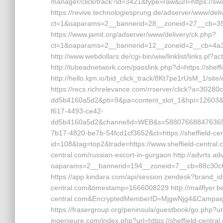
manager/click/track?id=3421&type=raw&url=https://sw
https://revive.technologiesprung.de/adserver/www/deli
ct=1&oaparams=2__bannerid=28__zoneid=27__cb=35d
https://www.jamit.org/adserver/www/delivery/ck.php?
ct=1&oaparams=2__bannerid=12__zoneid=2__cb=4a3c
http://www.webdollars.de/cgi-bin/wiw/linklist/links.pl
http://tubeadnetwork.com/passlink.php?d=https://sheffi
http://hello.lqm.io/bid_click_track/8Kt7pe1rUsM_1/site
https://recs.richrelevance.com/rrserver/click?a=30
dd5b4160a5d2&pti=9&pa=content_slot_1&hpi=1260
f617-4493-ce42-
dd5b4160a5d2&channelId=WEB&s=58807668847636
7b17-4820-be7b-54fcd1cf3652&ct=https://sheffield-cent
id=108&tag=top2&trade=https://www.sheffield-central.co
central.com/russian-escort-in-gurgaon http://advrts.ad
oaparams=2__bannerid=194__zoneid=7__cb=88c30c667
https://app.kindara.com/api/session.zendesk?brand_id
central.com&timestamp=1666008229 http://mailflyer.b
central.com&EncryptedMemberID=MjgwNjg4&Campai
https://frasergroup.org/peninsula/guestbook/go.php?url
ingenieure.com/index.php?url=https://sheffield-centra