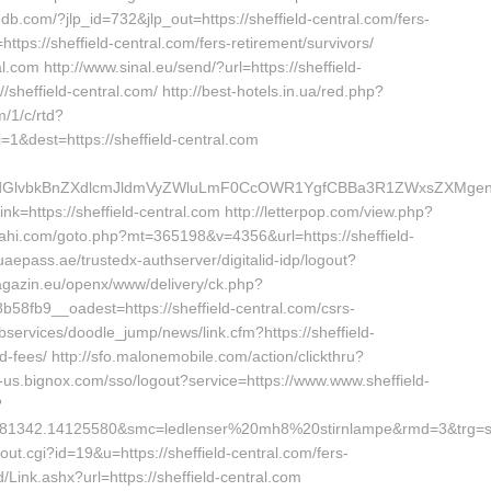
db.com/?jlp_id=732&jlp_out=https://sheffield-central.com/fers-
=https://sheffield-central.com/fers-retirement/survivors/
l.com http://www.sinal.eu/send/?url=https://sheffield-
//sheffield-central.com/ http://best-hotels.in.ua/red.php?
m/1/c/rtd?
&dest=https://sheffield-central.com
vbkBnZXdlcmJldmVyZWluLmF0CcOWR1YgfCBBa3R1ZWxsZXMgenVtI
nk=https://sheffield-central.com http://letterpop.com/view.php?
.oahi.com/goto.php?mt=365198&v=4356&url=https://sheffield-
d.uaepass.ae/trustedx-authserver/digitalid-idp/logout?
-magazin.eu/openx/www/delivery/ck.php?
fb9__oadest=https://sheffield-central.com/csrs-
bservices/doodle_jump/news/link.cfm?https://sheffield-
d-fees/ http://sfo.malonemobile.com/action/clickthru?
ort-us.bignox.com/sso/logout?service=https://www.www.sheffield-
?
81342.14125580&smc=ledlenser%20mh8%20stirnlampe&rmd=3&trg=sh
out.cgi?id=19&u=https://sheffield-central.com/fers-
Link.ashx?url=https://sheffield-central.com