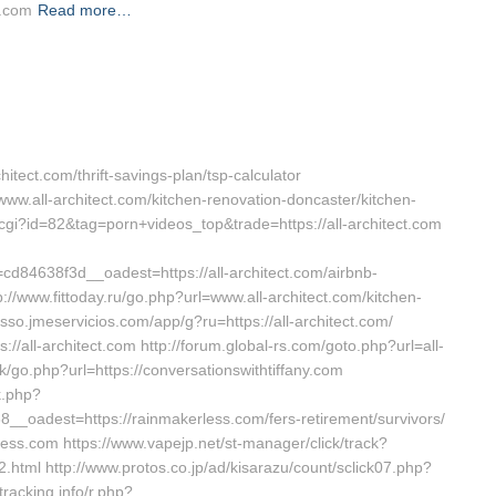
l.com
Read more…
chitect.com/thrift-savings-plan/tsp-calculator
www.all-architect.com/kitchen-renovation-doncaster/kitchen-
t.cgi?id=82&tag=porn+videos_top&trade=https://all-architect.com
4638f3d__oadest=https://all-architect.com/airbnb-
www.fittoday.ru/go.php?url=www.all-architect.com/kitchen-
sso.jmeservicios.com/app/g?ru=https://all-architect.com/
s://all-architect.com http://forum.global-rs.com/goto.php?url=all-
k/go.php?url=https://conversationswithtiffany.com
k.php?
oadest=https://rainmakerless.com/fers-retirement/survivors/
rless.com https://www.vapejp.net/st-manager/click/track?
.html http://www.protos.co.jp/ad/kisarazu/count/sclick07.php?
racking.info/r.php?