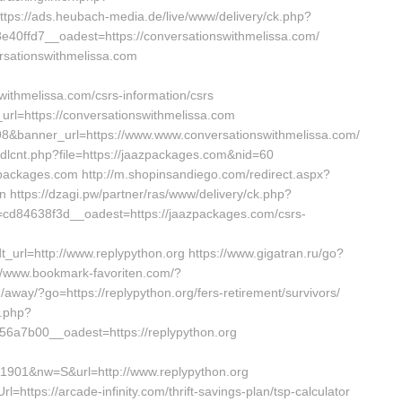
https://ads.heubach-media.de/live/www/delivery/ck.php?
0ffd7__oadest=https://conversationswithmelissa.com/
rsationswithmelissa.com
withmelissa.com/csrs-information/csrs
url=https://conversationswithmelissa.com
198&banner_url=https://www.www.conversationswithmelissa.com/
ubdlcnt.php?file=https://jaazpackages.com&nid=60
azpackages.com http://m.shopinsandiego.com/redirect.aspx?
n https://dzagi.pw/partner/ras/www/delivery/ck.php?
d84638f3d__oadest=https://jaazpackages.com/csrs-
url=http://www.replypython.org https://www.gigatran.ru/go?
s://www.bookmark-favoriten.com/?
/away/?go=https://replypython.org/fers-retirement/survivors/
k.php?
a7b00__oadest=https://replypython.org
1901&nw=S&url=http://www.replypython.org
https://arcade-infinity.com/thrift-savings-plan/tsp-calculator