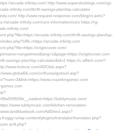
ttps://arcade-infinity.com/ http://www.superstockings.com/cgi-
e-infinity.com/thrift-savings-plan/tsp-calculator
infinity.com/ http://www.request-response.com/blog/ct.ashx?
arcade-infinity.com/csrs-information/csrs https://rg-
de-infinity.com/
nt.php?file=https://arcade-infinity.com/thrift-savings-plan/tsp-
n/index.php?URL=https://arcade-infinity.com
cnt.php?file=https://origincover.com/
capmname=rangetimes&lang=1&page=https://origincover.com
hrift-savings-plan/tsp-calculator&id=2 https://c.affitch.com/?
tp://www.lontrue.com/ADClick.aspx?
://www.global56.com/cn/Korea/gotourl.asp?
om.tr/?num=3&link=https://www.crazeforgamez.com
eforgamez.com
php?
8a559559e__oadest=https://tubitymusic.com/
ttps://www.tubitymusic.com/kitchen-renovation-
//www.landbluebook.com/AdDirect.aspx?
froggy.ru/wp-content/plugins/translator/translator.php?
.com.ar/tl.php?