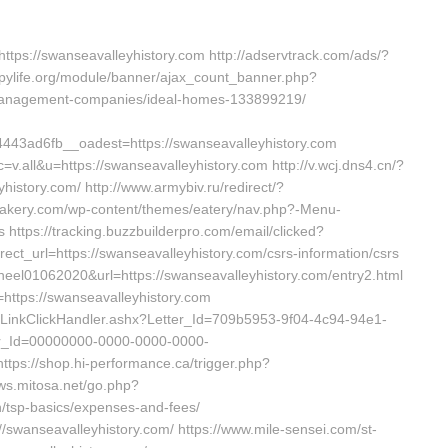
ttps://swanseavalleyhistory.com http://adservtrack.com/ads/?
topylife.org/module/banner/ajax_count_banner.php?
b-management-companies/ideal-homes-133899219/
3ad6fb__oadest=https://swanseavalleyhistory.com
.all&u=https://swanseavalleyhistory.com http://v.wcj.dns4.cn/?
istory.com/ http://www.armybiv.ru/redirect/?
tisbakery.com/wp-content/themes/eatery/nav.php?-Menu-
s https://tracking.buzzbuilderpro.com/email/clicked?
_url=https://swanseavalleyhistory.com/csrs-information/csrs
a-heel01062020&url=https://swanseavalleyhistory.com/entry2.html
=https://swanseavalleyhistory.com
r/LinkClickHandler.ashx?Letter_Id=709b5953-9f04-4c94-94e1-
r_Id=00000000-0000-0000-0000-
tps://shop.hi-performance.ca/trigger.php?
ews.mitosa.net/go.php?
an/tsp-basics/expenses-and-fees/
://swanseavalleyhistory.com/ https://www.mile-sensei.com/st-