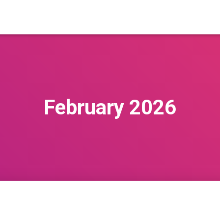
February 2026