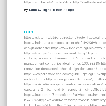
https://sidc.biz/ads/gotolink?link=http://sheffield-centra
By
Luke C. Tighe
,
5 months
ago
LATEST
https://ask-teh.ru/bitrix/redirect.php?goto=https://all-ar
https://findhaunts.com/posts/refer.php?id=2&d=https://
design-doncaster https://www.irvid.com/cgi-bin/atx/ou
https://dzagi.pw/partner/ras/www/delivery/ck.php?
ct=1&oaparams=2__bannerid=6715__zoneid=23__cb=cd8
management-companies/ideal-homes-133899219/ http://
renovation-doncaster/kitchen-design-doncaster https://
http://www.pornstarvision.com/cgi-bin/ucj/c.cgi?url=http
architect.com/ https://www.jpsconsulting.com/guestboo
https://revistadiabetespr.com/adserver/www/delivery/c
oaparams=2__bannerid=5__zoneid=2__cb=ec9bc5fb38__
https://3support.ru/3freesoft.php?url=https://rainmake
id=72592&type=raw&url=https://improveville.com/entry2
UID=mikazuki&URL=https://bluchamps.com https://heyt