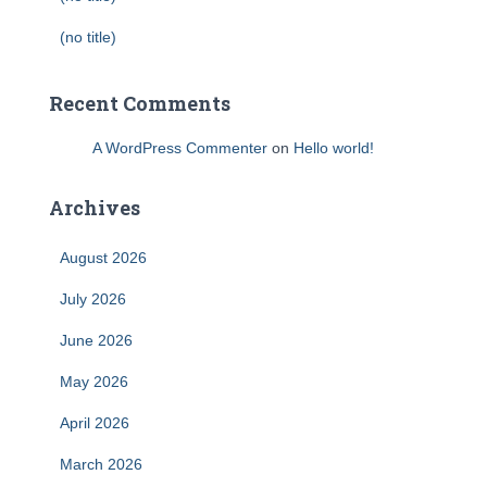
(no title)
Recent Comments
A WordPress Commenter
on
Hello world!
Archives
August 2026
July 2026
June 2026
May 2026
April 2026
March 2026