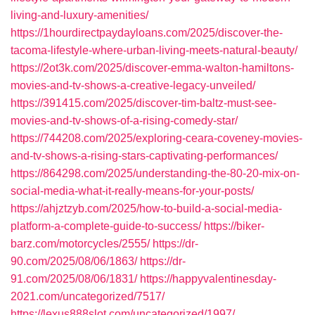
living-and-luxury-amenities/
https://1hourdirectpaydayloans.com/2025/discover-the-
tacoma-lifestyle-where-urban-living-meets-natural-beauty/
https://2ot3k.com/2025/discover-emma-walton-hamiltons-
movies-and-tv-shows-a-creative-legacy-unveiled/
https://391415.com/2025/discover-tim-baltz-must-see-
movies-and-tv-shows-of-a-rising-comedy-star/
https://744208.com/2025/exploring-ceara-coveney-movies-
and-tv-shows-a-rising-stars-captivating-performances/
https://864298.com/2025/understanding-the-80-20-mix-on-
social-media-what-it-really-means-for-your-posts/
https://ahjztzyb.com/2025/how-to-build-a-social-media-
platform-a-complete-guide-to-success/
https://biker-
barz.com/motorcycles/2555/
https://dr-
90.com/2025/08/06/1863/
https://dr-
91.com/2025/08/06/1831/
https://happyvalentinesday-
2021.com/uncategorized/7517/
https://lexus888slot.com/uncategorized/1997/