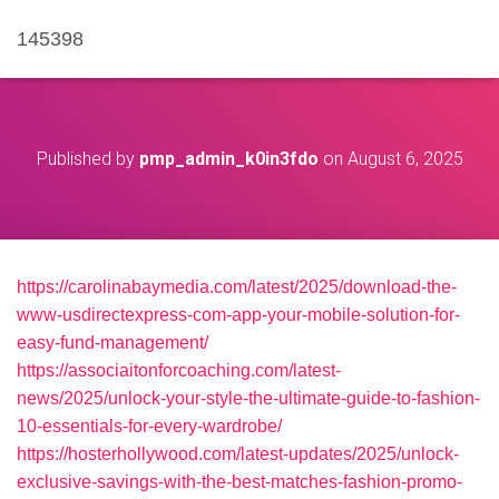
145398
Published by
pmp_admin_k0in3fdo
on
August 6, 2025
https://carolinabaymedia.com/latest/2025/download-the-
www-usdirectexpress-com-app-your-mobile-solution-for-
easy-fund-management/
https://associaitonforcoaching.com/latest-
news/2025/unlock-your-style-the-ultimate-guide-to-fashion-
10-essentials-for-every-wardrobe/
https://hosterhollywood.com/latest-updates/2025/unlock-
exclusive-savings-with-the-best-matches-fashion-promo-