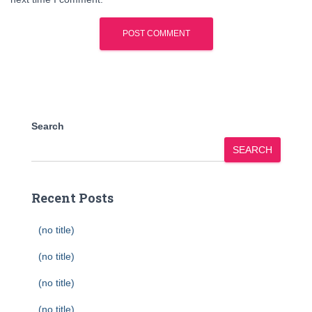
Search
SEARCH
Recent Posts
(no title)
(no title)
(no title)
(no title)