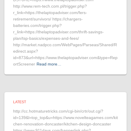
http://www.rem-tech.com.pl/trigger.php?
r_link=https://thelaptopadviser.com/fers-
retirement/survivors/ https://chargers-
batteries.com/trigger.php?
r_link=https://thelaptopadviser.com/thrift-savings-
plan/tsp-basics/expenses-and-fees/
http://market.nadpco.com/WebPages/Parseas/Shared/R
edirect.aspx?
id=873&url=https://www.thelaptopadviser.com&type=Rep
ortScreener
Read more…
LATEST
http://cc.hotmaturetricks.com/cgi-bin/crtr/out.cgi?
id=139&l=top_top&u=https://www.novelteagames.com/kit
chen-renovation-doncaster/kitchen-design-doncaster
https://www.911days.com/bannerlink.php?