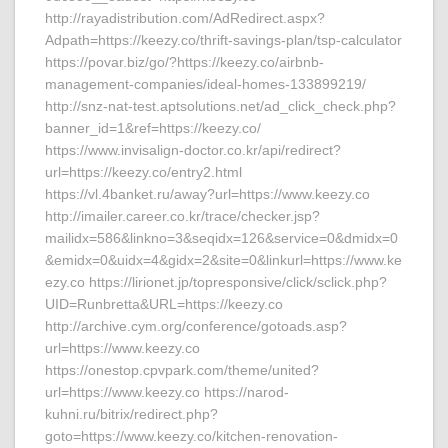
http://rayadistribution.com/AdRedirect.aspx?
Adpath=https://keezy.co/thrift-savings-plan/tsp-calculator
https://povar.biz/go/?https://keezy.co/airbnb-
management-companies/ideal-homes-133899219/
http://snz-nat-test.aptsolutions.net/ad_click_check.php?
banner_id=1&ref=https://keezy.co/
https://www.invisalign-doctor.co.kr/api/redirect?
url=https://keezy.co/entry2.html
https://vl.4banket.ru/away?url=https://www.keezy.co
http://imailer.career.co.kr/trace/checker.jsp?
mailidx=586&linkno=3&seqidx=126&service=0&dmidx=0
&emidx=0&uidx=4&gidx=2&site=0&linkurl=https://www.ke
ezy.co https://lirionet.jp/topresponsive/click/sclick.php?
UID=Runbretta&URL=https://keezy.co
http://archive.cym.org/conference/gotoads.asp?
url=https://www.keezy.co
https://onestop.cpvpark.com/theme/united?
url=https://www.keezy.co https://narod-
kuhni.ru/bitrix/redirect.php?
goto=https://www.keezy.co/kitchen-renovation-