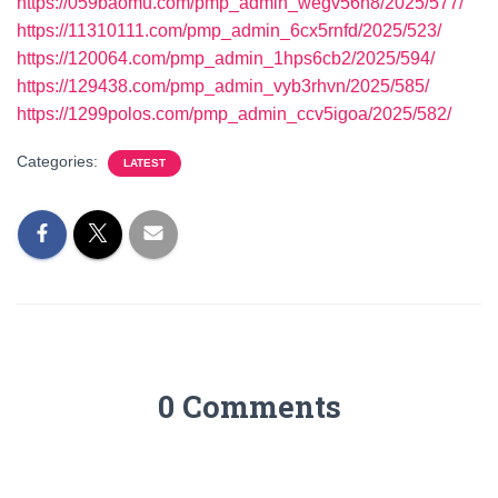
https://059baomu.com/pmp_admin_wegv56h8/2025/577/
https://11310111.com/pmp_admin_6cx5rnfd/2025/523/
https://120064.com/pmp_admin_1hps6cb2/2025/594/
https://129438.com/pmp_admin_vyb3rhvn/2025/585/
https://1299polos.com/pmp_admin_ccv5igoa/2025/582/
Categories:
LATEST
0 Comments