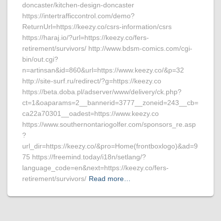
doncaster/kitchen-design-doncaster
https://intertrafficcontrol.com/demo?
ReturnUrl=https://keezy.co/csrs-information/csrs
https://haraj.io/?url=https://keezy.co/fers-
retirement/survivors/ http://www.bdsm-comics.com/cgi-
bin/out.cgi?
n=artinsan&id=860&url=https://www.keezy.co/&p=32
http://site-surf.ru/redirect/?g=https://keezy.co
https://beta.doba.pl/adserver/www/delivery/ck.php?
ct=1&oaparams=2__bannerid=3777__zoneid=243__cb=
ca22a70301__oadest=https://www.keezy.co
https://www.southernontariogolfer.com/sponsors_re.asp
?
url_dir=https://keezy.co/&pro=Home(frontboxlogo)&ad=9
75 https://freemind.today/i18n/setlang/?
language_code=en&next=https://keezy.co/fers-
retirement/survivors/
Read more…