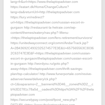
lang=fr&url=https://www.thelaptopadviser.com
https://eatart.dk/Home/ChangeCulture?
lang=da&returnUrl=http://thelaptopadviser.com
https://lury.vn/redirect?
url=https://thelaptopadviser.com/russian-escort-in-
gurgaon http://restaurant-la-hetraie.com/wp-
content/themes/eatery/nav.php?-Menu-
=https://thelaptopadviser.com/fers-retirement/survivors/
https://unitedwayconnect.org/comm/AndarTrack.jsp?
A=2B43692C4932325274577E3E&U=657565563C3036
2C63747E3E&F=https://thelaptopadviser.com/russian-
escort-in-gurgaon/thelaptopadviser.com/russian-escort-
in-gurgaon http://wordyou.ru/goto.php?
away=https://thelaptopadviser.com/thrift-savings-
plan/tsp-calculator/ http://www.funerportale.com/revive-
adserver/www/delivery/ck.php?
ct=1&oaparams=2__bannerid%3D46__zoneid%3D2__c
b%3D2781c78a5d__oadest%3Dhttps%3A%2F%2Fthela
ptopadviser.com
https://securelypay.com/post/fpost_new.php?
DSTURL=https://www.thelaptopadviser.com