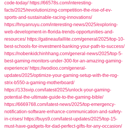
code-today/
https://66578s.com/interesting-
facts/2025/revolutionizing-competition-the-rise-of-ev-
sports-and-sustainable-racing-innovations/
https://hnyanruyu.com/interesting-news/2025/exploring-
web-development-in-florida-trends-opportunities-and-
resources/
https://gatineaufaillite.com/general/2025/top-10-
best-schools-for-investment-banking-your-path-to-success/
https://nobenkidchinhhang.com/general-news/2025/top-5-
best-gaming-monitors-under-300-for-an-amazing-gaming-
experience/
https://wodioo.com/general-
updates/2025/optimize-your-gaming-setup-with-the-rog-
strix-b550-a-gaming-motherboard/
https://133svip.com/latest/2025/unlock-your-gaming-
potential-the-ultimate-guide-to-the-gaming-bible/
https://6669768.com/latest-news/2025/top-emergency-
notification-software-enhance-communication-and-safety-
in-crises/
https://buys9.com/latest-updates/2025/top-15-
must-have-gadgets-for-dad-perfect-gifts-for-any-occasion/