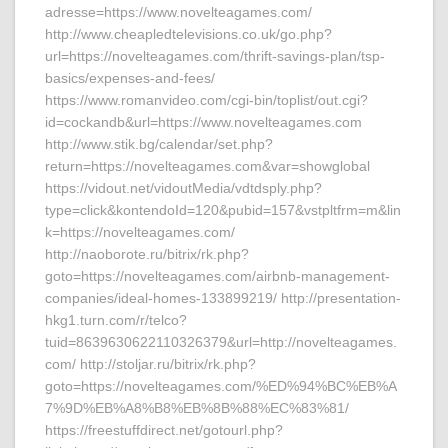
adresse=https://www.novelteagames.com/
http://www.cheapledtelevisions.co.uk/go.php?
url=https://novelteagames.com/thrift-savings-plan/tsp-
basics/expenses-and-fees/
https://www.romanvideo.com/cgi-bin/toplist/out.cgi?
id=cockandb&url=https://www.novelteagames.com
http://www.stik.bg/calendar/set.php?
return=https://novelteagames.com&var=showglobal
https://vidout.net/vidoutMedia/vdtdsply.php?
type=click&kontendoId=120&pubid=157&vstpltfrm=m&lin
k=https://novelteagames.com/
http://naoborote.ru/bitrix/rk.php?
goto=https://novelteagames.com/airbnb-management-
companies/ideal-homes-133899219/ http://presentation-
hkg1.turn.com/r/telco?
tuid=8639630622110326379&url=http://novelteagames.
com/ http://stoljar.ru/bitrix/rk.php?
goto=https://novelteagames.com/%ED%94%BC%EB%A
7%9D%EB%A8%B8%EB%8B%88%EC%83%81/
https://freestuffdirect.net/gotourl.php?