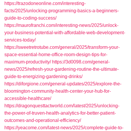
https://trazodoneonline.com/interesting-
facts/2025/unlocking-programming-basics-a-beginners-
guide-to-coding-success/
https://maurofranchi.com/interesting-news/2025/unlock-
your-business-potential-with-affordable-web-development-
services-today/
https://sweetretrotube.com/general/2025/transform-your-
space-essential-home-office-room-design-tips-for-
maximum-productivity/
https://3d0098.com/general-
news/2025/refresh-your-gardening-routine-the-ultimate-
guide-to-energizing-gardening-drinks/
https://diforgione.com/general-updates/2025/explore-the-
bloomington-community-health-center-your-hub-for-
accessible-healthcare/
https://dragonquesttactworld.com/latest/2025/unlocking-
the-power-of-truven-health-analytics-for-better-patient-
outcomes-and-operational-efficiency/
https://yeacome.com/latest-news/2025/complete-guide-to-