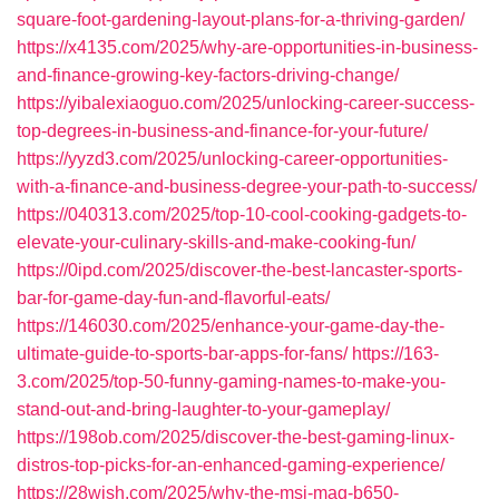
square-foot-gardening-layout-plans-for-a-thriving-garden/
https://x4135.com/2025/why-are-opportunities-in-business-
and-finance-growing-key-factors-driving-change/
https://yibalexiaoguo.com/2025/unlocking-career-success-
top-degrees-in-business-and-finance-for-your-future/
https://yyzd3.com/2025/unlocking-career-opportunities-
with-a-finance-and-business-degree-your-path-to-success/
https://040313.com/2025/top-10-cool-cooking-gadgets-to-
elevate-your-culinary-skills-and-make-cooking-fun/
https://0ipd.com/2025/discover-the-best-lancaster-sports-
bar-for-game-day-fun-and-flavorful-eats/
https://146030.com/2025/enhance-your-game-day-the-
ultimate-guide-to-sports-bar-apps-for-fans/
https://163-
3.com/2025/top-50-funny-gaming-names-to-make-you-
stand-out-and-bring-laughter-to-your-gameplay/
https://198ob.com/2025/discover-the-best-gaming-linux-
distros-top-picks-for-an-enhanced-gaming-experience/
https://28wish.com/2025/why-the-msi-mag-b650-