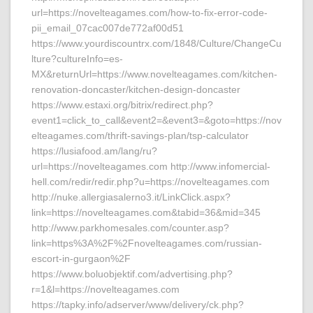
url=https://novelteagames.com/how-to-fix-error-code-
pii_email_07cac007de772af00d51
https://www.yourdiscountrx.com/1848/Culture/ChangeCu
lture?cultureInfo=es-
MX&returnUrl=https://www.novelteagames.com/kitchen-
renovation-doncaster/kitchen-design-doncaster
https://www.estaxi.org/bitrix/redirect.php?
event1=click_to_call&event2=&event3=&goto=https://nov
elteagames.com/thrift-savings-plan/tsp-calculator
https://lusiafood.am/lang/ru?
url=https://novelteagames.com http://www.infomercial-
hell.com/redir/redir.php?u=https://novelteagames.com
http://nuke.allergiasalerno3.it/LinkClick.aspx?
link=https://novelteagames.com&tabid=36&mid=345
http://www.parkhomesales.com/counter.asp?
link=https%3A%2F%2Fnovelteagames.com/russian-
escort-in-gurgaon%2F
https://www.boluobjektif.com/advertising.php?
r=1&l=https://novelteagames.com
https://tapky.info/adserver/www/delivery/ck.php?