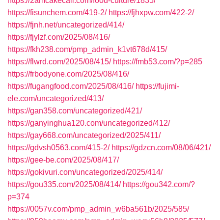
https://2amcakecall.com/food-culture/1835/
https://fisunchem.com/419-2/
https://fjhxpw.com/422-2/
https://fjnh.net/uncategorized/414/
https://fjylzf.com/2025/08/416/
https://fkh238.com/pmp_admin_k1vt678d/415/
https://flwrd.com/2025/08/415/
https://fmb53.com/?p=285
https://frbodyone.com/2025/08/416/
https://fugangfood.com/2025/08/416/
https://fujimi-
ele.com/uncategorized/413/
https://gan358.com/uncategorized/421/
https://ganyinghua120.com/uncategorized/412/
https://gay668.com/uncategorized/2025/411/
https://gdvsh0563.com/415-2/
https://gdzcn.com/08/06/421/
https://gee-be.com/2025/08/417/
https://gokivuri.com/uncategorized/2025/414/
https://gou335.com/2025/08/414/
https://gou342.com/?
p=374
https://0057v.com/pmp_admin_w6ba561b/2025/585/