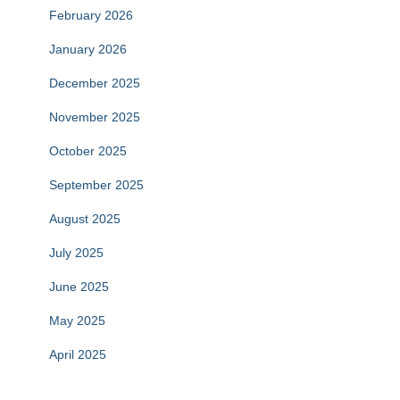
February 2026
January 2026
December 2025
November 2025
October 2025
September 2025
August 2025
July 2025
June 2025
May 2025
April 2025