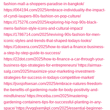
fashion-mall-a-shoppers-paradise-in-bangkok/
https://064194.com/2025/embrace-individuality-the-impact-
of-cyndi-laupers-80s-fashion-on-pop-culture/
https://175276.com/2025/exploring-hip-hop-90s-black-
mens-fashion-style-icons-and-cultural-impact/
https://1786714.com/2025/reviving-90s-fashion-for-men-
iconic-styles-and-trends-that-shaped-todays-looks/
https://1doxera.com/2025/how-to-start-a-finance-business-
a-step-by-step-guide-to-success/
https://22dot.com/2025/how-to-finance-a-car-through-your-
business-tips-strategies-for-entrepreneurs/
https://airmax-
salg.com/2025/maximize-your-marketing-investment-
strategies-for-success-in-todays-competitive-market/
https://jsxsjofswsan.com/2025/embrace-natures-freedom-
the-benefits-of-gardening-nude-for-body-positivity-and-
mindfulness/
https://mceiba.com/2025/mastering-
gardening-containers-tips-for-successful-planting-in-any-
space/
https://vvqqlxemjkpl.com/2025/essential-beginner-