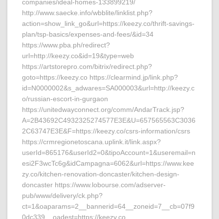
companies/ideal-homes-133899219/
http://www.saecke.info/wbblite/linklist.php?
action=show_link_go&url=https://keezy.co/thrift-savings-
plan/tsp-basics/expenses-and-fees/&id=34
https://www.pba.ph/redirect?
url=http://keezy.co&id=19&type=web
https://artstorepro.com/bitrix/redirect.php?
goto=https://keezy.co https://clearmind.jp/link.php?
id=N0000002&s_adwares=SA000003&url=http://keezy.c
o/russian-escort-in-gurgaon
https://unitedwayconnect.org/comm/AndarTrack.jsp?
A=2B43692C4932325274577E3E&U=657565563C3036
2C63747E3E&F=https://keezy.co/csrs-information/csrs
https://crmregionetoscana.uplink.it/link.aspx?
userId=865176&userId2=0&tipoAccount=1&useremail=n
esi2F3wcTc6g&idCampagna=6062&url=https://www.kee
zy.co/kitchen-renovation-doncaster/kitchen-design-
doncaster https://www.lobourse.com/adserver-
pub/www/delivery/ck.php?
ct=1&oaparams=2__bannerid=64__zoneid=7__cb=07f9
0dc339__oadest=https://keezy.co