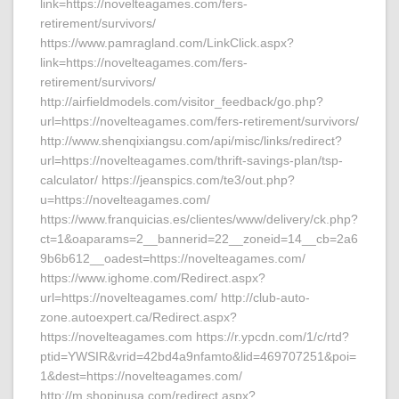
link=https://novelteagames.com/fers-
retirement/survivors/
https://www.pamragland.com/LinkClick.aspx?
link=https://novelteagames.com/fers-
retirement/survivors/
http://airfieldmodels.com/visitor_feedback/go.php?
url=https://novelteagames.com/fers-retirement/survivors/
http://www.shenqixiangsu.com/api/misc/links/redirect?
url=https://novelteagames.com/thrift-savings-plan/tsp-
calculator/ https://jeanspics.com/te3/out.php?
u=https://novelteagames.com/
https://www.franquicias.es/clientes/www/delivery/ck.php?
ct=1&oaparams=2__bannerid=22__zoneid=14__cb=2a6
9b6b612__oadest=https://novelteagames.com/
https://www.ighome.com/Redirect.aspx?
url=https://novelteagames.com/ http://club-auto-
zone.autoexpert.ca/Redirect.aspx?
https://novelteagames.com https://r.ypcdn.com/1/c/rtd?
ptid=YWSIR&vrid=42bd4a9nfamto&lid=469707251&poi=
1&dest=https://novelteagames.com/
http://m.shopinusa.com/redirect.aspx?