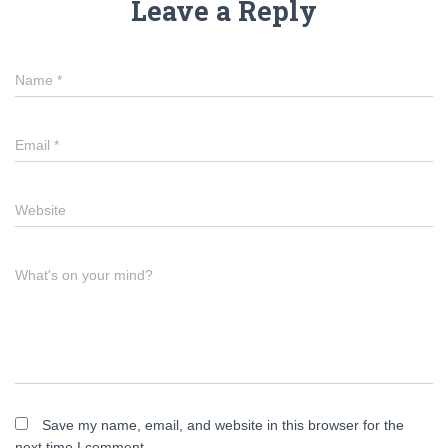
Leave a Reply
Name
*
Email
*
Website
What's on your mind?
Save my name, email, and website in this browser for the
next time I comment.