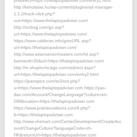
predirect=https://thelaptopadviser.com/entry2.html
http://kimutatas.hu/wp-content/plugins/ad-manager-
1.1.2/track-click.php?
out=https://www.thelaptopadviser.com/
http://ncdxsjj.com/go.asp?
url=https://www.thelaptopadviser.com/
https://www.calderan.info/gotoURL.asp?
url=https://thelaptopadviser.com/
http://www.asianseniormasters.com/hit.asp?
bannerid=30&url=https://thelaptopadviser.com/
http://m.shopinchicago.com/redirect.aspx?
url=https://thelaptopadviser.com/entry2.html
https://jeanspics.com/te3/out.php?
u=https://www.thelaptopadviser.com https://yao-
dao.com/Account/ChangeLanguage?culture=en-
GB&location=https://thelaptopadviser.com
https://www.prairieoutdoors.com/lt.php?
lt=https://thelaptopadviser.com
http://www.vhsmart.com/CenterDevelopment/CreateAcc
ount/ChangeCulture?languageCode=zh-
HK&returnUrl=https://thelaptopadviser.com