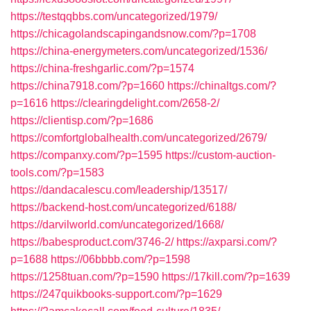
https://testqqbbs.com/uncategorized/1979/
https://chicagolandscapingandsnow.com/?p=1708
https://china-energymeters.com/uncategorized/1536/
https://china-freshgarlic.com/?p=1574
https://china7918.com/?p=1660
https://chinaltgs.com/?
p=1616
https://clearingdelight.com/2658-2/
https://clientisp.com/?p=1686
https://comfortglobalhealth.com/uncategorized/2679/
https://companxy.com/?p=1595
https://custom-auction-
tools.com/?p=1583
https://dandacalescu.com/leadership/13517/
https://backend-host.com/uncategorized/6188/
https://darvilworld.com/uncategorized/1668/
https://babesproduct.com/3746-2/
https://axparsi.com/?
p=1688
https://06bbbb.com/?p=1598
https://1258tuan.com/?p=1590
https://17kill.com/?p=1639
https://247quikbooks-support.com/?p=1629