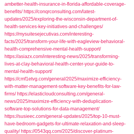
ambetter-health-insurance-in-florida-affordable-coverage-
benefits/
https://conqrconsulting.com/latest-
updates/2025/exploring-the-wisconsin-department-of-
health-services-key-initiatives-and-challenges/
https://mysuitesejecutivas.com/interesting-
facts/2025/transform-your-life-with-eagleview-behavioral-
health-comprehensive-mental-health-support/
https://asiazx.com/interesting-news/2025/transforming-
lives-at-clay-behavioral-health-center-your-guide-to-
mental-health-support/
https://cmf1etvg.com/general/2025/maximize-efficiency-
with-matter-management-software-key-benefits-for-law-
firms/
https://elasticloudconsulting.com/general-
news/2025/maximize-efficiency-with-deduplication-
software-top-solutions-for-data-management/
https://susieec.com/general-updates/2025/top-10-must-
have-bedroom-gadgets-for-ultimate-relaxation-and-sleep-
quality/
https://0543qq.com/2025/discover-platinum-