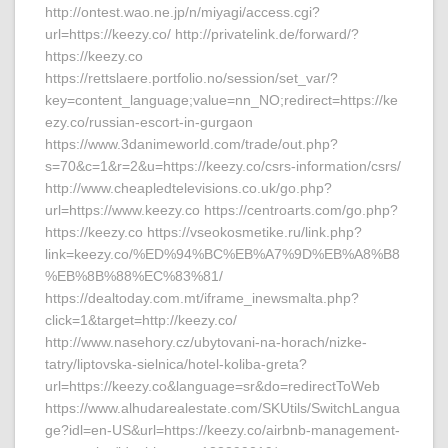
http://ontest.wao.ne.jp/n/miyagi/access.cgi?
url=https://keezy.co/ http://privatelink.de/forward/?
https://keezy.co
https://rettslaere.portfolio.no/session/set_var/?
key=content_language;value=nn_NO;redirect=https://ke
ezy.co/russian-escort-in-gurgaon
https://www.3danimeworld.com/trade/out.php?
s=70&c=1&r=2&u=https://keezy.co/csrs-information/csrs/
http://www.cheapledtelevisions.co.uk/go.php?
url=https://www.keezy.co https://centroarts.com/go.php?
https://keezy.co https://vseokosmetike.ru/link.php?
link=keezy.co/%ED%94%BC%EB%A7%9D%EB%A8%B8
%EB%8B%88%EC%83%81/
https://dealtoday.com.mt/iframe_inewsmalta.php?
click=1&target=http://keezy.co/
http://www.nasehory.cz/ubytovani-na-horach/nizke-
tatry/liptovska-sielnica/hotel-koliba-greta?
url=https://keezy.co&language=sr&do=redirectToWeb
https://www.alhudarealestate.com/SKUtils/SwitchLangua
ge?idl=en-US&url=https://keezy.co/airbnb-management-