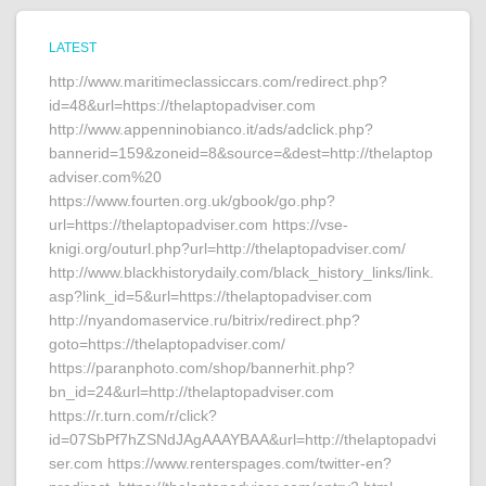
LATEST
http://www.maritimeclassiccars.com/redirect.php?
id=48&url=https://thelaptopadviser.com
http://www.appenninobianco.it/ads/adclick.php?
bannerid=159&zoneid=8&source=&dest=http://thelaptop
adviser.com%20
https://www.fourten.org.uk/gbook/go.php?
url=https://thelaptopadviser.com https://vse-
knigi.org/outurl.php?url=http://thelaptopadviser.com/
http://www.blackhistorydaily.com/black_history_links/link.
asp?link_id=5&url=https://thelaptopadviser.com
http://nyandomaservice.ru/bitrix/redirect.php?
goto=https://thelaptopadviser.com/
https://paranphoto.com/shop/bannerhit.php?
bn_id=24&url=http://thelaptopadviser.com
https://r.turn.com/r/click?
id=07SbPf7hZSNdJAgAAAYBAA&url=http://thelaptopadvi
ser.com https://www.renterspages.com/twitter-en?