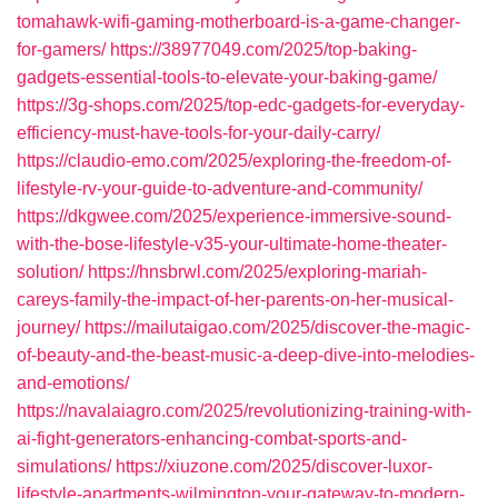
tomahawk-wifi-gaming-motherboard-is-a-game-changer-
for-gamers/
https://38977049.com/2025/top-baking-
gadgets-essential-tools-to-elevate-your-baking-game/
https://3g-shops.com/2025/top-edc-gadgets-for-everyday-
efficiency-must-have-tools-for-your-daily-carry/
https://claudio-emo.com/2025/exploring-the-freedom-of-
lifestyle-rv-your-guide-to-adventure-and-community/
https://dkgwee.com/2025/experience-immersive-sound-
with-the-bose-lifestyle-v35-your-ultimate-home-theater-
solution/
https://hnsbrwl.com/2025/exploring-mariah-
careys-family-the-impact-of-her-parents-on-her-musical-
journey/
https://mailutaigao.com/2025/discover-the-magic-
of-beauty-and-the-beast-music-a-deep-dive-into-melodies-
and-emotions/
https://navalaiagro.com/2025/revolutionizing-training-with-
ai-fight-generators-enhancing-combat-sports-and-
simulations/
https://xiuzone.com/2025/discover-luxor-
lifestyle-apartments-wilmington-your-gateway-to-modern-