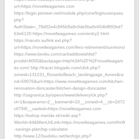
url=https://novelteagames.com
https://login.pioneer.net/module.php/core/loginuserpass.
php?
AuthState=_78d02e4c845b9a8c0de5ba9c654bf892bd7
63e6120:https://novelteagames.com/entry2.html
https://naruto.su/link.ext.php?
url=https://novelteagames.com/fers-retirement/survivors/
https://www.beoku.com/cart/addtowishlist?
prodid=6005&backpage=http%3A%2F%2Fnovelteagam
es.com/ http://tracer.blogads.com/click.php?
zoneid=131231_RosaritoBeach_landingpage_itunes&ra
nd=59076&url=https://www.novelteagames.com/kitchen-
renovation-doncaster/kitchen-design-doncaster
http://zagranica.by/openx/www/delivery/ck.php?
ct=1&oaparams=2__bannerid=10__zoneid=4__cb=2d72
c0794f__oadest=https://novelteagames.com
https://eshop.merida.sk/redir.asp?
WenId=44&WenUrlLink=https://novelteagames.com/thrift
-savings-plan/tsp-calculator
http://www.123sudoku.net/tech/go.php?