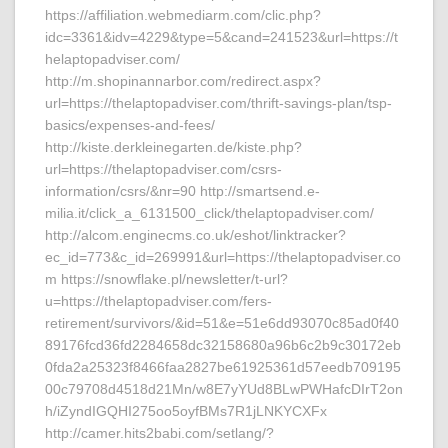
https://affiliation.webmediarm.com/clic.php?
idc=3361&idv=4229&type=5&cand=241523&url=https://t
helaptopadviser.com/
http://m.shopinannarbor.com/redirect.aspx?
url=https://thelaptopadviser.com/thrift-savings-plan/tsp-
basics/expenses-and-fees/
http://kiste.derkleinegarten.de/kiste.php?
url=https://thelaptopadviser.com/csrs-
information/csrs/&nr=90 http://smartsend.e-
milia.it/click_a_6131500_click/thelaptopadviser.com/
http://alcom.enginecms.co.uk/eshot/linktracker?
ec_id=773&c_id=269991&url=https://thelaptopadviser.co
m https://snowflake.pl/newsletter/t-url?
u=https://thelaptopadviser.com/fers-
retirement/survivors/&id=51&e=51e6dd93070c85ad0f40
89176fcd36fd2284658dc32158680a96b6c2b9c30172eb
0fda2a25323f8466faa2827be61925361d57eedb709195
00c79708d4518d21Mn/w8E7yYUd8BLwPWHafcDIrT2on
h/iZyndIGQHI275oo5oyfBMs7R1jLNKYCXFx
http://camer.hits2babi.com/setlang/?