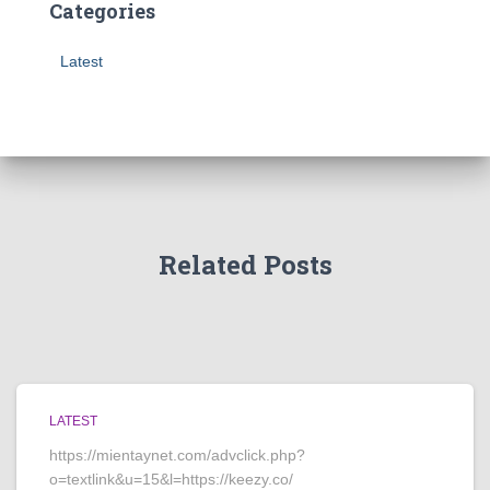
Categories
Latest
Related Posts
LATEST
https://mientaynet.com/advclick.php?
o=textlink&u=15&l=https://keezy.co/