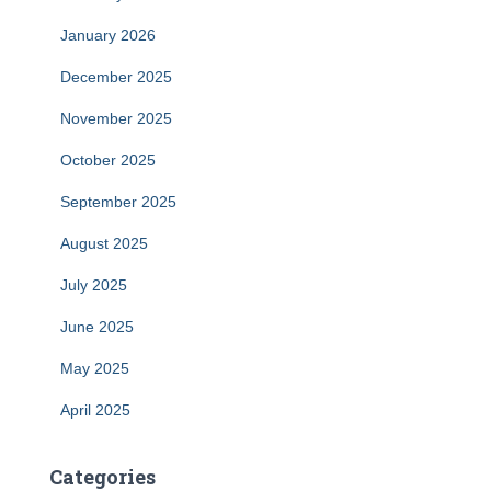
January 2026
December 2025
November 2025
October 2025
September 2025
August 2025
July 2025
June 2025
May 2025
April 2025
Categories