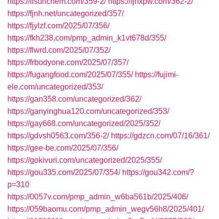
https://fisunchem.com/359-2/
https://fjhxpw.com/362-2/
https://fjnh.net/uncategorized/357/
https://fjylzf.com/2025/07/356/
https://fkh238.com/pmp_admin_k1vt678d/355/
https://flwrd.com/2025/07/352/
https://frbodyone.com/2025/07/357/
https://fugangfood.com/2025/07/355/
https://fujimi-
ele.com/uncategorized/353/
https://gan358.com/uncategorized/362/
https://ganyinghua120.com/uncategorized/353/
https://gay668.com/uncategorized/2025/352/
https://gdvsh0563.com/356-2/
https://gdzcn.com/07/16/361/
https://gee-be.com/2025/07/356/
https://gokivuri.com/uncategorized/2025/355/
https://gou335.com/2025/07/354/
https://gou342.com/?
p=310
https://0057v.com/pmp_admin_w6ba561b/2025/406/
https://059baomu.com/pmp_admin_wegv56h8/2025/401/