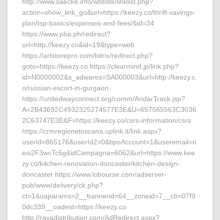
http://www.saecke.info/wbblite/linklist.php?
action=show_link_go&url=https://keezy.co/thrift-savings-
plan/tsp-basics/expenses-and-fees/&id=34
https://www.pba.ph/redirect?
url=http://keezy.co&id=19&type=web
https://artstorepro.com/bitrix/redirect.php?
goto=https://keezy.co https://clearmind.jp/link.php?
id=N0000002&s_adwares=SA000003&url=http://keezy.c
o/russian-escort-in-gurgaon
https://unitedwayconnect.org/comm/AndarTrack.jsp?
A=2B43692C4932325274577E3E&U=657565563C3036
2C63747E3E&F=https://keezy.co/csrs-information/csrs
https://crmregionetoscana.uplink.it/link.aspx?
userId=865176&userId2=0&tipoAccount=1&useremail=n
esi2F3wcTc6g&idCampagna=6062&url=https://www.kee
zy.co/kitchen-renovation-doncaster/kitchen-design-
doncaster https://www.lobourse.com/adserver-
pub/www/delivery/ck.php?
ct=1&oaparams=2__bannerid=64__zoneid=7__cb=07f9
0dc339__oadest=https://keezy.co
http://rayadistribution.com/AdRedirect.aspx?