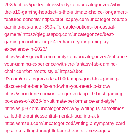
2023/
https://perfectfitnessbody.com/uncategorized/why-
the-a10-gaming-headset-is-the-ultimate-choice-for-gamers-
features-benefits/
https://pipilikapay.com/uncategorized/top-
gaming-pcs-under-350-affordable-options-for-casual-
gamers/
https://qieguaspdq.com/uncategorized/best-
gaming-monitors-for-ps4-enhance-your-gameplay-
experience-in-2023/
https://salesgrowthcommunity.com/uncategorized/enhance-
your-gaming-experience-with-the-fantasy-lab-gaming-
chair-comfort-meets-style/
https://sbet-
93.com/uncategorized/is-1000-mbps-good-for-gaming-
discover-the-benefits-and-what-you-need-to-know/
https://shoedime.com/uncategorized/top-10-best-gaming-
pc-cases-of-2023-for-ultimate-performance-and-style/
https://slj08.com/uncategorized/why-writing-is-sometimes-
called-the-quintessential-mental-juggling-act/
https://smzuu.com/uncategorized/writing-a-sympathy-card-
tips-for-crafting-thoughtful-and-heartfelt-messages/