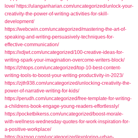
love/
https://ulanganharian.com/uncategorized/unlock-your-
creativity-the-power-of-writing-activities-for-skill-
development/
https://webcwin.com/uncategorized/mastering-the-art-of-
speaking-and-writing-persuasively-techniques-for-
effective-communication/
https://xdjwt.com/uncategorized/100-creative-ideas-for-
writing-spark-your-imagination-overcome-writers-block/
https://zhtops.com/uncategorized/top-10-best-content-
writing-tools-to-boost-your-writing-productivity-in-2023/
https://zjth938.com/uncategorized/unlocking-creativity-the-
power-of-narrative-writing-for-kids/
https://perudh.com/uncategorized/free-template-for-writing-
a-childrens-book-engage-young-readers-effortlessly/
https://pocketbikerss.com/uncategorized/boost-morale-
with-wellness-wednesday-quotes-for-work-inspiration-for-
a-positive-workplace/
https://raznog.com/uncategorized/exploring-urban-