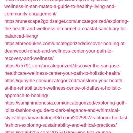
wellness-in-san-mateo-a-guide-to-healthy-living-and-
community-engagement/
https://runescape2goldsalget.com/uncategorized/exploring-
the-health-and-wellness-of-carmel-a-coastal-sanctuary-for-
balanced-living/
https://threedukes.com/uncategorized/discover-healing-at-
deanwood-rehab-and-wellness-center-your-path-to-
recovery-and-wellness/
https://x5791.com/uncategorized/discover-the-san-jose-
healthcare-wellness-center-your-path-to-holistic-health/
https://qunyihe.com/uncategorized/transform-your-health-
at-the-rehabilitation-wellness-centre-of-dallas-a-holistic-
approach-to-healing/
https://samjinindonesia.com/uncategorized/exploring-goth-
lolita-fashion-a-guide-to-dark-elegance-and-whimsical-
style/
https://mandiritogel3d.com/2025/07/is-bloomchic-fast-
fashion-exploring-sustainability-and-ethical-practices/
https://pay99206.com/2025/07/reviving-90s-grunge-