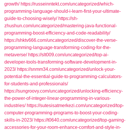
growth/
https://russeinntekt.com/uncategorized/which-
programming-language-should-i-learn-first-your-ultimate-
guide-to-choosing-wisely/
https://sh-
zhushun.com/uncategorized/mastering-java-functional-
programming-boost-efficiency-and-code-readability/
https://shktv666.com/uncategorized/discover-the-verse-
programming-language-transforming-coding-for-the-
metaverse/
https://slt009.com/uncategorized/top-ai-
developer-tools-transforming-software-development-in-
2023/
https://snmm34.com/uncategorized/unlock-your-
potential-the-essential-guide-to-programming-calculators-
for-students-and-professionals/
https://sungroovy.com/uncategorized/unlocking-efficiency-
the-power-of-integer-linear-programming-in-various-
industries/
https://sutesisatmerkezi.com/uncategorized/top-
computer-programming-programs-to-boost-your-coding-
skills-in-2023/
https://t0640.com/uncategorized/top-gaming-
accessories-for-your-room-enhance-comfort-and-style-in-