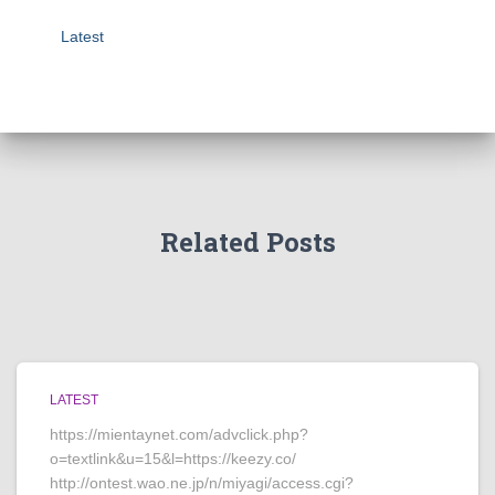
Latest
Related Posts
LATEST
https://mientaynet.com/advclick.php?
o=textlink&u=15&l=https://keezy.co/
http://ontest.wao.ne.jp/n/miyagi/access.cgi?