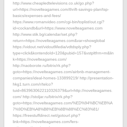
http://www.cheapledtelevisions.co.uk/go.php?
url=https://novelteagames.com/thrift-savings-plan/tsp-
basics/expenses-and-fees/
https://www.romanvideo.com/cgi-bin/toplist/out.cgi?
id=cockandb&url=https://www.novelteagames.com
http://www.stik.bg/calendar/set.php?
return=https://novelteagames.com&var=showglobal
https://vidout.net/vidoutMedia/vdtdsply.php?
type=click&kontendoId=120&pubid=157&vstpltfrm=m&lin
k=https://novelteagames.com/
http://naoborote.ru/bitrix/rk.php?
goto=https://novelteagames.com/airbnb-management-
companies/ideal-homes-133899219/ http://presentation-
hkg1.turn.com/r/telco?
tuid=8639630622110326379&url=http://novelteagames.
com/ http://stoljar.ru/bitrix/rk.php?
goto=https://novelteagames.com/%ED%94%BC%EB%A
7%9D%EB%A8%B8%EB%8B%88%EC%83%81/
https://freestuffdirect.net/gotourl.php?
link=https://novelteagames.com/fers-