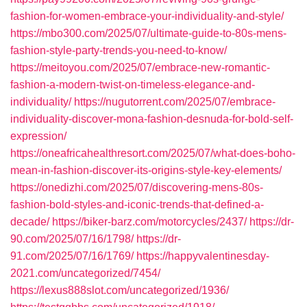
fashion-for-women-embrace-your-individuality-and-style/
https://mbo300.com/2025/07/ultimate-guide-to-80s-mens-
fashion-style-party-trends-you-need-to-know/
https://meitoyou.com/2025/07/embrace-new-romantic-
fashion-a-modern-twist-on-timeless-elegance-and-
individuality/
https://nugutorrent.com/2025/07/embrace-
individuality-discover-mona-fashion-desnuda-for-bold-self-
expression/
https://oneafricahealthresort.com/2025/07/what-does-boho-
mean-in-fashion-discover-its-origins-style-key-elements/
https://onedizhi.com/2025/07/discovering-mens-80s-
fashion-bold-styles-and-iconic-trends-that-defined-a-
decade/
https://biker-barz.com/motorcycles/2437/
https://dr-
90.com/2025/07/16/1798/
https://dr-
91.com/2025/07/16/1769/
https://happyvalentinesday-
2021.com/uncategorized/7454/
https://lexus888slot.com/uncategorized/1936/