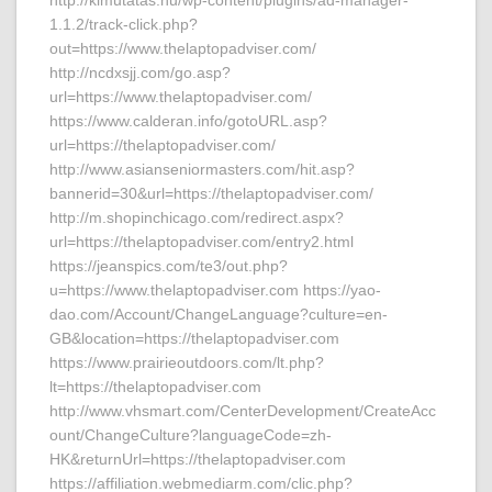
http://kimutatas.hu/wp-content/plugins/ad-manager-
1.1.2/track-click.php?
out=https://www.thelaptopadviser.com/
http://ncdxsjj.com/go.asp?
url=https://www.thelaptopadviser.com/
https://www.calderan.info/gotoURL.asp?
url=https://thelaptopadviser.com/
http://www.asianseniormasters.com/hit.asp?
bannerid=30&url=https://thelaptopadviser.com/
http://m.shopinchicago.com/redirect.aspx?
url=https://thelaptopadviser.com/entry2.html
https://jeanspics.com/te3/out.php?
u=https://www.thelaptopadviser.com https://yao-
dao.com/Account/ChangeLanguage?culture=en-
GB&location=https://thelaptopadviser.com
https://www.prairieoutdoors.com/lt.php?
lt=https://thelaptopadviser.com
http://www.vhsmart.com/CenterDevelopment/CreateAcc
ount/ChangeCulture?languageCode=zh-
HK&returnUrl=https://thelaptopadviser.com
https://affiliation.webmediarm.com/clic.php?