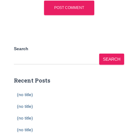
Search
SEARCH
Recent Posts
(no title)
(no title)
(no title)
(no title)