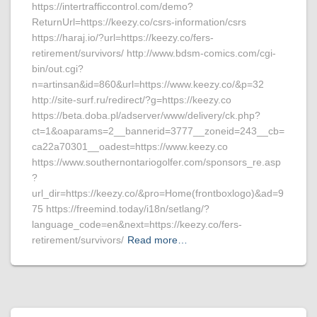
https://intertrafficcontrol.com/demo?
ReturnUrl=https://keezy.co/csrs-information/csrs
https://haraj.io/?url=https://keezy.co/fers-
retirement/survivors/ http://www.bdsm-comics.com/cgi-
bin/out.cgi?
n=artinsan&id=860&url=https://www.keezy.co/&p=32
http://site-surf.ru/redirect/?g=https://keezy.co
https://beta.doba.pl/adserver/www/delivery/ck.php?
ct=1&oaparams=2__bannerid=3777__zoneid=243__cb=
ca22a70301__oadest=https://www.keezy.co
https://www.southernontariogolfer.com/sponsors_re.asp
?
url_dir=https://keezy.co/&pro=Home(frontboxlogo)&ad=9
75 https://freemind.today/i18n/setlang/?
language_code=en&next=https://keezy.co/fers-
retirement/survivors/
Read more…