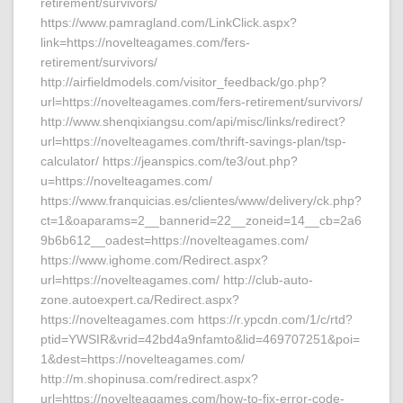
retirement/survivors/
https://www.pamragland.com/LinkClick.aspx?
link=https://novelteagames.com/fers-
retirement/survivors/
http://airfieldmodels.com/visitor_feedback/go.php?
url=https://novelteagames.com/fers-retirement/survivors/
http://www.shenqixiangsu.com/api/misc/links/redirect?
url=https://novelteagames.com/thrift-savings-plan/tsp-
calculator/ https://jeanspics.com/te3/out.php?
u=https://novelteagames.com/
https://www.franquicias.es/clientes/www/delivery/ck.php?
ct=1&oaparams=2__bannerid=22__zoneid=14__cb=2a6
9b6b612__oadest=https://novelteagames.com/
https://www.ighome.com/Redirect.aspx?
url=https://novelteagames.com/ http://club-auto-
zone.autoexpert.ca/Redirect.aspx?
https://novelteagames.com https://r.ypcdn.com/1/c/rtd?
ptid=YWSIR&vrid=42bd4a9nfamto&lid=469707251&poi=
1&dest=https://novelteagames.com/
http://m.shopinusa.com/redirect.aspx?
url=https://novelteagames.com/how-to-fix-error-code-