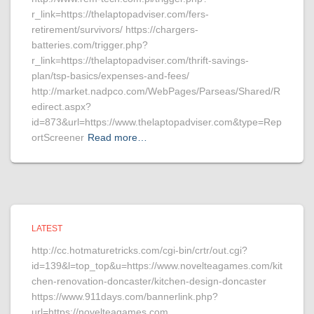
r_link=https://thelaptopadviser.com/fers-
retirement/survivors/ https://chargers-
batteries.com/trigger.php?
r_link=https://thelaptopadviser.com/thrift-savings-
plan/tsp-basics/expenses-and-fees/
http://market.nadpco.com/WebPages/Parseas/Shared/R
edirect.aspx?
id=873&url=https://www.thelaptopadviser.com&type=Rep
ortScreener
Read more…
LATEST
http://cc.hotmaturetricks.com/cgi-bin/crtr/out.cgi?
id=139&l=top_top&u=https://www.novelteagames.com/kit
chen-renovation-doncaster/kitchen-design-doncaster
https://www.911days.com/bannerlink.php?
url=https://novelteagames.com