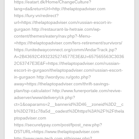
https://eatart.dk/Home/ChangeCulture?
lang=da&returnUrl=http://thelaptopadviser.com
https://lury.vn/redirect?
url=https://thelaptopadviser.com/russian-escort-in-
gurgaon http://restaurant-la-hetraie.com/wp-
content/themes/eatery/nav.php?-Menu-
=https://thelaptopadviser.com/fers-retirement/survivors/
https://unitedwayconnect.org/comm/AndarTrack.jsp?
A=2B43692C4932325274577E3E&U=657565563C3036
2C63747E3E&F=https://thelaptopadviser.com/russian-
escort-in-gurgaon/thelaptopadviser.com/russian-escort-
in-gurgaon http://wordyou.ru/goto.php?
away=https://thelaptopadviser.com/thrift-savings-
plan/tsp-calculator/ http://www.funerportale.com/revive-
adserver/www/delivery/ck.php?
ct=1&oaparams=2__bannerid%3D46__zoneid%3D2__c
b%3D2781c78a5d__oadest%3Dhttps%3A%2F%2Fthela
ptopadviser.com
https://securelypay.com/post/fpost_new.php?
DSTURL=https://www.thelaptopadviser.com
http://www.rem-tech.com.pl/trigger.php?