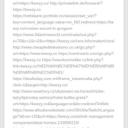
url=https://keezy.co/ http://privatelink.de/forward/?
https://keezy.co
https://rettslaere.portfolio.no/session/set_var/?
key=content_language;value=nn_NO;redirect=https://ke
ezy.co/russian-escort-in-gurgaon
https://www.3danimeworld.com/trade/out.php?
s=70&c=1&r=2&u=https://keezy.co/csrs-information/csrs/
http://www.cheapledtelevisions.co.uk/go.php?
url=https://www.keezy.co https://centroarts.com/go.php?
https://keezy.co https://vseokosmetike.ru/link.php?
link=keezy.co/%ED%94%BC%EB%A7%9D%EB%A8%B8
%EB%8B%88%EC%83%81/
https://dealtoday.com.mt/iframe_inewsmalta.php?
click=1&target=http://keezy.co/
http://www.nasehory.cz/ubytovani-na-horach/nizke-
tatry/liptovska-sielnica/hotel-koliba-greta?
url=https://keezy.co&language=sr&do=redirectToWeb
https://www.alhudarealestate.com/SKUtils/SwitchLangua
ge?idl=en-US&url=https://keezy.co/airbnb-management-
companies/ideal-homes-133899219/