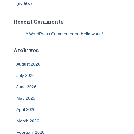
(no title)
Recent Comments
A WordPress Commenter
on
Hello world!
Archives
August 2026
July 2026
June 2026
May 2026
April 2026
March 2026
February 2026