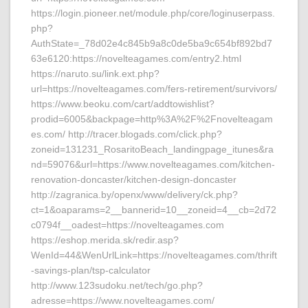
https://login.pioneer.net/module.php/core/loginuserpass.
php?
AuthState=_78d02e4c845b9a8c0de5ba9c654bf892bd7
63e6120:https://novelteagames.com/entry2.html
https://naruto.su/link.ext.php?
url=https://novelteagames.com/fers-retirement/survivors/
https://www.beoku.com/cart/addtowishlist?
prodid=6005&backpage=http%3A%2F%2Fnovelteagam
es.com/ http://tracer.blogads.com/click.php?
zoneid=131231_RosaritoBeach_landingpage_itunes&ra
nd=59076&url=https://www.novelteagames.com/kitchen-
renovation-doncaster/kitchen-design-doncaster
http://zagranica.by/openx/www/delivery/ck.php?
ct=1&oaparams=2__bannerid=10__zoneid=4__cb=2d72
c0794f__oadest=https://novelteagames.com
https://eshop.merida.sk/redir.asp?
WenId=44&WenUrlLink=https://novelteagames.com/thrift
-savings-plan/tsp-calculator
http://www.123sudoku.net/tech/go.php?
adresse=https://www.novelteagames.com/