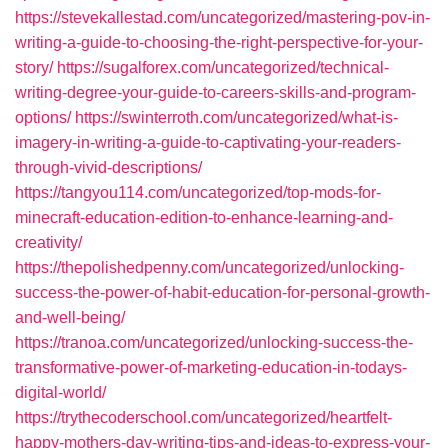
https://stevekallestad.com/uncategorized/mastering-pov-in-
writing-a-guide-to-choosing-the-right-perspective-for-your-
story/
https://sugalforex.com/uncategorized/technical-
writing-degree-your-guide-to-careers-skills-and-program-
options/
https://swinterroth.com/uncategorized/what-is-
imagery-in-writing-a-guide-to-captivating-your-readers-
through-vivid-descriptions/
https://tangyou114.com/uncategorized/top-mods-for-
minecraft-education-edition-to-enhance-learning-and-
creativity/
https://thepolishedpenny.com/uncategorized/unlocking-
success-the-power-of-habit-education-for-personal-growth-
and-well-being/
https://tranoa.com/uncategorized/unlocking-success-the-
transformative-power-of-marketing-education-in-todays-
digital-world/
https://trythecoderschool.com/uncategorized/heartfelt-
happy-mothers-day-writing-tips-and-ideas-to-express-your-