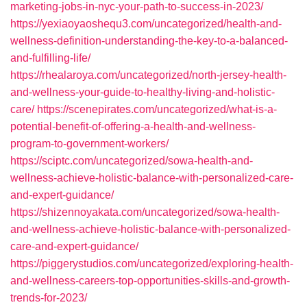
marketing-jobs-in-nyc-your-path-to-success-in-2023/
https://yexiaoyaoshequ3.com/uncategorized/health-and-
wellness-definition-understanding-the-key-to-a-balanced-
and-fulfilling-life/
https://rhealaroya.com/uncategorized/north-jersey-health-
and-wellness-your-guide-to-healthy-living-and-holistic-
care/
https://scenepirates.com/uncategorized/what-is-a-
potential-benefit-of-offering-a-health-and-wellness-
program-to-government-workers/
https://sciptc.com/uncategorized/sowa-health-and-
wellness-achieve-holistic-balance-with-personalized-care-
and-expert-guidance/
https://shizennoyakata.com/uncategorized/sowa-health-
and-wellness-achieve-holistic-balance-with-personalized-
care-and-expert-guidance/
https://piggerystudios.com/uncategorized/exploring-health-
and-wellness-careers-top-opportunities-skills-and-growth-
trends-for-2023/