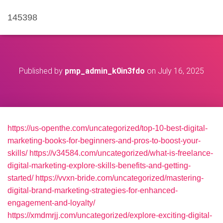
145398
Published by
pmp_admin_k0in3fdo
on
July 16, 2025
https://us-openthe.com/uncategorized/top-10-best-digital-
marketing-books-for-beginners-and-pros-to-boost-your-
skills/
https://v34584.com/uncategorized/what-is-freelance-
digital-marketing-explore-skills-benefits-and-getting-
started/
https://vvxn-bride.com/uncategorized/mastering-
digital-brand-marketing-strategies-for-enhanced-
engagement-and-loyalty/
https://xmdmrjj.com/uncategorized/explore-exciting-digital-