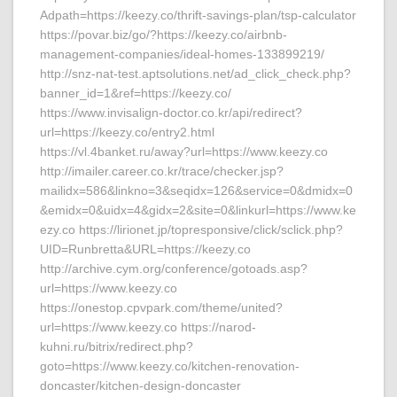
Adpath=https://keezy.co/thrift-savings-plan/tsp-calculator
https://povar.biz/go/?https://keezy.co/airbnb-
management-companies/ideal-homes-133899219/
http://snz-nat-test.aptsolutions.net/ad_click_check.php?
banner_id=1&ref=https://keezy.co/
https://www.invisalign-doctor.co.kr/api/redirect?
url=https://keezy.co/entry2.html
https://vl.4banket.ru/away?url=https://www.keezy.co
http://imailer.career.co.kr/trace/checker.jsp?
mailidx=586&linkno=3&seqidx=126&service=0&dmidx=0
&emidx=0&uidx=4&gidx=2&site=0&linkurl=https://www.ke
ezy.co https://lirionet.jp/topresponsive/click/sclick.php?
UID=Runbretta&URL=https://keezy.co
http://archive.cym.org/conference/gotoads.asp?
url=https://www.keezy.co
https://onestop.cpvpark.com/theme/united?
url=https://www.keezy.co https://narod-
kuhni.ru/bitrix/redirect.php?
goto=https://www.keezy.co/kitchen-renovation-
doncaster/kitchen-design-doncaster