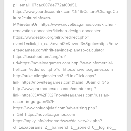
pii_email_07cac007de772af00d51
https://www.yourdiscountrx.com/1848/Culture/ChangeCu
lture?cultureInfo=es-
MX&returnUrl=https://www.novelteagames.com/kitchen-
renovation-doncaster/kitchen-design-doncaster
https://www.estaxi.org/bitrix/redirect.php?
event1=click_to_call&event2=&event3=&goto=https://nov
elteagames.com/thrift-savings-plan/tsp-calculator
https://lusiafood.am/lang/ru?
url=https://novelteagames.com http://www.infomercial-
hell.com/redir/redir.php?u=https://novelteagames.com
http://nuke.allergiasalerno3.it/LinkClick.aspx?
link=https://novelteagames.com&tabid=36&mid=345
http://www.parkhomesales.com/counter.asp?
link=https%3A%2F%2Fnovelteagames.com/russian-
escort-in-gurgaon%2F
https://www.boluobjektif.com/advertising.php?
r=1&l=https://novelteagames.com
https://tapky.info/adserver/www/delivery/ck.php?
ct=1&oaparams=2__bannerid=1__zoneid=0__log=no__