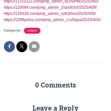
https://11310111.com/pmp_admin_6cx5rnfd/2025/360/
https://120064.com/pmp_admin_1hps6cb2/2025/409/
https://129438.com/pmp_admin_vyb3rhvn/2025/405/
https://1299polos.com/pmp_admin_ccv5igoa/2025/404/
Categories:
LATEST
0 Comments
Leave a Reply