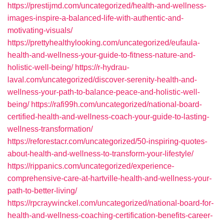
https://prestijmd.com/uncategorized/health-and-wellness-
images-inspire-a-balanced-life-with-authentic-and-
motivating-visuals/
https://prettyhealthylooking.com/uncategorized/eufaula-
health-and-wellness-your-guide-to-fitness-nature-and-
holistic-well-being/
https://r-hydrau-
laval.com/uncategorized/discover-serenity-health-and-
wellness-your-path-to-balance-peace-and-holistic-well-
being/
https://rafi99h.com/uncategorized/national-board-
certified-health-and-wellness-coach-your-guide-to-lasting-
wellness-transformation/
https://reforestacr.com/uncategorized/50-inspiring-quotes-
about-health-and-wellness-to-transform-your-lifestyle/
https://rippanics.com/uncategorized/experience-
comprehensive-care-at-hartville-health-and-wellness-your-
path-to-better-living/
https://rpcraywinckel.com/uncategorized/national-board-for-
health-and-wellness-coaching-certification-benefits-career-