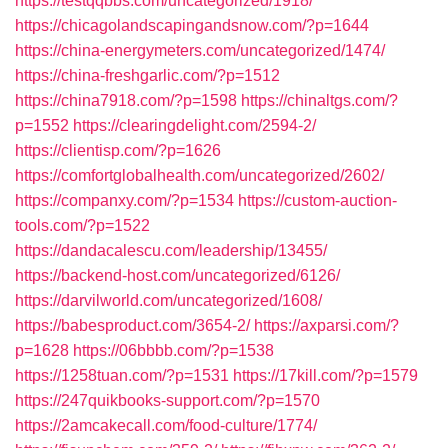
https://testqqbbs.com/uncategorized/1918/
https://chicagolandscapingandsnow.com/?p=1644
https://china-energymeters.com/uncategorized/1474/
https://china-freshgarlic.com/?p=1512
https://china7918.com/?p=1598
https://chinaltgs.com/?
p=1552
https://clearingdelight.com/2594-2/
https://clientisp.com/?p=1626
https://comfortglobalhealth.com/uncategorized/2602/
https://companxy.com/?p=1534
https://custom-auction-
tools.com/?p=1522
https://dandacalescu.com/leadership/13455/
https://backend-host.com/uncategorized/6126/
https://darvilworld.com/uncategorized/1608/
https://babesproduct.com/3654-2/
https://axparsi.com/?
p=1628
https://06bbbb.com/?p=1538
https://1258tuan.com/?p=1531
https://17kill.com/?p=1579
https://247quikbooks-support.com/?p=1570
https://2amcakecall.com/food-culture/1774/