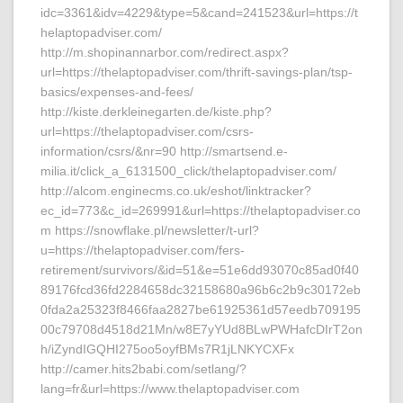
idc=3361&idv=4229&type=5&cand=241523&url=https://t
helaptopadviser.com/
http://m.shopinannarbor.com/redirect.aspx?
url=https://thelaptopadviser.com/thrift-savings-plan/tsp-
basics/expenses-and-fees/
http://kiste.derkleinegarten.de/kiste.php?
url=https://thelaptopadviser.com/csrs-
information/csrs/&nr=90 http://smartsend.e-
milia.it/click_a_6131500_click/thelaptopadviser.com/
http://alcom.enginecms.co.uk/eshot/linktracker?
ec_id=773&c_id=269991&url=https://thelaptopadviser.co
m https://snowflake.pl/newsletter/t-url?
u=https://thelaptopadviser.com/fers-
retirement/survivors/&id=51&e=51e6dd93070c85ad0f40
89176fcd36fd2284658dc32158680a96b6c2b9c30172eb
0fda2a25323f8466faa2827be61925361d57eedb709195
00c79708d4518d21Mn/w8E7yYUd8BLwPWHafcDIrT2on
h/iZyndIGQHI275oo5oyfBMs7R1jLNKYCXFx
http://camer.hits2babi.com/setlang/?
lang=fr&url=https://www.thelaptopadviser.com