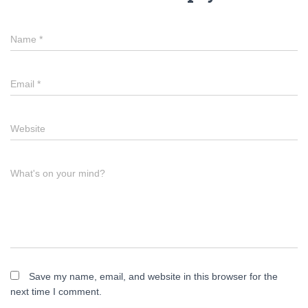
Name
*
Email
*
Website
What's on your mind?
Save my name, email, and website in this browser for the
next time I comment.