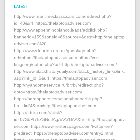
LATEST
http://www.maritimeclassiccars.com/redirect.php?
id=48&url=https://thelaptopadviser.com
http://www.appenninobianco.it/ads/adclick.php?
bannerid=159&zoneid=8&source=&dest=http://thelaptop
adviser.com%20
https://www.fourten.org.uk/gbook/go.php?
url=https://thelaptopadviser.com https://vse-
knigi.org/outurl.php?url=http://thelaptopadviser.com/
http://www.blackhistorydaily.com/black_history_links/link.
asp?link_id=5&url=https://thelaptopadviser.com
http://nyandomaservice.ru/bitrix/redirect.php?
goto=https://thelaptopadviser.com/
https://paranphoto.com/shop/bannerhit.php?
bn_id=24&url=http://thelaptopadviser.com
https://r.turn.com/r/click?
id=07SbPf7hZSNdJAgAAAYBAA&url=http://thelaptopadvi
ser.com https://www.renterspages.com/twitter-en?
predirect=https://thelaptopadviser.com/entry2.html