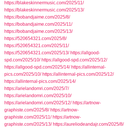
https://blakeskinnermusic.com/2025/11/
https://blakeskinnermusic.com/2025/13/
https://bobandjaime.com/2025/8/
https://bobandjaime.com/2025/11/
https://bobandjaime.com/2025/13/
https://520654321.com/2025/8/
https://520654321.com/2025/11/
https://520654321.com/2025/13/
https://allgood-
spd.com/2025/10/
https://allgood-spd.com/2025/12/
https://allgood-spd.com/2025/14/
https://allinternal-
pics.com/2025/10/
https://allinternal-pics.com/2025/12/
https://allinternal-pics.com/2025/14/
https://arielandomri.com/2025/7/
https://arielandomri.com/2025/10/
https://arielandomri.com/2025/12/
https://artnow-
graphiste.com/2025/8/
https://artnow-
graphiste.com/2025/11/
https://artnow-
graphiste.com/2025/13/
https://aureliodeandajr.com/2025/8/