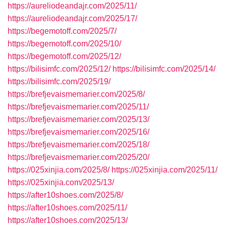
https://aureliodeandajr.com/2025/11/
https://aureliodeandajr.com/2025/17/
https://begemotoff.com/2025/7/
https://begemotoff.com/2025/10/
https://begemotoff.com/2025/12/
https://bilisimfc.com/2025/12/
https://bilisimfc.com/2025/14/
https://bilisimfc.com/2025/19/
https://brefjevaismemarier.com/2025/8/
https://brefjevaismemarier.com/2025/11/
https://brefjevaismemarier.com/2025/13/
https://brefjevaismemarier.com/2025/16/
https://brefjevaismemarier.com/2025/18/
https://brefjevaismemarier.com/2025/20/
https://025xinjia.com/2025/8/
https://025xinjia.com/2025/11/
https://025xinjia.com/2025/13/
https://after10shoes.com/2025/8/
https://after10shoes.com/2025/11/
https://after10shoes.com/2025/13/