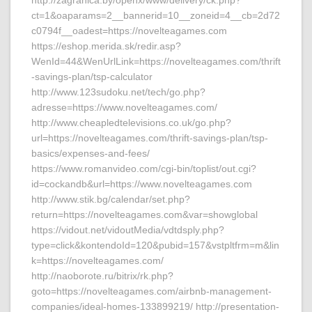
http://zagranica.by/openx/www/delivery/ck.php?
ct=1&oaparams=2__bannerid=10__zoneid=4__cb=2d72
c0794f__oadest=https://novelteagames.com
https://eshop.merida.sk/redir.asp?
WenId=44&WenUrlLink=https://novelteagames.com/thrift
-savings-plan/tsp-calculator
http://www.123sudoku.net/tech/go.php?
adresse=https://www.novelteagames.com/
http://www.cheapledtelevisions.co.uk/go.php?
url=https://novelteagames.com/thrift-savings-plan/tsp-
basics/expenses-and-fees/
https://www.romanvideo.com/cgi-bin/toplist/out.cgi?
id=cockandb&url=https://www.novelteagames.com
http://www.stik.bg/calendar/set.php?
return=https://novelteagames.com&var=showglobal
https://vidout.net/vidoutMedia/vdtdsply.php?
type=click&kontendoId=120&pubid=157&vstpltfrm=m&lin
k=https://novelteagames.com/
http://naoborote.ru/bitrix/rk.php?
goto=https://novelteagames.com/airbnb-management-
companies/ideal-homes-133899219/ http://presentation-