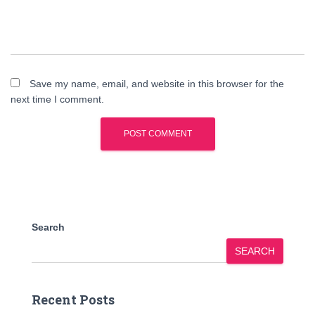
Save my name, email, and website in this browser for the
next time I comment.
Search
SEARCH
Recent Posts