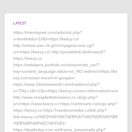
LATEST
https://mientaynet.com/advclick.php?
o=textlink&u=15&l=https://keezy.co/
http://ontest.wao.ne.jp/n/miyagi/access.cgi?
url=https://keezy.co/ http://privatelink.de/forward/?
https://keezy.co
https://rettslaere.portfolio.no/session/set_var/?
key=content_language;value=nn_NO;redirect=https://ke
ezy.co/russian-escort-in-gurgaon
https://www.3danimeworld.com/trade/out.php?
s=70&c=1&r=2&u=https://keezy.co/csrs-information/csrs/
http://www.cheapledtelevisions.co.uk/go.php?
url=https://www.keezy.co https://centroarts.com/go.php?
https://keezy.co https://vseokosmetike.ru/link.php?
link=keezy.co/%ED%94%BC%EB%A7%9D%EB%A8%B8
%EB%8B%88%EC%83%81/
https://dealtoday.com.mt/iframe_inewsmalta.php?