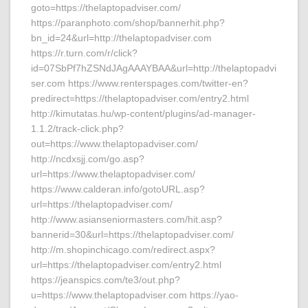
goto=https://thelaptopadviser.com/
https://paranphoto.com/shop/bannerhit.php?
bn_id=24&url=http://thelaptopadviser.com
https://r.turn.com/r/click?
id=07SbPf7hZSNdJAgAAAYBAA&url=http://thelaptopadvi
ser.com https://www.renterspages.com/twitter-en?
predirect=https://thelaptopadviser.com/entry2.html
http://kimutatas.hu/wp-content/plugins/ad-manager-
1.1.2/track-click.php?
out=https://www.thelaptopadviser.com/
http://ncdxsjj.com/go.asp?
url=https://www.thelaptopadviser.com/
https://www.calderan.info/gotoURL.asp?
url=https://thelaptopadviser.com/
http://www.asianseniormasters.com/hit.asp?
bannerid=30&url=https://thelaptopadviser.com/
http://m.shopinchicago.com/redirect.aspx?
url=https://thelaptopadviser.com/entry2.html
https://jeanspics.com/te3/out.php?
u=https://www.thelaptopadviser.com https://yao-