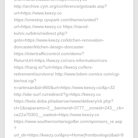
http://archive.cym.org/conference/gotoads.asp?
url=https://www.keezy.co
https://onestop.cpvpark.com/theme/united?
url=https://www.keezy.co https://narod-
kuhni.ru/bitrix/redirect.php?
goto=https://www.keezy.co/kitchen-renovation-
doncaster/kitchen-design-doncaster
https://intertrafficcontrol.com/demo?
ReturnUrl=https://keezy.co/csrs-information/csrs
https://haraj.io/?url=https://keezy.co/fers-
retirement/survivors/ http://www.bdsm-comics.com/cgi-
bin/out.cgi?
n=artinsan&id=860&url=https://www.keezy.co/&p=32
http://site-surf.ru/redirect/?g=https://keezy.co
https://beta.doba.pl/adserver/www/delivery/ck.php?
ct=1&oaparams=2__bannerid=3777__zoneid=243__cb=
ca22a70301__oadest=https://www.keezy.co
https://www.southernontariogolfer.com/sponsors_re.asp
?
url_dir=https://keezy.co/&pro=Home(frontboxlogo)&ad=9