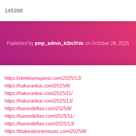
145398
Published by
pmp_admin_k0in3fdo
on
October 28, 2025
https://zkreklamajansi.com/2025/13/
https://hakurankai.com/2025/8/
https://hakurankai.com/2025/11/
https://hakurankai.com/2025/13/
https://barondeflair.com/2025/8/
https://barondeflair.com/2025/11/
https://barondeflair.com/2025/13/
https://blakeskinnermusic.com/2025/8/