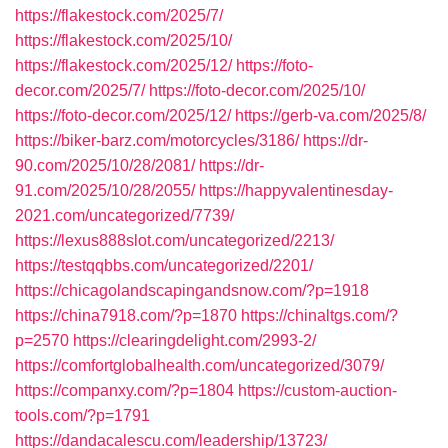
https://flakestock.com/2025/7/
https://flakestock.com/2025/10/
https://flakestock.com/2025/12/
https://foto-
decor.com/2025/7/
https://foto-decor.com/2025/10/
https://foto-decor.com/2025/12/
https://gerb-va.com/2025/8/
https://biker-barz.com/motorcycles/3186/
https://dr-
90.com/2025/10/28/2081/
https://dr-
91.com/2025/10/28/2055/
https://happyvalentinesday-
2021.com/uncategorized/7739/
https://lexus888slot.com/uncategorized/2213/
https://testqqbbs.com/uncategorized/2201/
https://chicagolandscapingandsnow.com/?p=1918
https://china7918.com/?p=1870
https://chinaltgs.com/?
p=2570
https://clearingdelight.com/2993-2/
https://comfortglobalhealth.com/uncategorized/3079/
https://companxy.com/?p=1804
https://custom-auction-
tools.com/?p=1791
https://dandacalescu.com/leadership/13723/