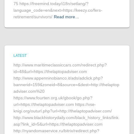
75 https://freemind.today/i18n/setlang/?
language_code=en&next=https://keezy.co/fers-
retirement/survivors/
Read more…
LATEST
http://www.maritimeclassiccars.com/redirect.php?
id=48&url=https://thelaptopadviser.com
http://www.appenninobianco.it/ads/adclick.php?
bannerid=159&zoneid=8&source=&dest=http://thelaptop
adviser.com%20
https://www.fourten.org.uk/gbook/go.php?
url=https://thelaptopadviser.com https://vse-
knigi.org/outurl.php?url=http://thelaptopadviser.com/
http://www.blackhistorydaily.com/black_history_links/link.
asp?link_id=5&url=https://thelaptopadviser.com
http://nyandomaservice.ru/bitrix/redirect.php?