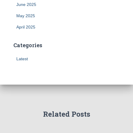
June 2025
May 2025
April 2025
Categories
Latest
Related Posts