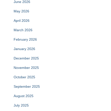
June 2026
May 2026
April 2026
March 2026
February 2026
January 2026
December 2025
November 2025
October 2025
September 2025
August 2025
July 2025