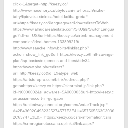
click=1&target=http://keezy.co/
http://www.nasehory.cz/ubytovani-na-horach/nizke-
tatry/liptovska-sielnica/hotel-koliba-greta?
url=https://keezy.co&language=sr&do=redirectToWeb
https://www.alhudarealestate.com/SKUtils/SwitchLangua
ge?idl=en-US&url=https://keezy.co/airbnb-management-
companies/ideal-homes-133899219/
http://www.saecke.info/wbblite/linklist.php?
action=show_link_go&url=https://keezy.co/thrift-savings-
plan/tsp-basics/expenses-and-fees/&id=34
https://www.pba.ph/redirect?
url=http://keezy.co&id=19&type=web
https://artstorepro.com/bitrix/redirect.php?
goto=https://keezy.co https://clearmind.jp/link.php?
id=N0000002&s_adwares=SA000003&url=http://keezy.c
o/russian-escort-in-gurgaon
https://unitedwayconnect.org/comm/AndarTrack.jsp?
A=2B43692C4932325274577E3E&U=657565563C3036
2C63747E3E&F=https://keezy.co/csrs-information/csrs
https://crmregionetoscana.uplink.it/link.aspx?