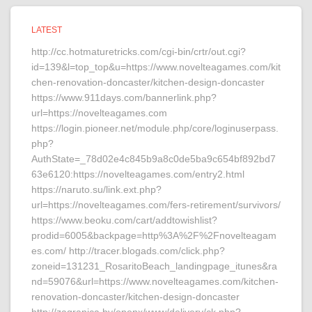
LATEST
http://cc.hotmaturetricks.com/cgi-bin/crtr/out.cgi?
id=139&l=top_top&u=https://www.novelteagames.com/kit
chen-renovation-doncaster/kitchen-design-doncaster
https://www.911days.com/bannerlink.php?
url=https://novelteagames.com
https://login.pioneer.net/module.php/core/loginuserpass.
php?
AuthState=_78d02e4c845b9a8c0de5ba9c654bf892bd7
63e6120:https://novelteagames.com/entry2.html
https://naruto.su/link.ext.php?
url=https://novelteagames.com/fers-retirement/survivors/
https://www.beoku.com/cart/addtowishlist?
prodid=6005&backpage=http%3A%2F%2Fnovelteagam
es.com/ http://tracer.blogads.com/click.php?
zoneid=131231_RosaritoBeach_landingpage_itunes&ra
nd=59076&url=https://www.novelteagames.com/kitchen-
renovation-doncaster/kitchen-design-doncaster