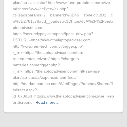
plan/tsp-calculator/ http://www.funerportale.com/revive-
adserver/www/delivery/ck.php?
ct=1&oaparams=2__bannerid%3D46__zoneid%3D2__c
b%3D2781c78a5d__oadest%3Dhttps%3A%2F%2Fthela
ptopadviser.com
https://securelypay.com/post/fpost_new.php?
DSTURL=https://www.thelaptopadviser.com
http://www.rem-tech.com.pl/trigger.php?
r_link=https://thelaptopadviser.com/fers-
retirement/survivors/ https://chargers-
batteries.com/trigger.php?
r_link=https://thelaptopadviser.com/thrift-savings-
plan/tsp-basics/expenses-and-fees/
http://market.nadpco.com/WebPages/Parseas/Shared/R
edirect.aspx?
id=873&url=https://www.thelaptopadviser.com&type=Rep
ortScreener
Read more…