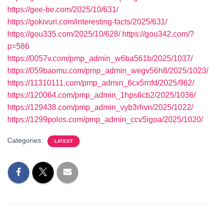
https://gee-be.com/2025/10/631/
https://gokivuri.com/interesting-facts/2025/631/
https://gou335.com/2025/10/628/
https://gou342.com/?
p=586
https://0057v.com/pmp_admin_w6ba561b/2025/1037/
https://059baomu.com/pmp_admin_wegv56h8/2025/1023/
https://11310111.com/pmp_admin_6cx5rnfd/2025/962/
https://120064.com/pmp_admin_1hps6cb2/2025/1036/
https://129438.com/pmp_admin_vyb3rhvn/2025/1022/
https://1299polos.com/pmp_admin_ccv5igoa/2025/1020/
Categories:
LATEST