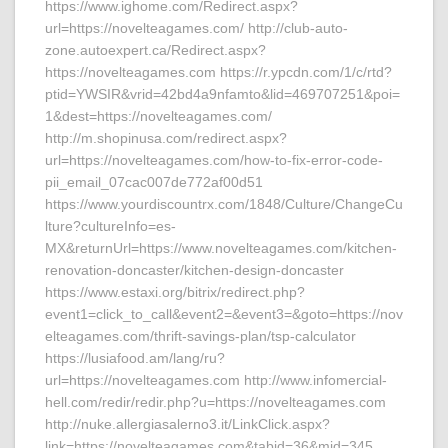
https://www.ighome.com/Redirect.aspx?
url=https://novelteagames.com/ http://club-auto-
zone.autoexpert.ca/Redirect.aspx?
https://novelteagames.com https://r.ypcdn.com/1/c/rtd?
ptid=YWSIR&vrid=42bd4a9nfamto&lid=469707251&poi=
1&dest=https://novelteagames.com/
http://m.shopinusa.com/redirect.aspx?
url=https://novelteagames.com/how-to-fix-error-code-
pii_email_07cac007de772af00d51
https://www.yourdiscountrx.com/1848/Culture/ChangeCu
lture?cultureInfo=es-
MX&returnUrl=https://www.novelteagames.com/kitchen-
renovation-doncaster/kitchen-design-doncaster
https://www.estaxi.org/bitrix/redirect.php?
event1=click_to_call&event2=&event3=&goto=https://nov
elteagames.com/thrift-savings-plan/tsp-calculator
https://lusiafood.am/lang/ru?
url=https://novelteagames.com http://www.infomercial-
hell.com/redir/redir.php?u=https://novelteagames.com
http://nuke.allergiasalerno3.it/LinkClick.aspx?
link=https://novelteagames.com&tabid=36&mid=345