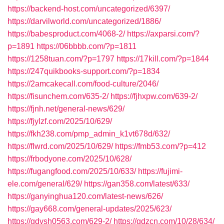
https://backend-host.com/uncategorized/6397/
https://darvilworld.com/uncategorized/1886/
https://babesproduct.com/4068-2/
https://axparsi.com/?
p=1891
https://06bbbb.com/?p=1811
https://1258tuan.com/?p=1797
https://17kill.com/?p=1844
https://247quikbooks-support.com/?p=1834
https://2amcakecall.com/food-culture/2046/
https://fisunchem.com/635-2/
https://fjhxpw.com/639-2/
https://fjnh.net/general-news/629/
https://fjylzf.com/2025/10/629/
https://fkh238.com/pmp_admin_k1vt678d/632/
https://flwrd.com/2025/10/629/
https://fmb53.com/?p=412
https://frbodyone.com/2025/10/628/
https://fugangfood.com/2025/10/633/
https://fujimi-
ele.com/general/629/
https://gan358.com/latest/633/
https://ganyinghua120.com/latest-news/626/
https://gay668.com/general-updates/2025/623/
https://gdvsh0563.com/629-2/
https://gdzcn.com/10/28/634/