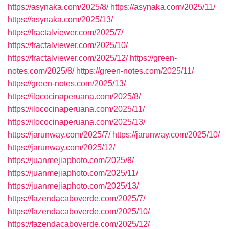
https://asynaka.com/2025/8/
https://asynaka.com/2025/11/
https://asynaka.com/2025/13/
https://fractalviewer.com/2025/7/
https://fractalviewer.com/2025/10/
https://fractalviewer.com/2025/12/
https://green-
notes.com/2025/8/
https://green-notes.com/2025/11/
https://green-notes.com/2025/13/
https://ilococinaperuana.com/2025/8/
https://ilococinaperuana.com/2025/11/
https://ilococinaperuana.com/2025/13/
https://jarunway.com/2025/7/
https://jarunway.com/2025/10/
https://jarunway.com/2025/12/
https://juanmejiaphoto.com/2025/8/
https://juanmejiaphoto.com/2025/11/
https://juanmejiaphoto.com/2025/13/
https://fazendacaboverde.com/2025/7/
https://fazendacaboverde.com/2025/10/
https://fazendacaboverde.com/2025/12/