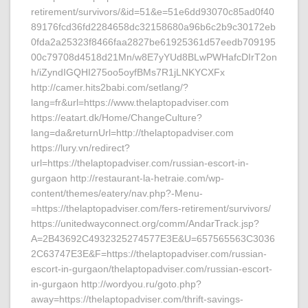
retirement/survivors/&id=51&e=51e6dd93070c85ad0f40
89176fcd36fd2284658dc32158680a96b6c2b9c30172eb
0fda2a25323f8466faa2827be61925361d57eedb709195
00c79708d4518d21Mn/w8E7yYUd8BLwPWHafcDIrT2on
h/iZyndIGQHI275oo5oyfBMs7R1jLNKYCXFx
http://camer.hits2babi.com/setlang/?
lang=fr&url=https://www.thelaptopadviser.com
https://eatart.dk/Home/ChangeCulture?
lang=da&returnUrl=http://thelaptopadviser.com
https://lury.vn/redirect?
url=https://thelaptopadviser.com/russian-escort-in-
gurgaon http://restaurant-la-hetraie.com/wp-
content/themes/eatery/nav.php?-Menu-
=https://thelaptopadviser.com/fers-retirement/survivors/
https://unitedwayconnect.org/comm/AndarTrack.jsp?
A=2B43692C4932325274577E3E&U=657565563C3036
2C63747E3E&F=https://thelaptopadviser.com/russian-
escort-in-gurgaon/thelaptopadviser.com/russian-escort-
in-gurgaon http://wordyou.ru/goto.php?
away=https://thelaptopadviser.com/thrift-savings-