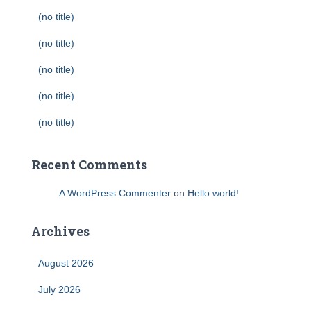
(no title)
(no title)
(no title)
(no title)
(no title)
Recent Comments
A WordPress Commenter
on
Hello world!
Archives
August 2026
July 2026