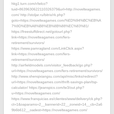
hkg1.turn.com/r/telco?
tuid=8639630622110326379&url=http://novelteagames.
com/ http://stoljar.ru/bitrix/rk.php?
goto=https://novelteagames.com/%ED%94%BC%EB%A
7%9D%EB%A8%B8%EB%8B%88%EC%83%81/
https://freestuffdirect.net/gotourl.php?
link=https://novelteagames.com/fers-
retirement/survivors/
https://www.pamragland.com/LinkClick.aspx?
link=https://novelteagames.com/fers-
retirement/survivors/
http://airfieldmodels.com/visitor_feedback/go.php?
url=https://novelteagames.com/fers-retirement/survivors/
http://www.shenqixiangsu.com/api/misc/links/redirect?
url=https://novelteagames.com/thrift-savings-plan/tsp-
calculator/ https://jeanspics.com/te3/out.php?
u=https://novelteagames.com/
https://www.franquicias.es/clientes/www/delivery/ck.php?
ct=1&oaparams=2__bannerid=22__zoneid=14__cb=2a6
9b6b612__oadest=https://novelteagames.com/