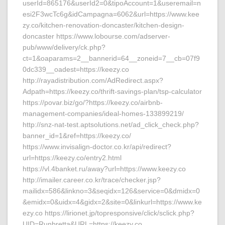
userId=865176&userId2=0&tipoAccount=1&useremail=n
esi2F3wcTc6g&idCampagna=6062&url=https://www.kee
zy.co/kitchen-renovation-doncaster/kitchen-design-
doncaster https://www.lobourse.com/adserver-
pub/www/delivery/ck.php?
ct=1&oaparams=2__bannerid=64__zoneid=7__cb=07f9
0dc339__oadest=https://keezy.co
http://rayadistribution.com/AdRedirect.aspx?
Adpath=https://keezy.co/thrift-savings-plan/tsp-calculator
https://povar.biz/go/?https://keezy.co/airbnb-
management-companies/ideal-homes-133899219/
http://snz-nat-test.aptsolutions.net/ad_click_check.php?
banner_id=1&ref=https://keezy.co/
https://www.invisalign-doctor.co.kr/api/redirect?
url=https://keezy.co/entry2.html
https://vl.4banket.ru/away?url=https://www.keezy.co
http://imailer.career.co.kr/trace/checker.jsp?
mailidx=586&linkno=3&seqidx=126&service=0&dmidx=0
&emidx=0&uidx=4&gidx=2&site=0&linkurl=https://www.ke
ezy.co https://lirionet.jp/topresponsive/click/sclick.php?
UID=Runbretta&URL=https://keezy.co