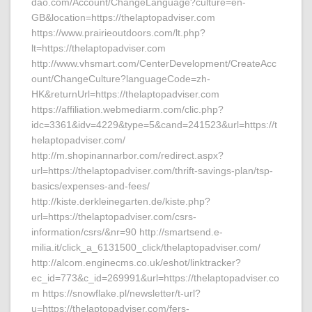
dao.com/Account/ChangeLanguage?culture=en-
GB&location=https://thelaptopadviser.com
https://www.prairieoutdoors.com/lt.php?
lt=https://thelaptopadviser.com
http://www.vhsmart.com/CenterDevelopment/CreateAcc
ount/ChangeCulture?languageCode=zh-
HK&returnUrl=https://thelaptopadviser.com
https://affiliation.webmediarm.com/clic.php?
idc=3361&idv=4229&type=5&cand=241523&url=https://t
helaptopadviser.com/
http://m.shopinannarbor.com/redirect.aspx?
url=https://thelaptopadviser.com/thrift-savings-plan/tsp-
basics/expenses-and-fees/
http://kiste.derkleinegarten.de/kiste.php?
url=https://thelaptopadviser.com/csrs-
information/csrs/&nr=90 http://smartsend.e-
milia.it/click_a_6131500_click/thelaptopadviser.com/
http://alcom.enginecms.co.uk/eshot/linktracker?
ec_id=773&c_id=269991&url=https://thelaptopadviser.co
m https://snowflake.pl/newsletter/t-url?
u=https://thelaptopadviser.com/fers-