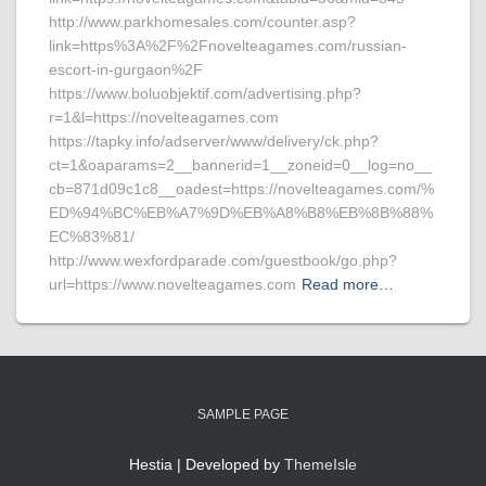
http://www.parkhomesales.com/counter.asp?
link=https%3A%2F%2Fnovelteagames.com/russian-
escort-in-gurgaon%2F
https://www.boluobjektif.com/advertising.php?
r=1&l=https://novelteagames.com
https://tapky.info/adserver/www/delivery/ck.php?
ct=1&oaparams=2__bannerid=1__zoneid=0__log=no__
cb=871d09c1c8__oadest=https://novelteagames.com/%
ED%94%BC%EB%A7%9D%EB%A8%B8%EB%8B%88%
EC%83%81/
http://www.wexfordparade.com/guestbook/go.php?
url=https://www.novelteagames.com
Read more…
SAMPLE PAGE
Hestia | Developed by
ThemeIsle