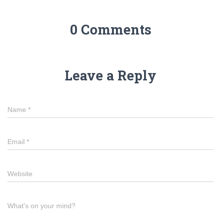
0 Comments
Leave a Reply
Name
*
Email
*
Website
What's on your mind?