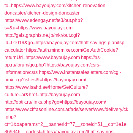
to=https://www.bayoujay.com/kitchen-renovation-
doncaster/kitchen-design-doncaster
https://www.edengay.net/te3/out.php?
s=&u=https://www.bayoujay.com
http://gals.graphis.ne.jp/mkr/out.cgi?
id=01019&go=https://bayoujay.com/thrift-savings-plan/tsp-
calculator
https://auth.mindmixer.com/GetAuthCookie?
returnUrl=https://www.bayoujay.com
https://as-
pp.ru/forum/go.php?https://bayoujay.com/csrs-
information/csrs
https://www.instantsalesletters.com/cgi-
bin/c.cgi?isltest9=https://bayoujay.com/
https://www.isahd.ae/Home/SetCulture?
culture=ar&href=http://bayoujay.com
http://optik.ru/links.php?go=https://bayoujay.com/
https://www.cifrasonline.com.ar/ads/server/www/delivery/ck
.php?
ct=1&oaparams=2__bannerid=77__zoneid=51__cb=1e1e
869346__oadest=https://bayoujay.com/thrift-savings-