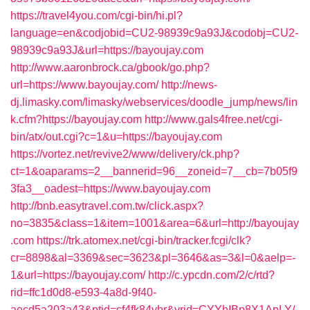
https://travel4you.com/cgi-bin/hi.pl?
language=en&codjobid=CU2-98939c9a93J&codobj=CU2-
98939c9a93J&url=https://bayoujay.com
http://www.aaronbrock.ca/gbook/go.php?
url=https://www.bayoujay.com/
http://news-
dj.limasky.com/limasky/webservices/doodle_jump/news/lin
k.cfm?https://bayoujay.com
http://www.gals4free.net/cgi-
bin/atx/out.cgi?c=1&u=https://bayoujay.com
https://vortez.net/revive2/www/delivery/ck.php?
ct=1&oaparams=2__bannerid=96__zoneid=7__cb=7b05f9
3fa3__oadest=https://www.bayoujay.com
http://bnb.easytravel.com.tw/click.aspx?
no=3835&class=1&item=1001&area=6&url=http://bayoujay
.com
https://trk.atomex.net/cgi-bin/tracker.fcgi/clk?
cr=8898&al=3369&sec=3623&pl=3646&as=3&l=0&aelp=-
1&url=https://bayoujay.com/
http://c.ypcdn.com/2/c/rtd?
rid=ffc1d0d8-e593-4a8d-9f40-
aecd5a203a43&ptid=cf4fk84vhr&vrid=CYYhIBp8X1ApLY/