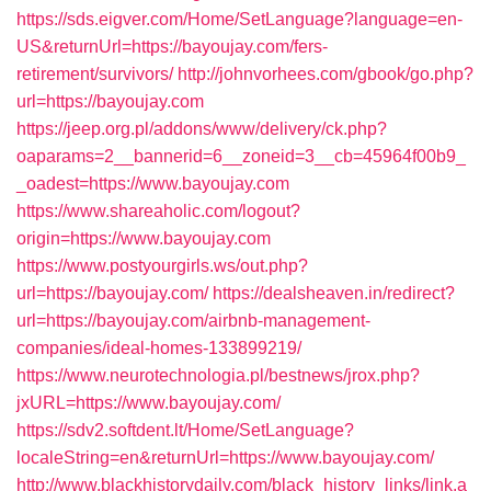
https://sds.eigver.com/Home/SetLanguage?language=en-
US&returnUrl=https://bayoujay.com/fers-
retirement/survivors/
http://johnvorhees.com/gbook/go.php?
url=https://bayoujay.com
https://jeep.org.pl/addons/www/delivery/ck.php?
oaparams=2__bannerid=6__zoneid=3__cb=45964f00b9_
_oadest=https://www.bayoujay.com
https://www.shareaholic.com/logout?
origin=https://www.bayoujay.com
https://www.postyourgirls.ws/out.php?
url=https://bayoujay.com/
https://dealsheaven.in/redirect?
url=https://bayoujay.com/airbnb-management-
companies/ideal-homes-133899219/
https://www.neurotechnologia.pl/bestnews/jrox.php?
jxURL=https://www.bayoujay.com/
https://sdv2.softdent.lt/Home/SetLanguage?
localeString=en&returnUrl=https://www.bayoujay.com/
http://www.blackhistorydaily.com/black_history_links/link.a