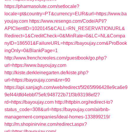
https://pharmasolute.com/setlocale?
locale=pt&country=PT&currency=EUR&url=https://www.ba
youjay.com
https://www.resengo.com/Code/API/?
APIClientID=1020145&CALL=RN_RESERVATIONURL&
Redirect=1&CreditCheck=0&MinRate=0&LC=NL&Compa
nyID=186501&FailureURL=https://bayoujay.com&ProBook
ingOnly=0&BlankPage=1
http://www.frenchcreoles.com/guestbook/go.php?
url=https://www.bayoujay.com
http://kiste.derkleinegarten.de/kiste.php?
url=https://bayoujay.com&nr=90
https://api.sanjagh.com/web/redirect/5f265f996428e9ca6e9
9ef44/dfd4ebbf75efc948722b71f3b93198ef2?
rd=https://bayoujay.com
http://httpbin.org/redirect-to?
status_code=308&url=https://bayoujay.com/airbnb-
management-companies/ideal-homes-133899219/
http://m.shopinirvine.com/redirect.aspx?
url=https://bayoujay.com/