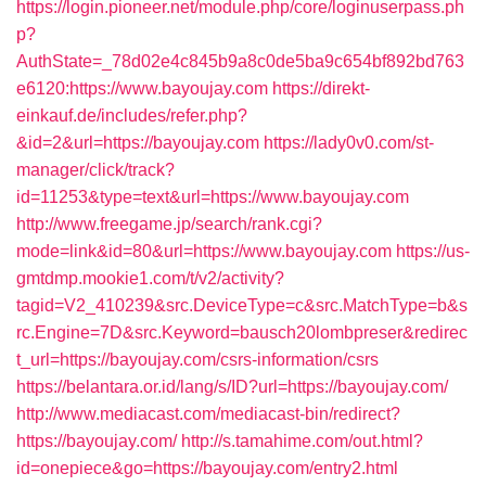
https://login.pioneer.net/module.php/core/loginuserpass.ph
p?
AuthState=_78d02e4c845b9a8c0de5ba9c654bf892bd763
e6120:https://www.bayoujay.com
https://direkt-
einkauf.de/includes/refer.php?
&id=2&url=https://bayoujay.com
https://lady0v0.com/st-
manager/click/track?
id=11253&type=text&url=https://www.bayoujay.com
http://www.freegame.jp/search/rank.cgi?
mode=link&id=80&url=https://www.bayoujay.com
https://us-
gmtdmp.mookie1.com/t/v2/activity?
tagid=V2_410239&src.DeviceType=c&src.MatchType=b&s
rc.Engine=7D&src.Keyword=bausch20lombpreser&redirec
t_url=https://bayoujay.com/csrs-information/csrs
https://belantara.or.id/lang/s/ID?url=https://bayoujay.com/
http://www.mediacast.com/mediacast-bin/redirect?
https://bayoujay.com/
http://s.tamahime.com/out.html?
id=onepiece&go=https://bayoujay.com/entry2.html