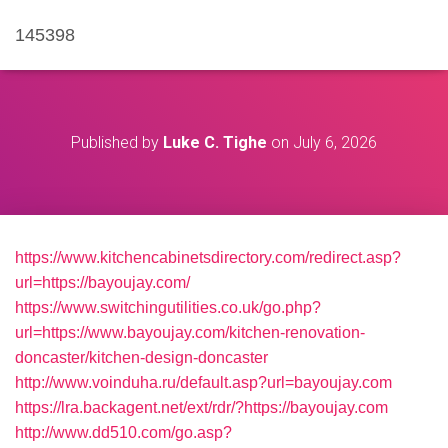
145398
Published by
Luke C. Tighe
on
July 6, 2026
https://www.kitchencabinetsdirectory.com/redirect.asp?
url=https://bayoujay.com/
https://www.switchingutilities.co.uk/go.php?
url=https://www.bayoujay.com/kitchen-renovation-
doncaster/kitchen-design-doncaster
http://www.voinduha.ru/default.asp?url=bayoujay.com
https://lra.backagent.net/ext/rdr/?https://bayoujay.com
http://www.dd510.com/go.asp?