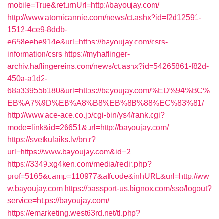
mobile=True&returnUrl=http://bayoujay.com/
http://www.atomicannie.com/news/ct.ashx?id=f2d12591-
1512-4ce9-8ddb-
e658eebe914e&url=https://bayoujay.com/csrs-
information/csrs
https://myhaflinger-
archiv.haflingereins.com/news/ct.ashx?id=54265861-f82d-
450a-a1d2-
68a33955b180&url=https://bayoujay.com/%ED%94%BC%
EB%A7%9D%EB%A8%B8%EB%8B%88%EC%83%81/
http://www.ace-ace.co.jp/cgi-bin/ys4/rank.cgi?
mode=link&id=26651&url=http://bayoujay.com/
https://svetkulaiks.lv/bntr?
url=https://www.bayoujay.com&id=2
https://3349.xg4ken.com/media/redir.php?
prof=5165&camp=110977&affcode&inhURL&url=http://ww
w.bayoujay.com
https://passport-us.bignox.com/sso/logout?
service=https://bayoujay.com/
https://emarketing.west63rd.net/tl.php?