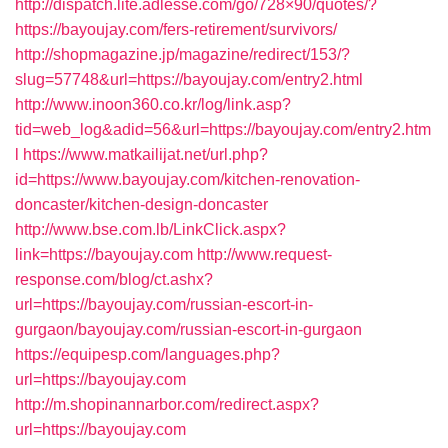
http://dispatch.lite.adlesse.com/go/728×90/quotes/?
https://bayoujay.com/fers-retirement/survivors/
http://shopmagazine.jp/magazine/redirect/153/?
slug=57748&url=https://bayoujay.com/entry2.html
http://www.inoon360.co.kr/log/link.asp?
tid=web_log&adid=56&url=https://bayoujay.com/entry2.htm
l
https://www.matkailijat.net/url.php?
id=https://www.bayoujay.com/kitchen-renovation-
doncaster/kitchen-design-doncaster
http://www.bse.com.lb/LinkClick.aspx?
link=https://bayoujay.com
http://www.request-
response.com/blog/ct.ashx?
url=https://bayoujay.com/russian-escort-in-
gurgaon/bayoujay.com/russian-escort-in-gurgaon
https://equipesp.com/languages.php?
url=https://bayoujay.com
http://m.shopinannarbor.com/redirect.aspx?
url=https://bayoujay.com