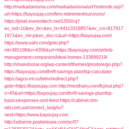
http://markadanisma.com/markadanisma/urlYonlendir.asp?
url=https://bayoujay.com/fers-retirement/survivors/
https://pixel.everesttech.net/1350/cq?
ev_sid=10&ev_ltx=&ev_lx=44113318857&ev_crx=817917
1971&ev_mt=p&ev_dvc=c&url=https://bayoujay.com/
https://www.oahi.com/goto.php?
mt=365198&v=4356&url=https://bayoujay.com/airbnb-
management-companies/ideal-homes-133899219/
http://sharedsolar.org/wp-content/themes/prostore/go.php?
https://bayoujay.com/thrift-savings-plan/tsp-calculator
https://agco-rm.ru/bitrix/redirect.php?
goto=https://bayoujay.com
http://mosthairy.com/fcj/out.php?
s=45&url=https://bayoujay.com/thrift-savings-plan/tsp-
basics/expenses-and-fees/
https://cabinet.nim-
net.com.ua/connect_lang/ru?
next=https://www.bayoujay.com
http://adserve.postrelease.com/sc/0?