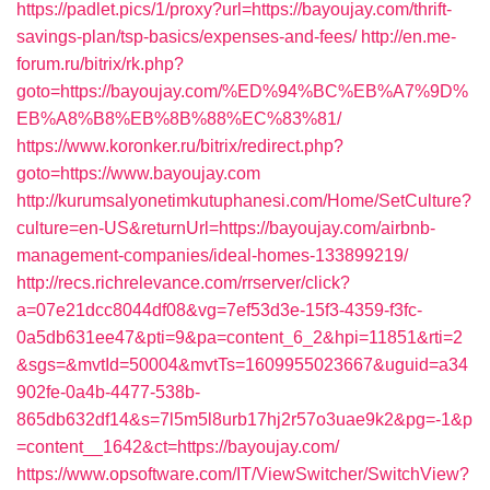
https://padlet.pics/1/proxy?url=https://bayoujay.com/thrift-
savings-plan/tsp-basics/expenses-and-fees/
http://en.me-
forum.ru/bitrix/rk.php?
goto=https://bayoujay.com/%ED%94%BC%EB%A7%9D%
EB%A8%B8%EB%8B%88%EC%83%81/
https://www.koronker.ru/bitrix/redirect.php?
goto=https://www.bayoujay.com
http://kurumsalyonetimkutuphanesi.com/Home/SetCulture?
culture=en-US&returnUrl=https://bayoujay.com/airbnb-
management-companies/ideal-homes-133899219/
http://recs.richrelevance.com/rrserver/click?
a=07e21dcc8044df08&vg=7ef53d3e-15f3-4359-f3fc-
0a5db631ee47&pti=9&pa=content_6_2&hpi=11851&rti=2
&sgs=&mvtId=50004&mvtTs=1609955023667&uguid=a34
902fe-0a4b-4477-538b-
865db632df14&s=7l5m5l8urb17hj2r57o3uae9k2&pg=-1&p
=content__1642&ct=https://bayoujay.com/
https://www.opsoftware.com/IT/ViewSwitcher/SwitchView?