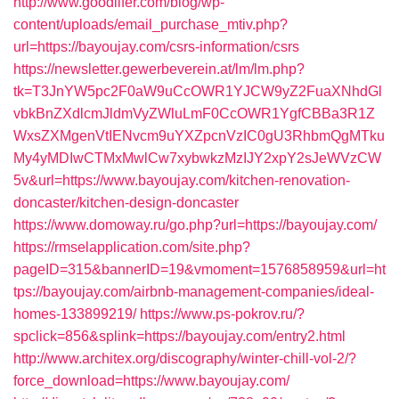
http://www.goodlifer.com/blog/wp-
content/uploads/email_purchase_mtiv.php?
url=https://bayoujay.com/csrs-information/csrs
https://newsletter.gewerbeverein.at/lm/lm.php?
tk=T3JnYW5pc2F0aW9uCcOWR1YJCW9yZ2FuaXNhdGl
vbkBnZXdlcmJldmVyZWluLmF0CcOWR1YgfCBBa3R1Z
WxsZXMgenVtIENvcm9uYXZpcnVzIC0gU3RhbmQgMTku
My4yMDIwCTMxMwlCw7xybwkzMzIJY2xpY2sJeWVzCW
5v&url=https://www.bayoujay.com/kitchen-renovation-
doncaster/kitchen-design-doncaster
https://www.domoway.ru/go.php?url=https://bayoujay.com/
https://rmselapplication.com/site.php?
pageID=315&bannerID=19&vmoment=1576858959&url=ht
tps://bayoujay.com/airbnb-management-companies/ideal-
homes-133899219/
https://www.ps-pokrov.ru/?
spclick=856&splink=https://bayoujay.com/entry2.html
http://www.architex.org/discography/winter-chill-vol-2/?
force_download=https://www.bayoujay.com/