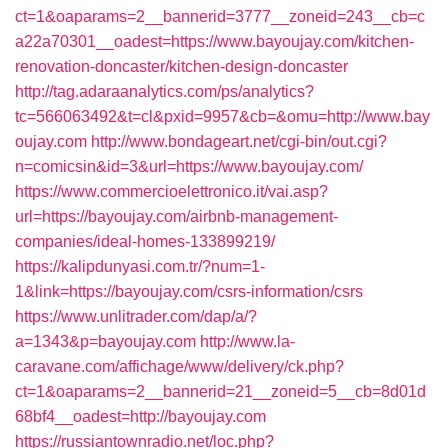
ct=1&oaparams=2__bannerid=3777__zoneid=243__cb=c
a22a70301__oadest=https://www.bayoujay.com/kitchen-
renovation-doncaster/kitchen-design-doncaster
http://tag.adaraanalytics.com/ps/analytics?
tc=566063492&t=cl&pxid=9957&cb=&omu=http://www.bay
oujay.com
http://www.bondageart.net/cgi-bin/out.cgi?
n=comicsin&id=3&url=https://www.bayoujay.com/
https://www.commercioelettronico.it/vai.asp?
url=https://bayoujay.com/airbnb-management-
companies/ideal-homes-133899219/
https://kalipdunyasi.com.tr/?num=1-
1&link=https://bayoujay.com/csrs-information/csrs
https://www.unlitrader.com/dap/a/?
a=1343&p=bayoujay.com
http://www.la-
caravane.com/affichage/www/delivery/ck.php?
ct=1&oaparams=2__bannerid=21__zoneid=5__cb=8d01d
68bf4__oadest=http://bayoujay.com
https://russiantownradio.net/loc.php?