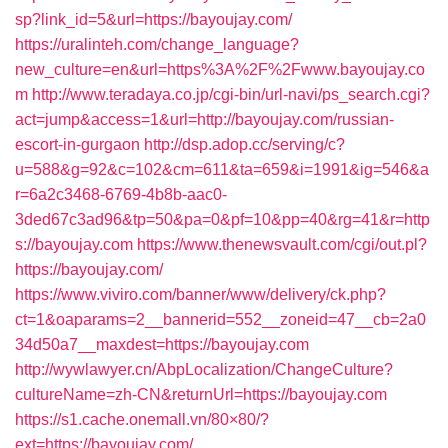
sp?link_id=5&url=https://bayoujay.com/
https://uralinteh.com/change_language?
new_culture=en&url=https%3A%2F%2Fwww.bayoujay.co
m
http://www.teradaya.co.jp/cgi-bin/url-navi/ps_search.cgi?
act=jump&access=1&url=http://bayoujay.com/russian-
escort-in-gurgaon
http://dsp.adop.cc/serving/c?
u=588&g=92&c=102&cm=611&ta=659&i=1991&ig=546&a
r=6a2c3468-6769-4b8b-aac0-
3ded67c3ad96&tp=50&pa=0&pf=10&pp=40&rg=41&r=http
s://bayoujay.com
https://www.thenewsvault.com/cgi/out.pl?
https://bayoujay.com/
https://www.viviro.com/banner/www/delivery/ck.php?
ct=1&oaparams=2__bannerid=552__zoneid=47__cb=2a0
34d50a7__maxdest=https://bayoujay.com
http://wywlawyer.cn/AbpLocalization/ChangeCulture?
cultureName=zh-CN&returnUrl=https://bayoujay.com
https://s1.cache.onemall.vn/80×80/?
ext=https://bayoujay.com/