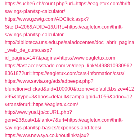
https://suche6.ch/count.php?url=https://eagletux.com/thrift-
savings-plan/tsp-calculator/
https://www.gzwtg.com/ADClick.aspx?
SiteID=206&ADID=1&URL=https://eagletux.com/thrift-
savings-plan/tsp-calculator
http://biblioteca.uns.edu.pe/saladocentes/doc_abrir_pagina
_web_de_curso.asp?
id_pagina=147&pagina=https://www.eagletux.com
https://fast.accesstrade.com.vn/deep_link/4498810930962
836187?url=https://eagletux.com/csrs-information/csrs/
https://www.savta.org/ads/adpeeps.php?
bfunction=clickad&uid=100000&bzone=default&bsize=412
×95&btype=3&bpos=default&campaignid=1056&adno=12
&transferurl=https://eagletux.com/
http://www.yual.jp/ccURL.php?
gen=23&cat=1&lank=7&url=https://eagletux.com/thrift-
savings-plan/tsp-basics/expenses-and-fees/
https://www.newsya.co.kr/outlink/ajax?