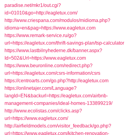
paradise.net/mkr1/out.cgi?
id=01010&go=http://eagletux.com/
http://www.criespana.com/modulos/midioma.php?
idioma=en&pag=https://www.eagletux.com
https://www.remark-service.ru/go?
url=https://eagletux.com/thrift-savings-plan/tsp-calculator
https://www.lastbilnyhederne.dk/banner.aspx?
Id=502&Url=https://www.eagletux.com
https://www.beuronline.com/redirect.php?
url=https://eagletux.com/csrs-information/csrs
https://centroarts.com/go.php?http://eagletux.com
https://onlinetajer.com/Language?
langId=EN&backurl=https://eagletux.com/airbnb-
management-companies/ideal-homes-133899219/
http://www.ecolistas.com/clicks.asp?
url=https://www.eagletux.com/
http://airfieldmodels.com/visitor_feedback/go.php?
url=https://www.eagletux.com/kitchen-renovation-