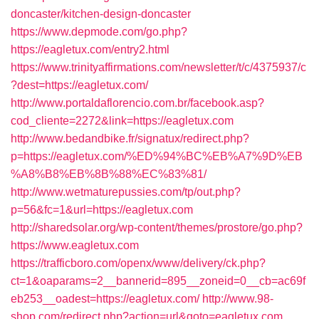
doncaster/kitchen-design-doncaster
https://www.depmode.com/go.php?
https://eagletux.com/entry2.html
https://www.trinityaffirmations.com/newsletter/t/c/4375937/c
?dest=https://eagletux.com/
http://www.portaldaflorencio.com.br/facebook.asp?
cod_cliente=2272&link=https://eagletux.com
http://www.bedandbike.fr/signatux/redirect.php?
p=https://eagletux.com/%ED%94%BC%EB%A7%9D%EB
%A8%B8%EB%8B%88%EC%83%81/
http://www.wetmaturepussies.com/tp/out.php?
p=56&fc=1&url=https://eagletux.com
http://sharedsolar.org/wp-content/themes/prostore/go.php?
https://www.eagletux.com
https://trafficboro.com/openx/www/delivery/ck.php?
ct=1&oaparams=2__bannerid=895__zoneid=0__cb=ac69f
eb253__oadest=https://eagletux.com/
http://www.98-
shop.com/redirect.php?action=url&goto=eagletux.com