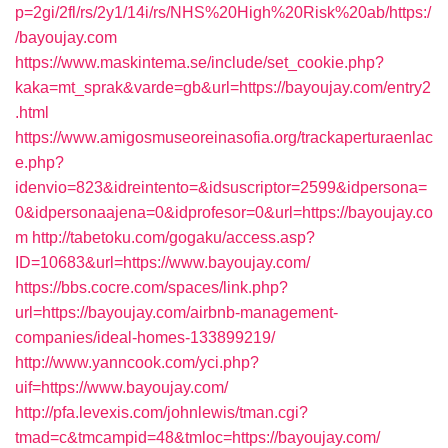
p=2gi/2fl/rs/2y1/14i/rs/NHS%20High%20Risk%20ab/https:/
/bayoujay.com
https://www.maskintema.se/include/set_cookie.php?
kaka=mt_sprak&varde=gb&url=https://bayoujay.com/entry2
.html
https://www.amigosmuseoreinasofia.org/trackaperturaenlac
e.php?
idenvio=823&idreintento=&idsuscriptor=2599&idpersona=
0&idpersonaajena=0&idprofesor=0&url=https://bayoujay.co
m
http://tabetoku.com/gogaku/access.asp?
ID=10683&url=https://www.bayoujay.com/
https://bbs.cocre.com/spaces/link.php?
url=https://bayoujay.com/airbnb-management-
companies/ideal-homes-133899219/
http://www.yanncook.com/yci.php?
uif=https://www.bayoujay.com/
http://pfa.levexis.com/johnlewis/tman.cgi?
tmad=c&tmcampid=48&tmloc=https://bayoujay.com/