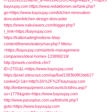
r=1283920124&ntv_a=AKcBAcDUCAfxgFA&prx_r=https://
bayoujay.com
https://www.redaktionen.se/lank.php?
go=https://www.bayoujay.com/kitchen-renovation-
doncaster/kitchen-design-doncaster
https://www.nakulasers.com/trigger.php?
r_link=https://bayoujay.com
https://trattoriadelghiottone.it/wp-
content/themes/eatery/nav.php?-Menu-
=https://bayoujay.com/airbnb-management-
companies/ideal-homes-133899219/
http://priweb.com/link.cfm?
ID=2701&L=https://www.bayoujay.com/
https://pixel.sitescout.com/iap/6ad1383b0f81bb61?
cookieQ=1&r=http%3A%2F%2Fbayoujay.com
http://timberequipment.com/countclickthru.asp?
us=1776&goto=https://www.bayoujay.com
http://www.parusplus.com.ua/bitrix/rk.php?
goto=https://www.bayoujay.com