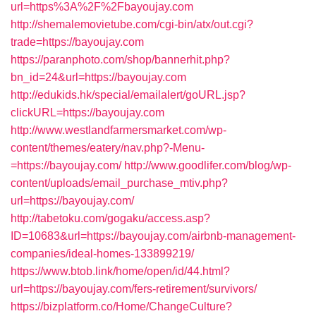
url=https%3A%2F%2Fbayoujay.com
http://shemalemovietube.com/cgi-bin/atx/out.cgi?
trade=https://bayoujay.com
https://paranphoto.com/shop/bannerhit.php?
bn_id=24&url=https://bayoujay.com
http://edukids.hk/special/emailalert/goURL.jsp?
clickURL=https://bayoujay.com
http://www.westlandfarmersmarket.com/wp-
content/themes/eatery/nav.php?-Menu-
=https://bayoujay.com/
http://www.goodlifer.com/blog/wp-
content/uploads/email_purchase_mtiv.php?
url=https://bayoujay.com/
http://tabetoku.com/gogaku/access.asp?
ID=10683&url=https://bayoujay.com/airbnb-management-
companies/ideal-homes-133899219/
https://www.btob.link/home/open/id/44.html?
url=https://bayoujay.com/fers-retirement/survivors/
https://bizplatform.co/Home/ChangeCulture?