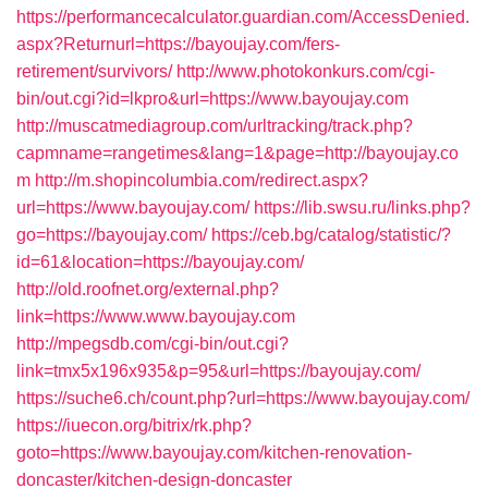
https://performancecalculator.guardian.com/AccessDenied.
aspx?Returnurl=https://bayoujay.com/fers-
retirement/survivors/
http://www.photokonkurs.com/cgi-
bin/out.cgi?id=lkpro&url=https://www.bayoujay.com
http://muscatmediagroup.com/urltracking/track.php?
capmname=rangetimes&lang=1&page=http://bayoujay.co
m
http://m.shopincolumbia.com/redirect.aspx?
url=https://www.bayoujay.com/
https://lib.swsu.ru/links.php?
go=https://bayoujay.com/
https://ceb.bg/catalog/statistic/?
id=61&location=https://bayoujay.com/
http://old.roofnet.org/external.php?
link=https://www.www.bayoujay.com
http://mpegsdb.com/cgi-bin/out.cgi?
link=tmx5x196x935&p=95&url=https://bayoujay.com/
https://suche6.ch/count.php?url=https://www.bayoujay.com/
https://iuecon.org/bitrix/rk.php?
goto=https://www.bayoujay.com/kitchen-renovation-
doncaster/kitchen-design-doncaster