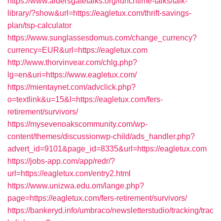
https://www.aldersgatetalks.org/lunchtime-talks/talk-
library/?show&url=https://eagletux.com/thrift-savings-
plan/tsp-calculator
https://www.sunglassesdomus.com/change_currency?
currency=EUR&url=https://eagletux.com
http://www.thorvinvear.com/chlg.php?
lg=en&uri=https://www.eagletux.com/
https://mientaynet.com/advclick.php?
o=textlink&u=15&l=https://eagletux.com/fers-
retirement/survivors/
https://mysevenoakscommunity.com/wp-
content/themes/discussionwp-child/ads_handler.php?
advert_id=9101&page_id=8335&url=https://eagletux.com
https://jobs-app.com/app/redr/?
url=https://eagletux.com/entry2.html
https://www.unizwa.edu.om/lange.php?
page=https://eagletux.com/fers-retirement/survivors/
https://bankeryd.info/umbraco/newsletterstudio/tracking/trac