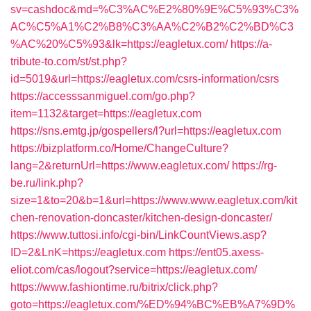
sv=cashdoc&md=%C3%AC%E2%80%9E%C5%93%C3%
AC%C5%A1%C2%B8%C3%AA%C2%B2%C2%BD%C3
%AC%20%C5%93&lk=https://eagletux.com/
https://a-
tribute-to.com/st/st.php?
id=5019&url=https://eagletux.com/csrs-information/csrs
https://accesssanmiguel.com/go.php?
item=1132&target=https://eagletux.com
https://sns.emtg.jp/gospellers/l?url=https://eagletux.com
https://bizplatform.co/Home/ChangeCulture?
lang=2&returnUrl=https://www.eagletux.com/
https://rg-
be.ru/link.php?
size=1&to=20&b=1&url=https://www.www.eagletux.com/kit
chen-renovation-doncaster/kitchen-design-doncaster/
https://www.tuttosi.info/cgi-bin/LinkCountViews.asp?
ID=2&LnK=https://eagletux.com
https://ent05.axess-
eliot.com/cas/logout?service=https://eagletux.com/
https://www.fashiontime.ru/bitrix/click.php?
goto=https://eagletux.com/%ED%94%BC%EB%A7%9D%