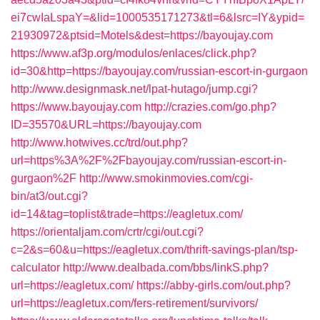
ei7cwIaLspaY=&lid=1000535171273&tl=6&lsrc=IY&ypid=
21930972&ptsid=Motels&dest=https://bayoujay.com
https://www.af3p.org/modulos/enlaces/click.php?
id=30&http=https://bayoujay.com/russian-escort-in-gurgaon
http://www.designmask.net/lpat-hutago/jump.cgi?
https://www.bayoujay.com
http://crazies.com/go.php?
ID=35570&URL=https://bayoujay.com
http://www.hotwives.cc/trd/out.php?
url=https%3A%2F%2Fbayoujay.com/russian-escort-in-
gurgaon%2F
http://www.smokinmovies.com/cgi-
bin/at3/out.cgi?
id=14&tag=toplist&trade=https://eagletux.com/
https://orientaljam.com/crtr/cgi/out.cgi?
c=2&s=60&u=https://eagletux.com/thrift-savings-plan/tsp-
calculator
http://www.dealbada.com/bbs/linkS.php?
url=https://eagletux.com/
https://abby-girls.com/out.php?
url=https://eagletux.com/fers-retirement/survivors/