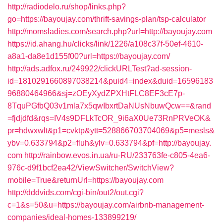
http://radiodelo.ru/shop/links.php?
go=https://bayoujay.com/thrift-savings-plan/tsp-calculator
http://momsladies.com/search.php?url=http://bayoujay.com
https://id.ahang.hu/clicks/link/1226/a108c37f-50ef-4610-
a8a1-da8e1d155f00?url=https://bayoujay.com/
http://ads.adfox.ru/249922/clickURLTest?ad-session-
id=1810291660897038214&puid4=index&duid=16596183
96880464966&sj=zOEyXydZPXHtFLC8EF3cE7p-
8TquPGfbQ03v1mla7x5qwIbxrtDaNUsNbuwQcw==&rand
=fjdjdfd&rqs=IV4s9DFLkTcOR_9i6aX0Ue73RnPRVeOK&
pr=hdwxwlt&p1=cvktp&ytt=528866703704069&p5=mesls&
ybv=0.633794&p2=fluh&ylv=0.633794&pf=http://bayoujay.
com
http://rainbow.evos.in.ua/ru-RU/233763fe-c805-4ea6-
976c-d9f1bcf2ea42/ViewSwitcher/SwitchView?
mobile=True&returnUrl=https://bayoujay.com
http://dddvids.com/cgi-bin/out2/out.cgi?
c=1&s=50&u=https://bayoujay.com/airbnb-management-
companies/ideal-homes-133899219/