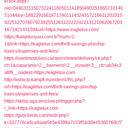
kclick.aspx?
nid=0490331150732241180501141850490251860710140
51044&e=18822916618717401114324317216611203315
9225127076079239255126112222242213121062067203
167192133159&url=https://www.eagletux.com/
https://kalipdunyasi.com.tr/?num=1-
1&link=https://eagletux.com/thrift-savings-plan/tsp-
basics/expenses-and-fees/
https://usedmodulars.ca/openx/www/delivery/ck.php?
ct=1&oaparams=2__bannerid=2__zoneid=3__cb=ab34c3
a6f9__oadest=https://eagletux.com
http://www.lp.kampfl.eu/externURL.php?
url=https://eagletux.com/thrift-savings-plan/tsp-
basics/expenses-and-fees/
https://sklep.aga.wroclaw.pl/trigger.php?
r_link=https://eagletux.com
https://gvoclients.com/redir.php?
k=327776ce6ce9aab5b5e4399a7c53ff1b39e45360769cf7