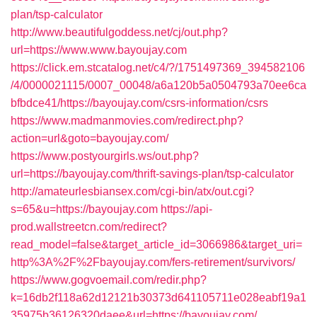
plan/tsp-calculator
http://www.beautifulgoddess.net/cj/out.php?
url=https://www.www.bayoujay.com
https://click.em.stcatalog.net/c4/?/1751497369_394582106
/4/0000021115/0007_00048/a6a120b5a0504793a70ee6ca
bfbdce41/https://bayoujay.com/csrs-information/csrs
https://www.madmanmovies.com/redirect.php?
action=url&goto=bayoujay.com/
https://www.postyourgirls.ws/out.php?
url=https://bayoujay.com/thrift-savings-plan/tsp-calculator
http://amateurlesbiansex.com/cgi-bin/atx/out.cgi?
s=65&u=https://bayoujay.com
https://api-
prod.wallstreetcn.com/redirect?
read_model=false&target_article_id=3066986&target_uri=
http%3A%2F%2Fbayoujay.com/fers-retirement/survivors/
https://www.gogvoemail.com/redir.php?
k=16db2f118a62d12121b30373d641105711e028eabf19a1
35975b36126320daee&url=https://bayoujay.com/