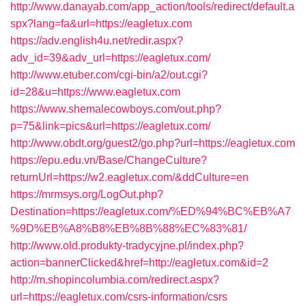
http://www.danayab.com/app_action/tools/redirect/default.a
spx?lang=fa&url=https://eagletux.com
https://adv.english4u.net/redir.aspx?
adv_id=39&adv_url=https://eagletux.com/
http://www.etuber.com/cgi-bin/a2/out.cgi?
id=28&u=https://www.eagletux.com
https://www.shemalecowboys.com/out.php?
p=75&link=pics&url=https://eagletux.com/
http://www.obdt.org/guest2/go.php?url=https://eagletux.com
https://epu.edu.vn/Base/ChangeCulture?
returnUrl=https://w2.eagletux.com/&ddCulture=en
https://mrmsys.org/LogOut.php?
Destination=https://eagletux.com/%ED%94%BC%EB%A7
%9D%EB%A8%B8%EB%8B%88%EC%83%81/
http://www.old.produkty-tradycyjne.pl/index.php?
action=bannerClicked&href=http://eagletux.com&id=2
http://m.shopincolumbia.com/redirect.aspx?
url=https://eagletux.com/csrs-information/csrs