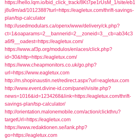
https://hello.lqm.io/bid_click_track/8Kt7pe1rUsM_1/site/eb1
j8u9m/ad/1012388?turl=https://eagletux.com/thrift-savings-
plan/tsp-calculator
http://usedmodulars.ca/openx/www/delivery/ck.php?
ct=1&oaparams=2__bannerid=2__zoneid=3__cb=ab34c3
a6f9__oadest=https://eagletux.com/
https://www.af3p.org/modulos/enlaces/click.php?
id=30&http=https://eagletux.com/
https://www.cheapmonitors.co.uk/go.php?
url=https://www.eagletux.com
http://m.shopinaustin.net/redirect.aspx?url=eagletux.com
http://www.event.divine-id.com/panel/visite.php?
news=1016&id=1234268&link=https://eagletux.com/thrift-
savings-plan/tsp-calculator/
http://orientation.malonemobile.com/action/clickthru?
targetUrl=https://eagletux.com
https://www.redaktionen.se/lank.php?
go=https://eagletux.com