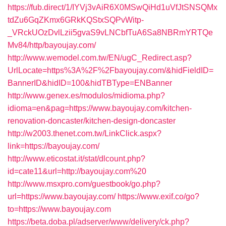
https://fub.direct/1/IYVj3vAiR6X0MSwQiHd1uVfJtSNSQMx
tdZu6GqZKmx6GRkKQStxSQPvWitp-
_VRckUOzDvlLzii5gvaS9vLNCbfTuA6Sa8NBRmYRTQe
Mv84/http/bayoujay.com/
http://www.wemodel.com.tw/EN/ugC_Redirect.asp?
UrlLocate=https%3A%2F%2Fbayoujay.com/&hidFieldID=
BannerID&hidID=100&hidTBType=ENBanner
http://www.genex.es/modulos/midioma.php?
idioma=en&pag=https://www.bayoujay.com/kitchen-
renovation-doncaster/kitchen-design-doncaster
http://w2003.thenet.com.tw/LinkClick.aspx?
link=https://bayoujay.com/
http://www.eticostat.it/stat/dlcount.php?
id=cate11&url=http://bayoujay.com%20
http://www.msxpro.com/guestbook/go.php?
url=https://www.bayoujay.com/
https://www.exif.co/go?
to=https://www.bayoujay.com
https://beta.doba.pl/adserver/www/delivery/ck.php?