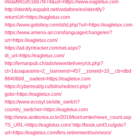
06daf991d51bb7f474&url=https://www.eagletux.com
http://identify.espabit.net/vodafone/es/identify?
returnUrl=https://eagletux.com
https://www.gotoboy.com/st/st.php?url=https://eagletux.com
https://www.amena-air.com/language/change/en?
url=https://eagletux.com/
https://ad.dyntracker.com/set.aspx?
dt_url=https://eagletux.com/
http://lemanpub.ch/ads/www/delivery/ck.php?
ct=1&oaparams=2__bannerid=457__zoneid=10__cb=dbd
88406b8__oadest=https://eagletux.com
https://cyberreality.ru/bitrix/redirect.php?
goto=https://eagletux.com/
https://www.ecosyl.se/site_switch?
country_switcher=https://eagletux.com
http://www.aiotkorea.or.kr/2019/kor/center/news_count.asp
?S_URL=https://eagletux.com/
http://book.uml3.ru/goto?
url=https://eagletux.com/fers-retirement/survivors/