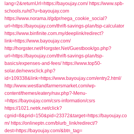
lang=2&returnUrl=https://bayoujay.com/
https://www.spb-
schools.ru/rd?u=bayoujay.com
https://www.norama.it/gdpr/nega_cookie_social?
url=https://bayoujay.com/thrift-savings-plan/tsp-calculator
https://www.binfinite.com.my/deeplink/redirect?
link=https://www.bayoujay.com/
http://horgster.net/Horgster.Net/Guestbook/go.php?
url=https://bayoujay.com/thrift-savings-plan/tsp-
basics/expenses-and-fees/
https://www.top50-
solar.de/newsclick.php?
id=109338&link=https://www.bayoujay.com/entry2.html/
http://www.westlandfarmersmarket.com/wp-
content/themes/eatery/nav.php?-Menu-
=https://bayoujay.com/csrs-information/csrs
https://1021.netrk.net/click?
cgnid=8&prid=150&pid=23372&target=https://bayoujay.co
m/
https://onlineptn.com/blurb_link/redirect/?
dest=https://bayoujay.com/&btn_tag=