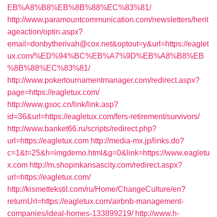
EB%A8%B8%EB%8B%88%EC%83%81/
http://www.paramountcommunication.com/newsletters/herit
ageaction/optin.aspx?
email=donbytherivah@cox.net&optout=y&url=https://eaglet
ux.com/%ED%94%BC%EB%A7%9D%EB%A8%B8%EB
%8B%88%EC%83%81/
http://www.pokertournamentmanager.com/redirect.aspx?
page=https://eagletux.com/
http://www.gsoc.cn/link/link.asp?
id=36&url=https://eagletux.com/fers-retirement/survivors/
http://www.banket66.ru/scripts/redirect.php?
url=https://eagletux.com
http://media-mx.jp/links.do?
c=1&t=25&h=imgdemo.html&g=0&link=https://www.eagletu
x.com
http://m.shopinkansascity.com/redirect.aspx?
url=https://eagletux.com/
http://kismettekstil.com/ru/Home/ChangeCulture/en?
returnUrl=https://eagletux.com/airbnb-management-
companies/ideal-homes-133899219/
http://www.h-