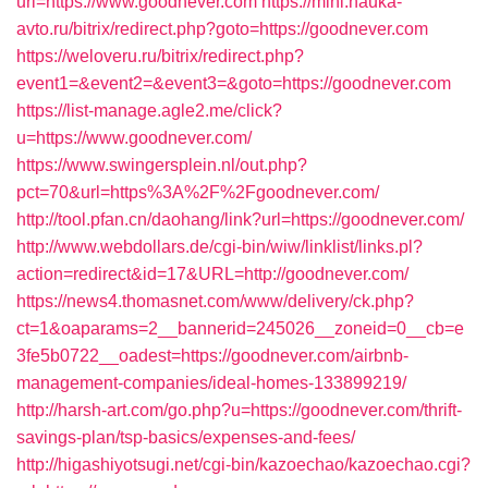
url=https://www.goodnever.com
https://mini.nauka-
avto.ru/bitrix/redirect.php?goto=https://goodnever.com
https://weloveru.ru/bitrix/redirect.php?
event1=&event2=&event3=&goto=https://goodnever.com
https://list-manage.agle2.me/click?
u=https://www.goodnever.com/
https://www.swingersplein.nl/out.php?
pct=70&url=https%3A%2F%2Fgoodnever.com/
http://tool.pfan.cn/daohang/link?url=https://goodnever.com/
http://www.webdollars.de/cgi-bin/wiw/linklist/links.pl?
action=redirect&id=17&URL=http://goodnever.com/
https://news4.thomasnet.com/www/delivery/ck.php?
ct=1&oaparams=2__bannerid=245026__zoneid=0__cb=e
3fe5b0722__oadest=https://goodnever.com/airbnb-
management-companies/ideal-homes-133899219/
http://harsh-art.com/go.php?u=https://goodnever.com/thrift-
savings-plan/tsp-basics/expenses-and-fees/
http://higashiyotsugi.net/cgi-bin/kazoechao/kazoechao.cgi?