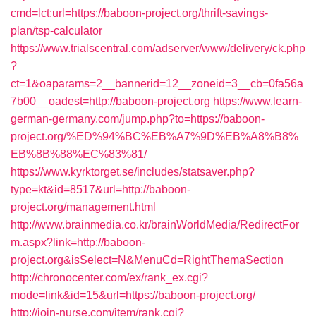
cmd=lct;url=https://baboon-project.org/thrift-savings-
plan/tsp-calculator
https://www.trialscentral.com/adserver/www/delivery/ck.php
?
ct=1&oaparams=2__bannerid=12__zoneid=3__cb=0fa56a
7b00__oadest=http://baboon-project.org
https://www.learn-
german-germany.com/jump.php?to=https://baboon-
project.org/%ED%94%BC%EB%A7%9D%EB%A8%B8%
EB%8B%88%EC%83%81/
https://www.kyrktorget.se/includes/statsaver.php?
type=kt&id=8517&url=http://baboon-
project.org/management.html
http://www.brainmedia.co.kr/brainWorldMedia/RedirectFor
m.aspx?link=http://baboon-
project.org&isSelect=N&MenuCd=RightThemaSection
http://chronocenter.com/ex/rank_ex.cgi?
mode=link&id=15&url=https://baboon-project.org/
http://join-nurse.com/item/rank.cgi?