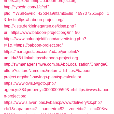
nners.aspx?url=http://baboon-project.org
http://r.ypcdn.com/1/c/rtd?
ptid=YWSIR&vrid=42bd4a9nfamto&lid=469707251&poi=1
&dest=https://baboon-project.org/
http://kiste.derkleinegarten.de/kiste.php?
url=https://www.baboon-project.org&nr=90
https://www.boluobjektif.com/advertising.php?
r=1&l=https://baboon-project.org/
https://manager.taoic.com/adapi/jumplink?
ad_id=36&link=https://baboon-project.org
http://swmanager.smwe.com.br/AbpLocalization/ChangeC
ulture?cultureName=ru&returnUrl=https://baboon-
project.org/thrift-savings-plan/tsp-calculator
https://www.dvls.tv/goto.php?
agency=38&property=0000000559&url=https://www.baboo
n-project.org
https://www.slavenibas.lv/bancp/www/delivery/ck.php?
ct=1&oaparams=2__bannerid=82__zoneid=2__cb=008ea