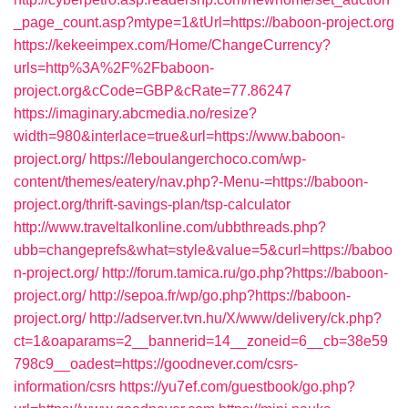
_page_count.asp?mtype=1&tUrl=https://baboon-project.org
https://kekeeimpex.com/Home/ChangeCurrency?
urls=http%3A%2F%2Fbaboon-
project.org&cCode=GBP&cRate=77.86247
https://imaginary.abcmedia.no/resize?
width=980&interlace=true&url=https://www.baboon-
project.org/
https://leboulangerchoco.com/wp-
content/themes/eatery/nav.php?-Menu-=https://baboon-
project.org/thrift-savings-plan/tsp-calculator
http://www.traveltalkonline.com/ubbthreads.php?
ubb=changeprefs&what=style&value=5&curl=https://baboo
n-project.org/
http://forum.tamica.ru/go.php?https://baboon-
project.org/
http://sepoa.fr/wp/go.php?https://baboon-
project.org/
http://adserver.tvn.hu/X/www/delivery/ck.php?
ct=1&oaparams=2__bannerid=14__zoneid=6__cb=38e59
798c9__oadest=https://goodnever.com/csrs-
information/csrs
https://yu7ef.com/guestbook/go.php?