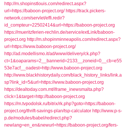
http://m.shopinstlouis.com/redirect.aspx?
url=https://baboon-project.org/
https://track.pickers-
network.com/servlet/effi.redir?
id_compteur=22502414&url=https://baboon-project.org
https://mueritzferien-rechlin.de/service/extLink/baboon-
project.org
http://m.shopinminneapolis.com/redirect.aspx?
url=https://www.baboon-project.org/
http://ad.modellismo.it/ad/www/delivery/ck.php?
ct=1&oaparams=2__bannerid=2133__zoneid=0__cb=e55
53e7acf__oadest=http://www.baboon-project.org
http://www.blackhistorydaily.com/black_history_links/link.a
sp?link_id=5&url=https://www.baboon-project.org
https://dealtoday.com.mt/iframe_inewsmalta.php?
click=1&target=http://baboon-project.org
https://m.tvpodolsk.ru/bitrix/rk.php?goto=https://baboon-
project.org/thrift-savings-plan/tsp-calculator
http://www.p-s-
p.de/modules/babel/redirect.php?
newlang=en_en&newurl=https://baboon-project.org/fers-