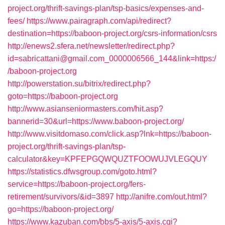
project.org/thrift-savings-plan/tsp-basics/expenses-and-
fees/
https://www.pairagraph.com/api/redirect?
destination=https://baboon-project.org/csrs-information/csrs
http://enews2.sfera.net/newsletter/redirect.php?
id=sabricattani@gmail.com_0000006566_144&link=https:/
/baboon-project.org
http://powerstation.su/bitrix/redirect.php?
goto=https://baboon-project.org
http://www.asianseniormasters.com/hit.asp?
bannerid=30&url=https://www.baboon-project.org/
http://www.visitdomaso.com/click.asp?lnk=https://baboon-
project.org/thrift-savings-plan/tsp-
calculator&key=KPFEPGQWQUZTFOOWUJVLEGQUY
https://statistics.dfwsgroup.com/goto.html?
service=https://baboon-project.org/fers-
retirement/survivors/&id=3897
http://anifre.com/out.html?
go=https://baboon-project.org/
https://www.kazuban.com/bbs/5-axis/5-axis.cgi?