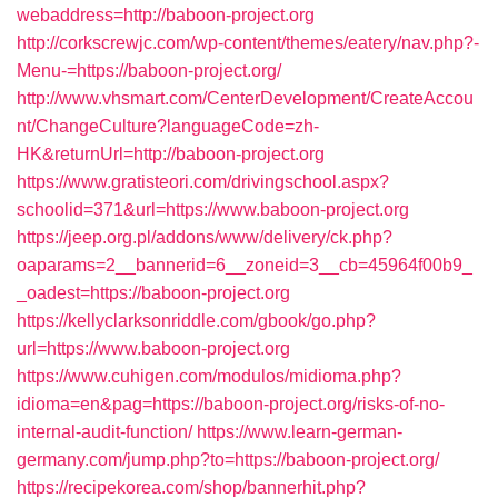
webaddress=http://baboon-project.org
http://corkscrewjc.com/wp-content/themes/eatery/nav.php?-
Menu-=https://baboon-project.org/
http://www.vhsmart.com/CenterDevelopment/CreateAccou
nt/ChangeCulture?languageCode=zh-
HK&returnUrl=http://baboon-project.org
https://www.gratisteori.com/drivingschool.aspx?
schoolid=371&url=https://www.baboon-project.org
https://jeep.org.pl/addons/www/delivery/ck.php?
oaparams=2__bannerid=6__zoneid=3__cb=45964f00b9_
_oadest=https://baboon-project.org
https://kellyclarksonriddle.com/gbook/go.php?
url=https://www.baboon-project.org
https://www.cuhigen.com/modulos/midioma.php?
idioma=en&pag=https://baboon-project.org/risks-of-no-
internal-audit-function/
https://www.learn-german-
germany.com/jump.php?to=https://baboon-project.org/
https://recipekorea.com/shop/bannerhit.php?