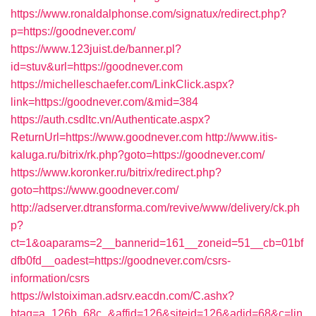
https://www.ronaldalphonse.com/signatux/redirect.php?
p=https://goodnever.com/
https://www.123juist.de/banner.pl?
id=stuv&url=https://goodnever.com
https://michelleschaefer.com/LinkClick.aspx?
link=https://goodnever.com/&mid=384
https://auth.csdltc.vn/Authenticate.aspx?
ReturnUrl=https://www.goodnever.com
http://www.itis-
kaluga.ru/bitrix/rk.php?goto=https://goodnever.com/
https://www.koronker.ru/bitrix/redirect.php?
goto=https://www.goodnever.com/
http://adserver.dtransforma.com/revive/www/delivery/ck.ph
p?
ct=1&oaparams=2__bannerid=161__zoneid=51__cb=01bf
dfb0fd__oadest=https://goodnever.com/csrs-
information/csrs
https://wlstoiximan.adsrv.eacdn.com/C.ashx?
btag=a_126b_68c_&affid=126&siteid=126&adid=68&c=lin