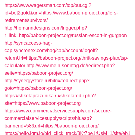
https://www.wagersmart.com/top/out.cgi?
id=bet2gold&url=https://www.baboon-project.org/fers-
retirement/survivors/
http://homanndesigns.com/trigger.php?
r_link=http://baboon-project.org/russian-escort-in-gurgaon
http://syncaccess-hag-
cap.syncronex.com/hag/cap/account/logoff?
returnUrl=https://baboon-project.org/thrift-savings-plan/tsp-
calculator
http://www.mein-sonntag.de/redirect.php?
seite=https://baboon-project.org/
http://synergystore.ru/bitrix/redirect.php?
goto=https://baboon-project.org/
https://shkolaprazdnika.ru/shkolaredir.php?
site=https://www.baboon-project.org
https://www.commercialservicesupply.com/secure-
commercialservicesupply/scripts/hit.asp?
bannerid=58&url=https://baboon-project.org/
https://hello.lqm.io/bid_click_track/8Kt7pe1rUsM_1/site/eb1