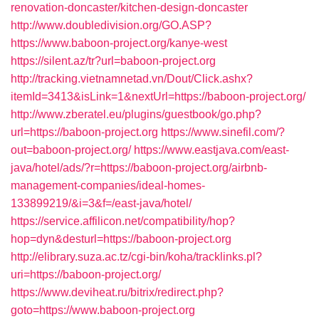
renovation-doncaster/kitchen-design-doncaster
http://www.doubledivision.org/GO.ASP?
https://www.baboon-project.org/kanye-west
https://silent.az/tr?url=baboon-project.org
http://tracking.vietnamnetad.vn/Dout/Click.ashx?
itemId=3413&isLink=1&nextUrl=https://baboon-project.org/
http://www.zberatel.eu/plugins/guestbook/go.php?
url=https://baboon-project.org
https://www.sinefil.com/?
out=baboon-project.org/
https://www.eastjava.com/east-
java/hotel/ads/?r=https://baboon-project.org/airbnb-
management-companies/ideal-homes-
133899219/&i=3&f=/east-java/hotel/
https://service.affilicon.net/compatibility/hop?
hop=dyn&desturl=https://baboon-project.org
http://elibrary.suza.ac.tz/cgi-bin/koha/tracklinks.pl?
uri=https://baboon-project.org/
https://www.deviheat.ru/bitrix/redirect.php?
goto=https://www.baboon-project.org