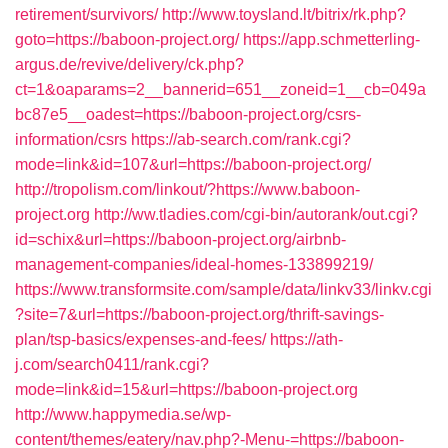
retirement/survivors/
http://www.toysland.lt/bitrix/rk.php?
goto=https://baboon-project.org/
https://app.schmetterling-
argus.de/revive/delivery/ck.php?
ct=1&oaparams=2__bannerid=651__zoneid=1__cb=049a
bc87e5__oadest=https://baboon-project.org/csrs-
information/csrs
https://ab-search.com/rank.cgi?
mode=link&id=107&url=https://baboon-project.org/
http://tropolism.com/linkout/?https://www.baboon-
project.org
http://ww.tladies.com/cgi-bin/autorank/out.cgi?
id=schix&url=https://baboon-project.org/airbnb-
management-companies/ideal-homes-133899219/
https://www.transformsite.com/sample/data/linkv33/linkv.cgi
?site=7&url=https://baboon-project.org/thrift-savings-
plan/tsp-basics/expenses-and-fees/
https://ath-
j.com/search0411/rank.cgi?
mode=link&id=15&url=https://baboon-project.org
http://www.happymedia.se/wp-
content/themes/eatery/nav.php?-Menu-=https://baboon-