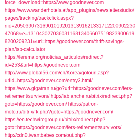
force_download=https://www.goodnever.com
https://www.wanderhotels.at/app_plugins/newsletterstudio/
pages/tracking/trackclick.aspx?
nid=2050390731690101920131391621331712200902230
47068&e=13104302703603116813406607519823900619
8200209231&url=https://goodnever.com/thrift-savings-
plan/tsp-calculator
https://ferema.org/noticias_articulos/redirect?
id=253&url=https://goodnever.com
http://www.global56.com/cn/Korea/gotourl.asp?
urlid=https://goodnever.com/entry2.html/
https://www.gigatran.ru/go?url=https://goodnever.com/fers-
retirement/survivors/
http://lablanche.ru/bitrix/redirect.php?
goto=https://goodnever.com/
https://patron-
moto.ru/bitrix/rk.php?goto=https://goodnever.com/
https://en.techwiregroup.ru/bitrix/redirect.php?
goto=https://goodnever.com/fers-retirement/survivors/
http://cdn0.iwantbabes.com/out.php?