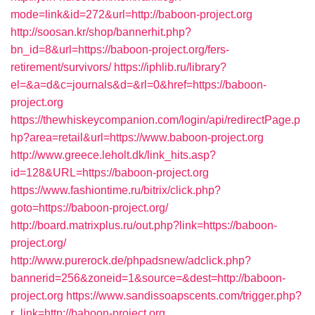
mode=link&id=272&url=http://baboon-project.org
http://soosan.kr/shop/bannerhit.php?
bn_id=8&url=https://baboon-project.org/fers-
retirement/survivors/
https://iphlib.ru/library?
el=&a=d&c=journals&d=&rl=0&href=https://baboon-
project.org
https://thewhiskeycompanion.com/login/api/redirectPage.p
hp?area=retail&url=https://www.baboon-project.org
http://www.greece.leholt.dk/link_hits.asp?
id=128&URL=https://baboon-project.org
https://www.fashiontime.ru/bitrix/click.php?
goto=https://baboon-project.org/
http://board.matrixplus.ru/out.php?link=https://baboon-
project.org/
http://www.purerock.de/phpadsnew/adclick.php?
bannerid=256&zoneid=1&source=&dest=http://baboon-
project.org
https://www.sandissoapscents.com/trigger.php?
r_link=http://baboon-project.org