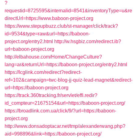
?
requestid=8725595&internalid=8541&inventoryType=u&re
directUrl=https://www.baboon-project.org
https://www.stepupbuzz.club/st-manager/click/track?
id=9534&type=raw&url=https://baboon-
project.org/entry2.html
http://w.hsgbiz.com/redirect.ib?
url=baboon-project.org
http://elbahouse.com/Home/ChangeCulture?
lang=ar&returnUrl=https://baboon-project.org/entry2.html
https://lcglink.com/redirect?redirect-
ref=102&campaign=twc-blog-jj-quiz-lead-magnet&redirect-
url=https://baboon-project.org
https://track.360tracking.fr/servlet/effi.redir?
id_compteur=21675154&url=https://baboon-project.org/
https://broadlink.com.ua/click/9/?url=https://baboon-
project.org
http://www.donsadoptacar.net/tmp/alexanderwang.php?
aid=998896&link=https://baboon-project.org/