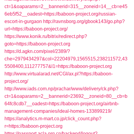
ct=1&oaparams=2__bannerid=315__zoneid=14__cb=e45
6eb5f52__oadest=https://baboon-project.org/russian-
escort-in-gurgaon
http://ravnsborg.org/gbook143/go.php?
url=https://baboon-project.org/
https://www.konik.ru/bitrix/redirect.php?
goto=https://baboon-project.org
https://d.agkn.com/pixel/2389/?
che=2979434297&col=22204979,1565515,238211572,43
5508400,111277757&l1=https://baboon-project.org
http://www.virtualarad.net/CGI/ax.pl?https://baboon-
project.org/
http://www.iads.com.np/prachar/www/delivery/ck.php?
ct=1&oaparams=2__bannerid=23692__zoneid=80__cb=b
64fc8cdb7__oadest=https://baboon-project.org/airbnb-
management-companies/ideal-homes-133899219/
https://analytics.m-mart.co.jp/click_count.php?
r=https://baboon-project.org
https://passport.acla.org.cn/backend/logout?