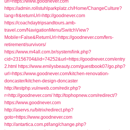
url=https://www.goodnever.com
https://admin.rollstuhlparkplatz.ch/Home/ChangeCulture?
lang=fr&returnUrl=http://goodnever.com
https://coachdaytripsandtours.amb-
travel.com/NavigationMenu/SwitchView?
Mobile=False&ReturnUrl=https://goodnever.com/fers-
retirement/survivors/
https://www.m4all.com.br/system/link.php?
cid=23156704&lid=74252&url=https://goodnever.com/entry
2.html
https://www.emilysbeauty.com/guestbook07/go.php?
url=https://www.goodnever.com/kitchen-renovation-
doncaster/kitchen-design-doncaster
http://testphp.vulnweb.com/redir.php?
r=http://goodnever.com/
http://tophopnew.com/redirect/?
https://www.goodnever.com
http://aservs.ru/bitrix/redirect.php?
goto=https://www.goodnever.com
http://antartica.com.pt/lang/change.php?