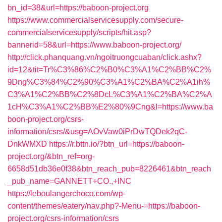
bn_id=38&url=https://baboon-project.org
https://www.commercialservicesupply.com/secure-
commercialservicesupply/scripts/hit.asp?
bannerid=58&url=https://www.baboon-project.org/
http://click.phanquang.vn/ngoitruongcuaban/click.ashx?
id=12&tit=Tr%C3%86%C2%B0%C3%A1%C2%BB%C2%
9Dng%C3%84%C2%90%C3%A1%C2%BA%C2%A1ih%
C3%A1%C2%BB%C2%8DcL%C3%A1%C2%BA%C2%A
1cH%C3%A1%C2%BB%E2%80%9Cng&l=https://www.ba
boon-project.org/csrs-
information/csrs/&usg=AOvVaw0iPrDwTQDek2qC-
DnkWMXD
https://r.bttn.io/?btn_url=https://baboon-
project.org/&btn_ref=org-
6658d51db36e0f38&btn_reach_pub=8226461&btn_reach
_pub_name=GANNETT+CO.,+INC
https://leboulangerchoco.com/wp-
content/themes/eatery/nav.php?-Menu-=https://baboon-
project.org/csrs-information/csrs