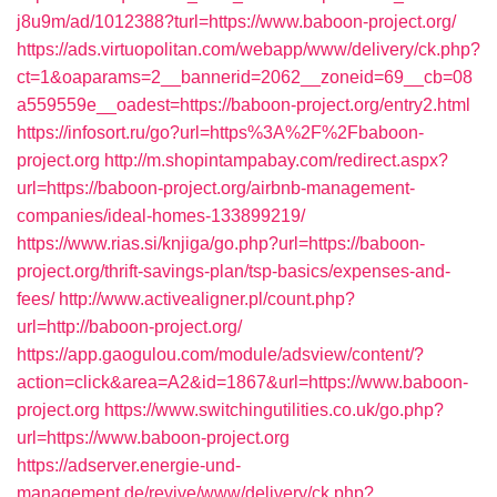
j8u9m/ad/1012388?turl=https://www.baboon-project.org/
https://ads.virtuopolitan.com/webapp/www/delivery/ck.php?
ct=1&oaparams=2__bannerid=2062__zoneid=69__cb=08
a559559e__oadest=https://baboon-project.org/entry2.html
https://infosort.ru/go?url=https%3A%2F%2Fbaboon-
project.org
http://m.shopintampabay.com/redirect.aspx?
url=https://baboon-project.org/airbnb-management-
companies/ideal-homes-133899219/
https://www.rias.si/knjiga/go.php?url=https://baboon-
project.org/thrift-savings-plan/tsp-basics/expenses-and-
fees/
http://www.activealigner.pl/count.php?
url=http://baboon-project.org/
https://app.gaogulou.com/module/adsview/content/?
action=click&area=A2&id=1867&url=https://www.baboon-
project.org
https://www.switchingutilities.co.uk/go.php?
url=https://www.baboon-project.org
https://adserver.energie-und-
management.de/revive/www/delivery/ck.php?