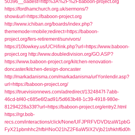
50396__oadest=http%3A%2F%2Fbaboon-project.org
https://fordhamchurch.org.uk/sermons/?
show&url=https://baboon-project.org
http://www.ichiban.org/boards/index.php?
thememode=mobile;redirect=https://baboon-
project.org/fers-retirement/survivors/
https://10lowkey.us/UCH/link.php?url=https://www.baboon-
project.org
http://www.doubledivision.org/GO.ASP?
https://www.baboon-project.org/kitchen-renovation-
doncaster/kitchen-design-doncaster
http://markadanisma.com/markadanisma/urlYonlendir.asp?
url=https://baboon-project.org/
https://truevisionnews.com/adredirect/1324847f-7abb-
46cd-bf40-c685e6f2ad91/5d663b48-1c39-4918-980e-
81294228a33f/?url=https://baboon-project.org/entry2.html
https://rgr.bob-
recs.com/interactions/click/None/UFJPRFVDVDtzaW1pbG
FyX21pbmhhc2hfbHNoO21hZ2F6aW5lX2Vjb21t/hkhf6d0h