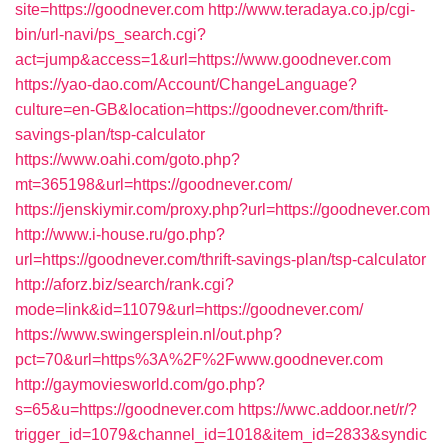
site=https://goodnever.com
http://www.teradaya.co.jp/cgi-
bin/url-navi/ps_search.cgi?
act=jump&access=1&url=https://www.goodnever.com
https://yao-dao.com/Account/ChangeLanguage?
culture=en-GB&location=https://goodnever.com/thrift-
savings-plan/tsp-calculator
https://www.oahi.com/goto.php?
mt=365198&url=https://goodnever.com/
https://jenskiymir.com/proxy.php?url=https://goodnever.com
http://www.i-house.ru/go.php?
url=https://goodnever.com/thrift-savings-plan/tsp-calculator
http://aforz.biz/search/rank.cgi?
mode=link&id=11079&url=https://goodnever.com/
https://www.swingersplein.nl/out.php?
pct=70&url=https%3A%2F%2Fwww.goodnever.com
http://gaymoviesworld.com/go.php?
s=65&u=https://goodnever.com
https://wwc.addoor.net/r/?
trigger_id=1079&channel_id=1018&item_id=2833&syndic