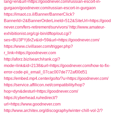
lang=en&url=https://goodnever.com/russian-escort-in-
gurgaon/goodnever.com/russian-escort-in-gurgaon
https://imaot.co.il/Banner/BannerClick?
BannerId=2&BannerOrderLineId=512&SiteUrl=https://good
never.com/fers-retirement/survivors/
http://www.amateur-
exhibitionist.org/cgi-bin/dftop/out.cgi?
ses=BU3PYj6rZv&id=59&url=https://goodnever.com/
https://www.civillaser.com/trigger.php?
r_link=https://goodnever.com
http://aforz.biz/search/rank.cgi?
mode=link&id=2138&url=https://goodnever.com/how-to-fix-
error-code-pii_email_07cac007de772af00d51
https://embed.mp4.center/go/to/?u=https://goodnever.com/
https://service.affilicon.net/compatibility/hop?
hop=dyn&desturl=https://goodnever.com/
https://cyberhead.ru/redirect/?
url=https://www.goodnever.com
http://www.architex.org/discography/winter-chill-vol-2/?