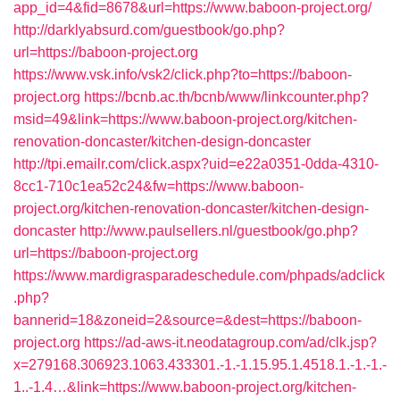
app_id=4&fid=8678&url=https://www.baboon-project.org/
http://darklyabsurd.com/guestbook/go.php?
url=https://baboon-project.org
https://www.vsk.info/vsk2/click.php?to=https://baboon-
project.org
https://bcnb.ac.th/bcnb/www/linkcounter.php?
msid=49&link=https://www.baboon-project.org/kitchen-
renovation-doncaster/kitchen-design-doncaster
http://tpi.emailr.com/click.aspx?uid=e22a0351-0dda-4310-
8cc1-710c1ea52c24&fw=https://www.baboon-
project.org/kitchen-renovation-doncaster/kitchen-design-
doncaster
http://www.paulsellers.nl/guestbook/go.php?
url=https://baboon-project.org
https://www.mardigrasparadeschedule.com/phpads/adclick
.php?
bannerid=18&zoneid=2&source=&dest=https://baboon-
project.org
https://ad-aws-it.neodatagroup.com/ad/clk.jsp?
x=279168.306923.1063.433301.-1.-1.15.95.1.4518.1.-1.-1.-
1..-1.4…&link=https://www.baboon-project.org/kitchen-