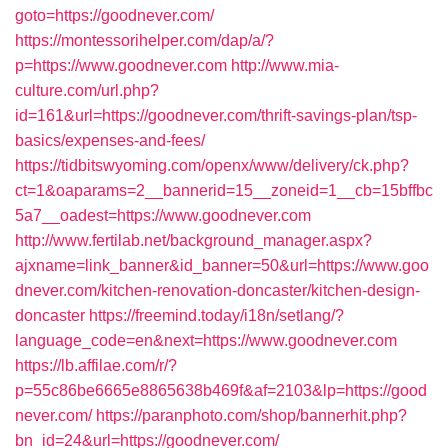
goto=https://goodnever.com/
https://montessorihelper.com/dap/a/?
p=https://www.goodnever.com
http://www.mia-
culture.com/url.php?
id=161&url=https://goodnever.com/thrift-savings-plan/tsp-
basics/expenses-and-fees/
https://tidbitswyoming.com/openx/www/delivery/ck.php?
ct=1&oaparams=2__bannerid=15__zoneid=1__cb=15bffbc
5a7__oadest=https://www.goodnever.com
http://www.fertilab.net/background_manager.aspx?
ajxname=link_banner&id_banner=50&url=https://www.goo
dnever.com/kitchen-renovation-doncaster/kitchen-design-
doncaster
https://freemind.today/i18n/setlang/?
language_code=en&next=https://www.goodnever.com
https://lb.affilae.com/r/?
p=55c86be6665e8865638b469f&af=2103&lp=https://good
never.com/
https://paranphoto.com/shop/bannerhit.php?
bn_id=24&url=https://goodnever.com/