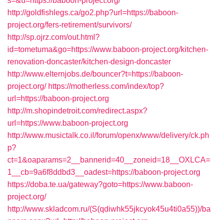
s=&u=https://baboon-project.org/
http://goldfishlegs.ca/go2.php?url=https://baboon-
project.org/fers-retirement/survivors/
http://sp.ojrz.com/out.html?
id=tometuma&go=https://www.baboon-project.org/kitchen-
renovation-doncaster/kitchen-design-doncaster
http://www.elternjobs.de/bouncer?t=https://baboon-
project.org/
https://motherless.com/index/top?
url=https://baboon-project.org
http://m.shopindetroit.com/redirect.aspx?
url=https://www.baboon-project.org
http://www.musictalk.co.il/forum/openx/www/delivery/ck.ph
p?
ct=1&oaparams=2__bannerid=40__zoneid=18__OXLCA=
1__cb=9a6f8ddbd3__oadest=https://baboon-project.org
https://doba.te.ua/gateway?goto=https://www.baboon-
project.org/
http://www.skladcom.ru/(S(qdiwhk55jkcyok45u4ti0a55))/ba