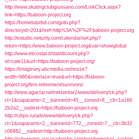
http://www.skatingclubgiussano.com/LinkClick.aspx?
link=https://baboon-project.org
https://hometutorbd.com/goto.php?
directoryid=201&href=http%3A%2F%2Fbaboon-project.org
http://estudio.neturity.com/calendar/set.php?
return=https://www.baboon-project.org&var=showglobal
http://www.eticostat.it/stat/dlcount.php?
id=cate11&url=https://baboon-project.org/
https://imaginary.abcmedia.no/resize?
width=980&interlace=true&url=https://baboon-
project.org/fers-retirement/survivors/
http://www.agaclar.net/reklamlar2/www/delivery/ck.php?
ct=1&oaparams=2__bannerid=45__zoneid=8__cb=1a166
2b2a2__oadest=https://baboon-project.org
http://cdipo.ru/ads/www/delivery/ck.php?
ct=1&oaparams=2__bannerid=772__zoneid=7__cb=3b32
c06882__oadest=http://baboon-project.org
http://cyberpetro.asp.readershp.com/newhome/set_auction