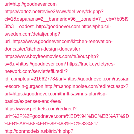
url=http://goodnever.com
https://vortez.net/revive2/www/delivery/ck.php?
ct=1&oaparams=2__bannerid=96__zoneid=7__cb=7b05f9
3fa3__oadest=http://goodnever.com
https://php.cri-
sweden.com/detaljer.php?
url=https://www.goodnever.com/kitchen-renovation-
doncaster/kitchen-design-doncaster
https://www.boyfreemovies.com/te3/out.php?
s=&u=https://goodnever.com/
https://track.cycletyres-
network.com/servlet/effi.redir?
id_compteur=21662778&url=https://goodnever.com/russian
-escort-in-gurgaon
http://m.shopinboise.com/redirect.aspx?
url=https://goodnever.com/thrift-savings-plan/tsp-
basics/expenses-and-fees/
https://www.petdiets.com/redirect?
url=%2F%2Fgoodnever.com/%ED%94%BC%EB%A7%9D
%EB%A8%B8%EB%8B%88%EC%83%81/
http://donmodels.ru/bitrix/rk.php?