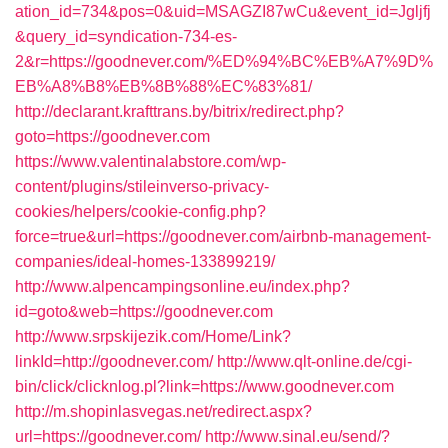
ation_id=734&pos=0&uid=MSAGZI87wCu&event_id=Jgljfj
&query_id=syndication-734-es-
2&r=https://goodnever.com/%ED%94%BC%EB%A7%9D%
EB%A8%B8%EB%8B%88%EC%83%81/
http://declarant.krafttrans.by/bitrix/redirect.php?
goto=https://goodnever.com
https://www.valentinalabstore.com/wp-
content/plugins/stileinverso-privacy-
cookies/helpers/cookie-config.php?
force=true&url=https://goodnever.com/airbnb-management-
companies/ideal-homes-133899219/
http://www.alpencampingsonline.eu/index.php?
id=goto&web=https://goodnever.com
http://www.srpskijezik.com/Home/Link?
linkId=http://goodnever.com/
http://www.qlt-online.de/cgi-
bin/click/clicknlog.pl?link=https://www.goodnever.com
http://m.shopinlasvegas.net/redirect.aspx?
url=https://goodnever.com/
http://www.sinal.eu/send/?