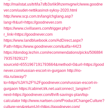
http://mailstat.us/tr/t/la7sfb3srlik9hzemvgrw/c/www.goodne
ver.com/uudet-nettikasinot-syksy-2020.html
http://www.scp.com.tn/lang/chglang.asp?
lang=fr&url=https://goodnever.com
https://www.civillasers.com/trigger.php?
r_link=https://goodnever.com
https://www.landbluebook.com/AdDirect.aspx?
Path=https://www.goodnever.com/&alfa=4423
https://dondog.lezhin.com/recommendations/picks/506884
7935782912?
sourceId=6551967191793664&method=0&url=https://good
never.com/russian-escort-in-gurgaon
http://rio-
rita.ru/away/?
to=https%3A%2F%2Fgoodnever.com/russian-escort-in-
gurgaon
https://cabinet.trk.net.ua/connect_lang/en?
next=https://goodnever.com/thrift-savings-plan/tsp-
calculator
http://www.nartsen.com/Product/ChangeCulture?
culture=en&returnUrl=https://goodnever.com/