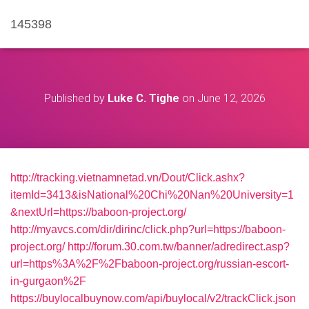
145398
Published by
Luke C. Tighe
on
June 12, 2026
http://tracking.vietnamnetad.vn/Dout/Click.ashx?
itemId=3413&isNational%20Chi%20Nan%20University=1
&nextUrl=https://baboon-project.org/
http://myavcs.com/dir/dirinc/click.php?url=https://baboon-
project.org/
http://forum.30.com.tw/banner/adredirect.asp?
url=https%3A%2F%2Fbaboon-project.org/russian-escort-
in-gurgaon%2F
https://buylocalbuynow.com/api/buylocal/v2/trackClick.json