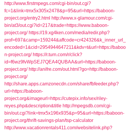
http://www.firstmpegs.com/cgi-bin/out.cgi?
fc=1&link=tmx5x305x2478&p=95&url=https://baboon-
project.org/entry2.html
http://www.x-glamour.com/cgi-
bin/at3/out.cgi?id=217&trade=https://www.baboon-
project.org/
https://19.xg4ken.com/media/redir.php?
prof=697&camp=159244&affcode=cr424326&k_inner_url_
encoded=1&cid=2954944647211&kdv=t&url=https://baboo
n-project.org/
https://r.turn.com/r/click?
id=f6wz9fvWpSEJ7QEA4QUBAA&url=https://baboon-
project.org/
http://anifre.com/out.html?go=http://baboon-
project.org/
http://share.apps.camzonecdn.com/share/fbfeeder.php?
url=https://baboon-
project.org&imageurl=https://cutepix.info/sex/riley-
reyes.php&description&title
http://mpegsdb.com/cgi-
bin/out.cgi?link=tmx5x196x935&p=95&url=https://baboon-
project.org/thrift-savings-plan/tsp-calculator
http://www.vacationrentals411.com/websitelink.php?