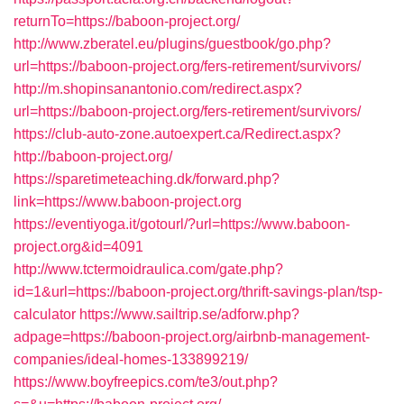
returnTo=https://baboon-project.org/
http://www.zberatel.eu/plugins/guestbook/go.php?
url=https://baboon-project.org/fers-retirement/survivors/
http://m.shopinsanantonio.com/redirect.aspx?
url=https://baboon-project.org/fers-retirement/survivors/
https://club-auto-zone.autoexpert.ca/Redirect.aspx?
http://baboon-project.org/
https://sparetimeteaching.dk/forward.php?
link=https://www.baboon-project.org
https://eventiyoga.it/gotourl/?url=https://www.baboon-
project.org&id=4091
http://www.tctermoidraulica.com/gate.php?
id=1&url=https://baboon-project.org/thrift-savings-plan/tsp-
calculator
https://www.sailtrip.se/adforw.php?
adpage=https://baboon-project.org/airbnb-management-
companies/ideal-homes-133899219/
https://www.boyfreepics.com/te3/out.php?