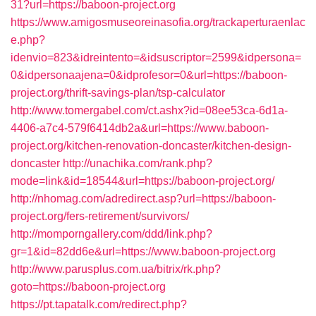
31?url=https://baboon-project.org
https://www.amigosmuseoreinasofia.org/trackaperturaenlac
e.php?
idenvio=823&idreintento=&idsuscriptor=2599&idpersona=
0&idpersonaajena=0&idprofesor=0&url=https://baboon-
project.org/thrift-savings-plan/tsp-calculator
http://www.tomergabel.com/ct.ashx?id=08ee53ca-6d1a-
4406-a7c4-579f6414db2a&url=https://www.baboon-
project.org/kitchen-renovation-doncaster/kitchen-design-
doncaster
http://unachika.com/rank.php?
mode=link&id=18544&url=https://baboon-project.org/
http://nhomag.com/adredirect.asp?url=https://baboon-
project.org/fers-retirement/survivors/
http://momporngallery.com/ddd/link.php?
gr=1&id=82dd6e&url=https://www.baboon-project.org
http://www.parusplus.com.ua/bitrix/rk.php?
goto=https://baboon-project.org
https://pt.tapatalk.com/redirect.php?