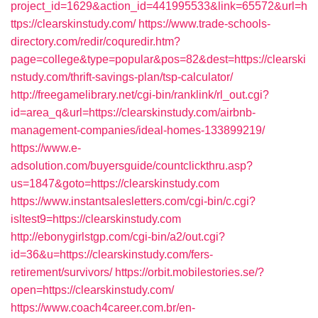
project_id=1629&action_id=441995533&link=65572&url=h
ttps://clearskinstudy.com/
https://www.trade-schools-
directory.com/redir/coquredir.htm?
page=college&type=popular&pos=82&dest=https://clearski
nstudy.com/thrift-savings-plan/tsp-calculator/
http://freegamelibrary.net/cgi-bin/ranklink/rl_out.cgi?
id=area_q&url=https://clearskinstudy.com/airbnb-
management-companies/ideal-homes-133899219/
https://www.e-
adsolution.com/buyersguide/countclickthru.asp?
us=1847&goto=https://clearskinstudy.com
https://www.instantsalesletters.com/cgi-bin/c.cgi?
isltest9=https://clearskinstudy.com
http://ebonygirlstgp.com/cgi-bin/a2/out.cgi?
id=36&u=https://clearskinstudy.com/fers-
retirement/survivors/
https://orbit.mobilestories.se/?
open=https://clearskinstudy.com/
https://www.coach4career.com.br/en-