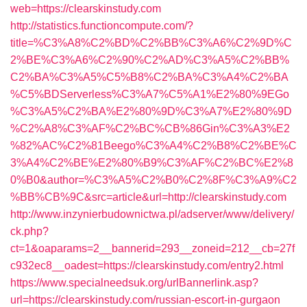
web=https://clearskinstudy.com
http://statistics.functioncompute.com/?
title=%C3%A8%C2%BD%C2%BB%C3%A6%C2%9D%C
2%BE%C3%A6%C2%90%C2%AD%C3%A5%C2%BB%
C2%BA%C3%A5%C5%B8%C2%BA%C3%A4%C2%BA
%C5%BDServerless%C3%A7%C5%A1%E2%80%9EGo
%C3%A5%C2%BA%E2%80%9D%C3%A7%E2%80%9D
%C2%A8%C3%AF%C2%BC%CB%86Gin%C3%A3%E2
%82%AC%C2%81Beego%C3%A4%C2%B8%C2%BE%C
3%A4%C2%BE%E2%80%B9%C3%AF%C2%BC%E2%8
0%B0&author=%C3%A5%C2%B0%C2%8F%C3%A9%C2
%BB%CB%9C&src=article&url=http://clearskinstudy.com
http://www.inzynierbudownictwa.pl/adserver/www/delivery/
ck.php?
ct=1&oaparams=2__bannerid=293__zoneid=212__cb=27f
c932ec8__oadest=https://clearskinstudy.com/entry2.html
https://www.specialneedsuk.org/urlBannerlink.asp?
url=https://clearskinstudy.com/russian-escort-in-gurgaon