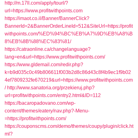
http://m.17ll.com/apply/tourl/?
url=https://www.profitwithpoints.com
https://imaot.co.il/Banner/BannerClick?
BannerId=2&BannerOrderLineId=512&SiteUrl=https://profit
withpoints.com/%ED%94%BC%EB%A7%9D%EB%A8%B
8%EB%8B%88%EC%83%81/
https://catraonline.ca/changelanguage?
lang=en&url=https://www.profitwithpoints.com/
https://www.gldemail.com/redir.php?
k=b9d035c0c49b806611f003b2d8c86d43c8f4b9ec1f9b02
4ef7809232fe670219&url=https://www.profitwithpoints.com
/
http://www.sanatoria.org/przekieruj.php?
url=profitwithpoints.com/entry2.html&ID=112
https://bacaropadovano.com/wp-
content/themes/eatery/nav.php?-Menu-
=https://profitwithpoints.com/
https://couponscms.com/demo/themes/coupy/plugin/click.ht
ml?