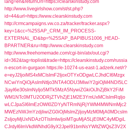
lang=en&returnUrl=https://clearskinstudy.com
http://www.livegirlshow.com/st/st.php?
id=44&url=https://www.clearskinstudy.com
http://crmcampaigns.vw.co.za/tracker/tracker.aspx?
key=1&cc=%25SAP_CRM_IM_PROCESS-
EXTERNAL_ID&bp=%25SAP_BAPIBUS1006_HEAD-
BPARTNER&ru=http://www.clearskinstudy.com
http://www.freehomemade.com/cgi-bin/atx/out.cgi?
id=362&tag=toplist&trade=https://clearskinstudy.com/russia
n-escort-in-gurgaon
https://e-10274-us-east-1.adzerk.net/r?
e=eyJ2IjoiMS4xMCIsImF2IjoxOTYxODgwLCJhdCI6Mzgx
NCwiYnQiOjAsImNtIjo3NTA4ODU3MiwiY2giOjM4NDI5LC
JjayI6e30sImNyIjo5MTk5MzA5NywiZGkiOiJhZjBkY2FiM
WM1NTc0MTU2ODRjZTVhZjE1M2E3YmUxMCIsImRqIjo
wLCJpaSI6ImEzOWI0ZDYyNTRmNjRjYWM4MWNmMjc2
MWEzNWJmYzdjIiwiZG0iOjMsImZjIjoyMzM0MjA0MDcsIm
ZsIjoyMjUxNDAzOTIsImlwIjoiMTguMjA5LjE0MC4yMDgiL
CJrdyI6ImVkdWNhdG9yX2Jpel91bmNsYWltZWQsZ3V2X