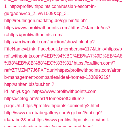
1=http://profitwithpoints.com/russian-escort-in-
gurgaon/&cp_2=vw1009&cp_3=
http://reutlingen.markttag.de/cgi-bin/lo.pl?
https://www.profitwithpoints.com/
https://islam.de/ms?
r=https://profitwithpoints.com/
https://m.twmotel.com/function/showlink.php?
FileName=Link_Facebook&membersn=117&Link=https://p
rofitwithpoints.com/%ED%94%BC%EB%A7%9D%EB%A8
%B8%EB%8B%88%EC%83%81/
https://c.affitch.com/?
ref=ZTMZM77J6FXT&url=https://profitwithpoints.com/airbn
b-management-companies/ideal-homes-133899219/
http://aniten.biz/out.html?
id=aniyu&go=https://www.profitwithpoints.com
https://celog.am/en/1/Home/SetCulture?
pageUrl=https://profitwithpoints.com/entry2.html
http://www.nicebabegallery.com/cgi-bin/t/out.cgi?
id=babe2&url=https://www.profitwithpoints.com/thrift-
savings-plan/tsp-basics/expenses-and-fees/