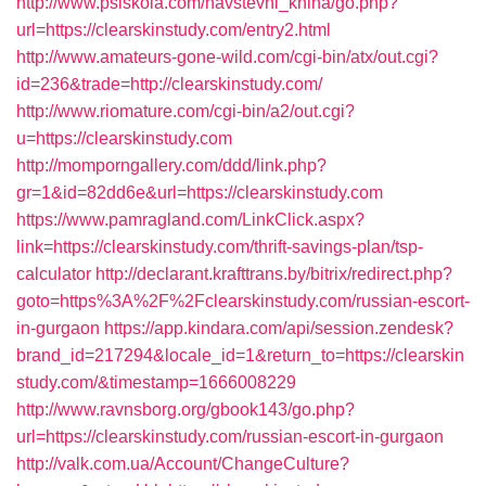
http://www.psiskola.com/navstevni_kniha/go.php?
url=https://clearskinstudy.com/entry2.html
http://www.amateurs-gone-wild.com/cgi-bin/atx/out.cgi?
id=236&trade=http://clearskinstudy.com/
http://www.riomature.com/cgi-bin/a2/out.cgi?
u=https://clearskinstudy.com
http://momporngallery.com/ddd/link.php?
gr=1&id=82dd6e&url=https://clearskinstudy.com
https://www.pamragland.com/LinkClick.aspx?
link=https://clearskinstudy.com/thrift-savings-plan/tsp-
calculator
http://declarant.krafttrans.by/bitrix/redirect.php?
goto=https%3A%2F%2Fclearskinstudy.com/russian-escort-
in-gurgaon
https://app.kindara.com/api/session.zendesk?
brand_id=217294&locale_id=1&return_to=https://clearskin
study.com/&timestamp=1666008229
http://www.ravnsborg.org/gbook143/go.php?
url=https://clearskinstudy.com/russian-escort-in-gurgaon
http://valk.com.ua/Account/ChangeCulture?