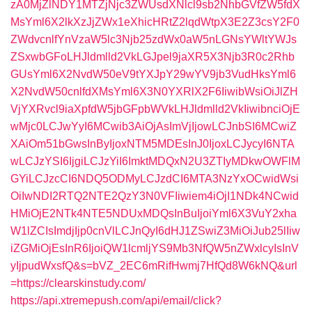
zA0MjZlNDY1MTZjNjc3ZWUsdXNlcl9sb2NhbGVfZW5fdX
MsYml6X2lkXzJjZWx1eXhicHRtZ2lqdWtpX3E2Z3csY2F0
ZWdvcnlfYnVzaW5lc3Njb25zdWx0aW5nLGNsYWltYWJs
ZSxwbGFoLHJldmlld2VkLGJpel9jaXR5X3Njb3R0c2Rhb
GUsYml6X2NvdW50eV9tYXJpY29wYV9jb3VudHksYml6
X2NvdW50cnlfdXMsYml6X3N0YXRlX2F6IiwibWsiOiJlZH
VjYXRvcl9iaXpfdW5jbGFpbWVkLHJldmlld2VkIiwibnciOjE
wMjc0LCJwYyI6MCwib3AiOjAsImVjIjowLCJnbSI6MCwiZ
XAiOm51bGwsInByIjoxNTM5MDEsInJ0IjoxLCJycyI6NTA
wLCJzYSI6IjgiLCJzYiI6ImktMDQxN2U3ZTIyMDkwOWFlM
GYiLCJzcCI6NDQ5ODMyLCJzdCI6MTA3NzYxOCwidWsi
OiIwNDI2RTQ2NTE2QzY3N0VFIiwiem4iOjI1NDk4NCwid
HMiOjE2NTk4NTE5NDUxMDQsInBuIjoiYml6X3VuY2xha
W1lZCIsImdjIjp0cnVlLCJnQyI6dHJ1ZSwiZ3MiOiJub25lIiw
iZGMiOjEsInR6IjoiQW1lcmljYS9Mb3NfQW5nZWxlcyIsInV
yIjpudWxsfQ&s=bVZ_2EC6mRifHwmj7HfQd8W6kNQ&url
=https://clearskinstudy.com/
https://api.xtremepush.com/api/email/click?