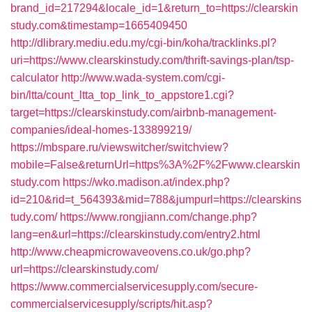
brand_id=217294&locale_id=1&return_to=https://clearskin
study.com&timestamp=1665409450
http://dlibrary.mediu.edu.my/cgi-bin/koha/tracklinks.pl?
uri=https://www.clearskinstudy.com/thrift-savings-plan/tsp-
calculator
http://www.wada-system.com/cgi-
bin/ltta/count_ltta_top_link_to_appstore1.cgi?
target=https://clearskinstudy.com/airbnb-management-
companies/ideal-homes-133899219/
https://mbspare.ru/viewswitcher/switchview?
mobile=False&returnUrl=https%3A%2F%2Fwww.clearskin
study.com
https://wko.madison.at/index.php?
id=210&rid=t_564393&mid=788&jumpurl=https://clearskins
tudy.com/
https://www.rongjiann.com/change.php?
lang=en&url=https://clearskinstudy.com/entry2.html
http://www.cheapmicrowaveovens.co.uk/go.php?
url=https://clearskinstudy.com/
https://www.commercialservicesupply.com/secure-
commercialservicesupply/scripts/hit.asp?