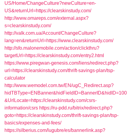
US/Home/ChangeCulture?newCulture=en-
US&returnUrl=https://clearskinstudy.com/
http://www.omareps.com/external.aspx?
s=clearskinstudy.com/
http://valk.com.ua/Account/ChangeCulture?
lang=en&returnUrl=https://www.clearskinstudy.com/
http://sfo.malonemobile.com/action/clickthru?
targetUrl=https://clearskinstudy.com/entry2.html
https://www.piregwan-genesis.com/liens/redirect.php?
url=https://clearskinstudy.com/thrift-savings-plan/tsp-
calculator
http://www.wemodel.com.tw/EN/ugC_Redirect.asp?
hidTBType=ENBanner&hidFieldID=BannerID&hidID=100
&UrlLocate=https://clearskinstudy.com/csrs-
information/csrs
https://ru-pdd.ru/bitrix/redirect.php?
goto=https://clearskinstudy.com/thrift-savings-plan/tsp-
basics/expenses-and-fees/
https://silberius.com/lugubre/es/bannerlink.asp?