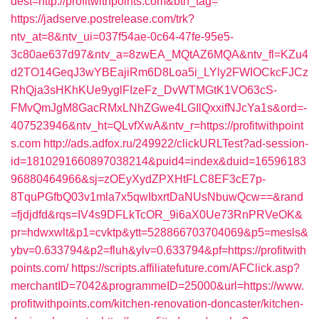
dest=http://profitwithpoints.com&btn_tag=
https://jadserve.postrelease.com/trk?
ntv_at=8&ntv_ui=037f54ae-0c64-47fe-95e5-
3c80ae637d97&ntv_a=8zwEA_MQtAZ6MQA&ntv_fl=KZu4
d2TO14GeqJ3wYBEajiRm6D8Loa5i_LYly2FWIOCkcFJCz
RhQja3sHKhKUe9yglFIzeFz_DvWTMGtK1VO63cS-
FMvQmJgM8GacRMxLNhZGwe4LGIlQxxifNJcYa1s&ord=-
407523946&ntv_ht=QLvfXwA&ntv_r=https://profitwithpoint
s.com
http://ads.adfox.ru/249922/clickURLTest?ad-session-
id=1810291660897038214&puid4=index&duid=16596183
96880464966&sj=zOEyXydZPXHtFLC8EF3cE7p-
8TquPGfbQ03v1mla7x5qwIbxrtDaNUsNbuwQcw==&rand
=fjdjdfd&rqs=IV4s9DFLkTcOR_9i6aX0Ue73RnPRVeOK&
pr=hdwxwlt&p1=cvktp&ytt=528866703704069&p5=mesls&
ybv=0.633794&p2=fluh&ylv=0.633794&pf=https://profitwith
points.com/
https://scripts.affiliatefuture.com/AFClick.asp?
merchantID=7042&programmeID=25000&url=https://www.
profitwithpoints.com/kitchen-renovation-doncaster/kitchen-