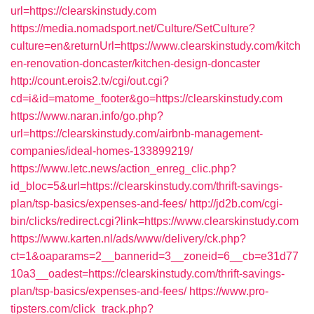
url=https://clearskinstudy.com
https://media.nomadsport.net/Culture/SetCulture?
culture=en&returnUrl=https://www.clearskinstudy.com/kitch
en-renovation-doncaster/kitchen-design-doncaster
http://count.erois2.tv/cgi/out.cgi?
cd=i&id=matome_footer&go=https://clearskinstudy.com
https://www.naran.info/go.php?
url=https://clearskinstudy.com/airbnb-management-
companies/ideal-homes-133899219/
https://www.letc.news/action_enreg_clic.php?
id_bloc=5&url=https://clearskinstudy.com/thrift-savings-
plan/tsp-basics/expenses-and-fees/
http://jd2b.com/cgi-
bin/clicks/redirect.cgi?link=https://www.clearskinstudy.com
https://www.karten.nl/ads/www/delivery/ck.php?
ct=1&oaparams=2__bannerid=3__zoneid=6__cb=e31d77
10a3__oadest=https://clearskinstudy.com/thrift-savings-
plan/tsp-basics/expenses-and-fees/
https://www.pro-
tipsters.com/click_track.php?