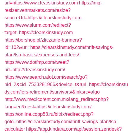
url=https://www.clearskinstudy.com
https://img-
resizer.vertmarkets.com/resize?
sourceUrl=https://clearskinstudy.com
https://www.slurm.com/redirect?
target=https://clearskinstudy.com
https://borshop.pl/zliczanie-bannera?
id=102&url=https://clearskinstudy.com/thrift-savings-
plan/tsp-basics/expenses-and-fees/
https://www.dotfmp.com/tweet?
url=http://clearskinstudy.com/
https://www.search.alot.com/search/go?
nid=2&cid=7533281966&device=t&rurl=https://clearskinstu
dy.com/fers-retirement/survivors/&lnksrc=algo
http://www.mexicorent.com.mx/lang_redirect.php?
lang=en&dest=https://clearskinstudy.com/
https://online.copp53.ru/bitrix/redirect.php?
goto=https://clearskinstudy.com/thrift-savings-plan/tsp-
calculator
https://app.kindara.com/api/session.zendesk?