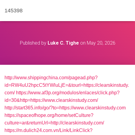
145398
Published by
Luke C. Tighe
on
May 20, 2026
http://www.shippingchina.com/pagead.php?
id=RW4uU2hpcC5tYWluLjE=&tourl=https://clearskinstudy.
com/
https://www.af3p.org/modulos/enlaces/click.php?
id=30&http=https://www.clearskinstudy.com/
http://start365.info/go/?to=https://www.clearskinstudy.com
https://spaceofhope.org/home/setCulture?
culture=ar&returnUrl=http://clearskinstudy.com/
https://m.dulich24.com.vn/Link/LinkClick?