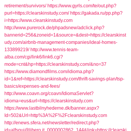
retirement/survivors/
https://www.gyrls.com/te/out.php?
purl=https://clearskinstudy.com/
https://gakada.ru/pp.php?
i=https://www.clearskinstudy.com
http://www.purerock.de/phpadsnew/adclick.php?
bannerid=256&zoneid=1&source=&dest=https://clearskinst
udy.com/airbnb-management-companies/ideal-homes-
133899219/
http://www.tennis-team-
alba.com/cgi/link6/link6.cgi?
mode=cnt&hp=https://clearskinstudy.com/&no=37
https://www.diamondfilms.com/idioma.php?
id=1&ref=https://clearskinstudy.com/thrift-savings-plan/tsp-
basics/expenses-and-fees/
http://www.coavn.org/coavn/IdiomaServlet?
idioma=eus&url=https://clearskinstudy.com
https://www.lastbilnyhederne.dk/banner.aspx?
Id=502&Url=http%3A%2F%2Fclearskinstudy.com
http://enews.sfera.net/newsletter/redirect.php?
id=alfsqui@libero.it_0000002862_144&link=https://clearski