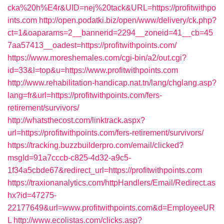
cka%20h%E4r&UID=nej%20tack&URL=https://profitwithpo
ints.com
http://open.podatki.biz/open/www/delivery/ck.php?
ct=1&oaparams=2__bannerid=2294__zoneid=41__cb=45
7aa57413__oadest=https://profitwithpoints.com/
https://www.moreshemales.com/cgi-bin/a2/out.cgi?
id=33&l=top&u=https://www.profitwithpoints.com
http://www.rehabilitation-handicap.nat.tn/lang/chglang.asp?
lang=fr&url=https://profitwithpoints.com/fers-
retirement/survivors/
http://whatsthecost.com/linktrack.aspx?
url=https://profitwithpoints.com/fers-retirement/survivors/
https://tracking.buzzbuilderpro.com/email/clicked?
msgId=91a7cccb-c825-4d32-a9c5-
1f34a5cbde67&redirect_url=https://profitwithpoints.com
https://traxionanalytics.com/httpHandlers/Email/Redirect.as
hx?id=47275-
22177649&url=www.profitwithpoints.com&d=EmployeeUR
L
http://www.ecolistas.com/clicks.asp?