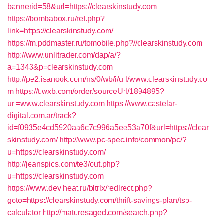
bannerid=58&url=https://clearskinstudy.com
https://bombabox.ru/ref.php?
link=https://clearskinstudy.com/
https://m.pddmaster.ru/tomobile.php?//clearskinstudy.com
http://www.unlitrader.com/dap/a/?
a=1343&p=clearskinstudy.com
http://pe2.isanook.com/ns/0/wb/i/url/www.clearskinstudy.co
m
https://t.wxb.com/order/sourceUrl/1894895?
url=www.clearskinstudy.com
https://www.castelar-
digital.com.ar/track?
id=f0935e4cd5920aa6c7c996a5ee53a70f&url=https://clear
skinstudy.com/
http://www.pc-spec.info/common/pc/?
u=https://clearskinstudy.com/
http://jeanspics.com/te3/out.php?
u=https://clearskinstudy.com
https://www.deviheat.ru/bitrix/redirect.php?
goto=https://clearskinstudy.com/thrift-savings-plan/tsp-
calculator
http://maturesaged.com/search.php?