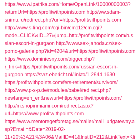
https://www.ipatrika.com/Home/OpenLink/10000000003?
returnUrl=https://profitwithpoints.com
http://ww.sdam-
snimu.ru/redirect.php?url=https://profitwithpoints.com
http://www.s-ling.com/cgi-bin/cm112/cm.cgi?
mode=CLICK&ID=27&jump=http://profitwithpoints.com/rus
sian-escort-in-gurgaon
http://www.sex-jahoda.cz/sex-
porno-galerie.php?id=4204&url=https://profitwithpoints.com
https://www.dominiesny.com/trigger.php?
r_link=https://profitwithpoints.com/russian-escort-in-
gurgaon
https://svrz.ebericht.nl/linkto/1-2844-1680-
https:/profitwithpoints.com/fers-retirement/survivors/
http://www.p-s-p.de/modules/babel/redirect.php?
newlang=en_en&newurl=https://profitwithpoints.com/
http://m.shopinmiami.com/redirect.aspx?
url=https://www.profitwithpoints.com
https://www.mentoregetforetag.se/mailer/mail_urlgateway.a
sp?Email=&Date=2019-02-
11+20%3A21%3A06&MailID=41&InstID=212&LinkText=Kli