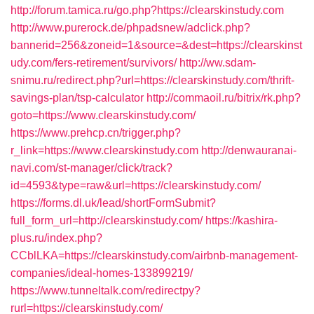
http://forum.tamica.ru/go.php?https://clearskinstudy.com
http://www.purerock.de/phpadsnew/adclick.php?
bannerid=256&zoneid=1&source=&dest=https://clearskinst
udy.com/fers-retirement/survivors/
http://ww.sdam-
snimu.ru/redirect.php?url=https://clearskinstudy.com/thrift-
savings-plan/tsp-calculator
http://commaoil.ru/bitrix/rk.php?
goto=https://www.clearskinstudy.com/
https://www.prehcp.cn/trigger.php?
r_link=https://www.clearskinstudy.com
http://denwauranai-
navi.com/st-manager/click/track?
id=4593&type=raw&url=https://clearskinstudy.com/
https://forms.dl.uk/lead/shortFormSubmit?
full_form_url=http://clearskinstudy.com/
https://kashira-
plus.ru/index.php?
CCblLKA=https://clearskinstudy.com/airbnb-management-
companies/ideal-homes-133899219/
https://www.tunneltalk.com/redirectpy?
rurl=https://clearskinstudy.com/