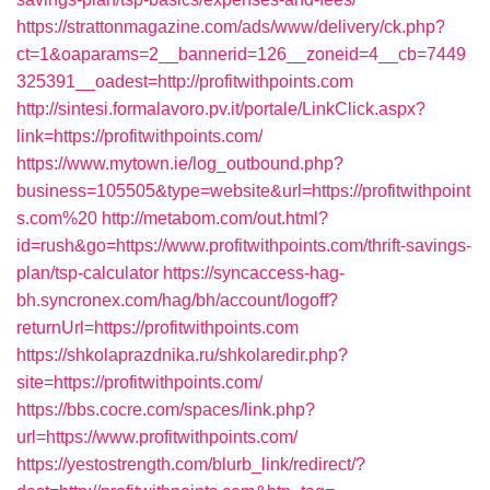
https://strattonmagazine.com/ads/www/delivery/ck.php?
ct=1&oaparams=2__bannerid=126__zoneid=4__cb=7449
325391__oadest=http://profitwithpoints.com
http://sintesi.formalavoro.pv.it/portale/LinkClick.aspx?
link=https://profitwithpoints.com/
https://www.mytown.ie/log_outbound.php?
business=105505&type=website&url=https://profitwithpoint
s.com%20
http://metabom.com/out.html?
id=rush&go=https://www.profitwithpoints.com/thrift-savings-
plan/tsp-calculator
https://syncaccess-hag-
bh.syncronex.com/hag/bh/account/logoff?
returnUrl=https://profitwithpoints.com
https://shkolaprazdnika.ru/shkolaredir.php?
site=https://profitwithpoints.com/
https://bbs.cocre.com/spaces/link.php?
url=https://www.profitwithpoints.com/
https://yestostrength.com/blurb_link/redirect/?