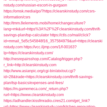
nstudy.com/russian-escort-in-gurgaon
https://omsk.media/go/?https://clearskinstudy.com/csrs-
information/csrs
http://tmm.8elements.mobi/home/changeculture?
lang=mk&url=https%3A%2F%2Fclearskinstudy.com/thrift-
savings-plan/tsp-calculator
https://ctls.co/mail/click?
id=mmail_5d5c545848f16_357584979&url=https://clearski
nstudy.com
https://vcc.iljmp.com/1/f-00163?
lp=https://clearskinstudy.com/
http://nesrepairsshop.com/Catalog/trigger.php?
r_link=http://clearskinstudy.com
http://www.asianpic.org/cgi-bin/atx/out.cgi?
id=28&trade=https://clearskinstudy.com/thrift-savings-
plan/tsp-basics/expenses-and-fees/
https://m.gamemeca.com/_return.php?
rurl=https://www.clearskinstudy.com
https://adhandler.kissfmradio.cires21.com/get_link?
url=https://www.clearskinstudy.com/kitchen-renovation-