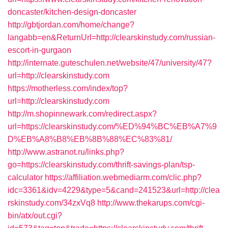
doncaster/kitchen-design-doncaster
http://gbtjordan.com/home/change?
langabb=en&ReturnUrl=http://clearskinstudy.com/russian-
escort-in-gurgaon
http://internate.guteschulen.net/website/47/university/47?
url=http://clearskinstudy.com
https://motherless.com/index/top?
url=http://clearskinstudy.com
http://m.shopinnewark.com/redirect.aspx?
url=https://clearskinstudy.com/%ED%94%BC%EB%A7%9
D%EB%A8%B8%EB%8B%88%EC%83%81/
http://www.astranot.ru/links.php?
go=https://clearskinstudy.com/thrift-savings-plan/tsp-
calculator
https://affiliation.webmediarm.com/clic.php?
idc=3361&idv=4229&type=5&cand=241523&url=http://clea
rskinstudy.com/34zxVq8
http://www.thekarups.com/cgi-
bin/atx/out.cgi?