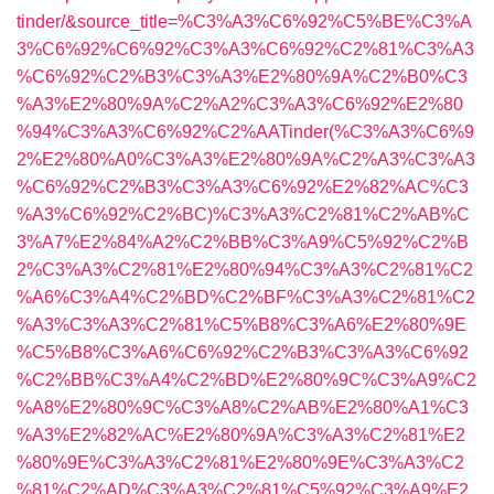
tinder/&source_title=%C3%A3%C6%92%C5%BE%C3%A
3%C6%92%C6%92%C3%A3%C6%92%C2%81%C3%A3
%C6%92%C2%B3%C3%A3%E2%80%9A%C2%B0%C3
%A3%E2%80%9A%C2%A2%C3%A3%C6%92%E2%80
%94%C3%A3%C6%92%C2%AATinder(%C3%A3%C6%9
2%E2%80%A0%C3%A3%E2%80%9A%C2%A3%C3%A3
%C6%92%C2%B3%C3%A3%C6%92%E2%82%AC%C3
%A3%C6%92%C2%BC)%C3%A3%C2%81%C2%AB%C
3%A7%E2%84%A2%C2%BB%C3%A9%C5%92%C2%B
2%C3%A3%C2%81%E2%80%94%C3%A3%C2%81%C2
%A6%C3%A4%C2%BD%C2%BF%C3%A3%C2%81%C2
%A3%C3%A3%C2%81%C5%B8%C3%A6%E2%80%9E
%C5%B8%C3%A6%C6%92%C2%B3%C3%A3%C6%92
%C2%BB%C3%A4%C2%BD%E2%80%9C%C3%A9%C2
%A8%E2%80%9C%C3%A8%C2%AB%E2%80%A1%C3
%A3%E2%82%AC%E2%80%9A%C3%A3%C2%81%E2
%80%9E%C3%A3%C2%81%E2%80%9E%C3%A3%C2
%81%C2%AD%C3%A3%C2%81%C5%92%C3%A9%E2