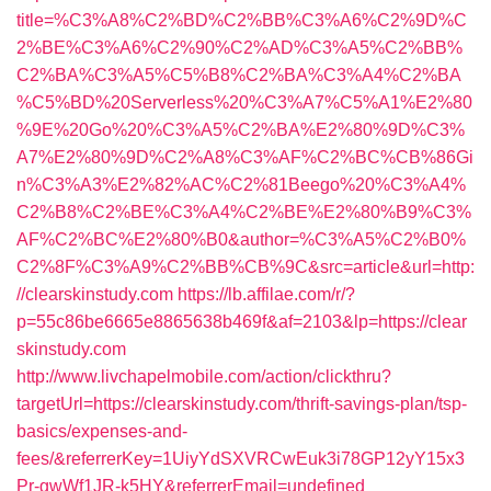
title=%C3%A8%C2%BD%C2%BB%C3%A6%C2%9D%C
2%BE%C3%A6%C2%90%C2%AD%C3%A5%C2%BB%
C2%BA%C3%A5%C5%B8%C2%BA%C3%A4%C2%BA
%C5%BD%20Serverless%20%C3%A7%C5%A1%E2%80
%9E%20Go%20%C3%A5%C2%BA%E2%80%9D%C3%
A7%E2%80%9D%C2%A8%C3%AF%C2%BC%CB%86Gi
n%C3%A3%E2%82%AC%C2%81Beego%20%C3%A4%
C2%B8%C2%BE%C3%A4%C2%BE%E2%80%B9%C3%
AF%C2%BC%E2%80%B0&author=%C3%A5%C2%B0%
C2%8F%C3%A9%C2%BB%CB%9C&src=article&url=http:
//clearskinstudy.com
https://lb.affilae.com/r/?
p=55c86be6665e8865638b469f&af=2103&lp=https://clear
skinstudy.com
http://www.livchapelmobile.com/action/clickthru?
targetUrl=https://clearskinstudy.com/thrift-savings-plan/tsp-
basics/expenses-and-
fees/&referrerKey=1UiyYdSXVRCwEuk3i78GP12yY15x3
Pr-gwWf1JR-k5HY&referrerEmail=undefined