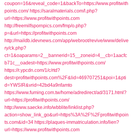
coupon=16&reveal_code=1&backTo=https://www.profitwith
points.com/
https://saralmaterials.com/l.php?
url=https://www.profitwithpoints.com
http://freemilfspornpics.com/fmp/o.php?
p=&url=https://profitwithpoints.com
http://maildb.idevnews.com/app/webroot/revive/www/delive
ry/ck.php?
ct=1&oaparams=2__bannerid=15__zoneid=4__cb=1aacfc
b71c__oadest=https://www.profitwithpoints.com/
https://r.ypcdn.com/1/c/rtd?
dest=profitwithpoints.com%2F&lid=469707251&poi=1&pti
d=YWSIR&vrid=42bd4a9nfamto
https://www.fuming.com.tw/home/adredirect/ad/3171.html?
url=https://profitwithpoints.com/
http://www.saecke.info/wbblite/linklist.php?
action=show_link_go&url=https%3A%2F%2Fprofitwithpoin
ts.com&id=34
https://plaques-immatriculation.info/lien?
url=https://www.profitwithpoints.com