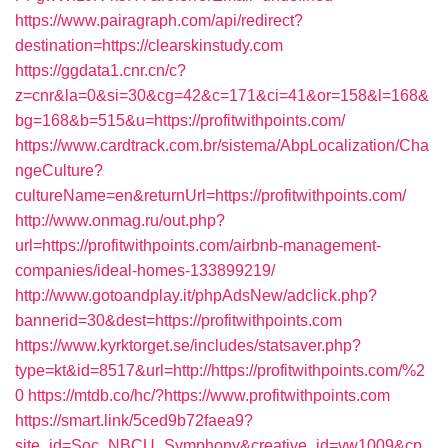
https://www.pairagraph.com/api/redirect?
destination=https://clearskinstudy.com
https://ggdata1.cnr.cn/c?
z=cnr&la=0&si=30&cg=42&c=171&ci=41&or=158&l=168&
bg=168&b=515&u=https://profitwithpoints.com/
https://www.cardtrack.com.br/sistema/AbpLocalization/Cha
ngeCulture?
cultureName=en&returnUrl=https://profitwithpoints.com/
http://www.onmag.ru/out.php?
url=https://profitwithpoints.com/airbnb-management-
companies/ideal-homes-133899219/
http://www.gotoandplay.it/phpAdsNew/adclick.php?
bannerid=30&dest=https://profitwithpoints.com
https://www.kyrktorget.se/includes/statsaver.php?
type=kt&id=8517&url=http://https://profitwithpoints.com/%2
0
https://mtdb.co/hc/?https://www.profitwithpoints.com
https://smart.link/5ced9b72faea9?
site_id=Soc_NBCU_Symphony&creative_id=vw1009&cp_