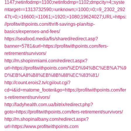
1147;netinfodmp=1100;netinfodmp=1102;dmpcity=4;;syste
mtarget==1313732590;=unknown;=1000;=0;=9_2302_292
47t;=0;=16600;=11061;=1920;=1080;19624027;URL=https:
//profitwithpoints.com/thrift-savings-plan/tsp-
basics/expenses-and-fees/
https://seafood.media/fis/shared/redirect.asp?
banner=5781&url=https://profitwithpoints.com/fers-
retirement/survivors/
http://m.shopinmiami.com/redirect.aspx?
url=https://profitwithpoints.com/%ED%94%BC%EB%A7%9
D%EB%A8%B8%EB%8B%88%EC%83%81/
http://count.erois2.tv/cgi/out.cgi?
cd=i&id=matome_footer&go=https://profitwithpoints.com/fer
s-retirement/survivors/
http://ladyhealth.com.ua/bitrix/redirect.php?
goto=https://profitwithpoints.com/fers-retirement/survivors/
http://m.shopinalbany.com/redirect.aspx?
url=https://www.profitwithpoints.com