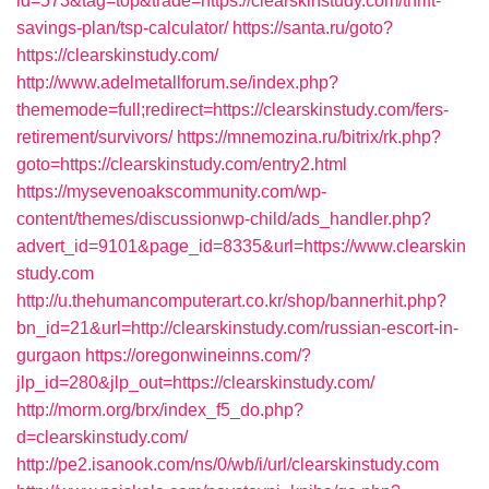
id=573&tag=top&trade=https://clearskinstudy.com/thrift-
savings-plan/tsp-calculator/
https://santa.ru/goto?
https://clearskinstudy.com/
http://www.adelmetallforum.se/index.php?
thememode=full;redirect=https://clearskinstudy.com/fers-
retirement/survivors/
https://mnemozina.ru/bitrix/rk.php?
goto=https://clearskinstudy.com/entry2.html
https://mysevenoakscommunity.com/wp-
content/themes/discussionwp-child/ads_handler.php?
advert_id=9101&page_id=8335&url=https://www.clearskin
study.com
http://u.thehumancomputerart.co.kr/shop/bannerhit.php?
bn_id=21&url=http://clearskinstudy.com/russian-escort-in-
gurgaon
https://oregonwineinns.com/?
jlp_id=280&jlp_out=https://clearskinstudy.com/
http://morm.org/brx/index_f5_do.php?
d=clearskinstudy.com/
http://pe2.isanook.com/ns/0/wb/i/url/clearskinstudy.com