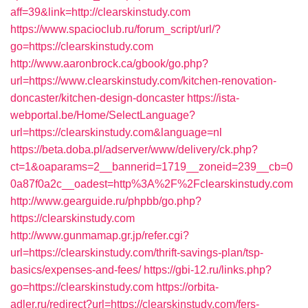
aff=39&link=http://clearskinstudy.com
https://www.spacioclub.ru/forum_script/url/?
go=https://clearskinstudy.com
http://www.aaronbrock.ca/gbook/go.php?
url=https://www.clearskinstudy.com/kitchen-renovation-
doncaster/kitchen-design-doncaster
https://ista-
webportal.be/Home/SelectLanguage?
url=https://clearskinstudy.com&language=nl
https://beta.doba.pl/adserver/www/delivery/ck.php?
ct=1&oaparams=2__bannerid=1719__zoneid=239__cb=0
0a87f0a2c__oadest=http%3A%2F%2Fclearskinstudy.com
http://www.gearguide.ru/phpbb/go.php?
https://clearskinstudy.com
http://www.gunmamap.gr.jp/refer.cgi?
url=https://clearskinstudy.com/thrift-savings-plan/tsp-
basics/expenses-and-fees/
https://gbi-12.ru/links.php?
go=https://clearskinstudy.com
https://orbita-
adler.ru/redirect?url=https://clearskinstudy.com/fers-