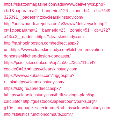
https://strattonmagazine.com/ads/www/delivery/ck.php?
ct=1&oaparams=2__bannerid=126__zoneid=4__cb=7449
325391__oadest=http://clearskinstudy.com/
http://ads.woundcarejobs.com/rv3/www/delivery/ck.php?
ct=1&oaparams=2__bannerid=23__zoneid=51__cb=1727
a43cc3__oadest=https://clearskinstudy.com
http://m.shopinboston.com/redirect.aspx?
url=https://www.clearskinstudy.com/kitchen-renovation-
doncaster/kitchen-design-doncaster/
https://pixel.sitescout.com/iap/ca50fc23ca711ca4?
cookieQ=1&r=https://clearskinstudy.com
https://www.rakulaser.com/trigger.php?
r_link=https://clearskinstudy.com/
https://sbtg.ru/ap/redirect.aspx?
l=https://clearskinstudy.com/thrift-savings-plan/tsp-
calculator
http://guestbook.lapeercountyparks.org/?
g10e_language_selector=de&r=https://clearskinstudy.com
http://statistics.functioncompute.com/?