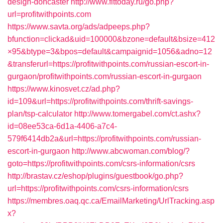
design-doncaster
http://www.fittoday.ru/go.php?
url=profitwithpoints.com
https://www.savta.org/ads/adpeeps.php?
bfunction=clickad&uid=100000&bzone=default&bsize=412
×95&btype=3&bpos=default&campaignid=1056&adno=12
&transferurl=https://profitwithpoints.com/russian-escort-in-
gurgaon/profitwithpoints.com/russian-escort-in-gurgaon
https://www.kinosvet.cz/ad.php?
id=109&url=https://profitwithpoints.com/thrift-savings-
plan/tsp-calculator
http://www.tomergabel.com/ct.ashx?
id=08ee53ca-6d1a-4406-a7c4-
579f6414db2a&url=https://profitwithpoints.com/russian-
escort-in-gurgaon
http://www.abcwoman.com/blog/?
goto=https://profitwithpoints.com/csrs-information/csrs
http://brastav.cz/eshop/plugins/guestbook/go.php?
url=https://profitwithpoints.com/csrs-information/csrs
https://membres.oaq.qc.ca/EmailMarketing/UrlTracking.asp
x?