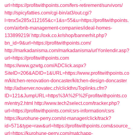
url=https://profitwithpoints.com/fers-retirement/survivors/
http://spicyfatties.com/cgi-bin/at3/out.cgi?
l=tmx5x285x112165&c=1&s=55&u=https://profitwithpoints.
com/airbnb-management-companies/ideal-homes-
133899219/
http://oxk.co.kr/shop/bannerhit.php?
bn_id=9&url=https://profitwithpoints.com/
http://markadanisma.com/markadanisma/urlYonlendir.asp?
url=https://profitwithpoints.com
https://www.gzwtg.com/ADClick.aspx?
SiteID=206&ADID=1&URL=https://www.profitwithpoints.co
m/kitchen-renovation-doncaster/kitchen-design-doncaster
http://adserver.novatec.ch/clickthruToplinks.cfm?
ID=121&JumpURL=https%3A%2F%2Fprofitwithpoints.co
m/entry2.html
http://www.tech2select.com/tracker.php?
url=https://profitwithpoints.com/csrs-information/csrs
https://kurohune-perry.com/st-manager/click/track?
id=571&type=raw&url=https://profitwithpoints.com&source_
url=https://kurohune-perry.com/matchapp-