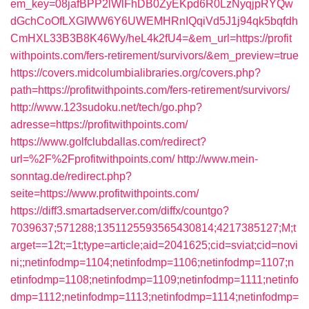
em_key=08jafBPP2lWlFhDB0ZyEKpd6R0LzNyqjpRYQw
dGchCoOfLXGIWW6Y6UWEMHRnIQqiVd5J1j94qk5bqfdh
CmHXL33B3B8K46Wy/heL4k2fU4=&em_url=https://profit
withpoints.com/fers-retirement/survivors/&em_preview=true
https://covers.midcolumbialibraries.org/covers.php?
path=https://profitwithpoints.com/fers-retirement/survivors/
http://www.123sudoku.net/tech/go.php?
adresse=https://profitwithpoints.com/
https://www.golfclubdallas.com/redirect?
url=%2F%2Fprofitwithpoints.com/
http://www.mein-
sonntag.de/redirect.php?
seite=https://www.profitwithpoints.com/
https://diff3.smartadserver.com/diffx/countgo?
7039637;571288;1351125593565430814;4217385127;M;t
arget==12t;=1t;type=article;aid=2041625;cid=sviat;cid=novi
ni;;netinfodmp=1104;netinfodmp=1106;netinfodmp=1107;n
etinfodmp=1108;netinfodmp=1109;netinfodmp=1111;netinfo
dmp=1112;netinfodmp=1113;netinfodmp=1114;netinfodmp=