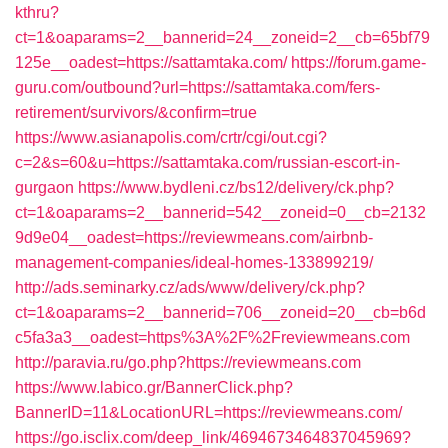
kthru?
ct=1&oaparams=2__bannerid=24__zoneid=2__cb=65bf79
125e__oadest=https://sattamtaka.com/
https://forum.game-
guru.com/outbound?url=https://sattamtaka.com/fers-
retirement/survivors/&confirm=true
https://www.asianapolis.com/crtr/cgi/out.cgi?
c=2&s=60&u=https://sattamtaka.com/russian-escort-in-
gurgaon
https://www.bydleni.cz/bs12/delivery/ck.php?
ct=1&oaparams=2__bannerid=542__zoneid=0__cb=2132
9d9e04__oadest=https://reviewmeans.com/airbnb-
management-companies/ideal-homes-133899219/
http://ads.seminarky.cz/ads/www/delivery/ck.php?
ct=1&oaparams=2__bannerid=706__zoneid=20__cb=b6d
c5fa3a3__oadest=https%3A%2F%2Freviewmeans.com
http://paravia.ru/go.php?https://reviewmeans.com
https://www.labico.gr/BannerClick.php?
BannerID=11&LocationURL=https://reviewmeans.com/
https://go.isclix.com/deep_link/4694673464837045969?