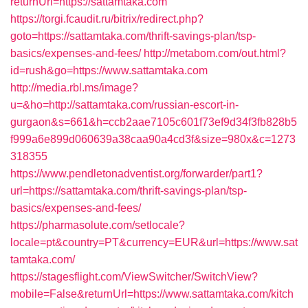
returnUrl=https://sattamtaka.com
https://torgi.fcaudit.ru/bitrix/redirect.php?
goto=https://sattamtaka.com/thrift-savings-plan/tsp-
basics/expenses-and-fees/
http://metabom.com/out.html?
id=rush&go=https://www.sattamtaka.com
http://media.rbl.ms/image?
u=&ho=http://sattamtaka.com/russian-escort-in-
gurgaon&s=661&h=ccb2aae7105c601f73ef9d34f3fb828b5
f999a6e899d060639a38caa90a4cd3f&size=980x&c=1273
318355
https://www.pendletonadventist.org/forwarder/part1?
url=https://sattamtaka.com/thrift-savings-plan/tsp-
basics/expenses-and-fees/
https://pharmasolute.com/setlocale?
locale=pt&country=PT&currency=EUR&url=https://www.sat
tamtaka.com/
https://stagesflight.com/ViewSwitcher/SwitchView?
mobile=False&returnUrl=https://www.sattamtaka.com/kitch