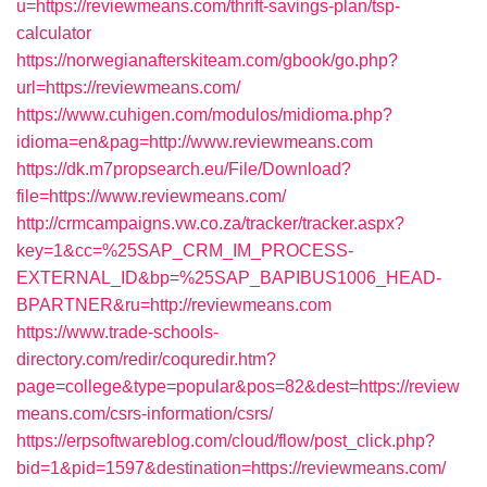
u=https://reviewmeans.com/thrift-savings-plan/tsp-
calculator
https://norwegianafterskiteam.com/gbook/go.php?
url=https://reviewmeans.com/
https://www.cuhigen.com/modulos/midioma.php?
idioma=en&pag=http://www.reviewmeans.com
https://dk.m7propsearch.eu/File/Download?
file=https://www.reviewmeans.com/
http://crmcampaigns.vw.co.za/tracker/tracker.aspx?
key=1&cc=%25SAP_CRM_IM_PROCESS-
EXTERNAL_ID&bp=%25SAP_BAPIBUS1006_HEAD-
BPARTNER&ru=http://reviewmeans.com
https://www.trade-schools-
directory.com/redir/coquredir.htm?
page=college&type=popular&pos=82&dest=https://review
means.com/csrs-information/csrs/
https://erpsoftwareblog.com/cloud/flow/post_click.php?
bid=1&pid=1597&destination=https://reviewmeans.com/