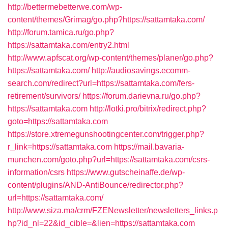
http://bettermebetterwe.com/wp-
content/themes/Grimag/go.php?https://sattamtaka.com/
http://forum.tamica.ru/go.php?
https://sattamtaka.com/entry2.html
http://www.apfscat.org/wp-content/themes/planer/go.php?
https://sattamtaka.com/
http://audiosavings.ecomm-
search.com/redirect?url=https://sattamtaka.com/fers-
retirement/survivors/
https://forum.darievna.ru/go.php?
https://sattamtaka.com
http://lotki.pro/bitrix/redirect.php?
goto=https://sattamtaka.com
https://store.xtremegunshootingcenter.com/trigger.php?
r_link=https://sattamtaka.com
https://mail.bavaria-
munchen.com/goto.php?url=https://sattamtaka.com/csrs-
information/csrs
https://www.gutscheinaffe.de/wp-
content/plugins/AND-AntiBounce/redirector.php?
url=https://sattamtaka.com/
http://www.siza.ma/crm/FZENewsletter/newsletters_links.p
hp?id_nl=22&id_cible=&lien=https://sattamtaka.com