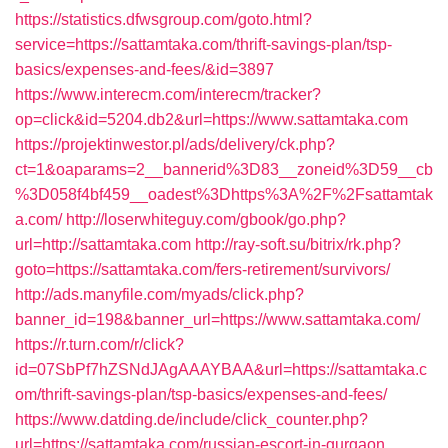
https://statistics.dfwsgroup.com/goto.html?
service=https://sattamtaka.com/thrift-savings-plan/tsp-
basics/expenses-and-fees/&id=3897
https://www.interecm.com/interecm/tracker?
op=click&id=5204.db2&url=https://www.sattamtaka.com
https://projektinwestor.pl/ads/delivery/ck.php?
ct=1&oaparams=2__bannerid%3D83__zoneid%3D59__cb
%3D058f4bf459__oadest%3Dhttps%3A%2F%2Fsattamtak
a.com/
http://loserwhiteguy.com/gbook/go.php?
url=http://sattamtaka.com
http://ray-soft.su/bitrix/rk.php?
goto=https://sattamtaka.com/fers-retirement/survivors/
http://ads.manyfile.com/myads/click.php?
banner_id=198&banner_url=https://www.sattamtaka.com/
https://r.turn.com/r/click?
id=07SbPf7hZSNdJAgAAAYBAA&url=https://sattamtaka.c
om/thrift-savings-plan/tsp-basics/expenses-and-fees/
https://www.datding.de/include/click_counter.php?
url=https://sattamtaka.com/russian-escort-in-gurgaon