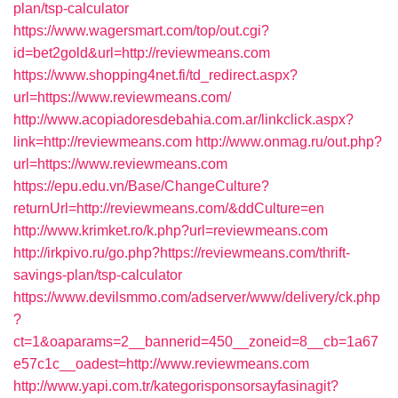
plan/tsp-calculator
https://www.wagersmart.com/top/out.cgi?
id=bet2gold&url=http://reviewmeans.com
https://www.shopping4net.fi/td_redirect.aspx?
url=https://www.reviewmeans.com/
http://www.acopiadoresdebahia.com.ar/linkclick.aspx?
link=http://reviewmeans.com
http://www.onmag.ru/out.php?
url=https://www.reviewmeans.com
https://epu.edu.vn/Base/ChangeCulture?
returnUrl=http://reviewmeans.com/&ddCulture=en
http://www.krimket.ro/k.php?url=reviewmeans.com
http://irkpivo.ru/go.php?https://reviewmeans.com/thrift-
savings-plan/tsp-calculator
https://www.devilsmmo.com/adserver/www/delivery/ck.php
?
ct=1&oaparams=2__bannerid=450__zoneid=8__cb=1a67
e57c1c__oadest=http://www.reviewmeans.com
http://www.yapi.com.tr/kategorisponsorsayfasinagit?