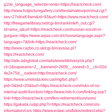
g10e_language_selector=en&r=https://reactcheck.com/
http://www.hotpicturegallery.com/bestamateurporn/out.cgi?
ses=27rdnxK4wm&id=93&url=https://www.reactcheck.com/
http://freegamelibrary.net/cgi-bin/ranklink/rl_out.cgi?
id=area_q&url=https://reactcheck.com/russian-escort-in-
gurgaon
https://www.arpas.com.tr/chooselanguage.aspx?
language=7&link=https://reactcheck.com/
http://www.cazbo.co.uk/cgi-bin/axs/ax.pl?
https://reactcheck.com/
http://adx.adxglobal.com/ads/www/delivery/ck.php?
ct=1&oaparams=2__bannerid=2609__zoneid=3__cb=02d
4e2e75d__oadest=http://reactcheck.com/
https://www.umoloda.kiev.ua/img/b/c.php?
pid=3&bid=20&burl=https://reactcheck.com/risks-of-no-
internal-audit-function/
https://www.hits-h.com/linklog.asp?
link=https://reactcheck.com/fers-retirement/survivors/
https://gakada.ru/pp.php?i=https://reactcheck.com/csrs-
information/csrs
https://www.estaxi.org/bitrix/redirect.php?