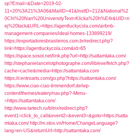
sp?Email=&Date=2019-02-
11+20%3A21%3A06&MailID=41&InstID=212&National%2
0Chi%20Nan%20UniversityText=Klicka%20h%E4r&UID=n
ej%20tack&URL=https://agentluckycola.com/airbnb-
management-companies/ideal-homes-133899219/
https://exportadoresbrasileiros.com.br/redirect.php?
link=https://agentluckycola.com&id=65
https://space.sosot.net/link.php?url=http://sattamtaka.com/
http://stephanielancelotphotographe.com/lib/exe/fetch.php?
cache=cache&media=https://sattamtaka.com
https://centroarts.com/go.php?https://sattamtaka.com/
https://www.ciao-ciao-timmendorf.de/wp-
content/themes/eatery/nav.php?-Menu-
=https://sattamtaka.com/
http://www.tartech.ru/bitrix/redirect.php?
event1=click_to_call&event2=&event3=&goto=https://satta
mtaka.com/
http://m.stox.vn/Home/ChangeLanguage?
lang=en-US&returnUrl=http://sattamtaka.com/