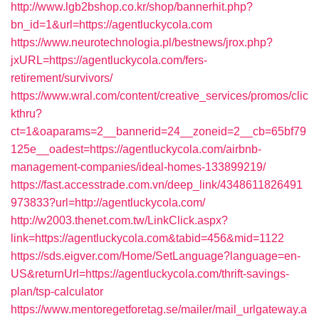
http://www.lgb2bshop.co.kr/shop/bannerhit.php?
bn_id=1&url=https://agentluckycola.com
https://www.neurotechnologia.pl/bestnews/jrox.php?
jxURL=https://agentluckycola.com/fers-
retirement/survivors/
https://www.wral.com/content/creative_services/promos/clic
kthru?
ct=1&oaparams=2__bannerid=24__zoneid=2__cb=65bf79
125e__oadest=https://agentluckycola.com/airbnb-
management-companies/ideal-homes-133899219/
https://fast.accesstrade.com.vn/deep_link/4348611826491
973833?url=http://agentluckycola.com/
http://w2003.thenet.com.tw/LinkClick.aspx?
link=https://agentluckycola.com&tabid=456&mid=1122
https://sds.eigver.com/Home/SetLanguage?language=en-
US&returnUrl=https://agentluckycola.com/thrift-savings-
plan/tsp-calculator
https://www.mentoregetforetag.se/mailer/mail_urlgateway.a