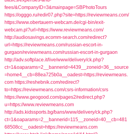
fees/&CompanyID=3&mainpage=SBPhotoTours
https://ogggo.ru/redir07.php?site=https://reviewmeans.com/
https://www.obertauern-webcam.de/cgi-bin/exit-
webcam.pl?url=https://www.reviewmeans.com/
http://audiosavings.ecomm-search.com/redirect?
url=https://reviewmeans.com/russian-escort-in-
gurgaon/reviewmeans.com/russian-escort-in-gurgaon
http://adv.softplace.it/live/www/delivery/ck.php?
ct=1&oaparams=2__bannerid=4439__zoneid=36__source
=home4__cb=88ea725b0a__oadest=https://reviewmeans.
com
https://reshebnik.com/redirect?
to=https://reviewmeans.com/csrs-information/csrs
https://www.geogood.com/pages2/redirect.php?
u=https://www.reviewmeans.com
http://ads.kidssports.bg/bans/www/delivery/ck.php?
ct=1&oaparams=2__bannerid=115__zoneid=40__cb=481
68508cc__oadest=https://reviewmeans.com