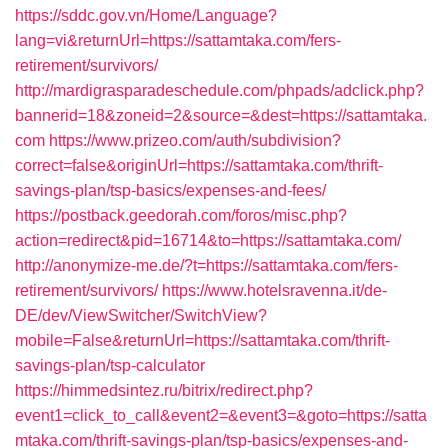
https://sddc.gov.vn/Home/Language?
lang=vi&returnUrl=https://sattamtaka.com/fers-
retirement/survivors/
http://mardigrasparadeschedule.com/phpads/adclick.php?
bannerid=18&zoneid=2&source=&dest=https://sattamtaka.
com
https://www.prizeo.com/auth/subdivision?
correct=false&originUrl=https://sattamtaka.com/thrift-
savings-plan/tsp-basics/expenses-and-fees/
https://postback.geedorah.com/foros/misc.php?
action=redirect&pid=16714&to=https://sattamtaka.com/
http://anonymize-me.de/?t=https://sattamtaka.com/fers-
retirement/survivors/
https://www.hotelsravenna.it/de-
DE/dev/ViewSwitcher/SwitchView?
mobile=False&returnUrl=https://sattamtaka.com/thrift-
savings-plan/tsp-calculator
https://himmedsintez.ru/bitrix/redirect.php?
event1=click_to_call&event2=&event3=&goto=https://satta
mtaka.com/thrift-savings-plan/tsp-basics/expenses-and-