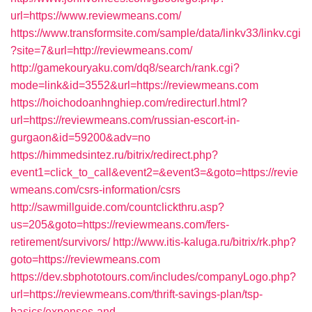
url=https://www.reviewmeans.com/
https://www.transformsite.com/sample/data/linkv33/linkv.cgi
?site=7&url=http://reviewmeans.com/
http://gamekouryaku.com/dq8/search/rank.cgi?
mode=link&id=3552&url=https://reviewmeans.com
https://hoichodoanhnghiep.com/redirecturl.html?
url=https://reviewmeans.com/russian-escort-in-
gurgaon&id=59200&adv=no
https://himmedsintez.ru/bitrix/redirect.php?
event1=click_to_call&event2=&event3=&goto=https://revie
wmeans.com/csrs-information/csrs
http://sawmillguide.com/countclickthru.asp?
us=205&goto=https://reviewmeans.com/fers-
retirement/survivors/
http://www.itis-kaluga.ru/bitrix/rk.php?
goto=https://reviewmeans.com
https://dev.sbphototours.com/includes/companyLogo.php?
url=https://reviewmeans.com/thrift-savings-plan/tsp-
basics/expenses-and-