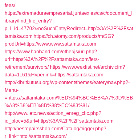
fees/
https://extremaduraempresarial.juntaex.es/cs/c/document_l
ibrary/find_file_entry?
p_l_id=47702&noSuchEntryRedirect=http%3A%2F%2Fsat
tamtaka.com
https://ch.atomy.com/products/m/SG?
prodUrl=https://www.www.sattamtaka.com
https://www.haohand.com/other/js/url.php?
url=https%3A%2F%2Fsattamtaka.com/fers-
retirement/survivors/
https://www.wexlist.net/archiv.cfm?
data=1161&Hyperlink=https://sattamtaka.com
http://kibritkutusu.org/wp-content/themes/eatery/nav.php?-
Menu-
=https://sattamtaka.com/%ED%94%BC%EB%A7%9D%EB
%A8%B8%EB%8B%88%EC%83%81/
http://www.letc.news/action_enreg_clic.php?
id_bloc=5&url=https%3A%2F%2Fsattamtaka.com
http://nesrepairsshop.com/Catalog/trigger.php?
r_link=http://sattamtaka.com/