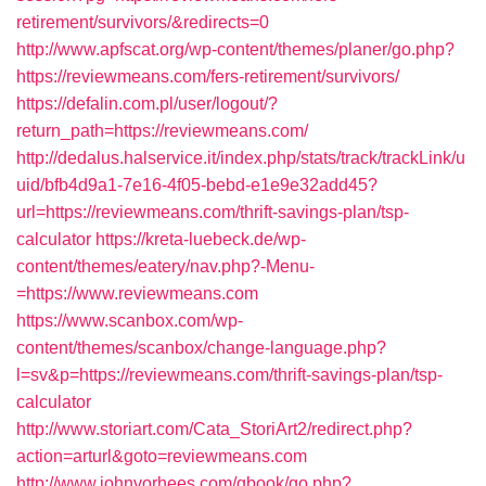
retirement/survivors/&redirects=0
http://www.apfscat.org/wp-content/themes/planer/go.php?
https://reviewmeans.com/fers-retirement/survivors/
https://defalin.com.pl/user/logout/?
return_path=https://reviewmeans.com/
http://dedalus.halservice.it/index.php/stats/track/trackLink/u
uid/bfb4d9a1-7e16-4f05-bebd-e1e9e32add45?
url=https://reviewmeans.com/thrift-savings-plan/tsp-
calculator
https://kreta-luebeck.de/wp-
content/themes/eatery/nav.php?-Menu-
=https://www.reviewmeans.com
https://www.scanbox.com/wp-
content/themes/scanbox/change-language.php?
l=sv&p=https://reviewmeans.com/thrift-savings-plan/tsp-
calculator
http://www.storiart.com/Cata_StoriArt2/redirect.php?
action=arturl&goto=reviewmeans.com
http://www.johnvorhees.com/gbook/go.php?