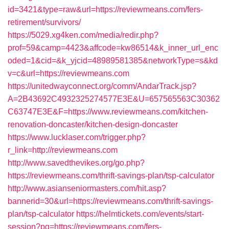
id=3421&type=raw&url=https://reviewmeans.com/fers-
retirement/survivors/
https://5029.xg4ken.com/media/redir.php?
prof=59&camp=4423&affcode=kw86514&k_inner_url_enc
oded=1&cid=&k_yjcid=48989581385&networkType=s&kd
v=c&url=https://reviewmeans.com
https://unitedwayconnect.org/comm/AndarTrack.jsp?
A=2B43692C4932325274577E3E&U=657565563C30362
C63747E3E&F=https://www.reviewmeans.com/kitchen-
renovation-doncaster/kitchen-design-doncaster
https://www.lucklaser.com/trigger.php?
r_link=http://reviewmeans.com
http://www.savedthevikes.org/go.php?
https://reviewmeans.com/thrift-savings-plan/tsp-calculator
http://www.asianseniormasters.com/hit.asp?
bannerid=30&url=https://reviewmeans.com/thrift-savings-
plan/tsp-calculator
https://helmtickets.com/events/start-
session?pg=https://reviewmeans.com/fers-