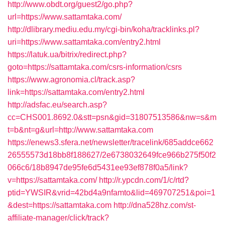
http://www.obdt.org/guest2/go.php?
url=https://www.sattamtaka.com/
http://dlibrary.mediu.edu.my/cgi-bin/koha/tracklinks.pl?
uri=https://www.sattamtaka.com/entry2.html
https://latuk.ua/bitrix/redirect.php?
goto=https://sattamtaka.com/csrs-information/csrs
https://www.agronomia.cl/track.asp?
link=https://sattamtaka.com/entry2.html
http://adsfac.eu/search.asp?
cc=CHS001.8692.0&stt=psn&gid=31807513586&nw=s&m
t=b&nt=g&url=http://www.sattamtaka.com
https://enews3.sfera.net/newsletter/tracelink/685addce662
26555573d18bb8f188627/2e6738032649fce966b275f50f2
066c6/18b8947de95fe6d5431ee93ef878f0a5/link?
v=https://sattamtaka.com/
http://r.ypcdn.com/1/c/rtd?
ptid=YWSIR&vrid=42bd4a9nfamto&lid=469707251&poi=1
&dest=https://sattamtaka.com
http://dna528hz.com/st-
affiliate-manager/click/track?