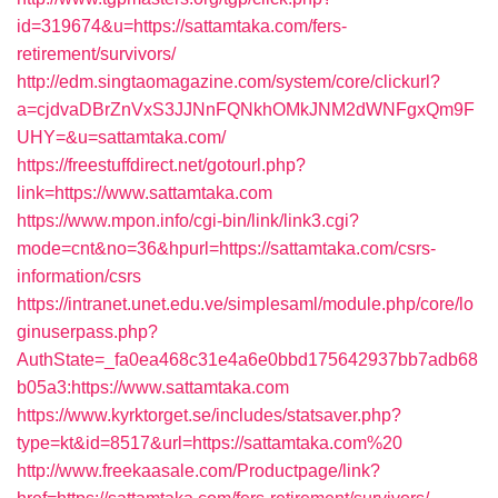
id=319674&u=https://sattamtaka.com/fers-
retirement/survivors/
http://edm.singtaomagazine.com/system/core/clickurl?
a=cjdvaDBrZnVxS3JJNnFQNkhOMkJNM2dWNFgxQm9F
UHY=&u=sattamtaka.com/
https://freestuffdirect.net/gotourl.php?
link=https://www.sattamtaka.com
https://www.mpon.info/cgi-bin/link/link3.cgi?
mode=cnt&no=36&hpurl=https://sattamtaka.com/csrs-
information/csrs
https://intranet.unet.edu.ve/simplesaml/module.php/core/lo
ginuserpass.php?
AuthState=_fa0ea468c31e4a6e0bbd175642937bb7adb68
b05a3:https://www.sattamtaka.com
https://www.kyrktorget.se/includes/statsaver.php?
type=kt&id=8517&url=https://sattamtaka.com%20
http://www.freekaasale.com/Productpage/link?