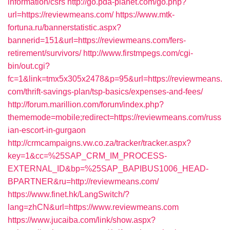
information/csrs
http://go.pda-planet.com/go.php?
url=https://reviewmeans.com/
https://www.mtk-
fortuna.ru/bannerstatistic.aspx?
bannerid=151&url=https://reviewmeans.com/fers-
retirement/survivors/
http://www.firstmpegs.com/cgi-
bin/out.cgi?
fc=1&link=tmx5x305x2478&p=95&url=https://reviewmeans.
com/thrift-savings-plan/tsp-basics/expenses-and-fees/
http://forum.marillion.com/forum/index.php?
thememode=mobile;redirect=https://reviewmeans.com/russ
ian-escort-in-gurgaon
http://crmcampaigns.vw.co.za/tracker/tracker.aspx?
key=1&cc=%25SAP_CRM_IM_PROCESS-
EXTERNAL_ID&bp=%25SAP_BAPIBUS1006_HEAD-
BPARTNER&ru=http://reviewmeans.com/
https://www.finet.hk/LangSwitch/?
lang=zhCN&url=https://www.reviewmeans.com
https://www.jucaiba.com/link/show.aspx?