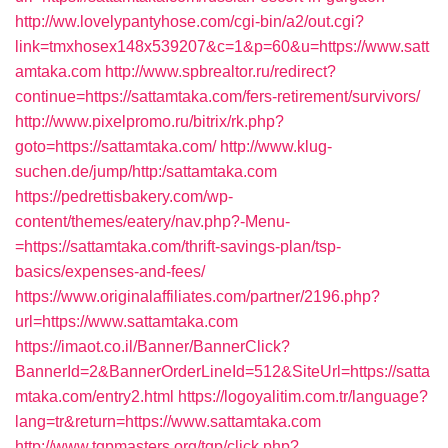
http://ww.lovelypantyhose.com/cgi-bin/a2/out.cgi?
link=tmxhosex148x539207&c=1&p=60&u=https://www.satt
amtaka.com
http://www.spbrealtor.ru/redirect?
continue=https://sattamtaka.com/fers-retirement/survivors/
http://www.pixelpromo.ru/bitrix/rk.php?
goto=https://sattamtaka.com/
http://www.klug-
suchen.de/jump/http:/sattamtaka.com
https://pedrettisbakery.com/wp-
content/themes/eatery/nav.php?-Menu-
=https://sattamtaka.com/thrift-savings-plan/tsp-
basics/expenses-and-fees/
https://www.originalaffiliates.com/partner/2196.php?
url=https://www.sattamtaka.com
https://imaot.co.il/Banner/BannerClick?
BannerId=2&BannerOrderLineId=512&SiteUrl=https://satta
mtaka.com/entry2.html
https://logoyalitim.com.tr/language?
lang=tr&return=https://www.sattamtaka.com
http://www.tgpmasters.org/tgp/click.php?