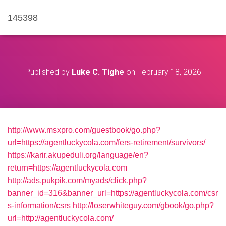
145398
Published by
Luke C. Tighe
on
February 18, 2026
http://www.msxpro.com/guestbook/go.php?
url=https://agentluckycola.com/fers-retirement/survivors/
https://karir.akupeduli.org/language/en?
return=https://agentluckycola.com
http://ads.pukpik.com/myads/click.php?
banner_id=316&banner_url=https://agentluckycola.com/csr
s-information/csrs
http://loserwhiteguy.com/gbook/go.php?
url=http://agentluckycola.com/