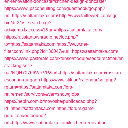
en-renovation-doncaster/kitchen-design-doncaster
https://www.jpsconsulting.com/guestbook/go.php?
url=https://sattamtaka.com/
http://www.failteweb.com/cgi-
bin/dir2/ps_search.cgi?
act=jump&access=1&url=https://sattamtaka.com/
https://russiantownradio.net/loc.php?
to=https://sattamtaka.com
https://www.net-
filter.com/link.php?id=36047&url=https://sattamtaka.com/
https://www.ipastorale.ca/extenso/module/sed/directmail/en
/tracking.snc?
u=2NQH70766WRVP&url=https://sattamtaka.com/russian-
escort-in-gurgaon
https://www.stik.bg/calendar/set.php?
return=https://sattamtaka.com/fers-
retirement/survivors/&var=showglobal
https://nebin.com.br/novosite/publicacao.php?
id=https://sattamtaka.com
https://forum.game-
guru.com/outbound?
url=https://www.sattamtaka.com/kitchen-renovation-