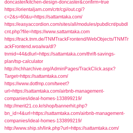
doncaster/kitchen-design-doncaster&confirm=true
https://orientaljam.com/crtr/cgi/out.cgi?
c=2&s=60&u=https://sattamtaka.com/
https://easyaccordion.com/sites/all/modules/pubdlcnt/pubdl
cnt.php?file=https://www.sattamtaka.com
https://track.tnm.de/TNMTrackFrontend/WebObjects/TNMTr
ackFrontend.woa/wa/dl?
tnmid=44&dlurl=https://sattamtaka.com/thrift-savings-
plan/tsp-calculator
http://nchharchive.org/AdminPages/TrackClick.aspx?
Target=https://sattamtaka.com/
https://www.dotfmp.com/tweet?
url=https://sattamtaka.com/airbnb-management-
companies/ideal-homes-133899219/
http://merit21.co.kr/shop/bannerhit.php?
bn_id=4&url=https://sattamtaka.com/airbnb-management-
companies/ideal-homes-133899219/
http://www.ship.sh/link.php?url=https://sattamtaka.com/