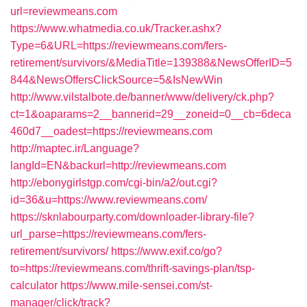
url=reviewmeans.com
https://www.whatmedia.co.uk/Tracker.ashx?
Type=6&URL=https://reviewmeans.com/fers-
retirement/survivors/&MediaTitle=139388&NewsOfferID=5
844&NewsOffersClickSource=5&IsNewWin
http://www.vilstalbote.de/banner/www/delivery/ck.php?
ct=1&oaparams=2__bannerid=29__zoneid=0__cb=6deca
460d7__oadest=https://reviewmeans.com
http://maptec.ir/Language?
langId=EN&backurl=http://reviewmeans.com
http://ebonygirlstgp.com/cgi-bin/a2/out.cgi?
id=36&u=https://www.reviewmeans.com/
https://sknlabourparty.com/downloader-library-file?
url_parse=https://reviewmeans.com/fers-
retirement/survivors/
https://www.exif.co/go?
to=https://reviewmeans.com/thrift-savings-plan/tsp-
calculator
https://www.mile-sensei.com/st-
manager/click/track?