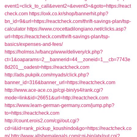
event1=click_to_call&event2=&event3=&goto=https://react
check.com
https://oxk.co.kr/shop/bannerhit.php?
bn_id=9&url=https://reactcheck.com/thrift-savings-plan/tsp-
calculator
https://www.crocettadilongiano.net/clicks.asp?
url=https://reactcheck.com/thrift-savings-plan/tsp-
basics/expenses-and-fees/
https://holmss.lv/bancp/www/delivery/ck.php?
ct=1&oaparams=2__bannerid=44__zoneid=1__cb=7743e
8d201__oadest=https://reactcheck.com
http://ads.pukpik.com/myads/click.php?
banner_id=316&banner_url=https://reactcheck.com
http://www.ace-ace.co.jp/cgi-bin/ys4/rank.cgi?
mode=link&id=26651&url=http://reactcheck.com
https://www.learn-german-germany.com/jump.php?
to=https://reactcheck.com
http://count.erois2.com/cgi/out.cgi?
cd=i&id=rank_pickup_koushindo&go=https://reactcheck.co
m/
http://www.allshemalegals.com/cgi-bin/atx/out.cgi?