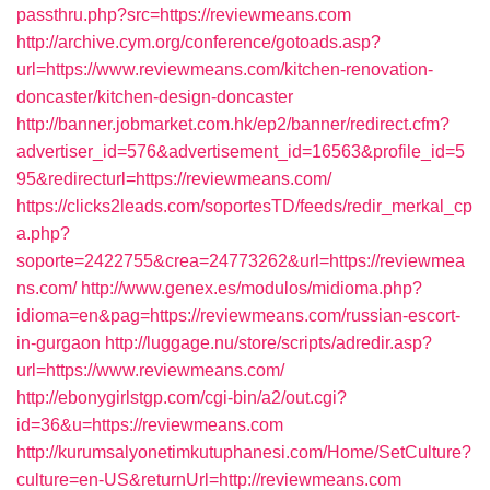
passthru.php?src=https://reviewmeans.com
http://archive.cym.org/conference/gotoads.asp?
url=https://www.reviewmeans.com/kitchen-renovation-
doncaster/kitchen-design-doncaster
http://banner.jobmarket.com.hk/ep2/banner/redirect.cfm?
advertiser_id=576&advertisement_id=16563&profile_id=5
95&redirecturl=https://reviewmeans.com/
https://clicks2leads.com/soportesTD/feeds/redir_merkal_cp
a.php?
soporte=2422755&crea=24773262&url=https://reviewmea
ns.com/
http://www.genex.es/modulos/midioma.php?
idioma=en&pag=https://reviewmeans.com/russian-escort-
in-gurgaon
http://luggage.nu/store/scripts/adredir.asp?
url=https://www.reviewmeans.com/
http://ebonygirlstgp.com/cgi-bin/a2/out.cgi?
id=36&u=https://reviewmeans.com
http://kurumsalyonetimkutuphanesi.com/Home/SetCulture?
culture=en-US&returnUrl=http://reviewmeans.com