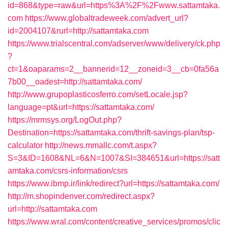
id=868&type=raw&url=https%3A%2F%2Fwww.sattamtaka.
com
https://www.globaltradeweek.com/advert_url?
id=2004107&rurl=http://sattamtaka.com
https://www.trialscentral.com/adserver/www/delivery/ck.php
?
ct=1&oaparams=2__bannerid=12__zoneid=3__cb=0fa56a
7b00__oadest=http://sattamtaka.com/
http://www.grupoplasticosferro.com/setLocale.jsp?
language=pt&url=https://sattamtaka.com/
https://mrmsys.org/LogOut.php?
Destination=https://sattamtaka.com/thrift-savings-plan/tsp-
calculator
http://news.mmallc.com/t.aspx?
S=3&ID=1608&NL=6&N=1007&SI=384651&url=https://satt
amtaka.com/csrs-information/csrs
https://www.ibmp.ir/link/redirect?url=https://sattamtaka.com/
http://m.shopindenver.com/redirect.aspx?
url=http://sattamtaka.com
https://www.wral.com/content/creative_services/promos/clic