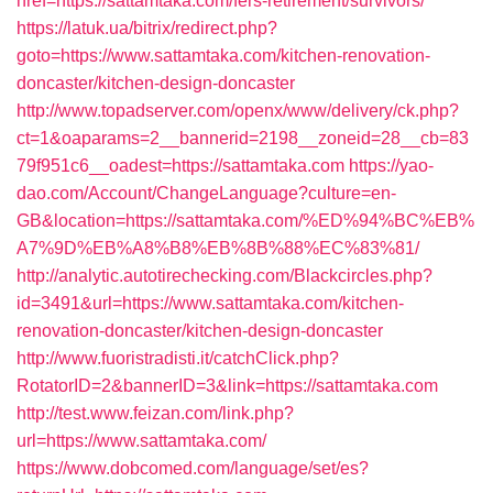
href=https://sattamtaka.com/fers-retirement/survivors/
https://latuk.ua/bitrix/redirect.php?
goto=https://www.sattamtaka.com/kitchen-renovation-
doncaster/kitchen-design-doncaster
http://www.topadserver.com/openx/www/delivery/ck.php?
ct=1&oaparams=2__bannerid=2198__zoneid=28__cb=83
79f951c6__oadest=https://sattamtaka.com
https://yao-
dao.com/Account/ChangeLanguage?culture=en-
GB&location=https://sattamtaka.com/%ED%94%BC%EB%
A7%9D%EB%A8%B8%EB%8B%88%EC%83%81/
http://analytic.autotirechecking.com/Blackcircles.php?
id=3491&url=https://www.sattamtaka.com/kitchen-
renovation-doncaster/kitchen-design-doncaster
http://www.fuoristradisti.it/catchClick.php?
RotatorID=2&bannerID=3&link=https://sattamtaka.com
http://test.www.feizan.com/link.php?
url=https://www.sattamtaka.com/
https://www.dobcomed.com/language/set/es?