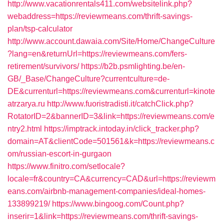
http://www.vacationrentals411.com/websitelink.php?
webaddress=https://reviewmeans.com/thrift-savings-
plan/tsp-calculator
http://www.account.dawaia.com/Site/Home/ChangeCulture
?lang=en&returnUrl=https://reviewmeans.com/fers-
retirement/survivors/
https://b2b.psmlighting.be/en-
GB/_Base/ChangeCulture?currentculture=de-
DE&currenturl=https://reviewmeans.com&currenturl=kinote
atrzarya.ru
http://www.fuoristradisti.it/catchClick.php?
RotatorID=2&bannerID=3&link=https://reviewmeans.com/e
ntry2.html
https://imptrack.intoday.in/click_tracker.php?
domain=AT&clientCode=501561&k=https://reviewmeans.c
om/russian-escort-in-gurgaon
https://www.finitro.com/setlocale?
locale=fr&country=CA&currency=CAD&url=https://reviewm
eans.com/airbnb-management-companies/ideal-homes-
133899219/
https://www.bingoog.com/Count.php?
inserir=1&link=https://reviewmeans.com/thrift-savings-