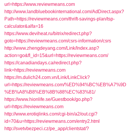
url=https://www.reviewmeans.com
http://www.landbluebookinternational.com/AdDirect.aspx?
Path=https://reviewmeans.com/thrift-savings-plan/tsp-
calculator&alfa=16
https://www.deviheat.ru/bitrix/redirect.php?
goto=https://reviewmeans.com/csrs-information/csrs
http://www.zhengdeyang.com/Link/Index.asp?
action=go&fl_id=15&url=https://reviewmeans.com/
https://canadiandays.ca/redirect.php?
link=https://reviewmeans.com
https://m.dulich24.com.vn/Link/LinkClick?
url=https://reviewmeans.com/%ED%94%BC%EB%A7%9D
%EB%A8%B8%EB%8B%88%EC%83%81/
https://www.hionlife.se/Guestbook/go.php?
url=https://reviewmeans.com
http://www.erotiqlinks.com/cgi-bin/a2/out.cgi?
id=70&u=https://reviewmeans.com/entry2.html
http://svetvbezpeci.cz/pe_app/clientstat/?