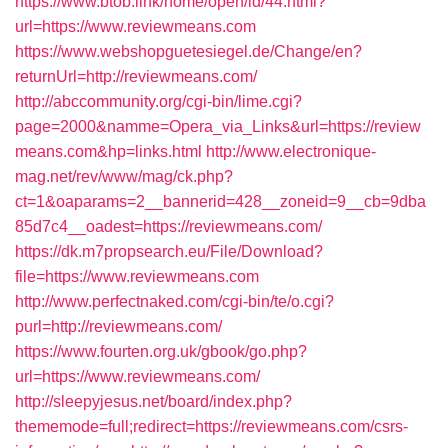
https://www.btob.link/home/open/id/44.html?
url=https://www.reviewmeans.com
https://www.webshopguetesiegel.de/Change/en?
returnUrl=http://reviewmeans.com/
http://abccommunity.org/cgi-bin/lime.cgi?
page=2000&namme=Opera_via_Links&url=https://review
means.com&hp=links.html
http://www.electronique-
mag.net/rev/www/mag/ck.php?
ct=1&oaparams=2__bannerid=428__zoneid=9__cb=9dba
85d7c4__oadest=https://reviewmeans.com/
https://dk.m7propsearch.eu/File/Download?
file=https://www.reviewmeans.com
http://www.perfectnaked.com/cgi-bin/te/o.cgi?
purl=http://reviewmeans.com/
https://www.fourten.org.uk/gbook/go.php?
url=https://www.reviewmeans.com/
http://sleepyjesus.net/board/index.php?
thememode=full;redirect=https://reviewmeans.com/csrs-