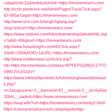
categoryid=22&redirectionlink=https://reviewmeans.com/
http://nchh.pointclick.net/AdminPages/TrackClick.aspx?
ID=885&Target=https://reviewmeans.com/
http://www.sivo.com.tn/lang/chglang.asp?
lang=en&url=https://reviewmeans.com/
https://www.mydosti.com/Advertisement/updateadvhits.asp
x?adid=48&gourl=https://reviewmeans.com/
http://www.hutaolinight.com/ADClick.aspx?
SiteID=206&ADID=1&URL=https://reviewmeans.com/
http://www.visitdomaso.com/click.asp?
lnk=https://reviewmeans.com&key=KPFEPGQWQUZTFO
OWUJVLEGQUY
https://www.infobuildproduits.fr/Advertising/www/delivery/c
k.php?
ct=1&oaparams=2__bannerid=87__zoneid=2__cb=6a5ed
32b4c__oadest=https://www.reviewmeans.com
https://wep.wf/r/?url=https://reviewmeans.com/entry2.html/
https://caravanevaillancourt.ca/wp/app/webpc-