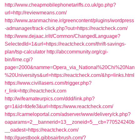
http://www.cheapmobilephonetariffs.co.uk/go.php?
url=http://reviewmeans.com/
http://www.aranmachine.ir/greencontent/plugins/wordpress
-admanager/track-click.php?out=https://reactcheck.com/
http://www.dejaac.ir/it/Common/ChangedLanguage?
SelectedId=1&url=https://reactcheck.com/thrift-savings-
plan/tsp-calculator
http://abccommunity.org/cgi-
bin/lime.cgi?
page=2000&namme=Opera_via_National%20Chi%20Nan
%20Universitys&url=https://reactcheck.com/&hp=links.html
https://www.civillasers.com/trigger.php?
r_link=http://reactcheck.com
http://wifeamateurpics.com/ddd/link.php?
gr=1&id=fdefe3&url=https://www.reactcheck.com/
https://carmeloportal.com/adserver/www/delivery/ck.php?
oaparams=2__bannerid=13__zoneid=5__cb=770524240b
__oadest=https://reactcheck.com/
http://guestbook.gibbsairbrush.com/?