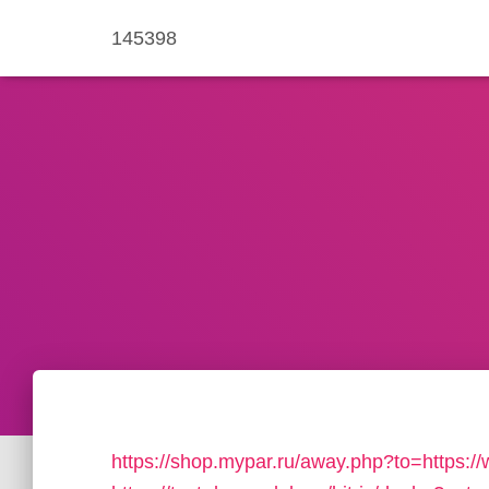
145398
https://shop.mypar.ru/away.php?to=https:/