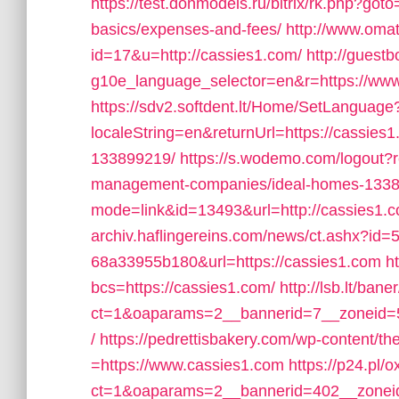
https://test.donmodels.ru/bitrix/rk.php?goto
basics/expenses-and-fees/
http://www.omat
id=17&u=http://cassies1.com/
http://gues
g10e_language_selector=en&r=https://ww
https://sdv2.softdent.lt/Home/SetLanguage
localeString=en&returnUrl=https://cassie
133899219/
https://s.wodemo.com/logout?r
management-companies/ideal-homes-1338
mode=link&id=13493&url=http://cassies1.
archiv.haflingereins.com/news/ct.ashx?id
68a33955b180&url=https://cassies1.com
h
bcs=https://cassies1.com/
http://lsb.lt/ban
ct=1&oaparams=2__bannerid=7__zoneid=5
/
https://pedrettisbakery.com/wp-content/t
=https://www.cassies1.com
https://p24.pl/
ct=1&oaparams=2__bannerid=402__zoneid