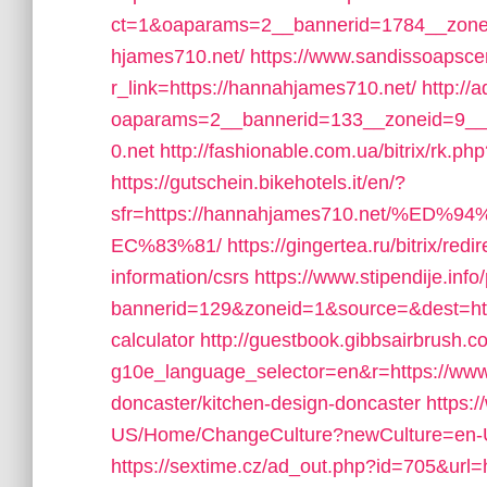
ct=1&oaparams=2__bannerid=1784__zone
hjames710.net/
https://www.sandissoapsce
r_link=https://hannahjames710.net/
http://
oaparams=2__bannerid=133__zoneid=9__
0.net
http://fashionable.com.ua/bitrix/rk.p
https://gutschein.bikehotels.it/en/?
sfr=https://hannahjames710.net/
EC%83%81/
https://gingertea.ru/bitrix/re
information/csrs
https://www.stipendije.in
bannerid=129&zoneid=1&source=&dest=https
calculator
http://guestbook.gibbsairbrush.c
g10e_language_selector=en&r=https://www
doncaster/kitchen-design-doncaster
https:
US/Home/ChangeCulture?newCulture=en-US
https://sextime.cz/ad_out.php?id=705&url=