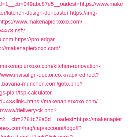
d=1__cb=049abc87e5__oadest=https://www.make
er/kitchen-design-doncaster
https://img-
=https://www.makenapierxoxo.com/
D4478.nsf?
o.com
https://pro.edgar-
p://makenapierxoxo.com/
makenapierxoxo.com/kitchen-renovation-
//www.invisalign-doctor.co.kr/api/redirect?
il.bavaria-munchen.com/goto.php?
gs-plan/tsp-calculator
tid=43&link=https://makenapierxoxo.com/
er/www/delivery/ck.php?
2__cb=2781c78a5d__oadest=https://makenapier
onex.com/hag/cap/account/logoff?