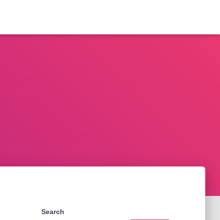
Search