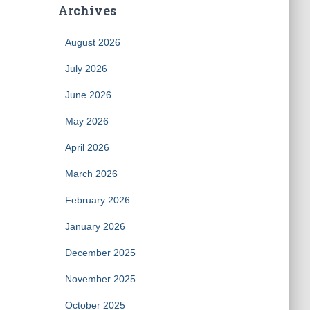
Archives
August 2026
July 2026
June 2026
May 2026
April 2026
March 2026
February 2026
January 2026
December 2025
November 2025
October 2025