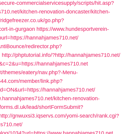
ecure-commercialservicesupply/scripts/hit.asp?
10.net/kitchen-renovation-doncaster/kitchen-
fridgefreezer.co.uk/go.php?
cort-in-gurgaon
https://www.hundesportverein-
url=https://hannahjames710.net/
AntiBounce/redirector.php?
l
http://phptutorial.info/?http://hannahjames710.net/
68&c=2&u=https://hannahjames710.net
ent/themes/eatery/nav.php?-Menu-
6644.com/member/link.php?
=ON&url=https://hannahjames710.net/
w.hannahjames710.net/kitchen-renovation-
//forms.dl.uk/lead/shortFormSubmit?
http://gnwuxsi3.iqservs.com/yomi-search/rank.cgi?
s710.net/
g/blog/1034?url=https://www.hannahjames710.net