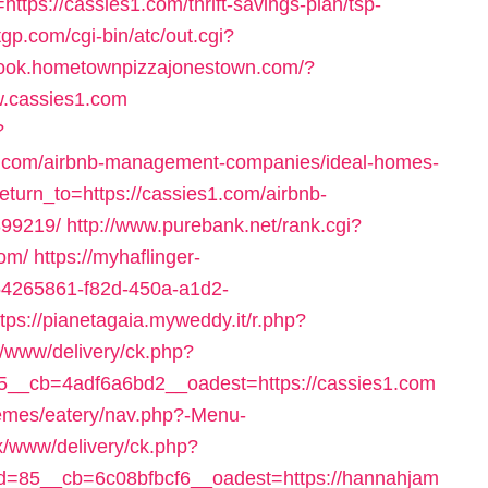
=https://cassies1.com/thrift-savings-plan/tsp-
gp.com/cgi-bin/atc/out.cgi?
tbook.hometownpizzajonestown.com/?
w.cassies1.com
?
s1.com/airbnb-management-companies/ideal-homes-
eturn_to=https://cassies1.com/airbnb-
99219/
http://www.purebank.net/rank.cgi?
com/
https://myhaflinger-
=54265861-f82d-450a-a1d2-
ttps://pianetagaia.myweddy.it/r.php?
er/www/delivery/ck.php?
__cb=4adf6a6bd2__oadest=https://cassies1.com
hemes/eatery/nav.php?-Menu-
ox/www/delivery/ck.php?
=85__cb=6c08bfbcf6__oadest=https://hannahjam