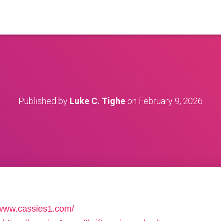
Published by
Luke C. Tighe
on
February 9, 2026
/www.cassies1.com/