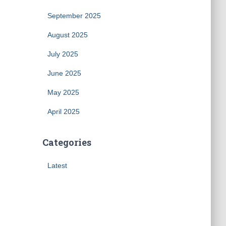
September 2025
August 2025
July 2025
June 2025
May 2025
April 2025
Categories
Latest