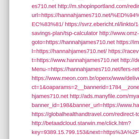
es710.net
http://m.shopinportland.com/redi
url=https://hannahjames710.net/
EC%83%81/
https://svrz.ebericht.nl/linkt
savings-plan/tsp-calculator
http://www.omz-i
goto=https://hannahjames710.net
https://i
l=https://hannahjames710.net/
https://race
t=https://www.hannahjames710.net
http://
Menu-=https://hannahjames710.net/fers-ret
https://www.meon.com.br/openx/www/deliv
ct=1&oaparams=2__bannerid=1784__zone
hjames710.net
http://ads.manyfile.com/mya
banner_id=198&banner_url=https://www.han
https://globalhealthandtravel.com/redirect
http://betaadcloud.starwin.me/click.htm?
key=9389.15.799.153&next=https%3A%2F