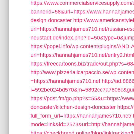
https://www.commercialservicesupply.com/s
bannerid=58&url=https://www.hannahjames7
design-doncaster
http://www.americanstyle
url=https://hannahjames710.net/russian-es
neustadt.de/index.php?id=50&type=0&jump
https://popel.info/wp-content/plugins/AND-
url=https://hannahjames710.net/entry2.htm
https://freecartoons.biz/trade/out.php?s=
http://www.pizzeriailcarpaccio.se/wp-cont
=https://hannahjames710.net
http://ad.88
i=592be024bd570&m=5892cc7a7808c&guid
https://pdst.fm/go.php?s=55&u=https://ww
doncaster/kitchen-design-doncaster
https:
full_form_url=https://hannahjames710.net/
mode=link&id=2573&url=http://hannahjame
https://checkbrand.online/blog/linktrackin