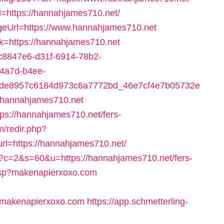
d=https://hannahjames710.net/
ageUrl=https://www.hannahjames710.net
ink=https://hannahjames710.net
=6c8847e6-d31f-6914-78b2-
-4a7d-b4ee-
4de8957c6184d973c6a7772bd_46e7cf4e7b05732e
/hannahjames710.net
tps://hannahjames710.net/fers-
om/redir.php?
=https://hannahjames710.net/
cgi?c=2&s=60&u=https://hannahjames710.net/fers-
.asp?makenapierxoxo.com
makenapierxoxo.com
https://app.schmetterling-