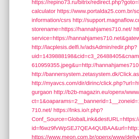
https://repino73.ru/bitrix/redirect.php?goto
calculator
https://www.portalda25.com.br/so
information/csrs
http://support.magnaflow.c
storename=https://hannahjames710.net/
ht
service=https://hannahjames710.net&gate
http://lacplesis.delfi.lv/adsAdmin/redir.php?
uid=1439888198&cid=c3_26488405&cname=O
610959355.jpeg&u=http://hannahjames710.
http://bannersystem.zetasystem.dk/Click.
http://myavcs.com/dir/dirinc/click.php?url=
gurgaon
http://b2b-magazin.eu/openx/www/
ct=1&oaparams=2__bannerid=1__zoneid=1
710.net/
https://lnks.io/r.php?
Conf_Source=GlobalLink&destURL=https:
id=f6wz9fvWpSEJ7QEA4QUBAA&url=http:/
https://www.meon.com.br/openx/www/deliv