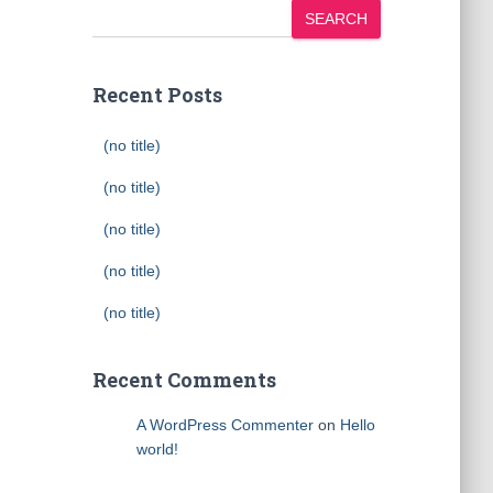
SEARCH
Recent Posts
(no title)
(no title)
(no title)
(no title)
(no title)
Recent Comments
A WordPress Commenter
on
Hello
world!