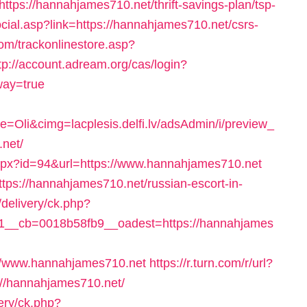
=https://hannahjames710.net/thrift-savings-plan/tsp-
cial.asp?link=https://hannahjames710.net/csrs-
om/trackonlinestore.asp?
tp://account.adream.org/cas/login?
way=true
li&cimg=lacplesis.delfi.lv/adsAdmin/i/preview_
net/
aspx?id=94&url=https://www.hannahjames710.net
https://hannahjames710.net/russian-escort-in-
delivery/ck.php?
__cb=0018b58fb9__oadest=https://hannahjames
//www.hannahjames710.net
https://r.turn.com/r/url?
/hannahjames710.net/
ery/ck.php?