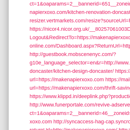
ct=1&oaparams=2__bannerid=651__zonei
napierxoxo.com/kitchen-renovation-doncast
resizer.vertmarkets.com/resize?sourceUrl
https://nicor4.nicor.org.uk/__80257061003
Logout&RedirectTo=https://makenapierxox
online.com/Dashboard.aspx?ReturnUrl=htt
http://guestbook.mobscenenyc.com/?
g10e_language_selector=en&r=http://www.
doncaster/kitchen-design-doncaster/
https:
url=https://makenapierxoxo.com
https://ma
url=https://makenapierxoxo.com/thrift-savin
https://www.klippd.in/deeplink.php?produc
http://www.funerportale.com/revive-adserv
ct=1&oaparams=2__bannerid=46__zoneid=
xoxo.com
http://syncaccess-hag-cap.syncr