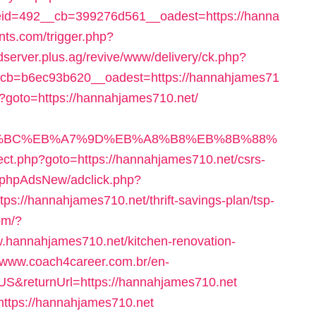
id=492__cb=399276d561__oadest=https://hanna
nts.com/trigger.php?
adserver.plus.ag/revive/www/delivery/ck.php?
cb=b6ec93b620__oadest=https://hannahjames71
hp?goto=https://hannahjames710.net/
%ED%94%BC%EB%A7%9D%EB%A8%B8%EB%8B%88%
direct.php?goto=https://hannahjames710.net/csrs-
fo/phpAdsNew/adclick.php?
://hannahjames710.net/thrift-savings-plan/tsp-
om/?
.hannahjames710.net/kitchen-renovation-
//www.coach4career.com.br/en-
&returnUrl=https://hannahjames710.net
https://hannahjames710.net