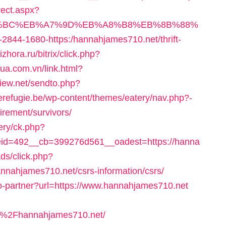
rect.aspx?
%ED%94%BC%EB%A7%9D%EB%A8%B8%EB%8B%88%
o/1-2844-1680-https:/hannahjames710.net/thrift-
zhora.ru/bitrix/click.php?
mua.com.vn/link.html?
view.net/sendto.php?
derefugie.be/wp-content/themes/eatery/nav.php?-
irement/survivors/
ery/ck.php?
id=492__cb=399276d561__oadest=https://hanna
ds/click.php?
nahjames710.net/csrs-information/csrs/
-to-partner?url=https://www.hannahjames710.net
%2Fhannahjames710.net/