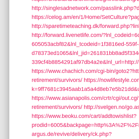
http://singlesadnetwork.com/passlink.php?
https://celog.am/en/1/Home/SetCulture?p
http://sparetimeteaching.dk/forward.php?l
http://forward.livenetlife.com/?lnl_codeid
605053acbf82&lnl_tcodeid=1f3816ed-559f
d78373ed1065&lnl_jid=261831bb8ad5f33
339cf4b8854291af97db4a2e&lnl_url=http:/
https://www.chachich.com/cgi-bin/goto2?ht
retirement/survivors/
https://nowlifestyle.c
k=9ff7681c3945aab1a5a4d8eb7e5b21dd&url
https://www.asianapolis.com/crtr/cgi/out.
retirement/survivors/
http://svelgen.no/go
https://www.beoku.com/cart/addtowishlist?
prodid=6005&backpage=http%3A%2F%2F
argus.de/revive/delivery/ck.php?