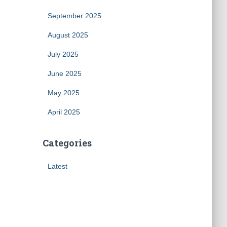
September 2025
August 2025
July 2025
June 2025
May 2025
April 2025
Categories
Latest