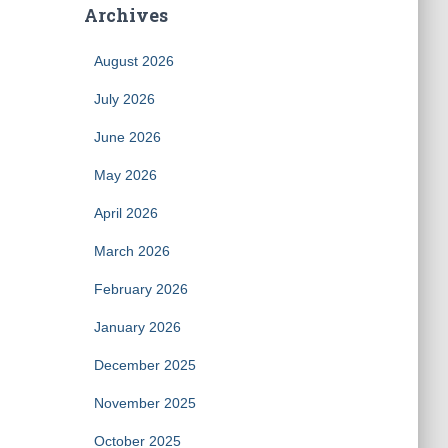
Archives
August 2026
July 2026
June 2026
May 2026
April 2026
March 2026
February 2026
January 2026
December 2025
November 2025
October 2025