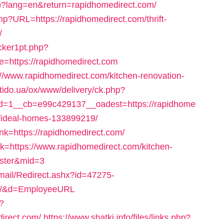
hp?lang=en&return=rapidhomedirect.com/
php?URL=https://rapidhomedirect.com/thrift-
/
cker1pt.php?
https://rapidhomedirect.com
s://www.rapidhomedirect.com/kitchen-renovation-
otido.ua/ox/www/delivery/ck.php?
=1__cb=e99c429137__oadest=https://rapidhome
/ideal-homes-133899219/
nk=https://rapidhomedirect.com/
ink=https://www.rapidhomedirect.com/kitchen-
aster&mid=3
Email/Redirect.ashx?id=47275-
om/&d=EmployeeURL
?
irect.com/
https://www.shatki.info/files/links.php?