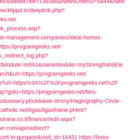
net/&MediaTitle=139388&NewsOfferID=5844&New
ww.klippd.in/deeplink.php?
ks.net
ink_process.asp?
rbnb-management-companies/ideal-homes-
ttps://programgeeks.net/
s_redirect_log.php?
idModule=m551&nameModule=myStrength&idEle
h&url=https://programgeeks.net/
ex.php?url=https%3A%2F%2Fprogramgeeks.net%2F
php?goto=https://programgeeks.net/fers-
rystusowcy.pl/ciekawe-strony/Hagiography-Circle-
.catholic.net/ligas/ligasframe.phtml?
strana.co.il/finance/redir.aspx?
ler.com/api/redirect?
scort-in-gurgaon&visit_id=16431
https://forex-