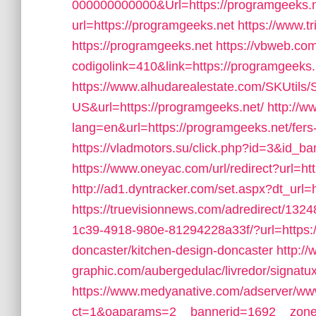
000000000000&Url=https://programgeeks.n
url=https://programgeeks.net
https://www.tr
https://programgeeks.net
https://vbweb.com
codigolink=410&link=https://programgeeks.
https://www.alhudarealestate.com/SKUtils
US&url=https://programgeeks.net/
http://w
lang=en&url=https://programgeeks.net/fers-
https://vladmotors.su/click.php?id=3&id_b
https://www.oneyac.com/url/redirect?url=h
http://ad1.dyntracker.com/set.aspx?dt_url
https://truevisionnews.com/adredirect/13
1c39-4918-980e-81294228a33f/?url=https:/
doncaster/kitchen-design-doncaster
http://
graphic.com/aubergedulac/livredor/signatu
https://www.medyanative.com/adserver/www
ct=1&oaparams=2__bannerid=1692__zonei