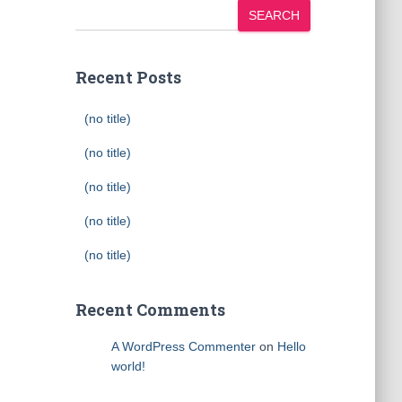
SEARCH
Recent Posts
(no title)
(no title)
(no title)
(no title)
(no title)
Recent Comments
A WordPress Commenter
on
Hello
world!