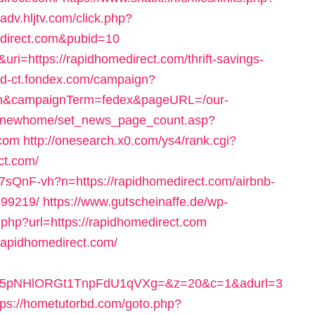
//adv.hljtv.com/click.php?
direct.com&pubid=10
uri=https://rapidhomedirect.com/thrift-savings-
/id-ct.fondex.com/campaign?
.com&campaignTerm=fedex&pageURL=/our-
m/newhome/set_news_page_count.asp?
.com
http://onesearch.x0.com/ys4/rank.cgi?
ct.com/
7sQnF-vh?n=https://rapidhomedirect.com/airbnb-
99219/
https://www.gutscheinaffe.de/wp-
.php?url=https://rapidhomedirect.com
/rapidhomedirect.com/
pNHlORGt1TnpFdU1qVXg=&z=20&c=1&adurl=3
tps://hometutorbd.com/goto.php?