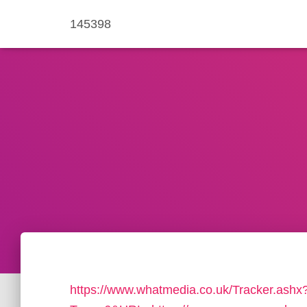
145398
https://www.whatmedia.co.uk/Tracker.ashx