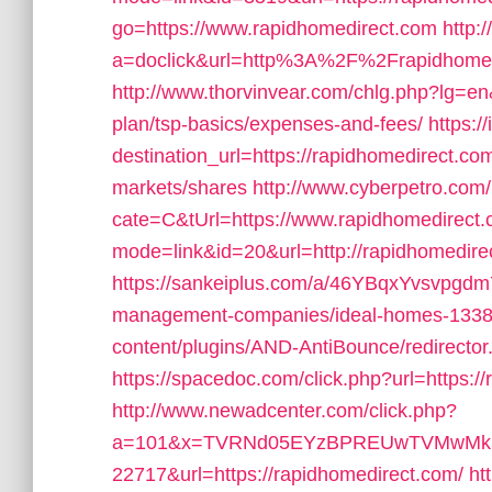
go=https://www.rapidhomedirect.com
http:
a=doclick&url=http%3A%2F%2Frapidhome
http://www.thorvinvear.com/chlg.php?lg=en&
plan/tsp-basics/expenses-and-fees/
https:/
destination_url=https://rapidhomedirect
markets/shares
http://www.cyberpetro.co
cate=C&tUrl=https://www.rapidhomedirect
mode=link&id=20&url=http://rapidhomedire
https://sankeiplus.com/a/46YBqxYvsvpgdm
management-companies/ideal-homes-1338
content/plugins/AND-AntiBounce/redirector
https://spacedoc.com/click.php?url=https:/
http://www.newadcenter.com/click.php?
a=101&x=TVRNd05EYzBPREUwTVMwMk5
22717&url=https://rapidhomedirect.com/
ht