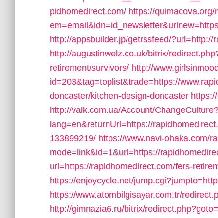
pidhomedirect.com/
https://quimacova.org/n
em=email&idn=id_newsletter&urlnew=https
http://appsbuilder.jp/getrssfeed/?url=http:/
http://augustinwelz.co.uk/bitrix/redirect.ph
retirement/survivors/
http://www.girlsinmood
id=203&tag=toplist&trade=https://www.rapi
doncaster/kitchen-design-doncaster
https:
http://valk.com.ua/Account/ChangeCulture
lang=en&returnUrl=https://rapidhomedire
133899219/
https://www.navi-ohaka.com/ra
mode=link&id=1&url=https://rapidhomedire
url=https://rapidhomedirect.com/fers-retire
https://enjoycycle.net/jump.cgi?jumpto=htt
https://www.atombilgisayar.com.tr/redirect
http://gimnazia6.ru/bitrix/redirect.php?go