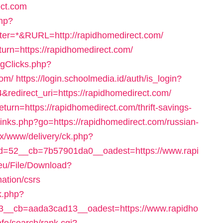
ect.com
php?
r=*&RURL=http://rapidhomedirect.com/
eturn=https://rapidhomedirect.com/
ogClicks.php?
com/
https://login.schoolmedia.id/auth/is_login?
direct_uri=https://rapidhomedirect.com/
eturn=https://rapidhomedirect.com/thrift-savings-
u/links.php?go=https://rapidhomedirect.com/russian-
enx/www/delivery/ck.php?
=52__cb=7b57901da0__oadest=https://www.rapi
.eu/File/Download?
mation/csrs
k.php?
__cb=aada3cad13__oadest=https://www.rapidho