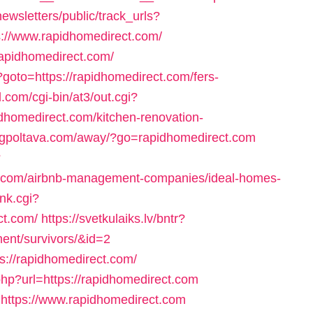
ewsletters/public/track_urls?
://www.rapidhomedirect.com/
/rapidhomedirect.com/
p?goto=https://rapidhomedirect.com/fers-
.com/cgi-bin/at3/out.cgi?
dhomedirect.com/kitchen-renovation-
//gpoltava.com/away/?go=rapidhomedirect.com
?
ct.com/airbnb-management-companies/ideal-homes-
nk.cgi?
ct.com/
https://svetkulaiks.lv/bntr?
ment/survivors/&id=2
ps://rapidhomedirect.com/
.php?url=https://rapidhomedirect.com
to=https://www.rapidhomedirect.com