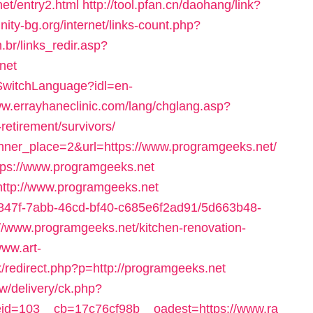
et/entry2.html
http://tool.pfan.cn/daohang/link?
inity-bg.org/internet/links-count.php?
.br/links_redir.asp?
net
/SwitchLanguage?idl=en-
ww.errayhaneclinic.com/lang/chglang.asp?
retirement/survivors/
anner_place=2&url=https://www.programgeeks.net/
ttps://www.programgeeks.net
=http://www.programgeeks.net
24847f-7abb-46cd-bf40-c685e6f2ad91/5d663b48-
/www.programgeeks.net/kitchen-renovation-
www.art-
x/redirect.php?p=http://programgeeks.net
/delivery/ck.php?
d=103__cb=17c76cf98b__oadest=https://www.ra