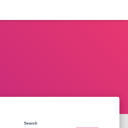
Search