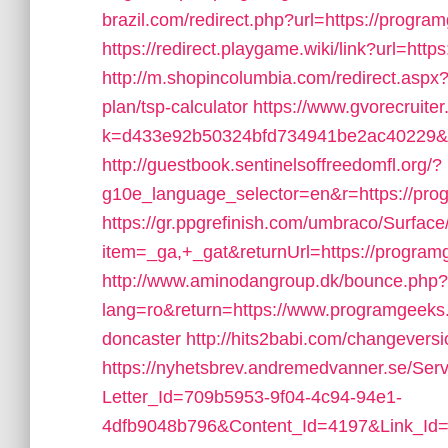
brazil.com/redirect.php?url=https://progra
https://redirect.playgame.wiki/link?url=http
http://m.shopincolumbia.com/redirect.aspx?u
plan/tsp-calculator
https://www.gvorecruiter
k=d433e92b50324bfd734941be2ac40229&ur
http://guestbook.sentinelsoffreedomfl.org/?
g10e_language_selector=en&r=https://pro
https://gr.ppgrefinish.com/umbraco/Surfac
item=_ga,+_gat&returnUrl=https://program
http://www.aminodangroup.dk/bounce.php?
lang=ro&return=https://www.programgeeks.n
doncaster
http://hits2babi.com/changevers
https://nyhetsbrev.andremedvanner.se/Serv
Letter_Id=709b5953-9f04-4c94-94e1-
4dfb9048b796&Content_Id=4197&Link_Id=