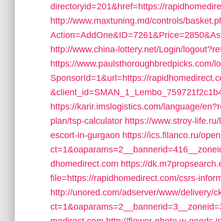
directoryid=201&href=https://rapidhomedir
http://www.maxtuning.md/controls/basket.
Action=AddOne&ID=7261&Price=2850&Aste
http://www.china-lottery.net/Login/logout?r
https://www.paulsthoroughbredpicks.com/l
SponsorId=1&url=https://rapidhomedirect.
&client_id=SMAN_1_Lembo_759721f2c1b4&re
https://karir.imslogistics.com/language/en?r
plan/tsp-calculator
https://www.stroy-life.r
escort-in-gurgaon
https://ics.filanco.ru/op
ct=1&oaparams=2__bannerid=416__zoneid
dhomedirect.com
https://dk.m7propsearch
file=https://rapidhomedirect.com/csrs-infor
http://unored.com/adserver/www/delivery/c
ct=1&oaparams=2__bannerid=3__zoneid=3