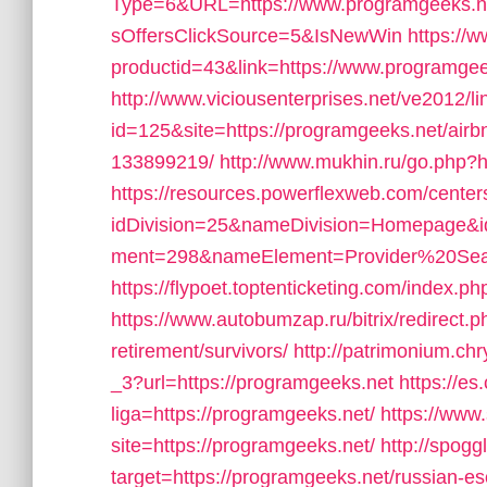
Type=6&URL=https://www.programgeeks.
sOffersClickSource=5&IsNewWin
https://w
productid=43&link=https://www.programgee
http://www.viciousenterprises.net/ve2012/l
id=125&site=https://programgeeks.net/ai
133899219/
http://www.mukhin.ru/go.php?h
https://resources.powerflexweb.com/center
idDivision=25&nameDivision=Homepage&
ment=298&nameElement=Provider%20Searc
https://flypoet.toptenticketing.com/ind
https://www.autobumzap.ru/bitrix/redirect.
retirement/survivors/
http://patrimonium.ch
_3?url=https://programgeeks.net
https://es
liga=https://programgeeks.net/
https://www.
site=https://programgeeks.net/
http://spogg
target=https://programgeeks.net/russian-e