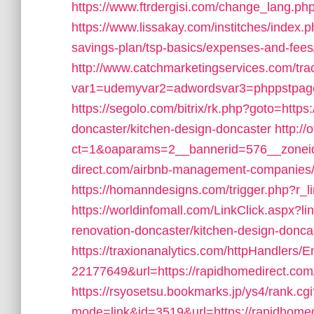
https://www.ftrdergisi.com/change_lang.p
https://www.lissakay.com/institches/index.
savings-plan/tsp-basics/expenses-and-fees
http://www.catchmarketingservices.com/tra
var1=udemyvar2=adwordsvar3=phppstpage=
https://segolo.com/bitrix/rk.php?goto=http
doncaster/kitchen-design-doncaster
http://
ct=1&oaparams=2__bannerid=576__zoneid
direct.com/airbnb-management-companies
https://homanndesigns.com/trigger.php?r_li
https://worldinfomall.com/LinkClick.aspx?l
renovation-doncaster/kitchen-design-donc
https://traxionanalytics.com/httpHandlers/
22177649&url=https://rapidhomedirect.c
https://rsyosetsu.bookmarks.jp/ys4/rank.cgi
mode=link&id=3519&url=https://rapidhomed