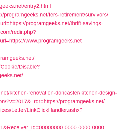
mgeeks.net/entry2.html
s://programgeeks.net/fers-retirement/survivors/
rl=https://programgeeks.net/thrift-savings-
.com/redir.php?
l=https://www.programgeeks.net
gramgeeks.net/
e/Cookie/Disable?
geeks.net/
et/kitchen-renovation-doncaster/kitchen-design-
ion/?v=2017&_rdr=https://programgeeks.net/
ices/Letter/LinkClickHandler.ashx?
1&Receiver_Id=00000000-0000-0000-0000-