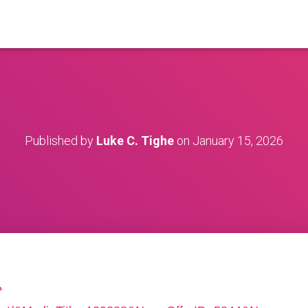
Published by
Luke C. Tighe
on
January 15, 2026
?