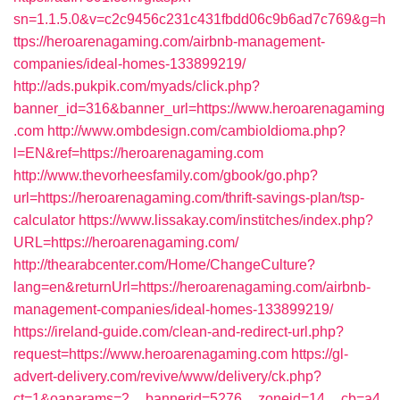
sn=1.1.5.0&v=c2c9456c231c431fbdd06c9b6ad7c769&g=h
ttps://heroarenagaming.com/airbnb-management-
companies/ideal-homes-133899219/
http://ads.pukpik.com/myads/click.php?
banner_id=316&banner_url=https://www.heroarenagaming
.com
http://www.ombdesign.com/cambioIdioma.php?
l=EN&ref=https://heroarenagaming.com
http://www.thevorheesfamily.com/gbook/go.php?
url=https://heroarenagaming.com/thrift-savings-plan/tsp-
calculator
https://www.lissakay.com/institches/index.php?
URL=https://heroarenagaming.com/
http://thearabcenter.com/Home/ChangeCulture?
lang=en&returnUrl=https://heroarenagaming.com/airbnb-
management-companies/ideal-homes-133899219/
https://ireland-guide.com/clean-and-redirect-url.php?
request=https://www.heroarenagaming.com
https://gl-
advert-delivery.com/revive/www/delivery/ck.php?
ct=1&oaparams=2__bannerid=5276__zoneid=14__cb=a4