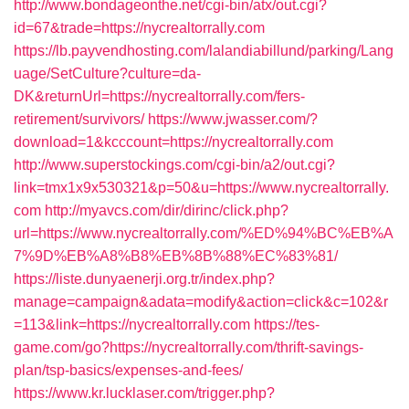
http://www.bondageonthe.net/cgi-bin/atx/out.cgi?
id=67&trade=https://nycrealtorrally.com
https://lb.payvendhosting.com/lalandiabillund/parking/Lang
uage/SetCulture?culture=da-
DK&returnUrl=https://nycrealtorrally.com/fers-
retirement/survivors/
https://www.jwasser.com/?
download=1&kcccount=https://nycrealtorrally.com
http://www.superstockings.com/cgi-bin/a2/out.cgi?
link=tmx1x9x530321&p=50&u=https://www.nycrealtorrally.
com
http://myavcs.com/dir/dirinc/click.php?
url=https://www.nycrealtorrally.com/%ED%94%BC%EB%A
7%9D%EB%A8%B8%EB%8B%88%EC%83%81/
https://liste.dunyaenerji.org.tr/index.php?
manage=campaign&adata=modify&action=click&c=102&r
=113&link=https://nycrealtorrally.com
https://tes-
game.com/go?https://nycrealtorrally.com/thrift-savings-
plan/tsp-basics/expenses-and-fees/
https://www.kr.lucklaser.com/trigger.php?