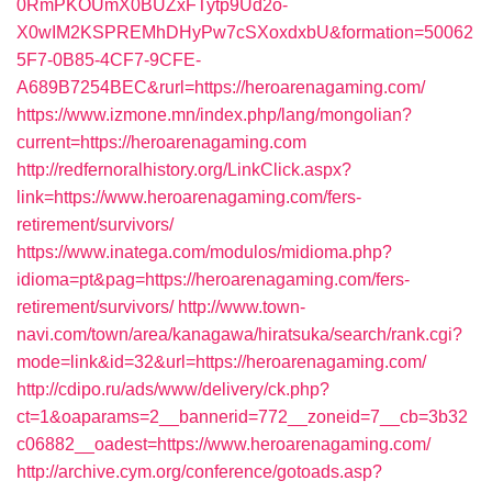
0RmPKOUmX0BUZxFTytp9Ud2o-
X0wIM2KSPREMhDHyPw7cSXoxdxbU&formation=50062
5F7-0B85-4CF7-9CFE-
A689B7254BEC&rurl=https://heroarenagaming.com/
https://www.izmone.mn/index.php/lang/mongolian?
current=https://heroarenagaming.com
http://redfernoralhistory.org/LinkClick.aspx?
link=https://www.heroarenagaming.com/fers-
retirement/survivors/
https://www.inatega.com/modulos/midioma.php?
idioma=pt&pag=https://heroarenagaming.com/fers-
retirement/survivors/
http://www.town-
navi.com/town/area/kanagawa/hiratsuka/search/rank.cgi?
mode=link&id=32&url=https://heroarenagaming.com/
http://cdipo.ru/ads/www/delivery/ck.php?
ct=1&oaparams=2__bannerid=772__zoneid=7__cb=3b32
c06882__oadest=https://www.heroarenagaming.com/
http://archive.cym.org/conference/gotoads.asp?