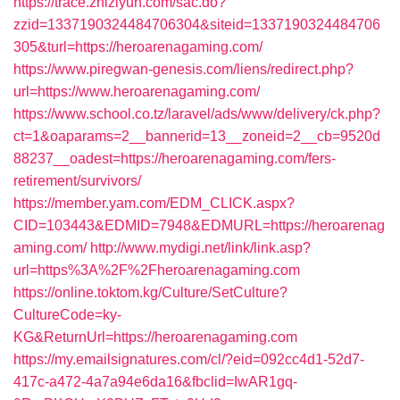
https://trace.zhiziyun.com/sac.do?
zzid=1337190324484706304&siteid=1337190324484706
305&turl=https://heroarenagaming.com/
https://www.piregwan-genesis.com/liens/redirect.php?
url=https://www.heroarenagaming.com/
https://www.school.co.tz/laravel/ads/www/delivery/ck.php?
ct=1&oaparams=2__bannerid=13__zoneid=2__cb=9520d
88237__oadest=https://heroarenagaming.com/fers-
retirement/survivors/
https://member.yam.com/EDM_CLICK.aspx?
CID=103443&EDMID=7948&EDMURL=https://heroarenag
aming.com/
http://www.mydigi.net/link/link.asp?
url=https%3A%2F%2Fheroarenagaming.com
https://online.toktom.kg/Culture/SetCulture?
CultureCode=ky-
KG&ReturnUrl=https://heroarenagaming.com
https://my.emailsignatures.com/cl/?eid=092cc4d1-52d7-
417c-a472-4a7a94e6da16&fbclid=IwAR1gq-