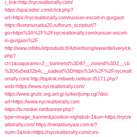
r_link=http://nycrealtorrally.com/
https://spacedoc.com/click.php?
url=https://nycrealtorrally.com/russian-escort-in-gurgaon
https://kommunarka20.ru/forum_script/url/?
go=https%3A%2F%2Fnycrealtorrally.com/russian-escort-
in-gurgaon%2F
http://www.infobuildproduits.fr/Advertising/www/delivery/ck.
php?
ct=1&oaparams=2__bannerid%3D87__zoneid%3D2__cb
%3D6a5ed32b4c__oadest%3Dhttps%3A%2F%2Fnycrealt
orrally.com/
http://toplink.miliweb.net/out-35171.php?
web=https://www.nycrealtorrally.com/
https://www.grulic.org.ar/cgi-lurker/jump.cgi?doc-
url=https://www.nycrealtorrally.com
https://tv.minkei.net/banner.php?
type=image_banner&position=right&id=1&uri=https://nycre
altorrally.com/
https://metaldunyasi.com.tr/?
num=3&link=https://nycrealtorrally.com/csrs-