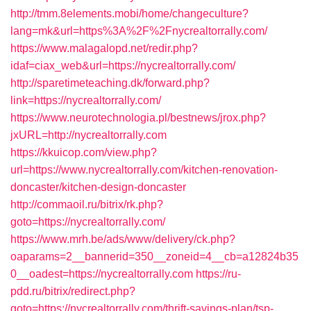
http://tmm.8elements.mobi/home/changeculture?
lang=mk&url=https%3A%2F%2Fnycrealtorrally.com/
https://www.malagalopd.net/redir.php?
idaf=ciax_web&url=https://nycrealtorrally.com/
http://sparetimeteaching.dk/forward.php?
link=https://nycrealtorrally.com/
https://www.neurotechnologia.pl/bestnews/jrox.php?
jxURL=http://nycrealtorrally.com
https://kkuicop.com/view.php?
url=https://www.nycrealtorrally.com/kitchen-renovation-
doncaster/kitchen-design-doncaster
http://commaoil.ru/bitrix/rk.php?
goto=https://nycrealtorrally.com/
https://www.mrh.be/ads/www/delivery/ck.php?
oaparams=2__bannerid=350__zoneid=4__cb=a12824b35
0__oadest=https://nycrealtorrally.com
https://ru-
pdd.ru/bitrix/redirect.php?
goto=https://nycrealtorrally.com/thrift-savings-plan/tsp-