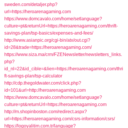
sweden.com/detaljer.php?
url=https://heroarenagaming.com
https://www.domcavalo.com/home/setlanguage?
culture=pt&returnUrl=https://heroarenagaming.com/thrift-
savings-plan/tsp-basics/expenses-and-fees/
http://www.asianpic.org/cgi-bin/atx/out.cgi?
id=28&trade=https://heroarenagaming.com/
https://www.siza.ma/crm/FZENewsletter/newsletters_links.
php?
id_nl=22&id_cible=&lien=https://heroarenagaming.com/thri
ft-savings-plan/tsp-calculator
http://cdp.thegoldwater.com/click.php?
id=101&url=http://heroarenagaming.com
https://www.domcavalo.com/home/setlanguage?
culture=pt&returnUrl=https://heroarenagaming.com
http://m.shopinboston.com/redirect.aspx?
url=https://heroarenagaming.com/csrs-information/csrs/
https://logoyalitim.com.tr/language?