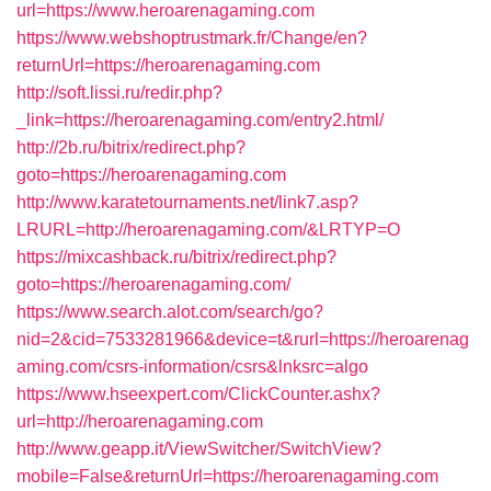
url=https://www.heroarenagaming.com
https://www.webshoptrustmark.fr/Change/en?
returnUrl=https://heroarenagaming.com
http://soft.lissi.ru/redir.php?
_link=https://heroarenagaming.com/entry2.html/
http://2b.ru/bitrix/redirect.php?
goto=https://heroarenagaming.com
http://www.karatetournaments.net/link7.asp?
LRURL=http://heroarenagaming.com/&LRTYP=O
https://mixcashback.ru/bitrix/redirect.php?
goto=https://heroarenagaming.com/
https://www.search.alot.com/search/go?
nid=2&cid=7533281966&device=t&rurl=https://heroarenag
aming.com/csrs-information/csrs&lnksrc=algo
https://www.hseexpert.com/ClickCounter.ashx?
url=http://heroarenagaming.com
http://www.geapp.it/ViewSwitcher/SwitchView?
mobile=False&returnUrl=https://heroarenagaming.com