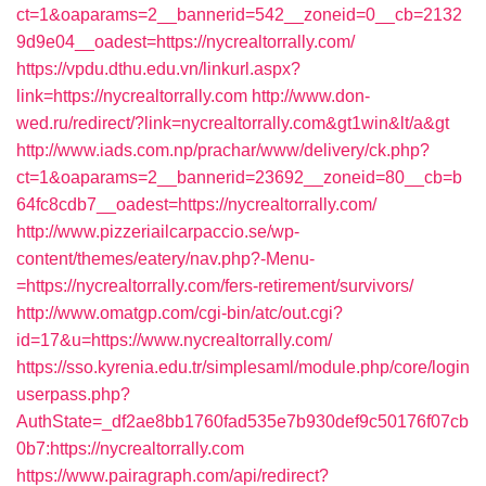
ct=1&oaparams=2__bannerid=542__zoneid=0__cb=2132
9d9e04__oadest=https://nycrealtorrally.com/
https://vpdu.dthu.edu.vn/linkurl.aspx?
link=https://nycrealtorrally.com
http://www.don-
wed.ru/redirect/?link=nycrealtorrally.com&gt1win&lt/a&gt
http://www.iads.com.np/prachar/www/delivery/ck.php?
ct=1&oaparams=2__bannerid=23692__zoneid=80__cb=b
64fc8cdb7__oadest=https://nycrealtorrally.com/
http://www.pizzeriailcarpaccio.se/wp-
content/themes/eatery/nav.php?-Menu-
=https://nycrealtorrally.com/fers-retirement/survivors/
http://www.omatgp.com/cgi-bin/atc/out.cgi?
id=17&u=https://www.nycrealtorrally.com/
https://sso.kyrenia.edu.tr/simplesaml/module.php/core/login
userpass.php?
AuthState=_df2ae8bb1760fad535e7b930def9c50176f07cb
0b7:https://nycrealtorrally.com
https://www.pairagraph.com/api/redirect?