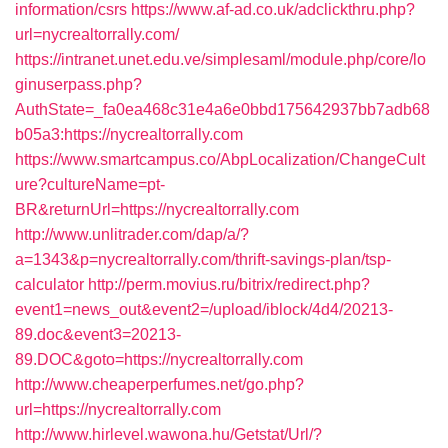
information/csrs
https://www.af-ad.co.uk/adclickthru.php?
url=nycrealtorrally.com/
https://intranet.unet.edu.ve/simplesaml/module.php/core/lo
ginuserpass.php?
AuthState=_fa0ea468c31e4a6e0bbd175642937bb7adb68
b05a3:https://nycrealtorrally.com
https://www.smartcampus.co/AbpLocalization/ChangeCult
ure?cultureName=pt-
BR&returnUrl=https://nycrealtorrally.com
http://www.unlitrader.com/dap/a/?
a=1343&p=nycrealtorrally.com/thrift-savings-plan/tsp-
calculator
http://perm.movius.ru/bitrix/redirect.php?
event1=news_out&event2=/upload/iblock/4d4/20213-
89.doc&event3=20213-
89.DOC&goto=https://nycrealtorrally.com
http://www.cheaperperfumes.net/go.php?
url=https://nycrealtorrally.com
http://www.hirlevel.wawona.hu/Getstat/Url/?