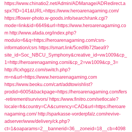
https://www.chinatio2.net/Admin/ADManage/ADRedirect.a
spx?ID=141&URL=https://www.heroarenagaming.com/
https://flower-photo.w-goods.info/search/rank.cgi?
mode=link&id=6649&url=https://www.heroarenagaming.co
m
http://www.afada.org/index.php?
modulo=6&q=https://heroarenagaming.com/csrs-
information/csrs
https://smart.link/5ced9b72faea9?
site_id=Soc_NBCU_Symphony&creative_id=vw1009&cp_
1=http://heroarenagaming.com/&cp_2=vw1009&cp_3=
http://lcxhggzz.com/switch.php?
m=n&url=https://www.heroarenagaming.com
https://www.beoku.com/cart/addtowishlist?
prodid=6005&backpage=https://heroarenagaming.com/fers
-retirement/survivors/
https://www.finitro.com/setlocale?
locale=fr&country=CA&currency=CAD&url=https://heroare
nagaming.com/
http://sparkasse-vorderpfalz.com/revive-
adserver/www/delivery/ck.php?
ct=1&oaparams=2__bannerid=36__zoneid=18__cb=4098