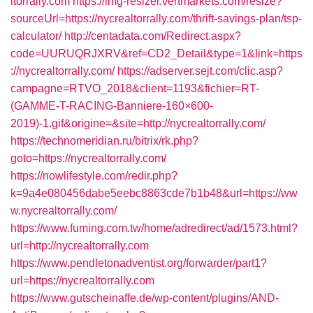
ltorrally.com
https://img-resizer.vertmarkets.com/resize?
sourceUrl=https://nycrealtorrally.com/thrift-savings-plan/tsp-
calculator/
http://centadata.com/Redirect.aspx?
code=UURUQRJXRV&ref=CD2_Detail&type=1&link=https
://nycrealtorrally.com/
https://adserver.sejt.com/clic.asp?
campagne=RTVO_2018&client=1193&fichier=RT-
(GAMME-T-RACING-Banniere-160×600-
2019)-1.gif&origine=&site=http://nycrealtorrally.com/
https://technomeridian.ru/bitrix/rk.php?
goto=https://nycrealtorrally.com/
https://nowlifestyle.com/redir.php?
k=9a4e080456dabe5eebc8863cde7b1b48&url=https://ww
w.nycrealtorrally.com/
https://www.fuming.com.tw/home/adredirect/ad/1573.html?
url=http://nycrealtorrally.com
https://www.pendletonadventist.org/forwarder/part1?
url=https://nycrealtorrally.com
https://www.gutscheinaffe.de/wp-content/plugins/AND-