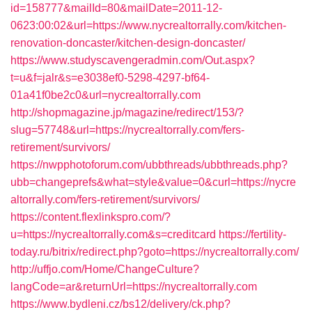
id=158777&mailId=80&mailDate=2011-12-
0623:00:02&url=https://www.nycrealtorrally.com/kitchen-
renovation-doncaster/kitchen-design-doncaster/
https://www.studyscavengeradmin.com/Out.aspx?
t=u&f=jalr&s=e3038ef0-5298-4297-bf64-
01a41f0be2c0&url=nycrealtorrally.com
http://shopmagazine.jp/magazine/redirect/153/?
slug=57748&url=https://nycrealtorrally.com/fers-
retirement/survivors/
https://nwpphotoforum.com/ubbthreads/ubbthreads.php?
ubb=changeprefs&what=style&value=0&curl=https://nycre
altorrally.com/fers-retirement/survivors/
https://content.flexlinkspro.com/?
u=https://nycrealtorrally.com&s=creditcard
https://fertility-
today.ru/bitrix/redirect.php?goto=https://nycrealtorrally.com/
http://uffjo.com/Home/ChangeCulture?
langCode=ar&returnUrl=https://nycrealtorrally.com
https://www.bydleni.cz/bs12/delivery/ck.php?