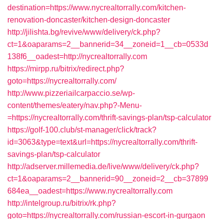
destination=https://www.nycrealtorrally.com/kitchen-
renovation-doncaster/kitchen-design-doncaster
http://jilishta.bg/revive/www/delivery/ck.php?
ct=1&oaparams=2__bannerid=34__zoneid=1__cb=0533d
138f6__oadest=http://nycrealtorrally.com
https://mirpp.ru/bitrix/redirect.php?
goto=https://nycrealtorrally.com/
http://www.pizzeriailcarpaccio.se/wp-
content/themes/eatery/nav.php?-Menu-
=https://nycrealtorrally.com/thrift-savings-plan/tsp-calculator
https://golf-100.club/st-manager/click/track?
id=3063&type=text&url=https://nycrealtorrally.com/thrift-
savings-plan/tsp-calculator
http://adserver.millemedia.de/live/www/delivery/ck.php?
ct=1&oaparams=2__bannerid=90__zoneid=2__cb=37899
684ea__oadest=https://www.nycrealtorrally.com
http://intelgroup.ru/bitrix/rk.php?
goto=https://nycrealtorrally.com/russian-escort-in-gurgaon