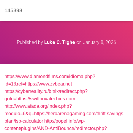
145398
Published by
Luke C. Tighe
on
January 8, 2026
https://www.diamondfilms.com/idioma.php?
id=1&ref=https://www.zvbear.net
https://cyberreality.ru/bitrix/redirect.php?
goto=https://swiftnovatechies.com
http://www.afada.org/index.php?
modulo=6&q=https://heroarenagaming.com/thrift-savings-
plan/tsp-calculator
http://popel.info/wp-
content/plugins/AND-AntiBounce/redirector.php?