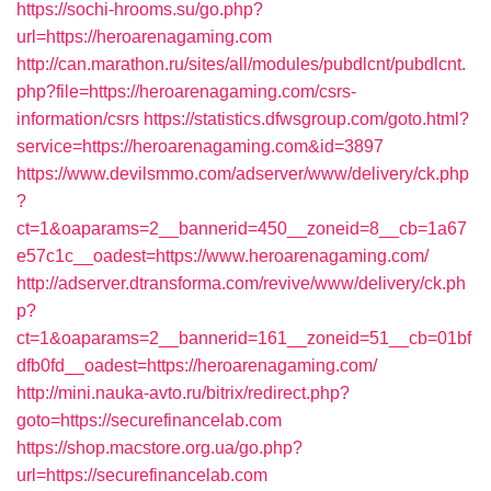
https://sochi-hrooms.su/go.php?
url=https://heroarenagaming.com
http://can.marathon.ru/sites/all/modules/pubdlcnt/pubdlcnt.
php?file=https://heroarenagaming.com/csrs-
information/csrs
https://statistics.dfwsgroup.com/goto.html?
service=https://heroarenagaming.com&id=3897
https://www.devilsmmo.com/adserver/www/delivery/ck.php
?
ct=1&oaparams=2__bannerid=450__zoneid=8__cb=1a67
e57c1c__oadest=https://www.heroarenagaming.com/
http://adserver.dtransforma.com/revive/www/delivery/ck.ph
p?
ct=1&oaparams=2__bannerid=161__zoneid=51__cb=01bf
dfb0fd__oadest=https://heroarenagaming.com/
http://mini.nauka-avto.ru/bitrix/redirect.php?
goto=https://securefinancelab.com
https://shop.macstore.org.ua/go.php?
url=https://securefinancelab.com