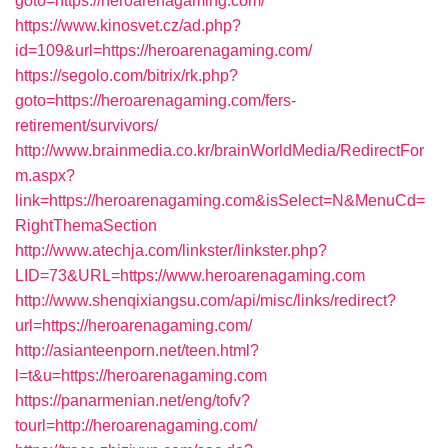
goto=https://heroarenagaming.com/
https://www.kinosvet.cz/ad.php?
id=109&url=https://heroarenagaming.com/
https://segolo.com/bitrix/rk.php?
goto=https://heroarenagaming.com/fers-
retirement/survivors/
http://www.brainmedia.co.kr/brainWorldMedia/RedirectFor
m.aspx?
link=https://heroarenagaming.com&isSelect=N&MenuCd=
RightThemaSection
http://www.atechja.com/linkster/linkster.php?
LID=73&URL=https://www.heroarenagaming.com
http://www.shenqixiangsu.com/api/misc/links/redirect?
url=https://heroarenagaming.com/
http://asianteenporn.net/teen.html?
l=t&u=https://heroarenagaming.com
https://panarmenian.net/eng/tofv?
tourl=http://heroarenagaming.com/