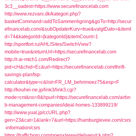
3c3__oadest=https://www.securefinancelab.com
http://www.rezvani.dk/kategori.php?
basketCommand=addToSammenligning&goTo=http://secur
efinancelab.com/&subOpdaterKurv=true&valgtDato=&itemI
d=74&kategoriId={kategoriId}&itemCount=1
http://sportfort.ru/AHL/Sites/SwitchView?
mobile=true&returnUrl=https://securefinancelab.com
http://r.ar-mtch1.com/Redirect?
pid=cH&chid=Ec&url=https://securefinancelab.com/thrift-
savings-plan/tsp-
calculator&type=c&list=FR_LM_behrimoez75&esp=F
http://kouhei-ne.jp/link3/link3.cgi?
mode=cnt&no=8&hpurl=https://securefinancelab.com/airbn
b-management-companies/ideal-homes-133899219/
http://www.yual.jp/ccURL.php?
gen=23&cat=1&lank=7&url=https://hamburglevee.com/csrs
-information/csrs
https://trafficboro.com/openx/www/delivery/ck.php?