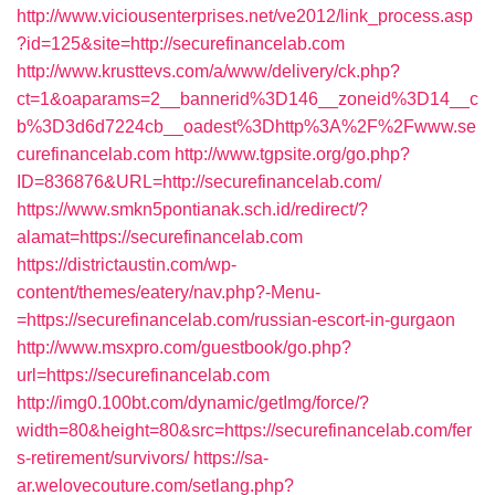
http://www.viciousenterprises.net/ve2012/link_process.asp
?id=125&site=http://securefinancelab.com
http://www.krusttevs.com/a/www/delivery/ck.php?
ct=1&oaparams=2__bannerid%3D146__zoneid%3D14__c
b%3D3d6d7224cb__oadest%3Dhttp%3A%2F%2Fwww.se
curefinancelab.com
http://www.tgpsite.org/go.php?
ID=836876&URL=http://securefinancelab.com/
https://www.smkn5pontianak.sch.id/redirect/?
alamat=https://securefinancelab.com
https://districtaustin.com/wp-
content/themes/eatery/nav.php?-Menu-
=https://securefinancelab.com/russian-escort-in-gurgaon
http://www.msxpro.com/guestbook/go.php?
url=https://securefinancelab.com
http://img0.100bt.com/dynamic/getImg/force/?
width=80&height=80&src=https://securefinancelab.com/fer
s-retirement/survivors/
https://sa-
ar.welovecouture.com/setlang.php?