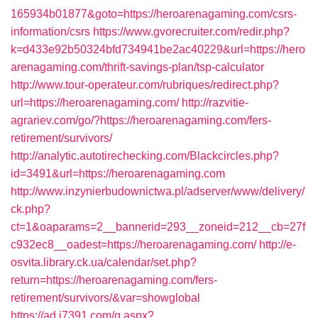
165934b01877&goto=https://heroarenagaming.com/csrs-
information/csrs
https://www.gvorecruiter.com/redir.php?
k=d433e92b50324bfd734941be2ac40229&url=https://hero
arenagaming.com/thrift-savings-plan/tsp-calculator
http://www.tour-operateur.com/rubriques/redirect.php?
url=https://heroarenagaming.com/
http://razvitie-
agrariev.com/go/?https://heroarenagaming.com/fers-
retirement/survivors/
http://analytic.autotirechecking.com/Blackcircles.php?
id=3491&url=https://heroarenagaming.com
http://www.inzynierbudownictwa.pl/adserver/www/delivery/
ck.php?
ct=1&oaparams=2__bannerid=293__zoneid=212__cb=27f
c932ec8__oadest=https://heroarenagaming.com/
http://e-
osvita.library.ck.ua/calendar/set.php?
return=https://heroarenagaming.com/fers-
retirement/survivors/&var=showglobal
https://ad.i7391.com/g.aspx?