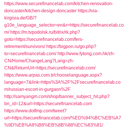
https://www.securefinancelab.com/kitchen-renovation-
doncaster/kitchen-design-doncaster
https://via-
kirgisia.de/GB/?
g10e_language_selector=en&r=https://securefinancelab.co
m/
https://m.tvpodolsk.ru/bitrix/rk.php?
goto=https://securefinancelab.com/fers-
retirement/survivors/
https://bigpon.ru/go.php?
to=securefinancelab.com/
http://www.fytong.com.hk/zh-
CN/Home/ChangeLang?Lang=zh-
CN&ReturnUrl=https://securefinancelab.com/
https://www.arpas.com.tr/chooselanguage.aspx?
language=7&link=https%3A%2F%2Fsecurefinancelab.co
m/russian-escort-in-gurgaon%2F
http://samyangm.com/shop/banner_subject_hit.php?
bn_id=12&url=https://securefinancelab.com
https://www.dotfmp.com/tweet?
url=https://securefinancelab.com/%ED%94%BC%EB%A7
%9D%EB%A8%B8%EB%8B%88%EC%83%81/