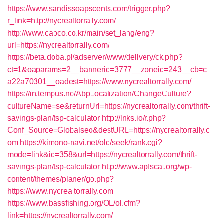
https://www.sandissoapscents.com/trigger.php?
r_link=http://nycrealtorrally.com/
http://www.capco.co.kr/main/set_lang/eng?
url=https://nycrealtorrally.com/
https://beta.doba.pl/adserver/www/delivery/ck.php?
ct=1&oaparams=2__bannerid=3777__zoneid=243__cb=c
a22a70301__oadest=https://www.nycrealtorrally.com/
https://in.tempus.no/AbpLocalization/ChangeCulture?
cultureName=se&returnUrl=https://nycrealtorrally.com/thrift-
savings-plan/tsp-calculator
http://lnks.io/r.php?
Conf_Source=Globalseo&destURL=https://nycrealtorrally.c
om
https://kimono-navi.net/old/seek/rank.cgi?
mode=link&id=358&url=https://nycrealtorrally.com/thrift-
savings-plan/tsp-calculator
http://www.apfscat.org/wp-
content/themes/planer/go.php?
https://www.nycrealtorrally.com
https://www.bassfishing.org/OL/ol.cfm?
link=https://nycrealtorrally.com/