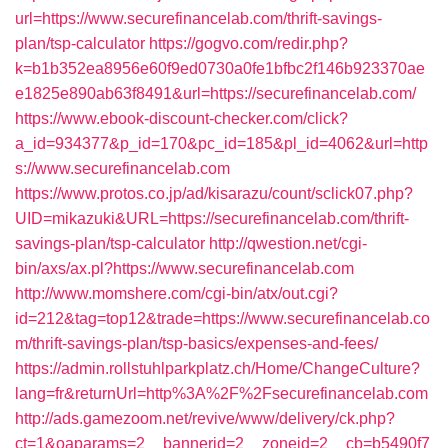
url=https://www.securefinancelab.com/thrift-savings-
plan/tsp-calculator
https://gogvo.com/redir.php?
k=b1b352ea8956e60f9ed0730a0fe1bfbc2f146b923370ae
e1825e890ab63f8491&url=https://securefinancelab.com/
https://www.ebook-discount-checker.com/click?
a_id=934377&p_id=170&pc_id=185&pl_id=4062&url=http
s://www.securefinancelab.com
https://www.protos.co.jp/ad/kisarazu/count/sclick07.php?
UID=mikazuki&URL=https://securefinancelab.com/thrift-
savings-plan/tsp-calculator
http://qwestion.net/cgi-
bin/axs/ax.pl?https://www.securefinancelab.com
http://www.momshere.com/cgi-bin/atx/out.cgi?
id=212&tag=top12&trade=https://www.securefinancelab.co
m/thrift-savings-plan/tsp-basics/expenses-and-fees/
https://admin.rollstuhlparkplatz.ch/Home/ChangeCulture?
lang=fr&returnUrl=http%3A%2F%2Fsecurefinancelab.com
http://ads.gamezoom.net/revive/www/delivery/ck.php?
ct=1&oaparams=2__bannerid=2__zoneid=2__cb=b5490f7