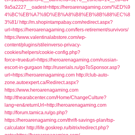
9a5a2227__oadest=https://heroarenagaming.com/%ED%9
4%BC%EB%A7%9D%EB%A8%B8%EB%8B%88%EC%8
3%81/
http://m.shopintampabay.com/redirect.aspx?
url=https://heroarenagaming.com/fers-retirement/survivors/
https://www.valentinalabstore.com/wp-
content/plugins/stileinverso-privacy-
cookies/helpers/cookie-config.php?
force=true&url=https://heroarenagaming.com/russian-
escort-in-gurgaon
http://ruserials.ru/goToSponsor.asp?
url=https://heroarenagaming.com
http://club-auto-
zone.autoexpert.ca/Redirect.aspx?
https://www.heroarenagaming.com
http://thearabcenter.com/Home/ChangeCulture?
lang=en&returnUrl=http://heroarenagaming.com
http://forum.tamica.ru/go.php?
https://heroarenagaming.com/thrift-savings-plan/tsp-
calculator
http://life.goskrep.ru/bitrix/redirect.php?