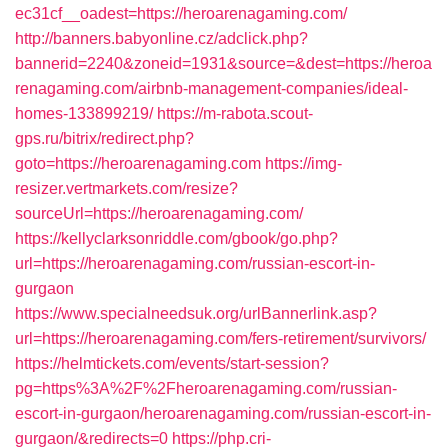
ec31cf__oadest=https://heroarenagaming.com/
http://banners.babyonline.cz/adclick.php?
bannerid=2240&zoneid=1931&source=&dest=https://heroa
renagaming.com/airbnb-management-companies/ideal-
homes-133899219/
https://m-rabota.scout-
gps.ru/bitrix/redirect.php?
goto=https://heroarenagaming.com
https://img-
resizer.vertmarkets.com/resize?
sourceUrl=https://heroarenagaming.com/
https://kellyclarksonriddle.com/gbook/go.php?
url=https://heroarenagaming.com/russian-escort-in-
gurgaon
https://www.specialneedsuk.org/urlBannerlink.asp?
url=https://heroarenagaming.com/fers-retirement/survivors/
https://helmtickets.com/events/start-session?
pg=https%3A%2F%2Fheroarenagaming.com/russian-
escort-in-gurgaon/heroarenagaming.com/russian-escort-in-
gurgaon/&redirects=0
https://php.cri-