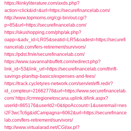
https://kinkyliterature.com/axds.php?
action=click&id=&url=https://securefinancelab.com/
http://www.topmoms.org/cgi-bin/out.cgi?
p=85&url=https://securefinancelab.com/
https://skushopping.com/php/ak.php?
oapp=&adv_id=LR05&seatid=LR5&oadest=https://securefi
nancelab.com/fers-retirement/survivors/
https://pdst.fm/e/securefinancelab.com/
https://www.savannahbuffett.com/redirect.php?
link_id=53&link_url=https://securefinancelab.com/thrift-
savings-plan/tsp-basics/expenses-and-fees/
https://track.cycletyres-network.com/servlet/effi.redir?
id_compteur=21662778&url=https://www.securefinancelab.
com/
https://crmregionetoscana.uplink.it/link.aspx?
userId=865176&userId2=0&tipoAccount=1&useremail=nes
i2F3wcTc6g&idCampagna=6062&url=https://securefinance
lab.com/fers-retirement/survivors/
http://www.virtualarad.net/CGI/ax.pl?