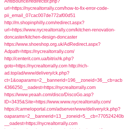
AntiBounce/redirector.php?
url=https://nycrealtorrally.com/how-to-fix-error-code-
pii_email_07cac007de772af00d51
http://m.shopinphilly.com/redirect.aspx?
url=https://www.nycrealtorrally.com/kitchen-renovation-
doncaster/kitchen-design-doncaster
https://www.shoeshop.org.uk/AdRedirect.aspx?
Adpath=https://nycrealtorrally.com/
http://centerit.com.ua/bitrix/rk.php?
goto=https://nycrealtorrally.com
http://rich-
ad.top/ad/www/delivery/ck.php?
ct=1&oaparams=2__bannerid=196__zoneid=36__cb=acb
4366250__oadest=https://nycrealtorrally.com
https://www.yeaah.com/disco/DiscoGo.asp?
ID=3435&Site=https://www.www.nycrealtorrally.com/
https://carmeloportal.com/adserver/www/delivery/ck.php?
oaparams=2__bannerid=13__zoneid=5__cb=770524240b
__oadest=https://nycrealtorrally.com