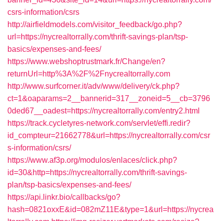
csrs-information/csrs
http://airfieldmodels.com/visitor_feedback/go.php?
url=https://nycrealtorrally.com/thrift-savings-plan/tsp-
basics/expenses-and-fees/
https://www.webshoptrustmark.fr/Change/en?
returnUrl=http%3A%2F%2Fnycrealtorrally.com
http://www.surfcorner.it/adv/www/delivery/ck.php?
ct=1&oaparams=2__bannerid=317__zoneid=5__cb=3796
0ded67__oadest=https://nycrealtorrally.com/entry2.html
https://track.cycletyres-network.com/servlet/effi.redir?
id_compteur=21662778&url=https://nycrealtorrally.com/csr
s-information/csrs/
https://www.af3p.org/modulos/enlaces/click.php?
id=30&http=https://nycrealtorrally.com/thrift-savings-
plan/tsp-basics/expenses-and-fees/
https://api.linkr.bio/callbacks/go?
hash=0821oxxE&id=082mZ11E&type=1&url=https://nycrea