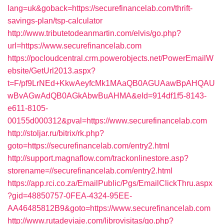
lang=uk&goback=https://securefinancelab.com/thrift-
savings-plan/tsp-calculator
http://www.tributetodeanmartin.com/elvis/go.php?
url=https://www.securefinancelab.com
https://pocloudcentral.crm.powerobjects.net/PowerEmailW
ebsite/GetUrl2013.aspx?
t=F/pf9LrNEd+KkwAeyfcMk1MAaQB0AGUAawBpAHQAU
wBvAGwAdQB0AGkAbwBuAHMA&eId=914df1f5-8143-
e611-8105-
00155d000312&pval=https://www.securefinancelab.com
http://stoljar.ru/bitrix/rk.php?
goto=https://securefinancelab.com/entry2.html
http://support.magnaflow.com/trackonlinestore.asp?
storename=//securefinancelab.com/entry2.html
https://app.rci.co.za/EmailPublic/Pgs/EmailClickThru.aspx
?gid=48850757-0FEA-4324-95EE-
AA46485812B9&goto=https://www.securefinancelab.com
http://www.rutadeviaje.com/librovisitas/go.php?