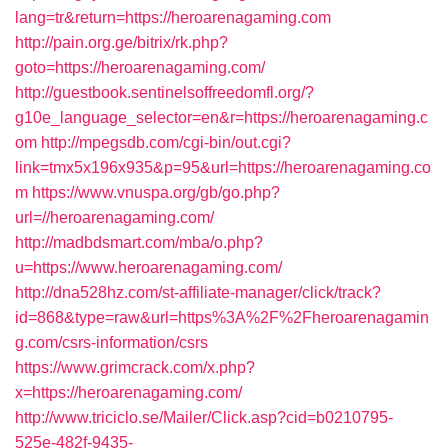
lang=tr&return=https://heroarenagaming.com
http://pain.org.ge/bitrix/rk.php?
goto=https://heroarenagaming.com/
http://guestbook.sentinelsoffreedomfl.org/?
g10e_language_selector=en&r=https://heroarenagaming.c
om
http://mpegsdb.com/cgi-bin/out.cgi?
link=tmx5x196x935&p=95&url=https://heroarenagaming.co
m
https://www.vnuspa.org/gb/go.php?
url=//heroarenagaming.com/
http://madbdsmart.com/mba/o.php?
u=https://www.heroarenagaming.com/
http://dna528hz.com/st-affiliate-manager/click/track?
id=868&type=raw&url=https%3A%2F%2Fheroarenagamin
g.com/csrs-information/csrs
https://www.grimcrack.com/x.php?
x=https://heroarenagaming.com/
http://www.triciclo.se/Mailer/Click.asp?cid=b0210795-
525e-482f-9435-