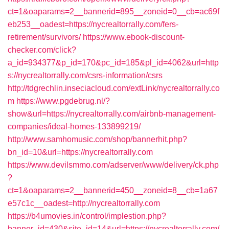
ct=1&oaparams=2__bannerid=895__zoneid=0__cb=ac69f
eb253__oadest=https://nycrealtorrally.com/fers-
retirement/survivors/
https://www.ebook-discount-
checker.com/click?
a_id=934377&p_id=170&pc_id=185&pl_id=4062&url=http
s://nycrealtorrally.com/csrs-information/csrs
http://tdgrechlin.inseciacloud.com/extLink/nycrealtorrally.co
m
https://www.pgdebrug.nl/?
show&url=https://nycrealtorrally.com/airbnb-management-
companies/ideal-homes-133899219/
http://www.samhomusic.com/shop/bannerhit.php?
bn_id=10&url=https://nycrealtorrally.com
https://www.devilsmmo.com/adserver/www/delivery/ck.php
?
ct=1&oaparams=2__bannerid=450__zoneid=8__cb=1a67
e57c1c__oadest=http://nycrealtorrally.com
https://b4umovies.in/control/implestion.php?
banner_id=430&site_id=14&url=https://nycrealtorrally.com/