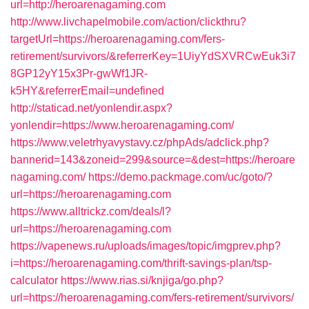
url=http://heroarenagaming.com
http://www.livchapelmobile.com/action/clickthru?
targetUrl=https://heroarenagaming.com/fers-
retirement/survivors/&referrerKey=1UiyYdSXVRCwEuk3i7
8GP12yY15x3Pr-gwWf1JR-
k5HY&referrerEmail=undefined
http://staticad.net/yonlendir.aspx?
yonlendir=https://www.heroarenagaming.com/
https://www.veletrhyavystavy.cz/phpAds/adclick.php?
bannerid=143&zoneid=299&source=&dest=https://heroare
nagaming.com/
https://demo.packmage.com/uc/goto/?
url=https://heroarenagaming.com
https://www.alltrickz.com/deals/l?
url=https://heroarenagaming.com
https://vapenews.ru/uploads/images/topic/imgprev.php?
i=https://heroarenagaming.com/thrift-savings-plan/tsp-
calculator
https://www.rias.si/knjiga/go.php?
url=https://heroarenagaming.com/fers-retirement/survivors/