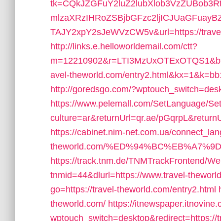
tk=CQkJZGFuY2luZ2lubXlob3VzZUBob3
mlzaXRzIHRoZSBjbGFzc2ljICJUaGFuay
TAJY2xpY2sJeWVzCW5v&url=https://travel
http://links.e.helloworldemail.com/ctt?
m=12210902&r=LTI3MzUxOTExOTQS1&b=
avel-theworld.com/entry2.html&kx=1&k=b
http://goredsgo.com/?wptouch_switch=deskt
https://www.pelemall.com/SetLanguage/S
culture=ar&returnUrl=qr.ae/pGqrpL&returnU
https://cabinet.nim-net.com.ua/connect_lang
theworld.com/%ED%94%BC%EB%A7%
https://track.tnm.de/TNMTrackFrontend/W
tnmid=44&dlurl=https://www.travel-theworl
go=https://travel-theworld.com/entry2.html
theworld.com/
https://itnewspaper.itnovine
wptouch_switch=desktop&redirect=https://tr