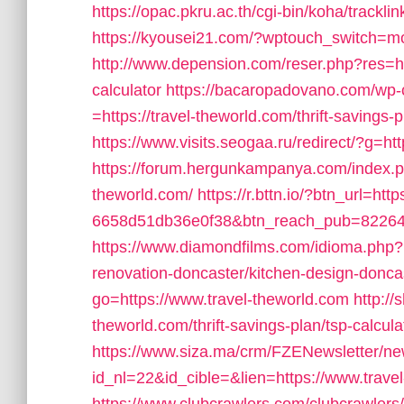
https://opac.pkru.ac.th/cgi-bin/koha/tracklin
https://kyousei21.com/?wptouch_switch=mob
http://www.depension.com/reser.php?res=http
calculator
https://bacaropadovano.com/wp-
=https://travel-theworld.com/thrift-savings-p
https://www.visits.seogaa.ru/redirect/?g=htt
https://forum.hergunkampanya.com/index.ph
theworld.com/
https://r.bttn.io/?btn_url=ht
6658d51db36e0f38&btn_reach_pub=822
https://www.diamondfilms.com/idioma.php?i
renovation-doncaster/kitchen-design-donca
go=https://www.travel-theworld.com
http://
theworld.com/thrift-savings-plan/tsp-calcula
https://www.siza.ma/crm/FZENewsletter/new
id_nl=22&id_cible=&lien=https://www.trave