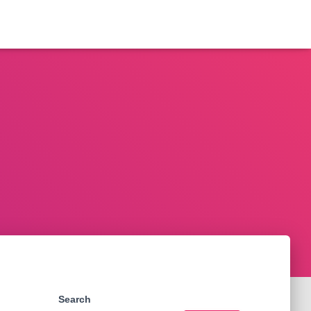
Search