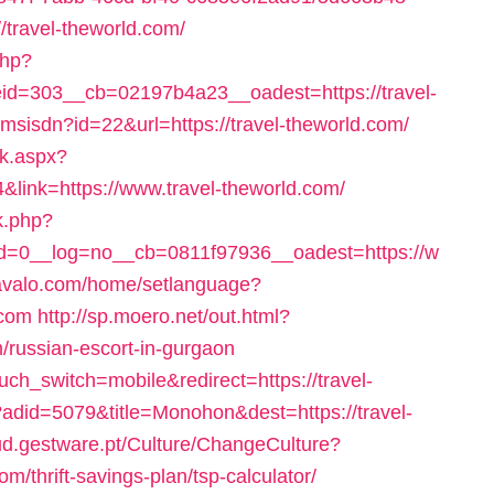
travel-theworld.com/
php?
d=303__cb=02197b4a23__oadest=https://travel-
anmsisdn?id=22&url=https://travel-theworld.com/
ck.aspx?
&link=https://www.travel-theworld.com/
k.php?
=0__log=no__cb=0811f97936__oadest=https://w
avalo.com/home/setlanguage?
.com
http://sp.moero.net/out.html?
/russian-escort-in-gurgaon
uch_switch=mobile&redirect=https://travel-
?adid=5079&title=Monohon&dest=https://travel-
ud.gestware.pt/Culture/ChangeCulture?
m/thrift-savings-plan/tsp-calculator/