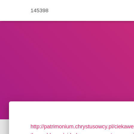
145398
http://patrimonium.chrystusowcy.pl/ciekawe-