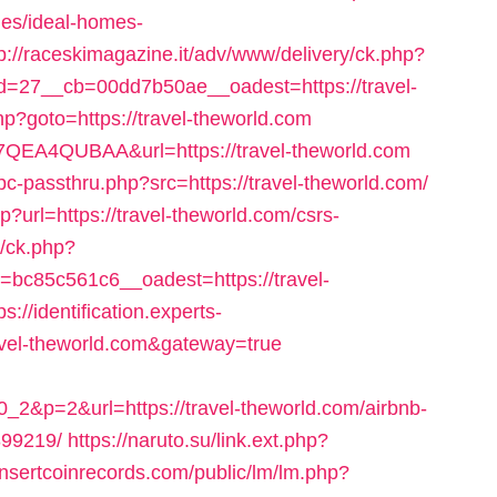
es/ideal-homes-
tp://raceskimagazine.it/adv/www/delivery/ck.php?
=27__cb=00dd7b50ae__oadest=https://travel-
.php?goto=https://travel-theworld.com
EJ7QEA4QUBAA&url=https://travel-theworld.com
-passthru.php?src=https://travel-theworld.com/
p?url=https://travel-theworld.com/csrs-
l/ck.php?
c85c561c6__oadest=https://travel-
ps://identification.experts-
ravel-theworld.com&gateway=true
2&p=2&url=https://travel-theworld.com/airbnb-
99219/
https://naruto.su/link.ext.php?
insertcoinrecords.com/public/lm/lm.php?