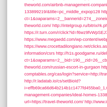
theworld.com/airbnb-management-compani
133899219/&title=pc_middle_expop128
ht
ct=1&oaparams=2__bannerid=274__zoneid
theworld.com/
http://intelgroup.ru/bitrix/rk
https://r.turn.com/r/click?id=f6wz9fvWpS
https://www.megaedd.com/wp-content/webpc
https://www.crocettadilongiano.net/clicks.as
information/csrs
http://h1s.goodgame.ru/de
ct=1&oaparams=2__bid=190__zid=26__cb=b
theworld.com/russian-escort-in-gurgaon
htt
comptables.org/cas/login?service=http://t
http://r.ladatab.io/cs/setBioId?
i=effb69ca66d64b214b1c1477fd455ba0_1,0_
management-companies/ideal-homes-1338
url=https://travel-theworld.com/
http://www.