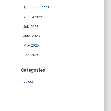
September 2025
August 2025
July 2025
June 2025
May 2025
April 2025
Categories
Latest