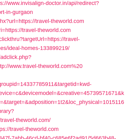
ps://www.invisalign-doctor.in/api/redirect?
ort-in-gurgaon
x?url=https://travel-theworld.com
=https://travel-theworld.com
lickthru?targetUrl=https://travel-
es/ideal-homes-133899219/
adclick.php?
p://www.travel-theworld.com%20
roupid=14337785911&targetid=kwd-
vice=c&devicemodel=&creative=45739571671&k
&target=&adposition=1t2&loc_physical=1015116
ibrary?
travel-theworld.com/
ps://travel-theworld.com
24847f-7abb-46cd-bf40-c685e6f2ad91/5d663b48-