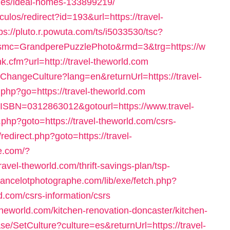
es/ideal-homes-133899219/
iculos/redirect?id=193&url=https://travel-
ps://pluto.r.powuta.com/ts/i5033530/tsc?
mc=GrandperePuzzlePhoto&rmd=3&trg=https://w
ink.cfm?url=http://travel-theworld.com
ChangeCulture?lang=en&returnUrl=https://travel-
s.php?go=https://travel-theworld.com
l?ISBN=0312863012&gotourl=https://www.travel-
k.php?goto=https://travel-theworld.com/csrs-
ix/redirect.php?goto=https://travel-
ne.com/?
avel-theworld.com/thrift-savings-plan/tsp-
elancelotphotographe.com/lib/exe/fetch.php?
.com/csrs-information/csrs
theworld.com/kitchen-renovation-doncaster/kitchen-
se/SetCulture?culture=es&returnUrl=https://travel-