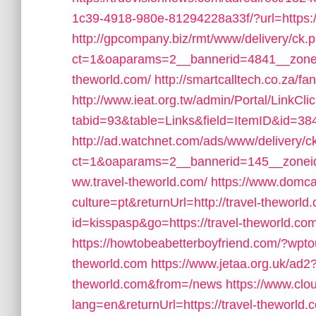
1c39-4918-980e-81294228a33f/?url=https://
http://gpcompany.biz/rmt/www/delivery/ck.
ct=1&oaparams=2__bannerid=4841__zonei
theworld.com/
http://smartcalltech.co.za/f
http://www.ieat.org.tw/admin/Portal/LinkCli
tabid=93&table=Links&field=ItemID&id=384
http://ad.watchnet.com/ads/www/delivery/c
ct=1&oaparams=2__bannerid=145__zoneid
ww.travel-theworld.com/
https://www.domc
culture=pt&returnUrl=http://travel-theworld
id=kisspasp&go=https://travel-theworld.com
https://howtobeabetterboyfriend.com/?wpto
theworld.com
https://www.jetaa.org.uk/ad2
theworld.com&from=/news
https://www.clo
lang=en&returnUrl=https://travel-theworld.co