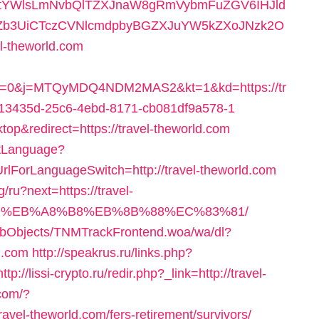
RtYWlsLmNvbQlTZXJnaW8gRmVybmFuZGV6IHJld
BZb3UiCTczCVNlcmdpbyBGZXJuYW5kZXoJNzk2O
-theworld.com
0&j=MTQyMDQ4NDM2MAS2&kt=1&kd=https://tr
b13435d-25c6-4ebd-8171-cb081df9a578-1
op&redirect=https://travel-theworld.com
etLanguage?
rlForLanguageSwitch=http://travel-theworld.com
/ru?next=https://travel-
9D%EB%A8%B8%EB%8B%88%EC%83%81/
ebObjects/TNMTrackFrontend.woa/wa/dl?
d.com
http://speakrus.ru/links.php?
http://lissi-crypto.ru/redir.php?_link=http://travel-
.com/?
avel-theworld.com/fers-retirement/survivors/