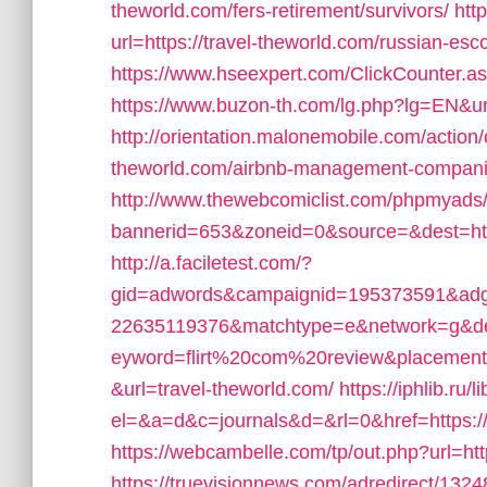
theworld.com/fers-retirement/survivors/
htt
url=https://travel-theworld.com/russian-esc
https://www.hseexpert.com/ClickCounter.ash
https://www.buzon-th.com/lg.php?lg=EN&uri
http://orientation.malonemobile.com/action/c
theworld.com/airbnb-management-compani
http://www.thewebcomiclist.com/phpmyads/
bannerid=653&zoneid=0&source=&dest=htt
http://a.faciletest.com/?
gid=adwords&campaignid=195373591&adg
22635119376&matchtype=e&network=g&de
eyword=flirt%20com%20review&placement=
&url=travel-theworld.com/
https://iphlib.ru/l
el=&a=d&c=journals&d=&rl=0&href=https://
https://webcambelle.com/tp/out.php?url=htt
https://truevisionnews.com/adredirect/13