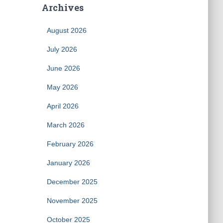
Archives
August 2026
July 2026
June 2026
May 2026
April 2026
March 2026
February 2026
January 2026
December 2025
November 2025
October 2025