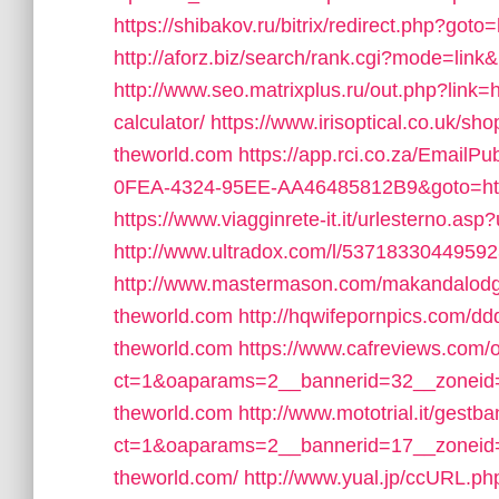
https://shibakov.ru/bitrix/redirect.php?goto=
http://aforz.biz/search/rank.cgi?mode=link
http://www.seo.matrixplus.ru/out.php?link=ht
calculator/
https://www.irisoptical.co.uk/sh
theworld.com
https://app.rci.co.za/EmailP
0FEA-4324-95EE-AA46485812B9&goto=https:
https://www.viagginrete-it.it/urlesterno.asp?
http://www.ultradox.com/l/537183304495923
http://www.mastermason.com/makandalodge4
theworld.com
http://hqwifepornpics.com/dd
theworld.com
https://www.cafreviews.com/
ct=1&oaparams=2__bannerid=32__zoneid=1
theworld.com
http://www.mototrial.it/gest
ct=1&oaparams=2__bannerid=17__zoneid=3
theworld.com/
http://www.yual.jp/ccURL.ph