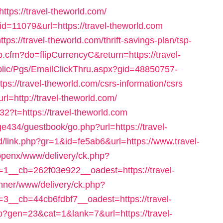
https://travel-theworld.com/
&id=11079&url=https://travel-theworld.com
tps://travel-theworld.com/thrift-savings-plan/tsp-
op.cfm?do=flipCurrencyC&return=https://travel-
ublic/Pgs/EmailClickThru.aspx?gid=48850757-
//travel-theworld.com/csrs-information/csrs
url=http://travel-theworld.com/
2?t=https://travel-theworld.com
34/guestbook/go.php?url=https://travel-
d/link.php?gr=1&id=fe5ab6&url=https://www.travel-
openx/www/delivery/ck.php?
__cb=262f03e922__oadest=https://travel-
banner/www/delivery/ck.php?
__cb=44cb6fdbf7__oadest=https://travel-
p?gen=23&cat=1&lank=7&url=https://travel-