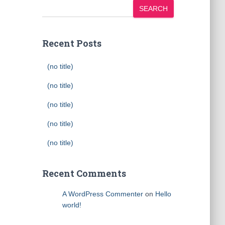
SEARCH
Recent Posts
(no title)
(no title)
(no title)
(no title)
(no title)
Recent Comments
A WordPress Commenter
on
Hello
world!