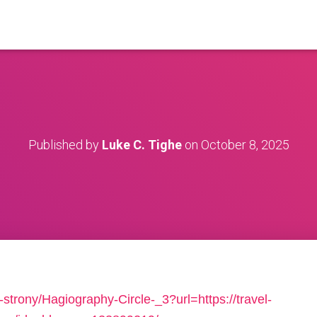
Published by
Luke C. Tighe
on
October 8, 2025
strony/Hagiography-Circle-_3?url=https://travel-