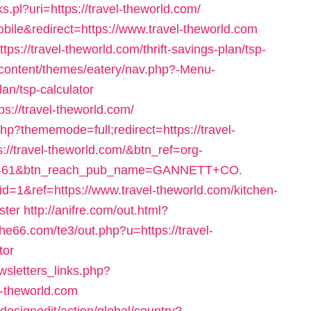
ks.pl?uri=https://travel-theworld.com/
ile&redirect=https://www.travel-theworld.com
s://travel-theworld.com/thrift-savings-plan/tsp-
content/themes/eatery/nav.php?-Menu-
lan/tsp-calculator
ps://travel-theworld.com/
p?thememode=full;redirect=https://travel-
tps://travel-theworld.com/&btn_ref=org-
6461&btn_reach_pub_name=GANNETT+CO.
d=1&ref=https://www.travel-theworld.com/kitchen-
ster
http://anifre.com/out.html?
she66.com/te3/out.php?u=https://travel-
tor
sletters_links.php?
l-theworld.com