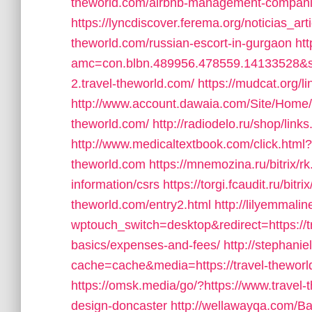
theworld.com/airbnb-management-compani
https://lyncdiscover.ferema.org/noticias_art
theworld.com/russian-escort-in-gurgaon
htt
amc=con.blbn.489956.478559.14133528&s
2.travel-theworld.com/
https://mudcat.org/l
http://www.account.dawaia.com/Site/Home/
theworld.com/
http://radiodelo.ru/shop/link
http://www.medicaltextbook.com/click.htm
theworld.com
https://mnemozina.ru/bitrix/r
information/csrs
https://torgi.fcaudit.ru/bitr
theworld.com/entry2.html
http://lilyemmali
wptouch_switch=desktop&redirect=https://tr
basics/expenses-and-fees/
http://stephani
cache=cache&media=https://travel-theworld
https://omsk.media/go/?https://www.travel-
design-doncaster
http://wellawayqa.com/Ba