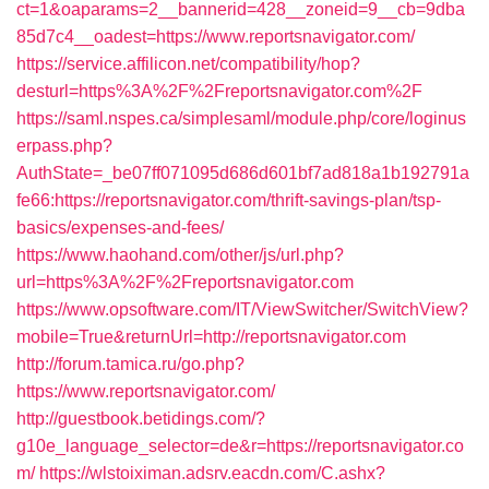
ct=1&oaparams=2__bannerid=428__zoneid=9__cb=9dba
85d7c4__oadest=https://www.reportsnavigator.com/
https://service.affilicon.net/compatibility/hop?
desturl=https%3A%2F%2Freportsnavigator.com%2F
https://saml.nspes.ca/simplesaml/module.php/core/loginus
erpass.php?
AuthState=_be07ff071095d686d601bf7ad818a1b192791a
fe66:https://reportsnavigator.com/thrift-savings-plan/tsp-
basics/expenses-and-fees/
https://www.haohand.com/other/js/url.php?
url=https%3A%2F%2Freportsnavigator.com
https://www.opsoftware.com/IT/ViewSwitcher/SwitchView?
mobile=True&returnUrl=http://reportsnavigator.com
http://forum.tamica.ru/go.php?
https://www.reportsnavigator.com/
http://guestbook.betidings.com/?
g10e_language_selector=de&r=https://reportsnavigator.co
m/
https://wlstoiximan.adsrv.eacdn.com/C.ashx?