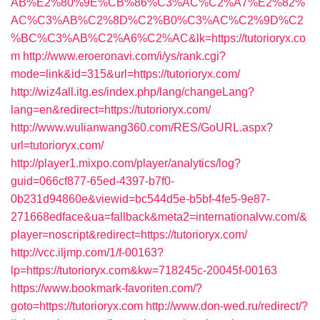
AB%E2%80%9E%CB%86%C3%AC%C2%A7%E2%82%
AC%C3%AB%C2%8D%C2%B0%C3%AC%C2%9D%C2
%BC%C3%AB%C2%A6%C2%AC&lk=https://tutorioryx.co
m
http://www.eroeronavi.com/i/ys/rank.cgi?
mode=link&id=315&url=https://tutorioryx.com/
http://wiz4all.itg.es/index.php/lang/changeLang?
lang=en&redirect=https://tutorioryx.com/
http://www.wulianwang360.com/RES/GoURL.aspx?
url=tutorioryx.com/
http://player1.mixpo.com/player/analytics/log?
guid=066cf877-65ed-4397-b7f0-
0b231d94860e&viewid=bc544d5e-b5bf-4fe5-9e87-
271668edface&ua=fallback&meta2=internationalvw.com/&
player=noscript&redirect=https://tutorioryx.com/
http://vcc.iljmp.com/1/f-00163?
lp=https://tutorioryx.com&kw=718245c-20045f-00163
https://www.bookmark-favoriten.com/?
goto=https://tutorioryx.com
http://www.don-wed.ru/redirect/?