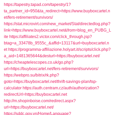
https://tapestry.tapad.com/tapestry/1?
ta_partner_id=950&ta_redirect=https://www.buyboxcartel.n
et/fers-retirement/survivors/
https://stat.microvirt.com/new_market/Stat/directedlog.php?
link=https://www.buyboxcartel.net&from=blog_en_PUBG_L
ite
https://affiliates2.victor.com/click_through.jsp?
btag=a_33478b_9555c_&affid=13117&url=buyboxcartel.n
et
https://programma-affiliazione.holyart.it/scripts/click.php?
a_aid=1481365644&desturl=https://buyboxcartel.net/
https://cheaptelescopes.co.uk/go.php?
url=https://buyboxcartel.net/fers-retirement/survivors/
https://webpro.su/bitrix/rk.php?
goto=https://buyboxcartel.net/thrift-savings-plan/tsp-
calculator
https://auth.centram.cz/auth/authorization?
redirectUrl=https://buyboxcartel.net
http://m.shopinboise.com/redirect.aspx?
url=https://buyboxcartel.net/
https://sddc.gov.vn/Home/Language?