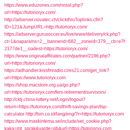
https://www.eduzones.com/nossl.php?
url=https://tutorioryx.com/
http://adserver.novatec.ch/clickthruToplinks.cfm?
ID=121&JumpURL=http://tutorioryx.com/
https://adserver.gurusoccer.eu/live/www/delivery/ck.php?
ct=1&oaparams=2__bannerid=682__zoneid=379__cb=e7f
2177de1__oadest=https://tutorioryx.com/
https://www.originalaffiliates.com/partner/2196.php?
url=https://tutorioryx.com/
https://adhandler.kissfmradio.cires21.com/get_link?
url=https://www.tutorioryx.com
https://shop.macstore.org.ua/go.php?
url=https://tutorioryx.com/fers-retirement/survivors/
http://cktj.china-lottery.net/Login/logout?
return=https://tutorioryx.com/thrift-savings-plan/tsp-
calculator
http://tsin.co.id/lang/eng/?r=https://tutorioryx.com
https://www.maskintema.se/include/set_cookie.php?
kaka=mt_sprak&varde=gb&url=https://tutorioryx.com