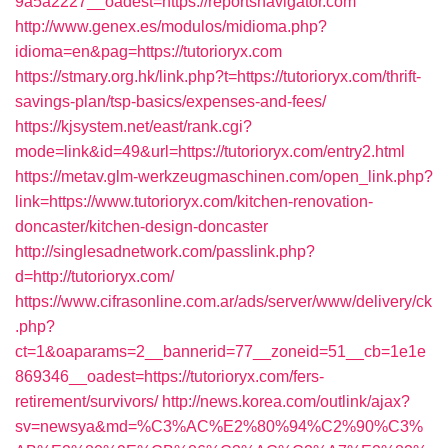
9a5a2227__oadest=https://reportsnavigator.com
http://www.genex.es/modulos/midioma.php?
idioma=en&pag=https://tutorioryx.com
https://stmary.org.hk/link.php?t=https://tutorioryx.com/thrift-
savings-plan/tsp-basics/expenses-and-fees/
https://kjsystem.net/east/rank.cgi?
mode=link&id=49&url=https://tutorioryx.com/entry2.html
https://metav.glm-werkzeugmaschinen.com/open_link.php?
link=https://www.tutorioryx.com/kitchen-renovation-
doncaster/kitchen-design-doncaster
http://singlesadnetwork.com/passlink.php?
d=http://tutorioryx.com/
https://www.cifrasonline.com.ar/ads/server/www/delivery/ck
.php?
ct=1&oaparams=2__bannerid=77__zoneid=51__cb=1e1e
869346__oadest=https://tutorioryx.com/fers-
retirement/survivors/
http://news.korea.com/outlink/ajax?
sv=newsya&md=%C3%AC%E2%80%94%C2%90%C3%