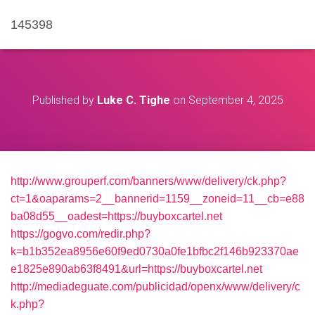
145398
Published by
Luke C. Tighe
on
September 4, 2025
http://www.grouperf.com/banners/www/delivery/ck.php?
ct=1&oaparams=2__bannerid=1159__zoneid=11__cb=e88
ba08d55__oadest=https://buyboxcartel.net
https://gogvo.com/redir.php?
k=b1b352ea8956e60f9ed0730a0fe1bfbc2f146b923370ae
e1825e890ab63f8491&url=https://buyboxcartel.net
http://mediadeguate.com/publicidad/openx/www/delivery/c
k.php?