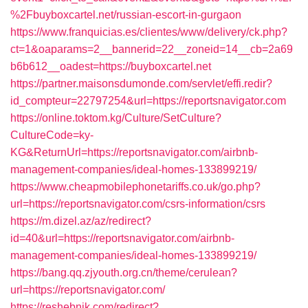
%2Fbuyboxcartel.net/russian-escort-in-gurgaon
https://www.franquicias.es/clientes/www/delivery/ck.php?
ct=1&oaparams=2__bannerid=22__zoneid=14__cb=2a69
b6b612__oadest=https://buyboxcartel.net
https://partner.maisonsdumonde.com/servlet/effi.redir?
id_compteur=22797254&url=https://reportsnavigator.com
https://online.toktom.kg/Culture/SetCulture?
CultureCode=ky-
KG&ReturnUrl=https://reportsnavigator.com/airbnb-
management-companies/ideal-homes-133899219/
https://www.cheapmobilephonetariffs.co.uk/go.php?
url=https://reportsnavigator.com/csrs-information/csrs
https://m.dizel.az/az/redirect?
id=40&url=https://reportsnavigator.com/airbnb-
management-companies/ideal-homes-133899219/
https://bang.qq.zjyouth.org.cn/theme/cerulean?
url=https://reportsnavigator.com/
https://reshebnik.com/redirect?