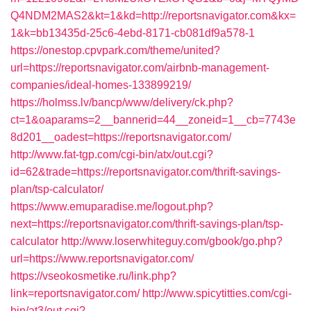
Q4NDM2MAS2&kt=1&kd=http://reportsnavigator.com&kx=
1&k=bb13435d-25c6-4ebd-8171-cb081df9a578-1
https://onestop.cpvpark.com/theme/united?
url=https://reportsnavigator.com/airbnb-management-
companies/ideal-homes-133899219/
https://holmss.lv/bancp/www/delivery/ck.php?
ct=1&oaparams=2__bannerid=44__zoneid=1__cb=7743e
8d201__oadest=https://reportsnavigator.com/
http://www.fat-tgp.com/cgi-bin/atx/out.cgi?
id=62&trade=https://reportsnavigator.com/thrift-savings-
plan/tsp-calculator/
https://www.emuparadise.me/logout.php?
next=https://reportsnavigator.com/thrift-savings-plan/tsp-
calculator
http://www.loserwhiteguy.com/gbook/go.php?
url=https://www.reportsnavigator.com/
https://vseokosmetike.ru/link.php?
link=reportsnavigator.com/
http://www.spicytitties.com/cgi-
bin/at3/out.cgi?