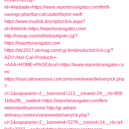
id=44&trade=https://www.reportsnavigator.com/thrift-
savings-plan/tsp-calculator/taylor-swift
https://www.inudisti.it/scripts/click.aspx?
id=64&link=https://reportsnavigator.com/
http://inwap.com/mf/reboot/goto.cgi?
https://reportsnavigator.com
https://vtc2017.vtcmag.com/cgi-bin/products/click.cgi?
ADV=Nor-Cal+Products+-
+AAA+HOME+PAGE&rurl=https://www.reportsnavigator.co
m/
https://marciatravessoni.com.br/revive/www/delivery/ck.php
?
ct=1&oaparams=2__bannerid=113__zoneid=29__cb=809
1b8a2fb__oadest=https://reportsnavigator.com/fers-
retirement/survivors/
http://gl-advert-
delivery.com/revive/www/delivery/ck.php?
ct=1&oaparams=2__bannerid=5276__zoneid=14__cb=a4