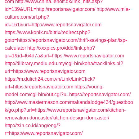
com
http://www.china.leholt.dk/link_hits.asp?
id=139&URL=http://reportsnavigator.com/
http://www.mia-
culture.com/url.php?
id=161&url=http://www.reportsnavigator.com
https://www.konik.ru/bitrix/redirect.php?
goto=https://reportsnavigator.com/thrift-savings-plan/tsp-
calculator
http://xxxpics.pro/ddd/link.php?
gr=1&id=f64d7a&url=https://www.reportsnavigator.com
http://dlibrary.mediu.edu.my/cgi-bin/koha/tracklinks.pl?
uri=https://www.reportsnavigator.com
https://m.dulich24.com.vn/Link/LinkClick?
url=https://reportsnavigator.com
https://young-
model.com/cgi-bin/out.cgi?u=https://reportsnavigator.com/
http://www.mastermason.com/makandalodge434/guestboo
k/go.php?url=https://www.reportsnavigator.com/kitchen-
renovation-doncaster/kitchen-design-doncaster/
http://tsin.co.id/lang/eng/?
r=https://www.reportsnavigator.com/