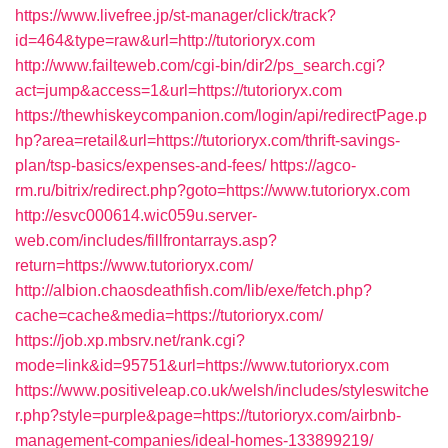
https://www.livefree.jp/st-manager/click/track?
id=464&type=raw&url=http://tutorioryx.com
http://www.failteweb.com/cgi-bin/dir2/ps_search.cgi?
act=jump&access=1&url=https://tutorioryx.com
https://thewhiskeycompanion.com/login/api/redirectPage.p
hp?area=retail&url=https://tutorioryx.com/thrift-savings-
plan/tsp-basics/expenses-and-fees/
https://agco-
rm.ru/bitrix/redirect.php?goto=https://www.tutorioryx.com
http://esvc000614.wic059u.server-
web.com/includes/fillfrontarrays.asp?
return=https://www.tutorioryx.com/
http://albion.chaosdeathfish.com/lib/exe/fetch.php?
cache=cache&media=https://tutorioryx.com/
https://job.xp.mbsrv.net/rank.cgi?
mode=link&id=95751&url=https://www.tutorioryx.com
https://www.positiveleap.co.uk/welsh/includes/styleswitche
r.php?style=purple&page=https://tutorioryx.com/airbnb-
management-companies/ideal-homes-133899219/