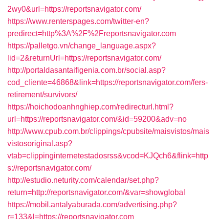
2wy0&url=https://reportsnavigator.com/
https://www.renterspages.com/twitter-en?
predirect=http%3A%2F%2Freportsnavigator.com
https://palletgo.vn/change_language.aspx?
lid=2&returnUrl=https://reportsnavigator.com/
http://portaldasantaifigenia.com.br/social.asp?
cod_cliente=46868&link=https://reportsnavigator.com/fers-
retirement/survivors/
https://hoichodoanhnghiep.com/redirecturl.html?
url=https://reportsnavigator.com/&id=59200&adv=no
http://www.cpub.com.br/clippings/cpubsite/maisvistos/mais
vistosoriginal.asp?
vtab=clippinginternetestadosrss&vcod=KJQch6&flink=http
s://reportsnavigator.com/
http://estudio.neturity.com/calendar/set.php?
return=http://reportsnavigator.com/&var=showglobal
https://mobil.antalyaburada.com/advertising.php?
r=133&l=https://reportsnavigator.com