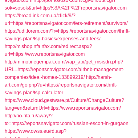
avigator.com
http://pornososok.com/cgi-bin/out.cgi?
sok=sosok&url=https%3A%2F%2Freportsnavigator.com
https://broadlink.com.ua/click/9/?
url=https://reportsnavigator.com/fers-retirement/survivors/
https://udl.forem.com/?r=https://reportsnavigator.com/thrift-
savings-plan/tsp-basics/expenses-and-fees/
http://m.shopinfairfax.com/redirect.aspx?
url=https://www.reportsnavigator.com
http://m.mobilegempak.com/wap_api/get_msisdn.php?
URL=https://reportsnavigator.com/airbnb-management-
companies/ideal-homes-133899219/
http://harsh-
art.com/go.php?u=https://reportsnavigator.com/thrift-
savings-plan/tsp-calculator
https://www.cloud.gestware.pt/Culture/ChangeCulture?
lang=en&returnUrl=https://www.reportsnavigator.com/
http://rio-rita.ru/away/?
to=https://reportsnavigator.com/russian-escort-in-gurgaon
https://www.owss.eu/rd.asp?