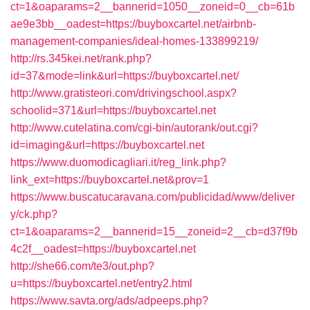
ct=1&oaparams=2__bannerid=1050__zoneid=0__cb=61b
ae9e3bb__oadest=https://buyboxcartel.net/airbnb-
management-companies/ideal-homes-133899219/
http://rs.345kei.net/rank.php?
id=37&mode=link&url=https://buyboxcartel.net/
http://www.gratisteori.com/drivingschool.aspx?
schoolid=371&url=https://buyboxcartel.net
http://www.cutelatina.com/cgi-bin/autorank/out.cgi?
id=imaging&url=https://buyboxcartel.net
https://www.duomodicagliari.it/reg_link.php?
link_ext=https://buyboxcartel.net&prov=1
https://www.buscatucaravana.com/publicidad/www/deliver
y/ck.php?
ct=1&oaparams=2__bannerid=15__zoneid=2__cb=d37f9b
4c2f__oadest=https://buyboxcartel.net
http://she66.com/te3/out.php?
u=https://buyboxcartel.net/entry2.html
https://www.savta.org/ads/adpeeps.php?