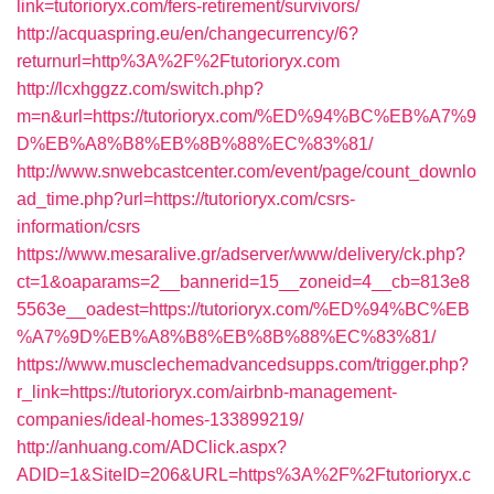
link=tutorioryx.com/fers-retirement/survivors/
http://acquaspring.eu/en/changecurrency/6?
returnurl=http%3A%2F%2Ftutorioryx.com
http://lcxhggzz.com/switch.php?
m=n&url=https://tutorioryx.com/%ED%94%BC%EB%A7%9
D%EB%A8%B8%EB%8B%88%EC%83%81/
http://www.snwebcastcenter.com/event/page/count_downlo
ad_time.php?url=https://tutorioryx.com/csrs-
information/csrs
https://www.mesaralive.gr/adserver/www/delivery/ck.php?
ct=1&oaparams=2__bannerid=15__zoneid=4__cb=813e8
5563e__oadest=https://tutorioryx.com/%ED%94%BC%EB
%A7%9D%EB%A8%B8%EB%8B%88%EC%83%81/
https://www.musclechemadvancedsupps.com/trigger.php?
r_link=https://tutorioryx.com/airbnb-management-
companies/ideal-homes-133899219/
http://anhuang.com/ADClick.aspx?
ADID=1&SiteID=206&URL=https%3A%2F%2Ftutorioryx.c