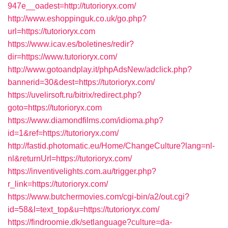
947e__oadest=http://tutorioryx.com/
http://www.eshoppinguk.co.uk/go.php?
url=https://tutorioryx.com
https://www.icav.es/boletines/redir?
dir=https://www.tutorioryx.com/
http://www.gotoandplay.it/phpAdsNew/adclick.php?
bannerid=30&dest=https://tutorioryx.com/
https://uvelirsoft.ru/bitrix/redirect.php?
goto=https://tutorioryx.com
https://www.diamondfilms.com/idioma.php?
id=1&ref=https://tutorioryx.com/
http://fastid.photomatic.eu/Home/ChangeCulture?lang=nl-
nl&returnUrl=https://tutorioryx.com/
https://inventivelights.com.au/trigger.php?
r_link=https://tutorioryx.com/
https://www.butchermovies.com/cgi-bin/a2/out.cgi?
id=58&l=text_top&u=https://tutorioryx.com/
https://findroomie.dk/setlanguage?culture=da-