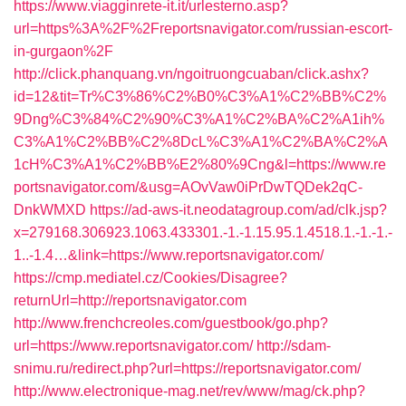
https://www.viagginrete-it.it/urlesterno.asp?
url=https%3A%2F%2Freportsnavigator.com/russian-escort-
in-gurgaon%2F
http://click.phanquang.vn/ngoitruongcuaban/click.ashx?
id=12&tit=Tr%C3%86%C2%B0%C3%A1%C2%BB%C2%
9Dng%C3%84%C2%90%C3%A1%C2%BA%C2%A1ih%
C3%A1%C2%BB%C2%8DcL%C3%A1%C2%BA%C2%A
1cH%C3%A1%C2%BB%E2%80%9Cng&l=https://www.re
portsnavigator.com/&usg=AOvVaw0iPrDwTQDek2qC-
DnkWMXD
https://ad-aws-it.neodatagroup.com/ad/clk.jsp?
x=279168.306923.1063.433301.-1.-1.15.95.1.4518.1.-1.-1.-
1..-1.4…&link=https://www.reportsnavigator.com/
https://cmp.mediatel.cz/Cookies/Disagree?
returnUrl=http://reportsnavigator.com
http://www.frenchcreoles.com/guestbook/go.php?
url=https://www.reportsnavigator.com/
http://sdam-
snimu.ru/redirect.php?url=https://reportsnavigator.com/
http://www.electronique-mag.net/rev/www/mag/ck.php?