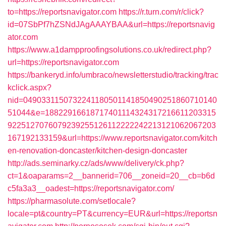
to=https://reportsnavigator.com
https://r.turn.com/r/click?
id=07SbPf7hZSNdJAgAAAYBAA&url=https://reportsnavig
ator.com
https://www.a1dampproofingsolutions.co.uk/redirect.php?
url=https://reportsnavigator.com
https://bankeryd.info/umbraco/newsletterstudio/tracking/trac
kclick.aspx?
nid=0490331150732241180501141850490251860710140
51044&e=18822916618717401114324317216611203315
9225127076079239255126112222242213121062067203
167192133159&url=https://www.reportsnavigator.com/kitch
en-renovation-doncaster/kitchen-design-doncaster
http://ads.seminarky.cz/ads/www/delivery/ck.php?
ct=1&oaparams=2__bannerid=706__zoneid=20__cb=b6d
c5fa3a3__oadest=https://reportsnavigator.com/
https://pharmasolute.com/setlocale?
locale=pt&country=PT&currency=EUR&url=https://reportsn