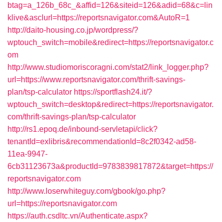
btag=a_126b_68c_&affid=126&siteid=126&adid=68&c=lin
klive&asclurl=https://reportsnavigator.com&AutoR=1
http://daito-housing.co.jp/wordpress/?
wptouch_switch=mobile&redirect=https://reportsnavigator.c
om
http://www.studiomoriscoragni.com/stat2/link_logger.php?
url=https://www.reportsnavigator.com/thrift-savings-
plan/tsp-calculator
https://sportflash24.it/?
wptouch_switch=desktop&redirect=https://reportsnavigator.
com/thrift-savings-plan/tsp-calculator
http://rs1.epoq.de/inbound-servletapi/click?
tenantId=exlibris&recommendationId=8c2f0342-ad58-
11ea-9947-
6cb31123673a&productId=9783839817872&target=https://
reportsnavigator.com
http://www.loserwhiteguy.com/gbook/go.php?
url=https://reportsnavigator.com
https://auth.csdltc.vn/Authenticate.aspx?