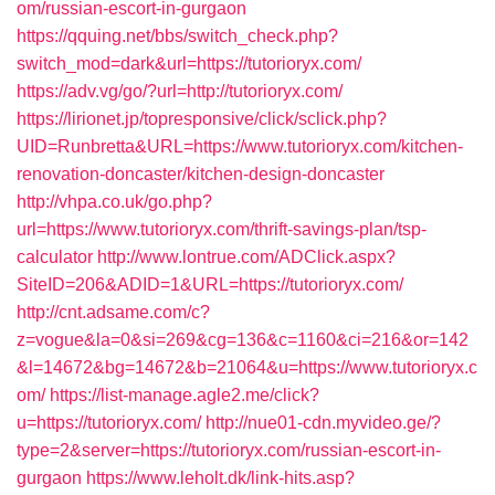
om/russian-escort-in-gurgaon
https://qquing.net/bbs/switch_check.php?
switch_mod=dark&url=https://tutorioryx.com/
https://adv.vg/go/?url=http://tutorioryx.com/
https://lirionet.jp/topresponsive/click/sclick.php?
UID=Runbretta&URL=https://www.tutorioryx.com/kitchen-
renovation-doncaster/kitchen-design-doncaster
http://vhpa.co.uk/go.php?
url=https://www.tutorioryx.com/thrift-savings-plan/tsp-
calculator
http://www.lontrue.com/ADClick.aspx?
SiteID=206&ADID=1&URL=https://tutorioryx.com/
http://cnt.adsame.com/c?
z=vogue&la=0&si=269&cg=136&c=1160&ci=216&or=142
&l=14672&bg=14672&b=21064&u=https://www.tutorioryx.c
om/
https://list-manage.agle2.me/click?
u=https://tutorioryx.com/
http://nue01-cdn.myvideo.ge/?
type=2&server=https://tutorioryx.com/russian-escort-in-
gurgaon
https://www.leholt.dk/link-hits.asp?