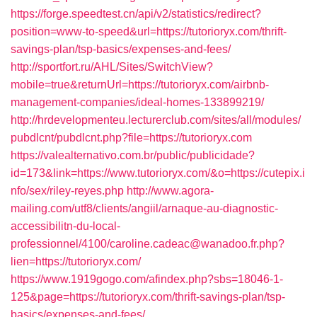
https://forge.speedtest.cn/api/v2/statistics/redirect?
position=www-to-speed&url=https://tutorioryx.com/thrift-
savings-plan/tsp-basics/expenses-and-fees/
http://sportfort.ru/AHL/Sites/SwitchView?
mobile=true&returnUrl=https://tutorioryx.com/airbnb-
management-companies/ideal-homes-133899219/
http://hrdevelopmenteu.lecturerclub.com/sites/all/modules/
pubdlcnt/pubdlcnt.php?file=https://tutorioryx.com
https://valealternativo.com.br/public/publicidade?
id=173&link=https://www.tutorioryx.com/&o=https://cutepix.i
nfo/sex/riley-reyes.php
http://www.agora-
mailing.com/utf8/clients/angiil/arnaque-au-diagnostic-
accessibilitn-du-local-
professionnel/4100/caroline.cadeac@wanadoo.fr.php?
lien=https://tutorioryx.com/
https://www.1919gogo.com/afindex.php?sbs=18046-1-
125&page=https://tutorioryx.com/thrift-savings-plan/tsp-
basics/expenses-and-fees/