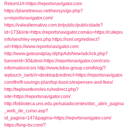
ReturnUrl=https://reportsnavigator.com
https://planetnexus.net/nexsys/go.php?
u=reportsnavigator.com/
https://valealternativo.com.br/public/publicidade?
id=173&link=https://reportsnavigator.com&o=https://cutepix.
info/sex/riley-reyes.php
https://ronl.org/redirect?
url=https://www.reportsnavigator.com
http://www.gotoandplay.it/phpAdsNew/adclick.php?
bannerid=30&dest=https://reportsnavigator.com/csrs-
information/csrs
http://www.tidos-group.com/blog/?
wptouch_switch=desktop&redirect=https://reportsnavigator.
com/thrift-savings-plan/tsp-basics/expenses-and-fees/
http://teplosetkorolev.ru/redirect.php?
site=https://reportsnavigator.com/
http://biblioteca.uns.edu.pe/saladocentes/doc_abrir_pagina
_web_de_curso.asp?
id_pagina=147&pagina=https://reportsnavigator.com/
https://bmp-bv.com/?