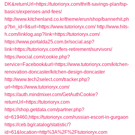
DK&returnUrl=https://tutorioryx.com/thrift-savings-plan/tsp-
basics/expenses-and-fees/
http://www.kitchenland.co.kr/theme/erun/shop/bannerhit.ph
p?bn_id=9&url=https://www.tutorioryx.com/
http://www.hits-
h.com/linklog.asp?link=https://tutorioryx.com/
https://www.portalda25.com.br/social.asp?
link=https://tutorioryx.com/fers-retirement/survivors/
https://wocial.com/cookie.php?
service=Facebook&url=https://www.tutorioryx.com/kitchen-
renovation-doncaster/kitchen-design-doncaster
http://www.tech2select.com/tracker.php?
url=https://www.tutorioryx.com/
https://auth.mindmixer.com/GetAuthCookie?
returnUrl=https://tutorioryx.com
https://shop.getdata.com/partner.php?
id=619460,https://tutorioryx.com/russian-escort-in-gurgaon
https://ceb.bg/catalog/statistic/?
id=61&location=http%3A%2F%2Ftutorioryx.com