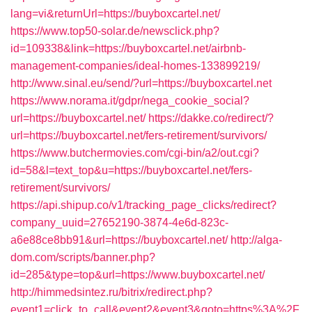
lang=vi&returnUrl=https://buyboxcartel.net/
https://www.top50-solar.de/newsclick.php?
id=109338&link=https://buyboxcartel.net/airbnb-
management-companies/ideal-homes-133899219/
http://www.sinal.eu/send/?url=https://buyboxcartel.net
https://www.norama.it/gdpr/nega_cookie_social?
url=https://buyboxcartel.net/
https://dakke.co/redirect/?
url=https://buyboxcartel.net/fers-retirement/survivors/
https://www.butchermovies.com/cgi-bin/a2/out.cgi?
id=58&l=text_top&u=https://buyboxcartel.net/fers-
retirement/survivors/
https://api.shipup.co/v1/tracking_page_clicks/redirect?
company_uuid=27652190-3874-4e6d-823c-
a6e88ce8bb91&url=https://buyboxcartel.net/
http://alga-
dom.com/scripts/banner.php?
id=285&type=top&url=https://www.buyboxcartel.net/
http://himmedsintez.ru/bitrix/redirect.php?
event1=click_to_call&event2&event3&goto=https%3A%2F