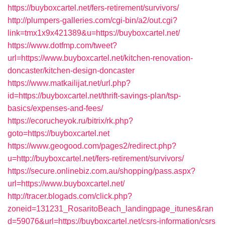
https://buyboxcartel.net/fers-retirement/survivors/
http://plumpers-galleries.com/cgi-bin/a2/out.cgi?
link=tmx1x9x421389&u=https://buyboxcartel.net/
https://www.dotfmp.com/tweet?
url=https://www.buyboxcartel.net/kitchen-renovation-
doncaster/kitchen-design-doncaster
https://www.matkailijat.net/url.php?
id=https://buyboxcartel.net/thrift-savings-plan/tsp-
basics/expenses-and-fees/
https://ecorucheyok.ru/bitrix/rk.php?
goto=https://buyboxcartel.net
https://www.geogood.com/pages2/redirect.php?
u=http://buyboxcartel.net/fers-retirement/survivors/
https://secure.onlinebiz.com.au/shopping/pass.aspx?
url=https://www.buyboxcartel.net/
http://tracer.blogads.com/click.php?
zoneid=131231_RosaritoBeach_landingpage_itunes&ran
d=59076&url=https://buyboxcartel.net/csrs-information/csrs