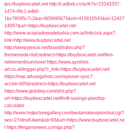
tps://buyboxcartel.net
http://t.adbxb.cn/aclk?s=23243337-
1474-49c1-adb0-
1bc78595c7c2&ai=605695675&mi=415610543&si=12427
14097&url=https://buyboxcartel.net
http://www.acopiadoresdebahia.com.ar/linkclick.aspx?
link=http://www.buyboxcartel.net
http://sleepyjesus.net/board/index.php?
thememode=full;redirect=https://buyboxcartel.net/fers-
retirement/survivors/
https://www.ayrshire-
art.co.uk/trigger.php?r_link=https://buyboxcartel.net/
https://nep.advangelists.com/xp/user-sync?
acctid=405&redirect=https://buyboxcartel.net
https://www.gotoboy.com/st/st.php?
url=https://buyboxcartel.net/thrift-savings-plan/tsp-
calculator
http://www.hotpicturegallery.com/bestamateurporn/out.cgi?
ses=27rdnxK4wm&id=93&url=https://www.buyboxcartel.ne
t
https://fergananews.com/go.php?