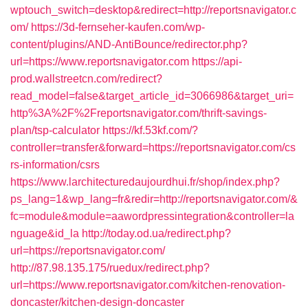
wptouch_switch=desktop&redirect=http://reportsnavigator.c
om/
https://3d-fernseher-kaufen.com/wp-
content/plugins/AND-AntiBounce/redirector.php?
url=https://www.reportsnavigator.com
https://api-
prod.wallstreetcn.com/redirect?
read_model=false&target_article_id=3066986&target_uri=
http%3A%2F%2Freportsnavigator.com/thrift-savings-
plan/tsp-calculator
https://kf.53kf.com/?
controller=transfer&forward=https://reportsnavigator.com/cs
rs-information/csrs
https://www.larchitecturedaujourdhui.fr/shop/index.php?
ps_lang=1&wp_lang=fr&redir=http://reportsnavigator.com/&
fc=module&module=aawordpressintegration&controller=la
nguage&id_la
http://today.od.ua/redirect.php?
url=https://reportsnavigator.com/
http://87.98.135.175/ruedux/redirect.php?
url=https://www.reportsnavigator.com/kitchen-renovation-
doncaster/kitchen-design-doncaster