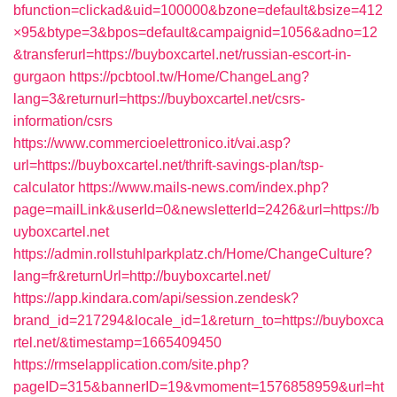
bfunction=clickad&uid=100000&bzone=default&bsize=412
×95&btype=3&bpos=default&campaignid=1056&adno=12
&transferurl=https://buyboxcartel.net/russian-escort-in-
gurgaon
https://pcbtool.tw/Home/ChangeLang?
lang=3&returnurl=https://buyboxcartel.net/csrs-
information/csrs
https://www.commercioelettronico.it/vai.asp?
url=https://buyboxcartel.net/thrift-savings-plan/tsp-
calculator
https://www.mails-news.com/index.php?
page=mailLink&userId=0&newsletterId=2426&url=https://b
uyboxcartel.net
https://admin.rollstuhlparkplatz.ch/Home/ChangeCulture?
lang=fr&returnUrl=http://buyboxcartel.net/
https://app.kindara.com/api/session.zendesk?
brand_id=217294&locale_id=1&return_to=https://buyboxca
rtel.net/&timestamp=1665409450
https://rmselapplication.com/site.php?
pageID=315&bannerID=19&vmoment=1576858959&url=ht