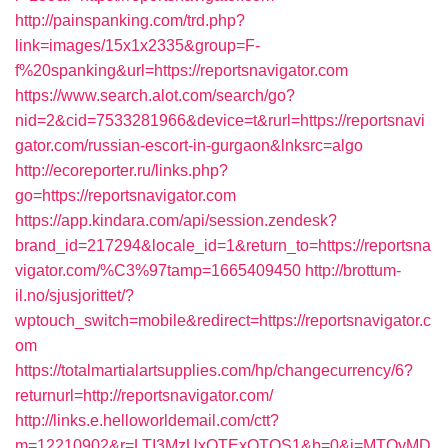
http://painspanking.com/trd.php?
link=images/15x1x2335&group=F-
f%20spanking&url=https://reportsnavigator.com
https://www.search.alot.com/search/go?
nid=2&cid=7533281966&device=t&rurl=https://reportsnavi
gator.com/russian-escort-in-gurgaon&lnksrc=algo
http://ecoreporter.ru/links.php?
go=https://reportsnavigator.com
https://app.kindara.com/api/session.zendesk?
brand_id=217294&locale_id=1&return_to=https://reportsna
vigator.com/%C3%97tamp=1665409450
http://brottum-
il.no/sjusjorittet/?
wptouch_switch=mobile&redirect=https://reportsnavigator.c
om
https://totalmartialartsupplies.com/hp/changecurrency/6?
returnurl=http://reportsnavigator.com/
http://links.e.helloworldemail.com/ctt?
m=12210902&r=LTI3MzUxOTExOTQS1&b=0&j=MTQyMD