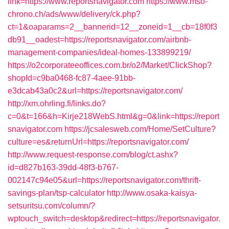
link=https://www.reportsnavigator.com
https://www.mso-
chrono.ch/ads/www/delivery/ck.php?
ct=1&oaparams=2__bannerid=12__zoneid=1__cb=18f0f3
db91__oadest=https://reportsnavigator.com/airbnb-
management-companies/ideal-homes-133899219/
https://o2corporateeoffices.com.br/o2/Market/ClickShop?
shopId=c9ba0468-fc87-4aee-91bb-
e3dcab43a0c2&url=https://reportsnavigator.com/
http://xm.ohrling.fi/links.do?
c=0&t=166&h=Kirje218WebS.html&g=0&link=https://report
snavigator.com
https://jcsalesweb.com/Home/SetCulture?
culture=es&returnUrl=https://reportsnavigator.com/
http://www.request-response.com/blog/ct.ashx?
id=d827b163-39dd-48f3-b767-
002147c94e05&url=https://reportsnavigator.com/thrift-
savings-plan/tsp-calculator
http://www.osaka-kaisya-
setsuritsu.com/column/?
wptouch_switch=desktop&redirect=https://reportsnavigator.