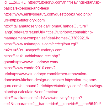
id=112&URL=https://tutorioryx.com/thrift-savings-plan/tsp-
basics/expenses-and-fees/
https://www.emilysbeauty.com/guestbook07/go.php?
url=https://tutorioryx.com
http://italianautoservice.qa/Home/ChangeCulture?
langCode=ar&returnUrl=https://tutorioryx.com/airbnb-
management-companies/ideal-homes-133899219/
https://www.asianapolis.com/crtr/cgi/out.cgi?
c=2&s=60&u=https://tutorioryx.com
https://latuk.ua/bitrix/redirect.php?
goto=https://www.tutorioryx.com/
https://www.condor2010.com/?
url=https://www.tutorioryx.com/kitchen-renovation-
doncaster/kitchen-design-doncaster
https://forum.game-
guru.com/outbound?url=https://tutorioryx.com/thrift-savings-
plan/tsp-calculator&confirm=true
http://swickads.com/ads/www/delivery/ck.php?
ct=1&oaparams=2__bannerid=6__zoneid=5__cb=5649c5