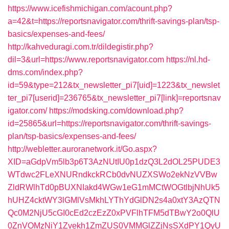
https://www.icefishmichigan.com/acount.php?
a=42&t=https://reportsnavigator.com/thrift-savings-plan/tsp-
basics/expenses-and-fees/
http://kahveduragi.com.tr/dildegistir.php?
dil=3&url=https://www.reportsnavigator.com
https://nl.hd-
dms.com/index.php?
id=59&type=212&tx_newsletter_pi7[uid]=1223&tx_newslet
ter_pi7[userid]=236765&tx_newsletter_pi7[link]=reportsnav
igator.com/
https://modsking.com/download.php?
id=25865&url=https://reportsnavigator.com/thrift-savings-
plan/tsp-basics/expenses-and-fees/
http://webletter.auroranetwork.it/Go.aspx?
XID=aGdpVm5lb3p6T3AzNUtIU0p1dzQ3L2dOL25PUDE3
WTdwc2FLeXNURndkckRCb0dvNUZXSWo2ekNzVVBw
ZldRWlhTd0pBUXNIakd4WGw1eG1mMCtWOGtlbjNhUk5
hUHZ4cktWY3lGMlVsMkhLYThYdGlDN2s4a0xtY3AzQTN
Qc0M2NjU5cGI0cEd2czEzZ0xPVFlhTFM5dTBwY2o0QlU
0ZnVOMzNiY1Zvekh1ZmZUS0VMMGlZZjNsSXdPY1QyU