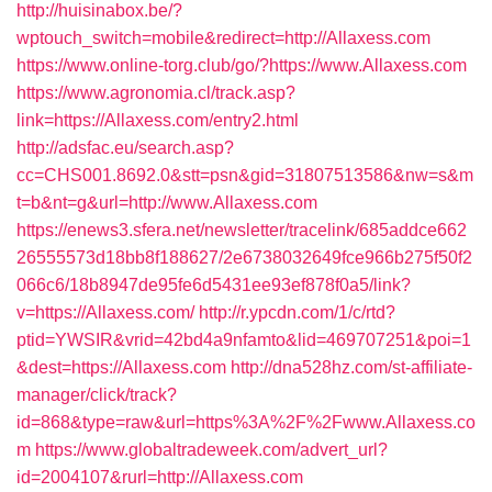
http://huisinabox.be/?
wptouch_switch=mobile&redirect=http://Allaxess.com
https://www.online-torg.club/go/?https://www.Allaxess.com
https://www.agronomia.cl/track.asp?
link=https://Allaxess.com/entry2.html
http://adsfac.eu/search.asp?
cc=CHS001.8692.0&stt=psn&gid=31807513586&nw=s&m
t=b&nt=g&url=http://www.Allaxess.com
https://enews3.sfera.net/newsletter/tracelink/685addce662
26555573d18bb8f188627/2e6738032649fce966b275f50f2
066c6/18b8947de95fe6d5431ee93ef878f0a5/link?
v=https://Allaxess.com/
http://r.ypcdn.com/1/c/rtd?
ptid=YWSIR&vrid=42bd4a9nfamto&lid=469707251&poi=1
&dest=https://Allaxess.com
http://dna528hz.com/st-affiliate-
manager/click/track?
id=868&type=raw&url=https%3A%2F%2Fwww.Allaxess.co
m
https://www.globaltradeweek.com/advert_url?
id=2004107&rurl=http://Allaxess.com