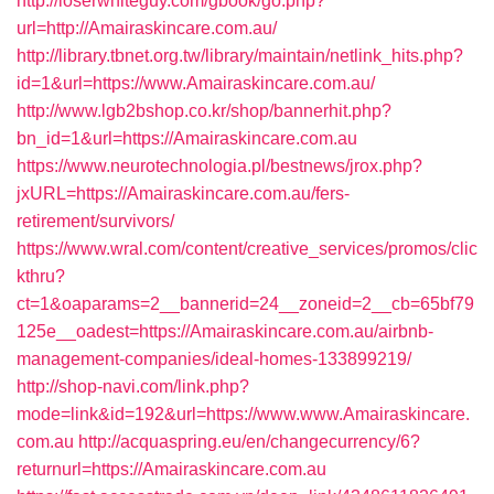
http://loserwhiteguy.com/gbook/go.php?
url=http://Amairaskincare.com.au/
http://library.tbnet.org.tw/library/maintain/netlink_hits.php?
id=1&url=https://www.Amairaskincare.com.au/
http://www.lgb2bshop.co.kr/shop/bannerhit.php?
bn_id=1&url=https://Amairaskincare.com.au
https://www.neurotechnologia.pl/bestnews/jrox.php?
jxURL=https://Amairaskincare.com.au/fers-
retirement/survivors/
https://www.wral.com/content/creative_services/promos/clic
kthru?
ct=1&oaparams=2__bannerid=24__zoneid=2__cb=65bf79
125e__oadest=https://Amairaskincare.com.au/airbnb-
management-companies/ideal-homes-133899219/
http://shop-navi.com/link.php?
mode=link&id=192&url=https://www.www.Amairaskincare.
com.au
http://acquaspring.eu/en/changecurrency/6?
returnurl=https://Amairaskincare.com.au