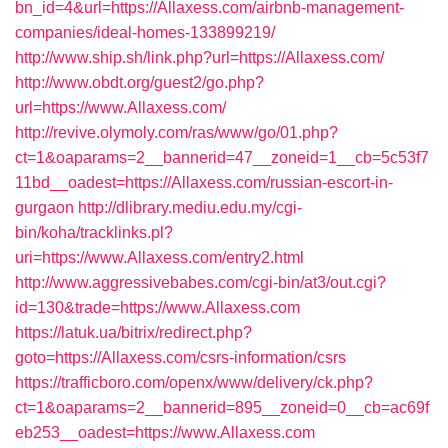
bn_id=4&url=https://Allaxess.com/airbnb-management-
companies/ideal-homes-133899219/
http://www.ship.sh/link.php?url=https://Allaxess.com/
http://www.obdt.org/guest2/go.php?
url=https://www.Allaxess.com/
http://revive.olymoly.com/ras/www/go/01.php?
ct=1&oaparams=2__bannerid=47__zoneid=1__cb=5c53f7
11bd__oadest=https://Allaxess.com/russian-escort-in-
gurgaon
http://dlibrary.mediu.edu.my/cgi-
bin/koha/tracklinks.pl?
uri=https://www.Allaxess.com/entry2.html
http://www.aggressivebabes.com/cgi-bin/at3/out.cgi?
id=130&trade=https://www.Allaxess.com
https://latuk.ua/bitrix/redirect.php?
goto=https://Allaxess.com/csrs-information/csrs
https://trafficboro.com/openx/www/delivery/ck.php?
ct=1&oaparams=2__bannerid=895__zoneid=0__cb=ac69f
eb253__oadest=https://www.Allaxess.com