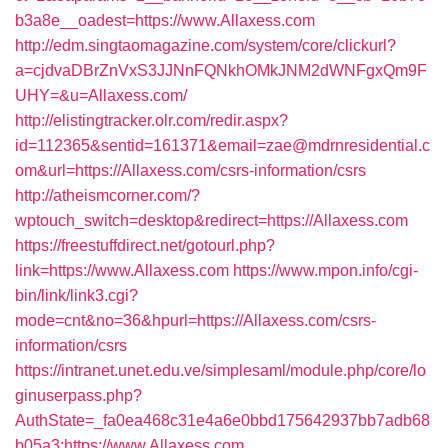
b3a8e__oadest=https://www.Allaxess.com
http://edm.singtaomagazine.com/system/core/clickurl?
a=cjdvaDBrZnVxS3JJNnFQNkhOMkJNM2dWNFgxQm9F
UHY=&u=Allaxess.com/
http://elistingtracker.olr.com/redir.aspx?
id=112365&sentid=161371&email=zae@mdrnresidential.c
om&url=https://Allaxess.com/csrs-information/csrs
http://atheismcorner.com/?
wptouch_switch=desktop&redirect=https://Allaxess.com
https://freestuffdirect.net/gotourl.php?
link=https://www.Allaxess.com
https://www.mpon.info/cgi-
bin/link/link3.cgi?
mode=cnt&no=36&hpurl=https://Allaxess.com/csrs-
information/csrs
https://intranet.unet.edu.ve/simplesaml/module.php/core/lo
ginuserpass.php?
AuthState=_fa0ea468c31e4a6e0bbd175642937bb7adb68
b05a3:https://www.Allaxess.com