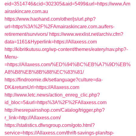
eid=3514746&cid=302305&aid=5499&url=https://www.Am
airaskincare.com.au
https://www.haohand.com/other/js/url.php?
url=https%3A%2F%2FAmairaskincare.com.au/fers-
retirement/survivors/
https://www.wexlist.net/archiv.cfm?
data=1161&Hyperlink=https://Allaxess.com
http://kibritkutusu.org/wp-content/themes/eatery/nav.php?-
Menu-
=https://Allaxess.com/%ED%94%BC%EB%A7%9D%EB%
A8%B8%EB%8B%88%EC%83%81/
https://findroomie.dk/setlanguage?culture=da-
DK&returnUrl=https://Allaxess.com
http://www.letc.news/action_enreg_clic.php?
id_bloc=5&url=https%3A%2F%2FAllaxess.com
http://nesrepairsshop.com/Catalog/trigger.php?
r_link=http://Allaxess.com/
https://statistics.dfwsgroup.com/goto.html?
service=https://Allaxess.com/thrift-savings-plan/tsp-