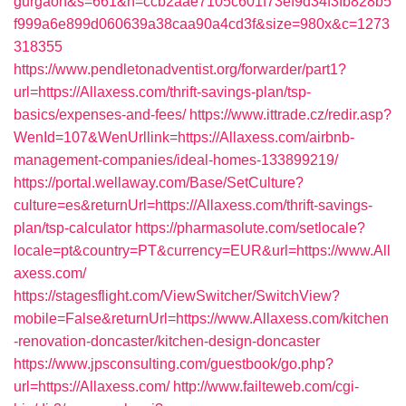
gurgaon&s=661&h=ccb2aae7105c601f73ef9d34f3fb828b5
f999a6e899d060639a38caa90a4cd3f&size=980x&c=1273
318355
https://www.pendletonadventist.org/forwarder/part1?
url=https://Allaxess.com/thrift-savings-plan/tsp-
basics/expenses-and-fees/
https://www.ittrade.cz/redir.asp?
WenId=107&WenUrllink=https://Allaxess.com/airbnb-
management-companies/ideal-homes-133899219/
https://portal.wellaway.com/Base/SetCulture?
culture=es&returnUrl=https://Allaxess.com/thrift-savings-
plan/tsp-calculator
https://pharmasolute.com/setlocale?
locale=pt&country=PT&currency=EUR&url=https://www.All
axess.com/
https://stagesflight.com/ViewSwitcher/SwitchView?
mobile=False&returnUrl=https://www.Allaxess.com/kitchen
-renovation-doncaster/kitchen-design-doncaster
https://www.jpsconsulting.com/guestbook/go.php?
url=https://Allaxess.com/
http://www.failteweb.com/cgi-