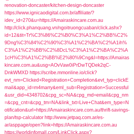
renovation-doncaster/kitchen-design-doncaster
https://www.ignicaodigital.com.br/affiliate/?
idev_id=270&u=https://Amairaskincare.com.au
http://click.phanquang.vn/ngoitruongcuaban/click.ashx?
id=12&tit=Tr%C3%86%C2%B0%C3%A1%C2%BB%C2%
9Dng%C3%84%C2%90%C3%A1%C2%BA%C2%A1ih%
C3%A1%C2%BB%C2%8DcL%C3%A1%C2%BA%C2%A
1cH%C3%A1%C2%BB%E2%80%9Cng&l=https://Amairas
kincare.com.au&usg=AOvVaw0iPrDwTQDek2qC-
DnkWMXD
https://scribe.mmonline.io/click?
evt_nm=Clicked+Registration+Completion&evt_typ=clickE
mail&app_id=m4marry&eml_sub=Registration+Successful
&usr_did=4348702&cpg_sc=NA&cpg_md=email&cpg_nm
=&cpg_cnt=&cpg_tm=NA&link_txt=Live+Chat&em_type=N
otification&url=https://Amairaskincare.com.au/thrift-savings-
plan/tsp-calculator
http://www.jetpaq.com.ar/es-
ar/asppage/open?link=https://Amairaskincare.com.au
https://worldinfomall.com/LinkClick.aspx?