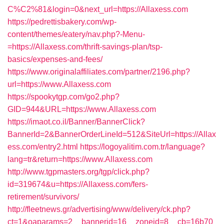
C%C2%81&login=0&next_url=https://Allaxess.com
https://pedrettisbakery.com/wp-
content/themes/eatery/nav.php?-Menu-
=https://Allaxess.com/thrift-savings-plan/tsp-
basics/expenses-and-fees/
https://www.originalaffiliates.com/partner/2196.php?
url=https://www.Allaxess.com
https://spookytgp.com/go2.php?
GID=944&URL=https://www.Allaxess.com
https://imaot.co.il/Banner/BannerClick?
BannerId=2&BannerOrderLineId=512&SiteUrl=https://Allax
ess.com/entry2.html
https://logoyalitim.com.tr/language?
lang=tr&return=https://www.Allaxess.com
http://www.tgpmasters.org/tgp/click.php?
id=319674&u=https://Allaxess.com/fers-
retirement/survivors/
http://fleetnews.gr/advertising/www/delivery/ck.php?
ct=1&oaparams=2__bannerid=16__zoneid=8__cb=16b70