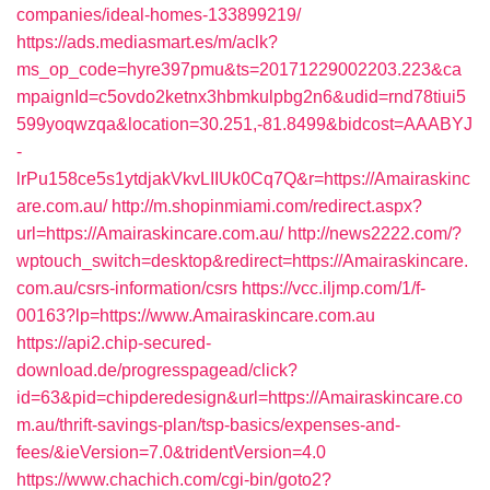
companies/ideal-homes-133899219/
https://ads.mediasmart.es/m/aclk?
ms_op_code=hyre397pmu&ts=20171229002203.223&ca
mpaignId=c5ovdo2ketnx3hbmkulpbg2n6&udid=rnd78tiui5
599yoqwzqa&location=30.251,-81.8499&bidcost=AAABYJ
-
lrPu158ce5s1ytdjakVkvLIIUk0Cq7Q&r=https://Amairaskinc
are.com.au/
http://m.shopinmiami.com/redirect.aspx?
url=https://Amairaskincare.com.au/
http://news2222.com/?
wptouch_switch=desktop&redirect=https://Amairaskincare.
com.au/csrs-information/csrs
https://vcc.iljmp.com/1/f-
00163?lp=https://www.Amairaskincare.com.au
https://api2.chip-secured-
download.de/progresspagead/click?
id=63&pid=chipderedesign&url=https://Amairaskincare.co
m.au/thrift-savings-plan/tsp-basics/expenses-and-
fees/&ieVersion=7.0&tridentVersion=4.0
https://www.chachich.com/cgi-bin/goto2?