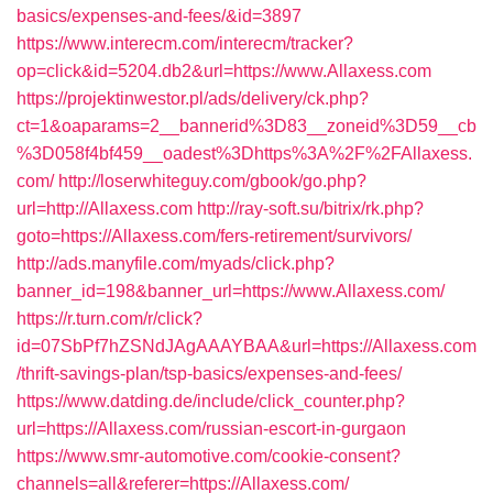
basics/expenses-and-fees/&id=3897
https://www.interecm.com/interecm/tracker?
op=click&id=5204.db2&url=https://www.Allaxess.com
https://projektinwestor.pl/ads/delivery/ck.php?
ct=1&oaparams=2__bannerid%3D83__zoneid%3D59__cb
%3D058f4bf459__oadest%3Dhttps%3A%2F%2FAllaxess.
com/
http://loserwhiteguy.com/gbook/go.php?
url=http://Allaxess.com
http://ray-soft.su/bitrix/rk.php?
goto=https://Allaxess.com/fers-retirement/survivors/
http://ads.manyfile.com/myads/click.php?
banner_id=198&banner_url=https://www.Allaxess.com/
https://r.turn.com/r/click?
id=07SbPf7hZSNdJAgAAAYBAA&url=https://Allaxess.com
/thrift-savings-plan/tsp-basics/expenses-and-fees/
https://www.datding.de/include/click_counter.php?
url=https://Allaxess.com/russian-escort-in-gurgaon
https://www.smr-automotive.com/cookie-consent?
channels=all&referer=https://Allaxess.com/