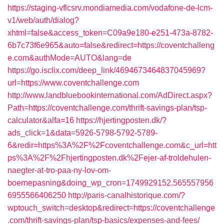
https://staging-vflcsrv.mondiamedia.com/vodafone-de-lcm-
v1/web/auth/dialog?
xhtml=false&access_token=C09a9e180-e251-473a-8782-
6b7c73f6e965&auto=false&redirect=https://coventchalleng
e.com&authMode=AUTO&lang=de
https://go.isclix.com/deep_link/4694673464837045969?
url=https://www.coventchallenge.com
http://www.landbluebookinternational.com/AdDirect.aspx?
Path=https://coventchallenge.com/thrift-savings-plan/tsp-
calculator&alfa=16
https://hjertingposten.dk/?
ads_click=1&data=5926-5798-5792-5789-
6&redir=https%3A%2F%2Fcoventchallenge.com&c_url=htt
ps%3A%2F%2Fhjertingposten.dk%2Fejer-af-troldehulen-
naegter-at-tro-paa-ny-lov-om-
boernepasning&doing_wp_cron=1749929152.565557956
6955566406250
http://paris-canalhistorique.com/?
wptouch_switch=desktop&redirect=https://coventchallenge
.com/thrift-savings-plan/tsp-basics/expenses-and-fees/