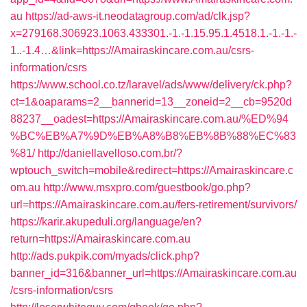
au
https://ad-aws-it.neodatagroup.com/ad/clk.jsp?
x=279168.306923.1063.433301.-1.-1.15.95.1.4518.1.-1.-1.-
1..-1.4…&link=https://Amairaskincare.com.au/csrs-
information/csrs
https://www.school.co.tz/laravel/ads/www/delivery/ck.php?
ct=1&oaparams=2__bannerid=13__zoneid=2__cb=9520d
88237__oadest=https://Amairaskincare.com.au/%ED%94
%BC%EB%A7%9D%EB%A8%B8%EB%8B%88%EC%83
%81/
http://daniellavelloso.com.br/?
wptouch_switch=mobile&redirect=https://Amairaskincare.c
om.au
http://www.msxpro.com/guestbook/go.php?
url=https://Amairaskincare.com.au/fers-retirement/survivors/
https://karir.akupeduli.org/language/en?
return=https://Amairaskincare.com.au
http://ads.pukpik.com/myads/click.php?
banner_id=316&banner_url=https://Amairaskincare.com.au
/csrs-information/csrs