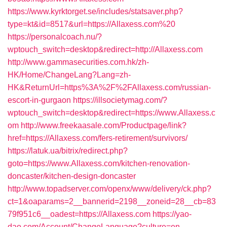
https://www.kyrktorget.se/includes/statsaver.php?
type=kt&id=8517&url=https://Allaxess.com%20
https://personalcoach.nu/?
wptouch_switch=desktop&redirect=http://Allaxess.com
http://www.gammasecurities.com.hk/zh-
HK/Home/ChangeLang?Lang=zh-
HK&ReturnUrl=https%3A%2F%2FAllaxess.com/russian-
escort-in-gurgaon
https://illsocietymag.com/?
wptouch_switch=desktop&redirect=https://www.Allaxess.c
om
http://www.freekaasale.com/Productpage/link?
href=https://Allaxess.com/fers-retirement/survivors/
https://latuk.ua/bitrix/redirect.php?
goto=https://www.Allaxess.com/kitchen-renovation-
doncaster/kitchen-design-doncaster
http://www.topadserver.com/openx/www/delivery/ck.php?
ct=1&oaparams=2__bannerid=2198__zoneid=28__cb=83
79f951c6__oadest=https://Allaxess.com
https://yao-
dao.com/Account/ChangeLanguage?culture=en-