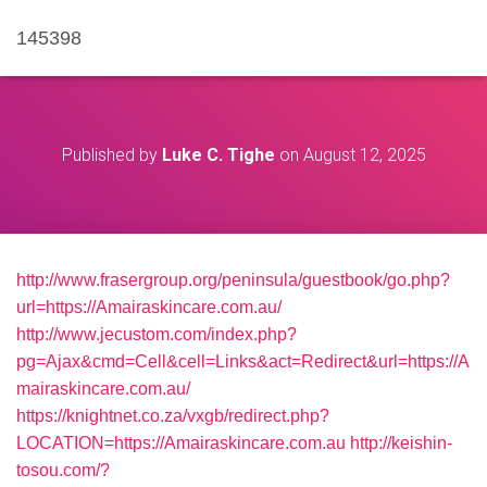
145398
Published by
Luke C. Tighe
on
August 12, 2025
http://www.frasergroup.org/peninsula/guestbook/go.php?
url=https://Amairaskincare.com.au/
http://www.jecustom.com/index.php?
pg=Ajax&cmd=Cell&cell=Links&act=Redirect&url=https://A
mairaskincare.com.au/
https://knightnet.co.za/vxgb/redirect.php?
LOCATION=https://Amairaskincare.com.au
http://keishin-
tosou.com/?