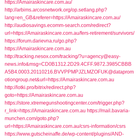
https://Amairaskincare.com.au/
http://arbims.arcosnetwork.org/op.setlang.php?
lang=en_GB&referer=https://Amairaskincare.com.au/
http://audiosavings.ecomm-search.com/redirect?
url=https://Amairaskincare.com.au/fers-retirement/survivors/
https://forum.darievna.ru/go.php?
https://Amairaskincare.com.au
http://tracking.nesox.com/tracking/?u=agency@easy-
news.info&msg=CD0B1312.2D29.4CFF.9872.3985CBBB
A5B4.0003.20110216.BVVPPMPJZLMZOFUK@dataprom
otiongroup.net&url=https://Amairaskincare.com.au
http://lotki.pro/bitrix/redirect.php?
goto=https://Amairaskincare.com.au
https://store.xtremegunshootingcenter.com/trigger.php?
r_link=https://Amairaskincare.com.au
https://mail.bavaria-
munchen.com/goto.php?
url=https://Amairaskincare.com.au/csrs-information/csrs
https://www.gutscheinaffe.de/wp-content/plugins/AND-