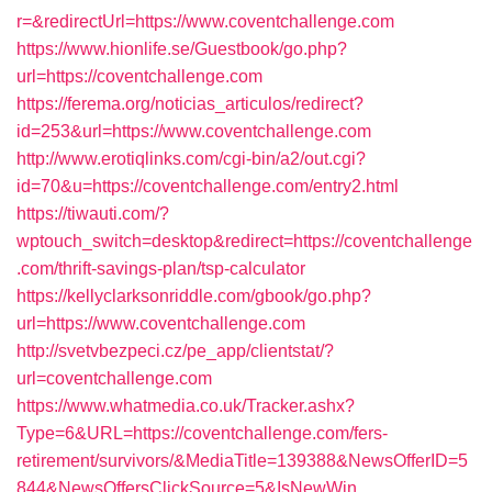
r=&redirectUrl=https://www.coventchallenge.com
https://www.hionlife.se/Guestbook/go.php?
url=https://coventchallenge.com
https://ferema.org/noticias_articulos/redirect?
id=253&url=https://www.coventchallenge.com
http://www.erotiqlinks.com/cgi-bin/a2/out.cgi?
id=70&u=https://coventchallenge.com/entry2.html
https://tiwauti.com/?
wptouch_switch=desktop&redirect=https://coventchallenge
.com/thrift-savings-plan/tsp-calculator
https://kellyclarksonriddle.com/gbook/go.php?
url=https://www.coventchallenge.com
http://svetvbezpeci.cz/pe_app/clientstat/?
url=coventchallenge.com
https://www.whatmedia.co.uk/Tracker.ashx?
Type=6&URL=https://coventchallenge.com/fers-
retirement/survivors/&MediaTitle=139388&NewsOfferID=5
844&NewsOffersClickSource=5&IsNewWin