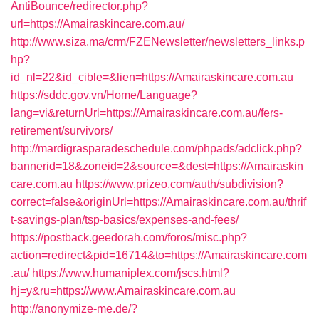
AntiBounce/redirector.php?
url=https://Amairaskincare.com.au/
http://www.siza.ma/crm/FZENewsletter/newsletters_links.p
hp?
id_nl=22&id_cible=&lien=https://Amairaskincare.com.au
https://sddc.gov.vn/Home/Language?
lang=vi&returnUrl=https://Amairaskincare.com.au/fers-
retirement/survivors/
http://mardigrasparadeschedule.com/phpads/adclick.php?
bannerid=18&zoneid=2&source=&dest=https://Amairaskin
care.com.au
https://www.prizeo.com/auth/subdivision?
correct=false&originUrl=https://Amairaskincare.com.au/thrif
t-savings-plan/tsp-basics/expenses-and-fees/
https://postback.geedorah.com/foros/misc.php?
action=redirect&pid=16714&to=https://Amairaskincare.com
.au/
https://www.humaniplex.com/jscs.html?
hj=y&ru=https://www.Amairaskincare.com.au
http://anonymize-me.de/?