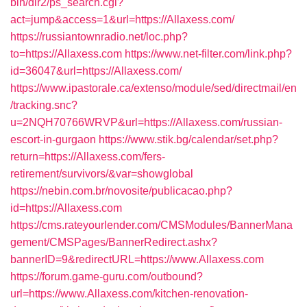
bin/dir2/ps_search.cgi?
act=jump&access=1&url=https://Allaxess.com/
https://russiantownradio.net/loc.php?
to=https://Allaxess.com
https://www.net-filter.com/link.php?
id=36047&url=https://Allaxess.com/
https://www.ipastorale.ca/extenso/module/sed/directmail/en
/tracking.snc?
u=2NQH70766WRVP&url=https://Allaxess.com/russian-
escort-in-gurgaon
https://www.stik.bg/calendar/set.php?
return=https://Allaxess.com/fers-
retirement/survivors/&var=showglobal
https://nebin.com.br/novosite/publicacao.php?
id=https://Allaxess.com
https://cms.rateyourlender.com/CMSModules/BannerMana
gement/CMSPages/BannerRedirect.ashx?
bannerID=9&redirectURL=https://www.Allaxess.com
https://forum.game-guru.com/outbound?
url=https://www.Allaxess.com/kitchen-renovation-