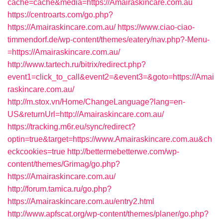
cache=cache&media=https://Amairaskincare.com.au
https://centroarts.com/go.php?
https://Amairaskincare.com.au/
https://www.ciao-ciao-
timmendorf.de/wp-content/themes/eatery/nav.php?-Menu-
=https://Amairaskincare.com.au/
http://www.tartech.ru/bitrix/redirect.php?
event1=click_to_call&event2=&event3=&goto=https://Amai
raskincare.com.au/
http://m.stox.vn/Home/ChangeLanguage?lang=en-
US&returnUrl=http://Amairaskincare.com.au/
https://tracking.m6r.eu/sync/redirect?
optin=true&target=https://www.Amairaskincare.com.au&ch
eckcookies=true
http://bettermebetterwe.com/wp-
content/themes/Grimag/go.php?
https://Amairaskincare.com.au/
http://forum.tamica.ru/go.php?
https://Amairaskincare.com.au/entry2.html
http://www.apfscat.org/wp-content/themes/planer/go.php?