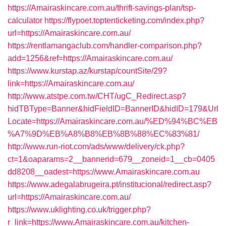
https://Amairaskincare.com.au/thrift-savings-plan/tsp-
calculator
https://flypoet.toptenticketing.com/index.php?
url=https://Amairaskincare.com.au/
https://rentlamangaclub.com/handler-comparison.php?
add=1256&ref=https://Amairaskincare.com.au/
https://www.kurstap.az/kurstap/countSite/29?
link=https://Amairaskincare.com.au/
http://www.atstpe.com.tw/CHT/ugC_Redirect.asp?
hidTBType=Banner&hidFieldID=BannerID&hidID=179&Url
Locate=https://Amairaskincare.com.au/%ED%94%BC%EB
%A7%9D%EB%A8%B8%EB%8B%88%EC%83%81/
http://www.run-riot.com/ads/www/delivery/ck.php?
ct=1&oaparams=2__bannerid=679__zoneid=1__cb=0405
dd8208__oadest=https://www.Amairaskincare.com.au
https://www.adegalabrugeira.pt/institucional/redirect.asp?
url=https://Amairaskincare.com.au/
https://www.uklighting.co.uk/trigger.php?
r_link=https://www.Amairaskincare.com.au/kitchen-