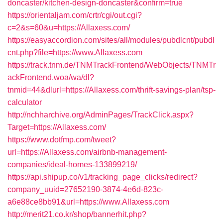
doncaster/kitchen-design-doncaster&confirm=true
https://orientaljam.com/crtr/cgi/out.cgi?
c=2&s=60&u=https://Allaxess.com/
https://easyaccordion.com/sites/all/modules/pubdlcnt/pubdl
cnt.php?file=https://www.Allaxess.com
https://track.tnm.de/TNMTrackFrontend/WebObjects/TNMTr
ackFrontend.woa/wa/dl?
tnmid=44&dlurl=https://Allaxess.com/thrift-savings-plan/tsp-
calculator
http://nchharchive.org/AdminPages/TrackClick.aspx?
Target=https://Allaxess.com/
https://www.dotfmp.com/tweet?
url=https://Allaxess.com/airbnb-management-
companies/ideal-homes-133899219/
https://api.shipup.co/v1/tracking_page_clicks/redirect?
company_uuid=27652190-3874-4e6d-823c-
a6e88ce8bb91&url=https://www.Allaxess.com
http://merit21.co.kr/shop/bannerhit.php?