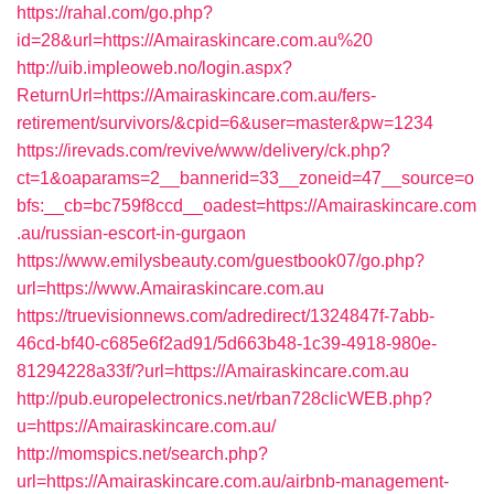
https://rahal.com/go.php?
id=28&url=https://Amairaskincare.com.au%20
http://uib.impleoweb.no/login.aspx?
ReturnUrl=https://Amairaskincare.com.au/fers-
retirement/survivors/&cpid=6&user=master&pw=1234
https://irevads.com/revive/www/delivery/ck.php?
ct=1&oaparams=2__bannerid=33__zoneid=47__source=o
bfs:__cb=bc759f8ccd__oadest=https://Amairaskincare.com
.au/russian-escort-in-gurgaon
https://www.emilysbeauty.com/guestbook07/go.php?
url=https://www.Amairaskincare.com.au
https://truevisionnews.com/adredirect/1324847f-7abb-
46cd-bf40-c685e6f2ad91/5d663b48-1c39-4918-980e-
81294228a33f/?url=https://Amairaskincare.com.au
http://pub.europelectronics.net/rban728clicWEB.php?
u=https://Amairaskincare.com.au/
http://momspics.net/search.php?
url=https://Amairaskincare.com.au/airbnb-management-