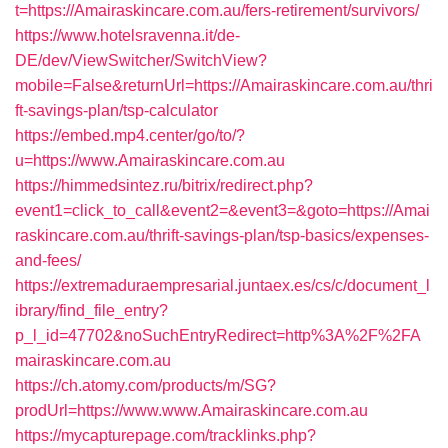
t=https://Amairaskincare.com.au/fers-retirement/survivors/
https://www.hotelsravenna.it/de-
DE/dev/ViewSwitcher/SwitchView?
mobile=False&returnUrl=https://Amairaskincare.com.au/thri
ft-savings-plan/tsp-calculator
https://embed.mp4.center/go/to/?
u=https://www.Amairaskincare.com.au
https://himmedsintez.ru/bitrix/redirect.php?
event1=click_to_call&event2=&event3=&goto=https://Amai
raskincare.com.au/thrift-savings-plan/tsp-basics/expenses-
and-fees/
https://extremaduraempresarial.juntaex.es/cs/c/document_l
ibrary/find_file_entry?
p_l_id=47702&noSuchEntryRedirect=http%3A%2F%2FA
mairaskincare.com.au
https://ch.atomy.com/products/m/SG?
prodUrl=https://www.www.Amairaskincare.com.au
https://mycapturepage.com/tracklinks.php?