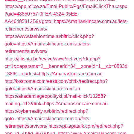
https://app.rci.co.za/EmailPublic/Pgs/EmailClickThru.aspx
?gid=48850757-0FEA-4324-95EE-
AA46485812B9&goto=https://Amairaskincare.com.au/fers-
retirement/survivors/
https://www.fashiontime.ru/bitrix/click.php?
goto=https://Amairaskincare.com.au/fers-
retirement/survivors/
https://jilishta.bg/revive/www/delivery/ck.php?
ct=1&oaparams=2__bannerid=34__zoneid=1__cb=0533d
138f6__oadest=https://Amairaskincare.com.au
http://kostroma.comreestr.com/bitrix/redirect.php?
goto=https://Amairaskincare.com.au
https://akademiageopolityki.pl/mail-click/13258?
mailing=113&link=https://Amairaskincare.com.au
https://cyberreality.ru/bitrix/redirect.php?
goto=https://Amairaskincare.com.au/fers-
retirement/survivors/
https://pt.tapatalk.com/redirect.php?
app_id=4&fid=8678&url=https://www.Amairaskincare.com.