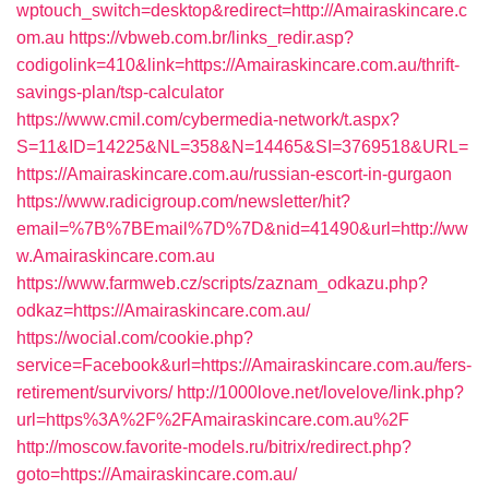
wptouch_switch=desktop&redirect=http://Amairaskincare.c
om.au
https://vbweb.com.br/links_redir.asp?
codigolink=410&link=https://Amairaskincare.com.au/thrift-
savings-plan/tsp-calculator
https://www.cmil.com/cybermedia-network/t.aspx?
S=11&ID=14225&NL=358&N=14465&SI=3769518&URL=
https://Amairaskincare.com.au/russian-escort-in-gurgaon
https://www.radicigroup.com/newsletter/hit?
email=%7B%7BEmail%7D%7D&nid=41490&url=http://ww
w.Amairaskincare.com.au
https://www.farmweb.cz/scripts/zaznam_odkazu.php?
odkaz=https://Amairaskincare.com.au/
https://wocial.com/cookie.php?
service=Facebook&url=https://Amairaskincare.com.au/fers-
retirement/survivors/
http://1000love.net/lovelove/link.php?
url=https%3A%2F%2FAmairaskincare.com.au%2F
http://moscow.favorite-models.ru/bitrix/redirect.php?
goto=https://Amairaskincare.com.au/