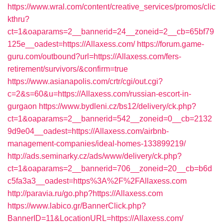
https://www.wral.com/content/creative_services/promos/clic
kthru?
ct=1&oaparams=2__bannerid=24__zoneid=2__cb=65bf79
125e__oadest=https://Allaxess.com/
https://forum.game-
guru.com/outbound?url=https://Allaxess.com/fers-
retirement/survivors/&confirm=true
https://www.asianapolis.com/crtr/cgi/out.cgi?
c=2&s=60&u=https://Allaxess.com/russian-escort-in-
gurgaon
https://www.bydleni.cz/bs12/delivery/ck.php?
ct=1&oaparams=2__bannerid=542__zoneid=0__cb=2132
9d9e04__oadest=https://Allaxess.com/airbnb-
management-companies/ideal-homes-133899219/
http://ads.seminarky.cz/ads/www/delivery/ck.php?
ct=1&oaparams=2__bannerid=706__zoneid=20__cb=b6d
c5fa3a3__oadest=https%3A%2F%2FAllaxess.com
http://paravia.ru/go.php?https://Allaxess.com
https://www.labico.gr/BannerClick.php?
BannerID=11&LocationURL=https://Allaxess.com/