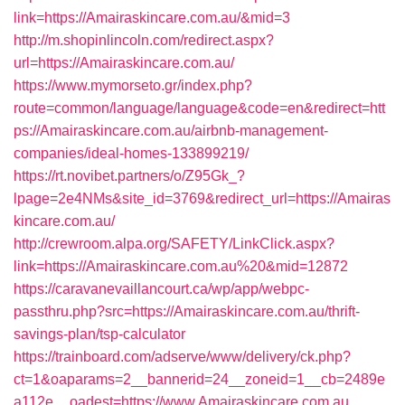
link=https://Amairaskincare.com.au/&mid=3
http://m.shopinlincoln.com/redirect.aspx?
url=https://Amairaskincare.com.au/
https://www.mymorseto.gr/index.php?
route=common/language/language&code=en&redirect=htt
ps://Amairaskincare.com.au/airbnb-management-
companies/ideal-homes-133899219/
https://rt.novibet.partners/o/Z95Gk_?
lpage=2e4NMs&site_id=3769&redirect_url=https://Amairas
kincare.com.au/
http://crewroom.alpa.org/SAFETY/LinkClick.aspx?
link=https://Amairaskincare.com.au%20&mid=12872
https://caravanevaillancourt.ca/wp/app/webpc-
passthru.php?src=https://Amairaskincare.com.au/thrift-
savings-plan/tsp-calculator
https://trainboard.com/adserve/www/delivery/ck.php?
ct=1&oaparams=2__bannerid=24__zoneid=1__cb=2489e
a112e__oadest=https://www.Amairaskincare.com.au