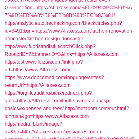
GB&location=https://Allaxess.com/%ED%94%BC%EB%A
7%9D%EB%A8%B8%EB%8B%88%EC%83%81/
http://analytic.autotirechecking.com/Blackcircles.php?
id=3491&url=https://www.Allaxess.com/kitchen-renovation-
doncaster/kitchen-design-doncaster
http://www.fuoristradisti.it/catchClick.php?
RotatorID=2&bannerID=3&link=https://Allaxess.com
http://test.www.feizan.com/link.php?
url=https://www.Allaxess.com/
https://www.dobcomed.com/language/set/es?
returnUrl=https://Allaxess.com
https://torgi.fcaudit.ru/bitrix/redirect.php?
goto=https://Allaxess.com/thrift-savings-plan/tsp-
basics/expenses-and-fees/
http://metabom.com/out.html?
id=rush&go=https://www.Allaxess.com
http://media.rbl.ms/image?
u=&ho=http://Allaxess.com/russian-escort-in-