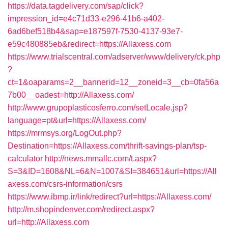
https://data.tagdelivery.com/sap/click?
impression_id=e4c71d33-e296-41b6-a402-
6ad6bef518b4&sap=e187597f-7530-4137-93e7-
e59c480885eb&redirect=https://Allaxess.com
https://www.trialscentral.com/adserver/www/delivery/ck.php
?
ct=1&oaparams=2__bannerid=12__zoneid=3__cb=0fa56a
7b00__oadest=http://Allaxess.com/
http://www.grupoplasticosferro.com/setLocale.jsp?
language=pt&url=https://Allaxess.com/
https://mrmsys.org/LogOut.php?
Destination=https://Allaxess.com/thrift-savings-plan/tsp-
calculator
http://news.mmallc.com/t.aspx?
S=3&ID=1608&NL=6&N=1007&SI=384651&url=https://All
axess.com/csrs-information/csrs
https://www.ibmp.ir/link/redirect?url=https://Allaxess.com/
http://m.shopindenver.com/redirect.aspx?
url=http://Allaxess.com