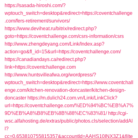
https://sasada-hiroshi.com/?
wptouch_switch=desktop&redirect=https://coventchallenge
.com/fers-retirement/survivors/
https://www.deviheat.ru/bitrix/redirect.php?
goto=https://coventchallenge.com/csrs-information/csrs
http://www.zhengdeyang.com/Link/Index.asp?
action=go&fl_id=15&url=https://coventchallenge.com/
https://canadiandays.ca/redirect.php?
link=https://coventchallenge.com
http://www.huntsvilleafwa.org/wordpress/?
wptouch_switch=desktop&redirect=https://www.coventchall
enge.com/kitchen-renovation-doncaster/kitchen-design-
doncaster
https://m.dulich24.com.vn/Link/LinkClick?
url=https://coventchallenge.com/%ED%94%BC%EB%A7%
9D%EB%A8%B8%EB%8B%88%EC%83%81/
http://cgi-
wsc.alfahosting.de/extras/public/photos.cls/selection/addAl
l?
cc=0.653810755815357&accountId=AAHS10INX3Z1&filte