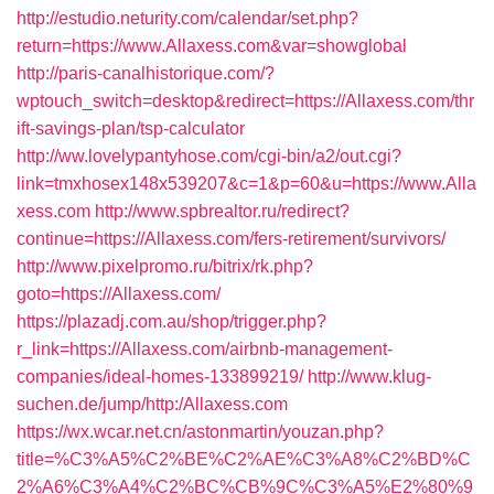
http://estudio.neturity.com/calendar/set.php?
return=https://www.Allaxess.com&var=showglobal
http://paris-canalhistorique.com/?
wptouch_switch=desktop&redirect=https://Allaxess.com/thr
ift-savings-plan/tsp-calculator
http://ww.lovelypantyhose.com/cgi-bin/a2/out.cgi?
link=tmxhosex148x539207&c=1&p=60&u=https://www.Alla
xess.com
http://www.spbrealtor.ru/redirect?
continue=https://Allaxess.com/fers-retirement/survivors/
http://www.pixelpromo.ru/bitrix/rk.php?
goto=https://Allaxess.com/
https://plazadj.com.au/shop/trigger.php?
r_link=https://Allaxess.com/airbnb-management-
companies/ideal-homes-133899219/
http://www.klug-
suchen.de/jump/http:/Allaxess.com
https://wx.wcar.net.cn/astonmartin/youzan.php?
title=%C3%A5%C2%BE%C2%AE%C3%A8%C2%BD%C
2%A6%C3%A4%C2%BC%CB%9C%C3%A5%E2%80%9