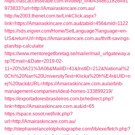
https://fast.accesstrade.com.vn/deep_link/4348611826491
973833?url=http://Amairaskincare.com.au/
http://w2003.thenet.com.tw/LinkClick.aspx?
link=https://Amairaskincare.com.au&tabid=456&mid=1122
https://sds.eigver.com/Home/SetLanguage?language=en-
US&returnUrl=https://Amairaskincare.com.au/thrift-savings-
plan/tsp-calculator
https://www.mentoregetforetag.se/mailer/mail_urlgateway.a
sp?Email=&Date=2019-02-
11+20%3A21%3A06&MailID=41&InstID=212&National%2
0Chi%20Nan%20UniversityText=Klicka%20h%E4r&UID=n
ej%20tack&URL=https://Amairaskincare.com.au/airbnb-
management-companies/ideal-homes-133899219/
https://exportadoresbrasileiros.com.br/redirect.php?
link=https://Amairaskincare.com.au&id=65
https://space.sosot.net/link.php?
url=http://Amairaskincare.com.au/
http://stephanielancelotphotographe.com/lib/exe/fetch.php?