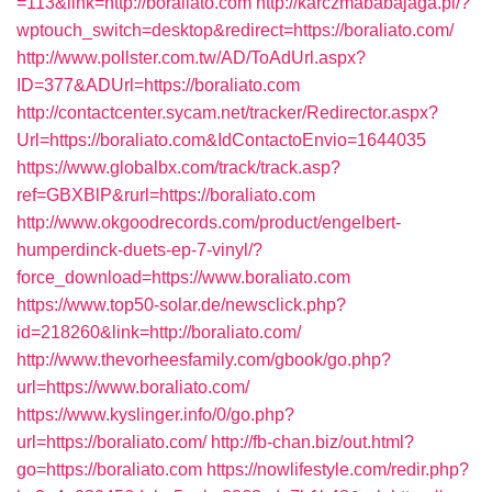
=113&link=http://boraliato.com
http://karczmababajaga.pl/?
wptouch_switch=desktop&redirect=https://boraliato.com/
http://www.pollster.com.tw/AD/ToAdUrl.aspx?
ID=377&ADUrl=https://boraliato.com
http://contactcenter.sycam.net/tracker/Redirector.aspx?
Url=https://boraliato.com&IdContactoEnvio=1644035
https://www.globalbx.com/track/track.asp?
ref=GBXBlP&rurl=https://boraliato.com
http://www.okgoodrecords.com/product/engelbert-
humperdinck-duets-ep-7-vinyl/?
force_download=https://www.boraliato.com
https://www.top50-solar.de/newsclick.php?
id=218260&link=http://boraliato.com/
http://www.thevorheesfamily.com/gbook/go.php?
url=https://www.boraliato.com/
https://www.kyslinger.info/0/go.php?
url=https://boraliato.com/
http://fb-chan.biz/out.html?
go=https://boraliato.com
https://nowlifestyle.com/redir.php?