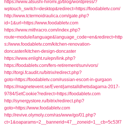
https://www.atsushi-hiromi.jp/blog/wordpress/?
wptouch_switch=desktop&redirect=https://foodabletv.com/
http://www.tctermoidraulica.com/gate.php?
id=1&url=https://www.foodabletv.com
https://www.mithracro.com/index.php?
route=module/language&language_code=en&redirect=http
s://www.foodabletv.com/kitchen-renovation-
doncaster/kitchen-design-doncaster
https://www.enlight.ru/epn/link.php?
https://foodabletv.com/fers-retirement/survivors/
http://torgi.fcaudit.ru/bitrix/redirect.php?
goto=https://foodabletv.com/russian-escort-in-gurgaon
https://magnetevent.se/Event/jamstalldhetsdagarna-2017-
9784/SetCookie?redirect=https://foodabletv.com
http://synergystore.ru/bitrix/redirect.php?
goto=https://www.foodabletv.com
http://revive.olymoly.com/ras/www/go/01.php?
ct=1&oaparams=2__bannerid=47__zoneid=1__cb=5c53f7