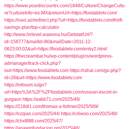
https://www.yourdiscountrx.com/1848/Culture/ChangeCultu
re?cultureInfo=es-MX&returnUrl=https://foodabletv.com/
https://navi.az/redirect.php?url=https://foodabletv.com/thrift-
savings-plan/tsp-calculator
http://www.hirlevel.wawona.hu/Getstat/Url/?
id=158777&mailId=80&mailDate=2011-12-
0623:00:02&url=https://foodabletv.com/entry2.html/
https://thecreambar.hu/wp-content/plugins/wordpress-
admanager/track-click.php?
out=https://www.foodabletv.com
https://rahal.com/go.php?
id=28&url=https://www.foodabletv.com
https://infosort.ru/go?
url=https%3A%2F%2Ffoodabletv.com/russian-escort-in-
gurgaon
https://aabb71.com/2025/48/
https://218dl1.com/thomas-a-follmer/2025/589/
https://xzqian.com/2025/44/
https://ciliwoo.com/2025/48/
https://chxt888.com/2025/47/
https://anawinfundacion.org/2025/46/