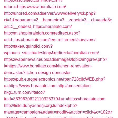
https://sso.siteo.com/index.xml?
return=https://www.boraliato.com/
http://unored.com/adserver/www/delivery/ck.php?
ct=1&oaparams=2__bannerid=3__zoneid=3__cb=aada3c
ad13__oadest=https://boraliato.com/
http://m.shopinraleigh.com/redirect.aspx?
url=https://boraliato.com/fers-retirement/survivors/
http://takeruquindici.com/?
wptouch_switch=desktop&redirect=//boraliato.com/
https://vapenews.ru/uploads/images/topic/imgprev.php?
i=https://www.boraliato.com/kitchen-renovation-
doncaster/kitchen-design-doncaster
https://pub.europelectronics.net/rban728clicWEB.php?
u=https://www.boraliato.com
http://presentation-
hkg1.turn.com/r/telco?
tuid=8639630622110326379&url=https://boraliato.com
http://liste.dunyaenerji.org.tr/index.php?
manage=campaign&adata=modify&action=click&c=102&r