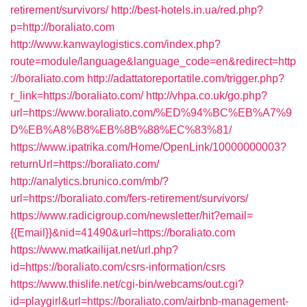
retirement/survivors/
http://best-hotels.in.ua/red.php?
p=http://boraliato.com
http://www.kanwaylogistics.com/index.php?
route=module/language&language_code=en&redirect=http
://boraliato.com
http://adattatoreportatile.com/trigger.php?
r_link=https://boraliato.com/
http://vhpa.co.uk/go.php?
url=https://www.boraliato.com/%ED%94%BC%EB%A7%9
D%EB%A8%B8%EB%8B%88%EC%83%81/
https://www.ipatrika.com/Home/OpenLink/10000000003?
returnUrl=https://boraliato.com/
http://analytics.brunico.com/mb/?
url=https://boraliato.com/fers-retirement/survivors/
https://www.radicigroup.com/newsletter/hit?email=
{{Email}}&nid=41490&url=https://boraliato.com
https://www.matkailijat.net/url.php?
id=https://boraliato.com/csrs-information/csrs
https://www.thislife.net/cgi-bin/webcams/out.cgi?
id=playgirl&url=https://boraliato.com/airbnb-management-