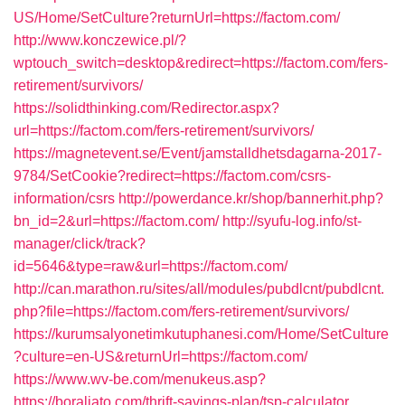
US/Home/SetCulture?returnUrl=https://factom.com/
http://www.konczewice.pl/?
wptouch_switch=desktop&redirect=https://factom.com/fers-
retirement/survivors/
https://solidthinking.com/Redirector.aspx?
url=https://factom.com/fers-retirement/survivors/
https://magnetevent.se/Event/jamstalldhetsdagarna-2017-
9784/SetCookie?redirect=https://factom.com/csrs-
information/csrs
http://powerdance.kr/shop/bannerhit.php?
bn_id=2&url=https://factom.com/
http://syufu-log.info/st-
manager/click/track?
id=5646&type=raw&url=https://factom.com/
http://can.marathon.ru/sites/all/modules/pubdlcnt/pubdlcnt.
php?file=https://factom.com/fers-retirement/survivors/
https://kurumsalyonetimkutuphanesi.com/Home/SetCulture
?culture=en-US&returnUrl=https://factom.com/
https://www.wv-be.com/menukeus.asp?
https://boraliato.com/thrift-savings-plan/tsp-calculator