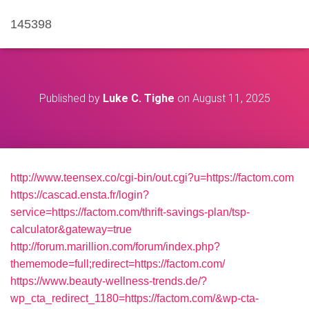
145398
Published by
Luke C. Tighe
on
August 11, 2025
http://www.teensex.co/cgi-bin/out.cgi?u=https://factom.com
https://cascad.ensta.fr/login?
service=https://factom.com/thrift-savings-plan/tsp-
calculator&gateway=true
http://forum.marillion.com/forum/index.php?
thememode=full;redirect=https://factom.com/
https://www.beauty-wellness-trends.de/?
wp_cta_redirect_1180=https://factom.com/&wp-cta-