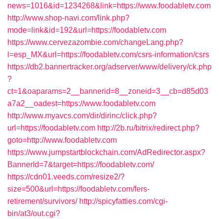
news=1016&id=1234268&link=https://www.foodabletv.com
http://www.shop-navi.com/link.php?
mode=link&id=192&url=https://foodabletv.com
https://www.cervezazombie.com/changeLang.php?
l=esp_MX&url=https://foodabletv.com/csrs-information/csrs
https://db2.bannertracker.org/adserver/www/delivery/ck.php
?
ct=1&oaparams=2__bannerid=8__zoneid=3__cb=d85d03
a7a2__oadest=https://www.foodabletv.com
http://www.myavcs.com/dir/dirinc/click.php?
url=https://foodabletv.com
http://2b.ru/bitrix/redirect.php?
goto=http://www.foodabletv.com
https://www.jumpstartblockchain.com/AdRedirector.aspx?
BannerId=7&target=https://foodabletv.com/
https://cdn01.veeds.com/resize2/?
size=500&url=https://foodabletv.com/fers-
retirement/survivors/
http://spicyfatties.com/cgi-
bin/at3/out.cgi?