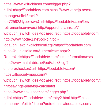
https://www.kr.lucklaser.com/trigger.php?
r_link=http://foodabletv.com
https://www.vapejp.net/st-
manager/click/track?
id=72592&type=raw&url=https://foodabletv.com/fers-
retirement/survivors/
http://upperchurchns.ie/?
wptouch_switch=desktop&redirect=https://foodabletv.com
http://www.node-1.net/cgi-bin/cgi-
local/bhi_extlinkclicktocntl.cgi?https://foodabletv.com
https://auth.csdltc.vn/Authenticate.aspx?
ReturnUrl=https://foodabletv.com/csrs-information/csrs
http://www.matatabix.net/out/click3.cgi?
cnt=eroshocker&url=https://foodabletv.com/
https://illsocietymag.com/?
wptouch_switch=desktop&redirect=https://foodabletv.com/t
hrift-savings-plan/tsp-calculator
https://www.nakulaser.com/trigger.php?
r_link=https://foodabletv.com/entry2.html
http://finist-
company.ru/bitrix/rk.php?goto=https://foodabletv.com/