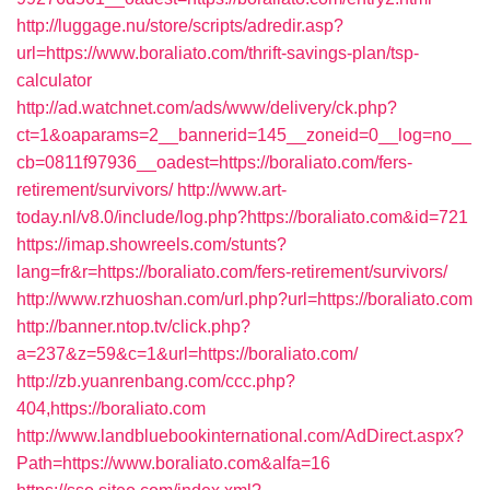
http://luggage.nu/store/scripts/adredir.asp?
url=https://www.boraliato.com/thrift-savings-plan/tsp-
calculator
http://ad.watchnet.com/ads/www/delivery/ck.php?
ct=1&oaparams=2__bannerid=145__zoneid=0__log=no__
cb=0811f97936__oadest=https://boraliato.com/fers-
retirement/survivors/
http://www.art-
today.nl/v8.0/include/log.php?https://boraliato.com&id=721
https://imap.showreels.com/stunts?
lang=fr&r=https://boraliato.com/fers-retirement/survivors/
http://www.rzhuoshan.com/url.php?url=https://boraliato.com
http://banner.ntop.tv/click.php?
a=237&z=59&c=1&url=https://boraliato.com/
http://zb.yuanrenbang.com/ccc.php?
404,https://boraliato.com
http://www.landbluebookinternational.com/AdDirect.aspx?
Path=https://www.boraliato.com&alfa=16