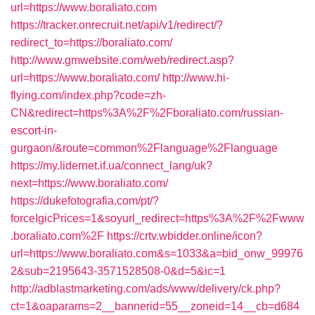
url=https://www.boraliato.com
https://tracker.onrecruit.net/api/v1/redirect/?
redirect_to=https://boraliato.com/
http://www.gmwebsite.com/web/redirect.asp?
url=https://www.boraliato.com/
http://www.hi-
flying.com/index.php?code=zh-
CN&redirect=https%3A%2F%2Fboraliato.com/russian-
escort-in-
gurgaon/&route=common%2Flanguage%2Flanguage
https://my.lidernet.if.ua/connect_lang/uk?
next=https://www.boraliato.com/
https://dukefotografia.com/pt/?
forceIgicPrices=1&soyurl_redirect=https%3A%2F%2Fwww
.boraliato.com%2F
https://crtv.wbidder.online/icon?
url=https://www.boraliato.com&s=1033&a=bid_onw_99976
2&sub=2195643-3571528508-0&d=5&ic=1
http://adblastmarketing.com/ads/www/delivery/ck.php?
ct=1&oaparams=2__bannerid=55__zoneid=14__cb=d684