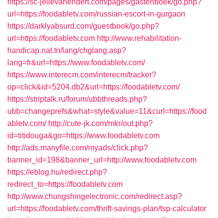
https://sc-jellevanendert.com/pages/gastenboek/go.php?
url=https://foodabletv.com/russian-escort-in-gurgaon
https://darklyabsurd.com/guestbook/go.php?
url=https://foodabletv.com
http://www.rehabilitation-
handicap.nat.tn/lang/chglang.asp?
lang=fr&url=https://www.foodabletv.com/
https://www.interecm.com/interecm/tracker?
op=click&id=5204.db2&url=https://foodabletv.com/
https://striptalk.ru/forum/ubbthreads.php?
ubb=changeprefs&what=style&value=11&curl=https://food
abletv.com/
http://cute-jk.com/mkr/out.php?
id=titidouga&go=https://www.foodabletv.com
http://ads.manyfile.com/myads/click.php?
banner_id=198&banner_url=http://www.foodabletv.com
https://eblog.hu/redirect.php?
redirect_to=https://foodabletv.com
http://www.chungshingelectronic.com/redirect.asp?
url=https://foodabletv.com/thrift-savings-plan/tsp-calculator