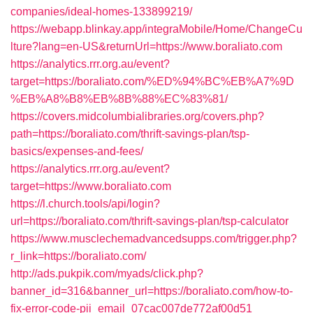
companies/ideal-homes-133899219/
https://webapp.blinkay.app/integraMobile/Home/ChangeCu
lture?lang=en-US&returnUrl=https://www.boraliato.com
https://analytics.rrr.org.au/event?
target=https://boraliato.com/%ED%94%BC%EB%A7%9D
%EB%A8%B8%EB%8B%88%EC%83%81/
https://covers.midcolumbialibraries.org/covers.php?
path=https://boraliato.com/thrift-savings-plan/tsp-
basics/expenses-and-fees/
https://analytics.rrr.org.au/event?
target=https://www.boraliato.com
https://l.church.tools/api/login?
url=https://boraliato.com/thrift-savings-plan/tsp-calculator
https://www.musclechemadvancedsupps.com/trigger.php?
r_link=https://boraliato.com/
http://ads.pukpik.com/myads/click.php?
banner_id=316&banner_url=https://boraliato.com/how-to-
fix-error-code-pii_email_07cac007de772af00d51