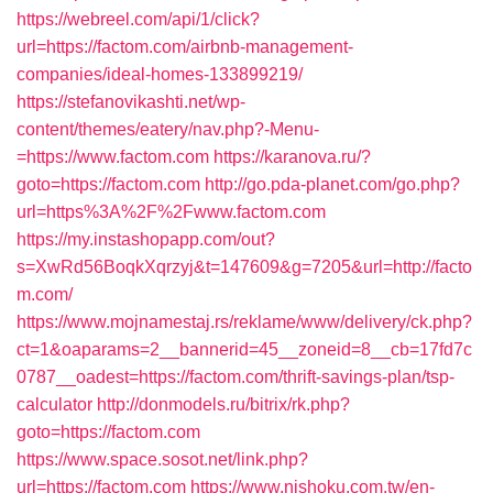
https://webreel.com/api/1/click?
url=https://factom.com/airbnb-management-
companies/ideal-homes-133899219/
https://stefanovikashti.net/wp-
content/themes/eatery/nav.php?-Menu-
=https://www.factom.com
https://karanova.ru/?
goto=https://factom.com
http://go.pda-planet.com/go.php?
url=https%3A%2F%2Fwww.factom.com
https://my.instashopapp.com/out?
s=XwRd56BoqkXqrzyj&t=147609&g=7205&url=http://facto
m.com/
https://www.mojnamestaj.rs/reklame/www/delivery/ck.php?
ct=1&oaparams=2__bannerid=45__zoneid=8__cb=17fd7c
0787__oadest=https://factom.com/thrift-savings-plan/tsp-
calculator
http://donmodels.ru/bitrix/rk.php?
goto=https://factom.com
https://www.space.sosot.net/link.php?
url=https://factom.com
https://www.nishoku.com.tw/en-