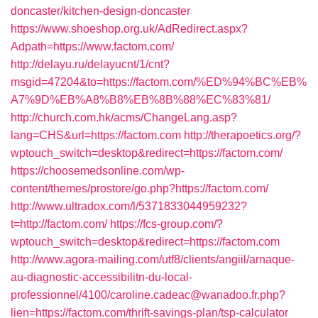
doncaster/kitchen-design-doncaster
https://www.shoeshop.org.uk/AdRedirect.aspx?
Adpath=https://www.factom.com/
http://delayu.ru/delayucnt/1/cnt?
msgid=47204&to=https://factom.com/%ED%94%BC%EB%
A7%9D%EB%A8%B8%EB%8B%88%EC%83%81/
http://church.com.hk/acms/ChangeLang.asp?
lang=CHS&url=https://factom.com
http://therapoetics.org/?
wptouch_switch=desktop&redirect=https://factom.com/
https://choosemedsonline.com/wp-
content/themes/prostore/go.php?https://factom.com/
http://www.ultradox.com/l/5371833044959232?
t=http://factom.com/
https://fcs-group.com/?
wptouch_switch=desktop&redirect=https://factom.com
http://www.agora-mailing.com/utf8/clients/angiil/arnaque-
au-diagnostic-accessibilitn-du-local-
professionnel/4100/caroline.cadeac@wanadoo.fr.php?
lien=https://factom.com/thrift-savings-plan/tsp-calculator