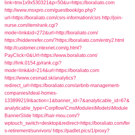
link=tmx1x9x530321&p=50&u=https://boraliato.com
http://www.msxpro.com/guestbook/go.php?
url=https://boraliato.com/csrs-information/csrs
http://join-
nurse.com/item/rank.cgi?
mode=link&id=272&url=http://boraliato.com/
https://hiddenrefer.com/?https://boraliato.com/entry2.html
http://customer.cntexnet.com/g.html?
PayClick=0&Url=https://www.boraliato.com/
http://link.0154.jp/rank.cgi?
mode=link&id=214&url=https://boraliato.com
https://www.cesmad.sk/analytics?
redirect_url=https://boraliato.com/airbnb-management-
companies/ideal-homes-
133899219/&action=1&banner_id=7&analyticable_id=67&
analyticable_type=Corpflow\CmsModules\Models\Module
BannerSlide
https://hair-mou.com/?
wptouch_switch=desktop&redirect=https://boraliato.com/fer
s-retirement/survivors/
https://padlet.pics/1/proxy?