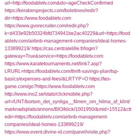
url=http://foodabletv.com&do=ageCheckConfirmed
https://kerabenprojects.com/boletines/redir?
dir=https://www.foodabletv.com
https://www.gvorecruiter.com/redir.php?
k=d433e92b50324bfd734941be2ac40229&url=https://food
abletv.com/airbnb-management-companies/ideal-homes-
133899219/
https://cas.centralelille.fr/login?
gateway=True&service=https://foodabletv.com
https://www.karatetournaments.net/link7.asp?
LRURL=https://foodabletv.com/thrift-savings-plan/tsp-
basics/expenses-and-fees/&LRTYP=O
https://tes-
game.com/go?https://www.foodabletv.com
http://www.ino2.se/stats/clickmobile.php?
url=/UNT/bortom_det_synliga__filmen_om_hilma_af_klint/
marknadsplats/annons/BIO/klick/1001950/&mid=15512&ctr
edir=https://foodabletv.com/airbnb-management-
companies/ideal-homes-133899219/
https://www.event.divine-id.com/panel/visite.php?