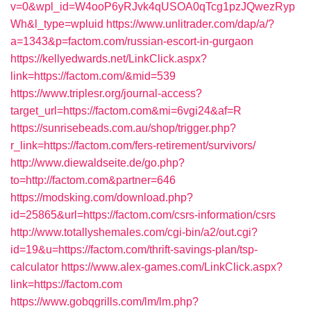
v=0&wpl_id=W4ooP6yRJvk4qUSOA0qTcg1pzJQwezRyp
Wh&l_type=wpluid
https://www.unlitrader.com/dap/a/?
a=1343&p=factom.com/russian-escort-in-gurgaon
https://kellyedwards.net/LinkClick.aspx?
link=https://factom.com/&mid=539
https://www.triplesr.org/journal-access?
target_url=https://factom.com&mi=6vgi24&af=R
https://sunrisebeads.com.au/shop/trigger.php?
r_link=https://factom.com/fers-retirement/survivors/
http://www.diewaldseite.de/go.php?
to=http://factom.com&partner=646
https://modsking.com/download.php?
id=25865&url=https://factom.com/csrs-information/csrs
http://www.totallyshemales.com/cgi-bin/a2/out.cgi?
id=19&u=https://factom.com/thrift-savings-plan/tsp-
calculator
https://www.alex-games.com/LinkClick.aspx?
link=https://factom.com
https://www.gobqgrills.com/lm/lm.php?