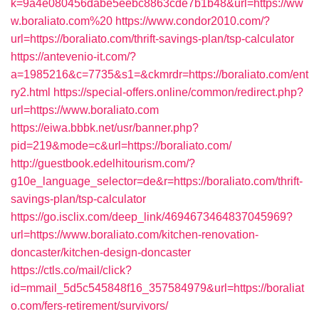
k=9a4e080456dabe5eebc8863cde7b1b48&url=https://ww
w.boraliato.com%20
https://www.condor2010.com/?
url=https://boraliato.com/thrift-savings-plan/tsp-calculator
https://antevenio-it.com/?
a=1985216&c=7735&s1=&ckmrdr=https://boraliato.com/ent
ry2.html
https://special-offers.online/common/redirect.php?
url=https://www.boraliato.com
https://eiwa.bbbk.net/usr/banner.php?
pid=219&mode=c&url=https://boraliato.com/
http://guestbook.edelhitourism.com/?
g10e_language_selector=de&r=https://boraliato.com/thrift-
savings-plan/tsp-calculator
https://go.isclix.com/deep_link/4694673464837045969?
url=https://www.boraliato.com/kitchen-renovation-
doncaster/kitchen-design-doncaster
https://ctls.co/mail/click?
id=mmail_5d5c545848f16_357584979&url=https://boraliat
o.com/fers-retirement/survivors/