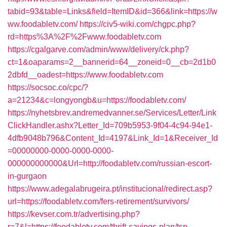
tabid=93&table=Links&field=ItemID&id=366&link=https://w
ww.foodabletv.com/
https://civ5-wiki.com/chgpc.php?
rd=https%3A%2F%2Fwww.foodabletv.com
https://cgalgarve.com/admin/www/delivery/ck.php?
ct=1&oaparams=2__bannerid=64__zoneid=0__cb=2d1b0
2dbfd__oadest=https://www.foodabletv.com
https://socsoc.co/cpc/?
a=21234&c=longyongb&u=https://foodabletv.com/
https://nyhetsbrev.andremedvanner.se/Services/Letter/Link
ClickHandler.ashx?Letter_Id=709b5953-9f04-4c94-94e1-
4dfb9048b796&Content_Id=4197&Link_Id=1&Receiver_Id
=00000000-0000-0000-0000-
000000000000&Url=http://foodabletv.com/russian-escort-
in-gurgaon
https://www.adegalabrugeira.pt/institucional/redirect.asp?
url=https://foodabletv.com/fers-retirement/survivors/
https://kevser.com.tr/advertising.php?
r=7&l=https://foodabletv.com/thrift-savings-plan/tsp-