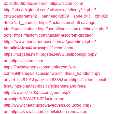
e59c480885eb&redirect=https://factom.com/
http://adx.adxglobal.com/ads/www/delivery/ck.php?
ct=1&oaparams=2__bannerid=2609__zoneid=3__cb=02d
4e2e75d__oadest=https://factom.com/thrift-savings-
plan/tsp-calculator
http://podolfitness.com.ua/bitrix/rk.php?
goto=https://factom.com/russian-escort-in-gurgaon
https://www.montehermoso.com.ar/go/redirect.php?
ban=link&id=4&url=https://factom.com/
https://horgster.net/Horgster.Net/Guestbook/go.php?
url=https://factom.com
https://mysevenoakscommunity.com/wp-
content/themes/discussionwp-child/ads_handler.php?
advert_id=9101&page_id=8335&url=https://factom.com/thri
ft-savings-plan/tsp-basics/expenses-and-fees/
http://www.07770555.com/gourl.asp?
url=https%3A%2F%2Ffactom.com
http://www.cheapmicrowaveovens.co.uk/go.php?
url=https://www.factom.com/kitchen-renovation-