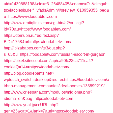
uid=1439888198&cid=c3_26488405&cname=Oli&cimg=ht
tp://lacplesis.delfi.lv/adsAdmin/i/preview_610959355.jpeg&
u=https://www.foodabletv.com
http://www.erotiqlinks.com/cgi-bin/a2/out.cgi?
id=70&u=https://www.foodabletv.com/
https://domupn.ru/redirect.asp?
BID=1758&url=https://foodabletv.com/
http://ibizababes.com/te3/out.php?
s=65&u=https://foodabletv.com/russian-escort-in-gurgaon
https://pixel.sitescout.com/iap/ca50fc23ca711ca4?
cookieQ=1&r=https://foodabletv.com/
http://blog.doodlepants.net/?
wptouch_switch=desktop&redirect=https://foodabletv.com/a
irbnb-management-companies/ideal-homes-133899219/
http://www.criespana.com/modulos/midioma.php?
idioma=en&pag=https://foodabletv.com
http://www.yual.jp/ccURL.php?
gen=23&cat=1&lank=7&url=https://foodabletv.com/