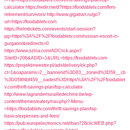
calculator
https://redir.me/d?https://foodabletv.com/fers-
retirement/survivors/
http://www.gigatran.ru/go?
url=https://foodabletv.com
https://helmtickets.com/events/start-session?
pg=https%3A%2F%2Ffoodabletv.com/russian-escort-in-
gurgaon/&redirects=0
https://www.szlna.com/ADClick.aspx?
SiteID=206&ADID=1&URL=https://foodabletv.com
https://projektinwestor.pl/ads/delivery/ck.php?
ct=1&oaparams=2__bannerid%3D83__zoneid%3D59__cb
%3D058f4bf459__oadest%3Dhttps%3A%2F%2Ffoodablet
v.com/thrift-savings-plan/tsp-calculator
http://www.lagrandemurailledechine.be/wp-
content/themes/eatery/nav.php?-Menu-
=https://foodabletv.com/thrift-savings-plan/tsp-
basics/expenses-and-fees/
https://pub.europelectronics.net/rban728clicWEB.php?