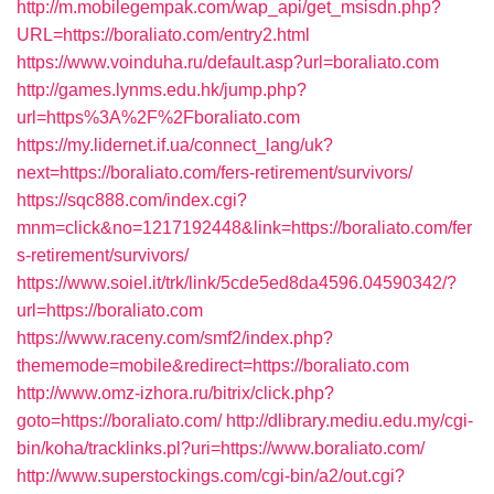
http://m.mobilegempak.com/wap_api/get_msisdn.php?
URL=https://boraliato.com/entry2.html
https://www.voinduha.ru/default.asp?url=boraliato.com
http://games.lynms.edu.hk/jump.php?
url=https%3A%2F%2Fboraliato.com
https://my.lidernet.if.ua/connect_lang/uk?
next=https://boraliato.com/fers-retirement/survivors/
https://sqc888.com/index.cgi?
mnm=click&no=1217192448&link=https://boraliato.com/fer
s-retirement/survivors/
https://www.soiel.it/trk/link/5cde5ed8da4596.04590342/?
url=https://boraliato.com
https://www.raceny.com/smf2/index.php?
thememode=mobile&redirect=https://boraliato.com
http://www.omz-izhora.ru/bitrix/click.php?
goto=https://boraliato.com/
http://dlibrary.mediu.edu.my/cgi-
bin/koha/tracklinks.pl?uri=https://www.boraliato.com/
http://www.superstockings.com/cgi-bin/a2/out.cgi?