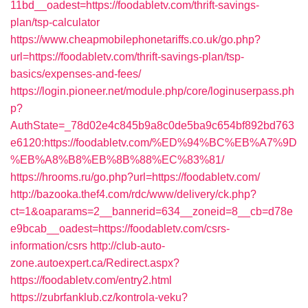
11bd__oadest=https://foodabletv.com/thrift-savings-
plan/tsp-calculator
https://www.cheapmobilephonetariffs.co.uk/go.php?
url=https://foodabletv.com/thrift-savings-plan/tsp-
basics/expenses-and-fees/
https://login.pioneer.net/module.php/core/loginuserpass.ph
p?
AuthState=_78d02e4c845b9a8c0de5ba9c654bf892bd763
e6120:https://foodabletv.com/%ED%94%BC%EB%A7%9D
%EB%A8%B8%EB%8B%88%EC%83%81/
https://hrooms.ru/go.php?url=https://foodabletv.com/
http://bazooka.thef4.com/rdc/www/delivery/ck.php?
ct=1&oaparams=2__bannerid=634__zoneid=8__cb=d78e
e9bcab__oadest=https://foodabletv.com/csrs-
information/csrs
http://club-auto-
zone.autoexpert.ca/Redirect.aspx?
https://foodabletv.com/entry2.html
https://zubrfanklub.cz/kontrola-veku?