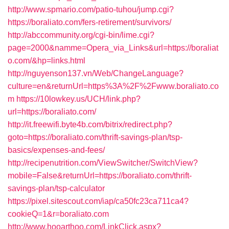
http://www.spmario.com/patio-tuhou/jump.cgi?
https://boraliato.com/fers-retirement/survivors/
http://abccommunity.org/cgi-bin/lime.cgi?
page=2000&namme=Opera_via_Links&url=https://boraliat
o.com/&hp=links.html
http://nguyenson137.vn/Web/ChangeLanguage?
culture=en&returnUrl=https%3A%2F%2Fwww.boraliato.co
m
https://10lowkey.us/UCH/link.php?
url=https://boraliato.com/
http://it.freewifi.byte4b.com/bitrix/redirect.php?
goto=https://boraliato.com/thrift-savings-plan/tsp-
basics/expenses-and-fees/
http://recipenutrition.com/ViewSwitcher/SwitchView?
mobile=False&returnUrl=https://boraliato.com/thrift-
savings-plan/tsp-calculator
https://pixel.sitescout.com/iap/ca50fc23ca711ca4?
cookieQ=1&r=boraliato.com
http://www.hooarthoo.com/LinkClick.aspx?