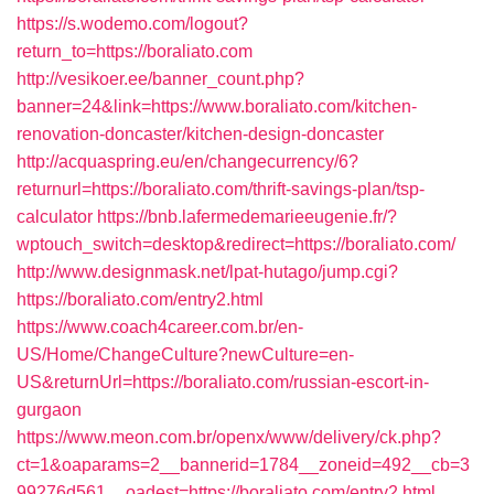
https://s.wodemo.com/logout?
return_to=https://boraliato.com
http://vesikoer.ee/banner_count.php?
banner=24&link=https://www.boraliato.com/kitchen-
renovation-doncaster/kitchen-design-doncaster
http://acquaspring.eu/en/changecurrency/6?
returnurl=https://boraliato.com/thrift-savings-plan/tsp-
calculator
https://bnb.lafermedemarieeugenie.fr/?
wptouch_switch=desktop&redirect=https://boraliato.com/
http://www.designmask.net/lpat-hutago/jump.cgi?
https://boraliato.com/entry2.html
https://www.coach4career.com.br/en-
US/Home/ChangeCulture?newCulture=en-
US&returnUrl=https://boraliato.com/russian-escort-in-
gurgaon
https://www.meon.com.br/openx/www/delivery/ck.php?
ct=1&oaparams=2__bannerid=1784__zoneid=492__cb=3
99276d561__oadest=https://boraliato.com/entry2.html