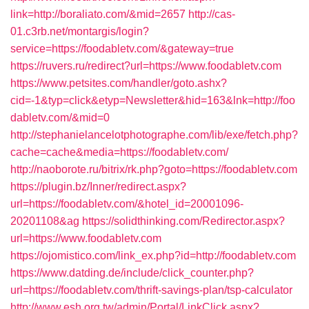
link=http://boraliato.com/&mid=2657
http://cas-
01.c3rb.net/montargis/login?
service=https://foodabletv.com/&gateway=true
https://ruvers.ru/redirect?url=https://www.foodabletv.com
https://www.petsites.com/handler/goto.ashx?
cid=-1&typ=click&etyp=Newsletter&hid=163&lnk=http://foo
dabletv.com/&mid=0
http://stephanielancelotphotographe.com/lib/exe/fetch.php?
cache=cache&media=https://foodabletv.com/
http://naoborote.ru/bitrix/rk.php?goto=https://foodabletv.com
https://plugin.bz/Inner/redirect.aspx?
url=https://foodabletv.com/&hotel_id=20001096-
20201108&ag
https://solidthinking.com/Redirector.aspx?
url=https://www.foodabletv.com
https://ojomistico.com/link_ex.php?id=http://foodabletv.com
https://www.datding.de/include/click_counter.php?
url=https://foodabletv.com/thrift-savings-plan/tsp-calculator
http://www.esh.org.tw/admin/Portal/LinkClick.aspx?