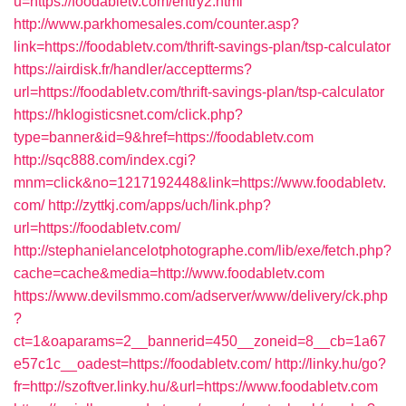
u=https://foodabletv.com/entry2.html
http://www.parkhomesales.com/counter.asp?
link=https://foodabletv.com/thrift-savings-plan/tsp-calculator
https://airdisk.fr/handler/acceptterms?
url=https://foodabletv.com/thrift-savings-plan/tsp-calculator
https://hklogisticsnet.com/click.php?
type=banner&id=9&href=https://foodabletv.com
http://sqc888.com/index.cgi?
mnm=click&no=1217192448&link=https://www.foodabletv.
com/
http://zyttkj.com/apps/uch/link.php?
url=https://foodabletv.com/
http://stephanielancelotphotographe.com/lib/exe/fetch.php?
cache=cache&media=http://www.foodabletv.com
https://www.devilsmmo.com/adserver/www/delivery/ck.php
?
ct=1&oaparams=2__bannerid=450__zoneid=8__cb=1a67
e57c1c__oadest=https://foodabletv.com/
http://linky.hu/go?
fr=http://szoftver.linky.hu/&url=https://www.foodabletv.com