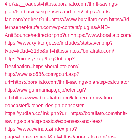
4fc7aa__oadest=https://boraliato.com/thrift-savings-
plan/tsp-basics/expenses-and-fees/
https://darts-
fan.com/redirect?url=https://www.boraliato.com
https://3d-
fernseher-kaufen.com/wp-content/plugins/AND-
AntiBounce/redirector.php?url=https://www.boraliato.com/
https://www.kyrktorget.se/includes/statsaver.php?
type=kt&id=2135&url=https://https://boraliato.com/
https://mrmsys.org/LogOut.php?
Destination=https://boraliato.com/
http://www.tao536.com/gourl.asp?
url=https://boraliato.com/thrift-savings-plan/tsp-calculator
http://www.gunmamap.gr.jp/refer.cgi?
url=https://www.boraliato.com/kitchen-renovation-
doncaster/kitchen-design-doncaster
https://yudian.cc/link.php?url=https://boraliato.com/thrift-
savings-plan/tsp-basics/expenses-and-fees/
https://www.ewind.cz/index.php?
page=home/redirect&url=https://boraliato.com/fers-