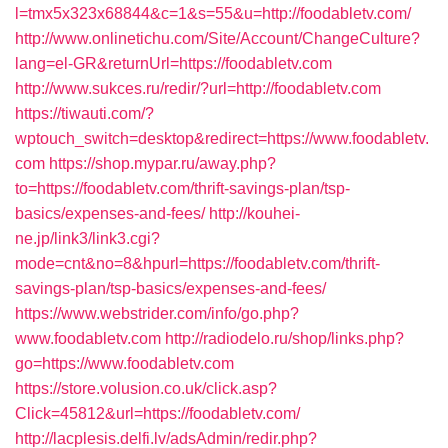
l=tmx5x323x68844&c=1&s=55&u=http://foodabletv.com/
http://www.onlinetichu.com/Site/Account/ChangeCulture?
lang=el-GR&returnUrl=https://foodabletv.com
http://www.sukces.ru/redir/?url=http://foodabletv.com
https://tiwauti.com/?
wptouch_switch=desktop&redirect=https://www.foodabletv.
com
https://shop.mypar.ru/away.php?
to=https://foodabletv.com/thrift-savings-plan/tsp-
basics/expenses-and-fees/
http://kouhei-
ne.jp/link3/link3.cgi?
mode=cnt&no=8&hpurl=https://foodabletv.com/thrift-
savings-plan/tsp-basics/expenses-and-fees/
https://www.webstrider.com/info/go.php?
www.foodabletv.com
http://radiodelo.ru/shop/links.php?
go=https://www.foodabletv.com
https://store.volusion.co.uk/click.asp?
Click=45812&url=https://foodabletv.com/
http://lacplesis.delfi.lv/adsAdmin/redir.php?