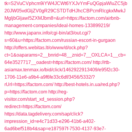
tk=S2VuCVphcm9iYW4JCWt6YXJvYmFuQGpjaWluZC5jb
20JW05vdGljZV0gR29CSTDTdHJhcCBPcmRlcgkxMwkJ
MgljbGljawl5ZXMJbm8=&url=https://factom.com/airbnb-
management-companies/ideal-homes-133899219/
http://www.japanx.info/cgi-bin/at3/out.cgi?
s=60&u=https://factom.com/russian-escort-in-gurgaon
http://offers.webitas.lt/o/www/d/ock.php?
ct=1&oaparams=2__bnrid=48__znid=7__OXLCA=1__cb=
64e3527717__oadest=https://factom.com/
http://rtb-
asiamax.tenmax.io/bid/click/1462922913409/e95f2c30-
1706-11e6-a9b4-a9f6fe33c6df/3456/5332/?
rUrl=https://factom.com/
http://best-hotels.in.ua/red.php?
p=https://factom.com
http://reg-
visitor.com/start_xd_session.php?
redirect=https://factom.com/
https://data.tagdelivery.com/sap/click?
impression_id=e4c71d33-e296-41b6-a402-
6ad6bef518b4&sap=e187597f-7530-4137-93e7-