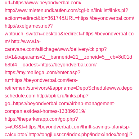
url=https://www.beyondverbal.com/
http://www.mietenundkaufen.com/cgi-bin/linklist/links.pl?
action=redirect&id=36174&URL=https://beyondverbal.com/
http://axelgames.net/?
wptouch_switch=desktop&redirect=https://beyondverbal.co
m/
http://www.la-
caravane.com/affichage/www/delivery/ck.php?
ct=1&oaparams=2__bannerid=21__zoneid=5__cb=8d01d
68bf4__oadest=https://beyondverbal.com/
https://my.reallegal.com/enter.asp?
ru=https://beyondverbal.com/fers-
retirement/survivors/&appname=DepoSchedulewww.depo
schedule.com
http://optik.ru/links.php?
go=https://beyondverbal.com/airbnb-management-
companies/ideal-homes-133899219/
https://theparkerapp.com/go.php?
s=iOS&l=https://beyondverbal.com/thrift-savings-plan/tsp-
calculator/
http://tongji.usr.cn/index.php/index/index/tongji?