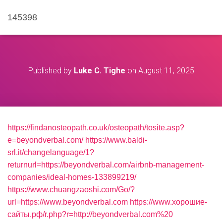
145398
Published by
Luke C. Tighe
on
August 11, 2025
https://findanosteopath.co.uk/osteopath/tosite.asp?
e=beyondverbal.com/
https://www.baldi-
srl.it/changelanguage/1?
returnurl=https://beyondverbal.com/airbnb-management-
companies/ideal-homes-133899219/
https://www.chuangzaoshi.com/Go/?
url=https://www.beyondverbal.com
https://www.хорошие-
сайты.рф/r.php?r=http://beyondverbal.com%20