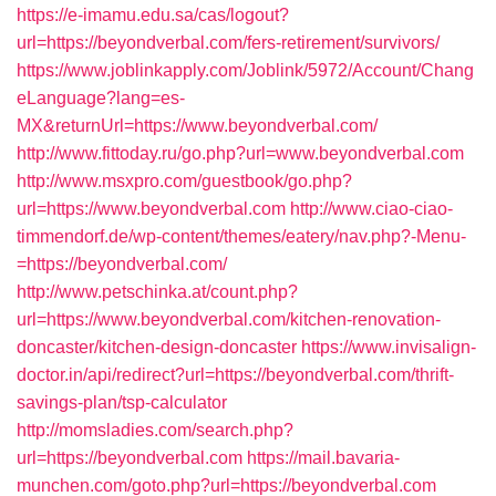
https://e-imamu.edu.sa/cas/logout?
url=https://beyondverbal.com/fers-retirement/survivors/
https://www.joblinkapply.com/Joblink/5972/Account/Chang
eLanguage?lang=es-
MX&returnUrl=https://www.beyondverbal.com/
http://www.fittoday.ru/go.php?url=www.beyondverbal.com
http://www.msxpro.com/guestbook/go.php?
url=https://www.beyondverbal.com
http://www.ciao-ciao-
timmendorf.de/wp-content/themes/eatery/nav.php?-Menu-
=https://beyondverbal.com/
http://www.petschinka.at/count.php?
url=https://www.beyondverbal.com/kitchen-renovation-
doncaster/kitchen-design-doncaster
https://www.invisalign-
doctor.in/api/redirect?url=https://beyondverbal.com/thrift-
savings-plan/tsp-calculator
http://momsladies.com/search.php?
url=https://beyondverbal.com
https://mail.bavaria-
munchen.com/goto.php?url=https://beyondverbal.com