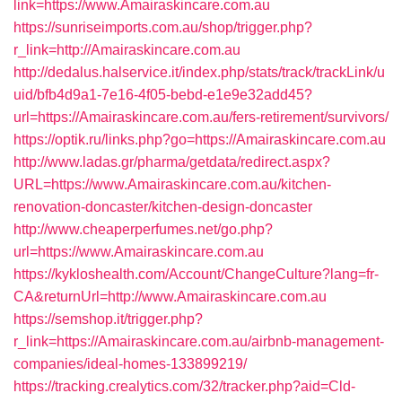
link=https://www.Amairaskincare.com.au
https://sunriseimports.com.au/shop/trigger.php?
r_link=http://Amairaskincare.com.au
http://dedalus.halservice.it/index.php/stats/track/trackLink/u
uid/bfb4d9a1-7e16-4f05-bebd-e1e9e32add45?
url=https://Amairaskincare.com.au/fers-retirement/survivors/
https://optik.ru/links.php?go=https://Amairaskincare.com.au
http://www.ladas.gr/pharma/getdata/redirect.aspx?
URL=https://www.Amairaskincare.com.au/kitchen-
renovation-doncaster/kitchen-design-doncaster
http://www.cheaperperfumes.net/go.php?
url=https://www.Amairaskincare.com.au
https://kykloshealth.com/Account/ChangeCulture?lang=fr-
CA&returnUrl=http://www.Amairaskincare.com.au
https://semshop.it/trigger.php?
r_link=https://Amairaskincare.com.au/airbnb-management-
companies/ideal-homes-133899219/
https://tracking.crealytics.com/32/tracker.php?aid=Cld-