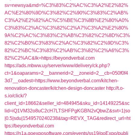
sv=newsya&md=%C3%83%C2%AC%C3%A2%E2%82%
AC%E2%80%9D%C3%82%C2%90%C3%83%C2%AB%
C3%A2%E2%82%AC%C5%BE%C3%8B%E2%80%A0%
C3%83%C2%AC%C3%82%C2%A7%C3%A2%E2%80%
9A%C2%AC%C3%83%C2%AB%C3%82%C2%8D%C3%
82%C2%B0%C3%83%C2%AC%C3%82%C2%9D%C3%
82%C2%BC%C3%83%C2%AB%C3%82%C2%A6%C3%
82%C2%AC&lk=https://beyondverbal.com
https://ads.mbww.uy/server/www/delivery/ck.php?
ct=1&oaparams=2__bannerid=2__zoneid=2__cb=050f0f4
3d7__oadest=https://www.beyondverbal.com/kitchen-
renovation-doncaster/kitchen-design-doncaster
http://t.o-
s.io/click/?
client_id=18662&seller_id=484945&sku_id=14149225&sc
lid=iQ1VM32o8uC2cH7LTSHFPgKGBN2vQbwZ&svt=1|so
|0.5|sdu|1549570240238&tag=REVX_TAG&redirect_url=ht
tps://beyondverbal.com
https://n1a.goexposoftware.com/events/ss19/goExpo/publi