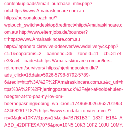
content/uploads/email_purchase_mtiv.php?
url=https://www.Amairaskincare.com.au
https://personalcoach.nu/?
wptouch_switch=desktop&redirect=http://Amairaskincare.c
om.au/
http://www.elternjobs.de/bouncer?
t=https://www.Amairaskincare.com.au
https://lapanera.cl/revive-adserver/www/delivery/ck.php?
ct=1&oaparams=2__bannerid=36__zoneid=11__cb=3174
e33ca4__oadest=https://Amairaskincare.com.au/fers-
retirement/survivors/
https://hjertingposten.dk/?
ads_click=1&data=5926-5798-5792-5789-
6&redir=http%3A%2F%2FAmairaskincare.com.au&c_url=h
ttps%3A%2F%2Fhjertingposten.dk%2Fejer-af-troldehulen-
naegter-at-tro-paa-ny-lov-om-
boernepasning&doing_wp_cron=1749680026.963701963
4246826171875
https://www.srmdata.com/rec-mmc/?
rc=0&gId=10KW&pos=15&cId=7B7B1B3F_183F_E184_A
ABD_42DFFE9A7076&pro=10N5.10K3.10FZ.10JU.10MY.