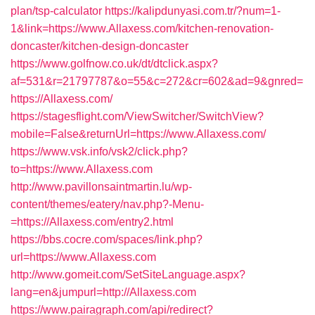
plan/tsp-calculator
https://kalipdunyasi.com.tr/?num=1-
1&link=https://www.Allaxess.com/kitchen-renovation-
doncaster/kitchen-design-doncaster
https://www.golfnow.co.uk/dt/dtclick.aspx?
af=531&r=21797787&o=55&c=272&cr=602&ad=9&gnred=
https://Allaxess.com/
https://stagesflight.com/ViewSwitcher/SwitchView?
mobile=False&returnUrl=https://www.Allaxess.com/
https://www.vsk.info/vsk2/click.php?
to=https://www.Allaxess.com
http://www.pavillonsaintmartin.lu/wp-
content/themes/eatery/nav.php?-Menu-
=https://Allaxess.com/entry2.html
https://bbs.cocre.com/spaces/link.php?
url=https://www.Allaxess.com
http://www.gomeit.com/SetSiteLanguage.aspx?
lang=en&jumpurl=http://Allaxess.com
https://www.pairagraph.com/api/redirect?