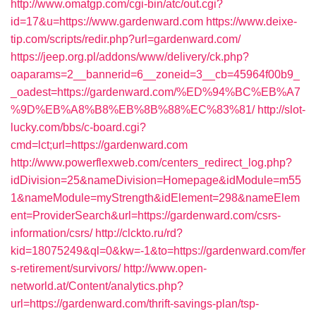
http://www.omatgp.com/cgi-bin/atc/out.cgi?
id=17&u=https://www.gardenward.com
https://www.deixe-
tip.com/scripts/redir.php?url=gardenward.com/
https://jeep.org.pl/addons/www/delivery/ck.php?
oaparams=2__bannerid=6__zoneid=3__cb=45964f00b9_
_oadest=https://gardenward.com/%ED%94%BC%EB%A7
%9D%EB%A8%B8%EB%8B%88%EC%83%81/
http://slot-
lucky.com/bbs/c-board.cgi?
cmd=lct;url=https://gardenward.com
http://www.powerflexweb.com/centers_redirect_log.php?
idDivision=25&nameDivision=Homepage&idModule=m55
1&nameModule=myStrength&idElement=298&nameElem
ent=ProviderSearch&url=https://gardenward.com/csrs-
information/csrs/
http://clckto.ru/rd?
kid=18075249&ql=0&kw=-1&to=https://gardenward.com/fer
s-retirement/survivors/
http://www.open-
networld.at/Content/analytics.php?
url=https://gardenward.com/thrift-savings-plan/tsp-