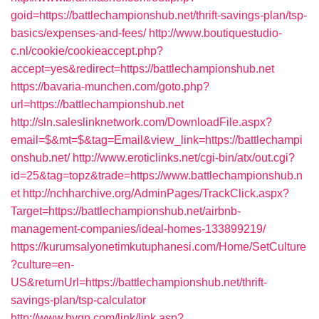
goid=https://battlechampionshub.net/thrift-savings-plan/tsp-
basics/expenses-and-fees/
http://www.boutiquestudio-
c.nl/cookie/cookieaccept.php?
accept=yes&redirect=https://battlechampionshub.net
https://bavaria-munchen.com/goto.php?
url=https://battlechampionshub.net
http://sln.saleslinknetwork.com/DownloadFile.aspx?
email=$&mt=$&tag=Email&view_link=https://battlechampi
onshub.net/
http://www.eroticlinks.net/cgi-bin/atx/out.cgi?
id=25&tag=topz&trade=https://www.battlechampionshub.n
et
http://nchharchive.org/AdminPages/TrackClick.aspx?
Target=https://battlechampionshub.net/airbnb-
management-companies/ideal-homes-133899219/
https://kurumsalyonetimkutuphanesi.com/Home/SetCulture
?culture=en-
US&returnUrl=https://battlechampionshub.net/thrift-
savings-plan/tsp-calculator
http://www.byqp.com/link/link.asp?