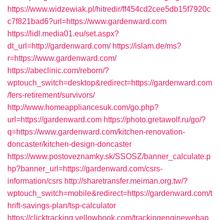
https://www.widzewiak.pl/hitredir/ff454cd2cee5db15f7920c
c7f821bad6?url=https://www.gardenward.com
https://lidl.media01.eu/set.aspx?
dt_url=http://gardenward.com/
https://islam.de/ms?
r=https://www.gardenward.com/
https://abeclinic.com/reborn/?
wptouch_switch=desktop&redirect=https://gardenward.com
/fers-retirement/survivors/
http://www.homeappliancesuk.com/go.php?
url=https://gardenward.com
https://photo.gretawolf.ru/go/?
q=https://www.gardenward.com/kitchen-renovation-
doncaster/kitchen-design-doncaster
https://www.postoveznamky.sk/SSOSZ/banner_calculate.p
hp?banner_url=https://gardenward.com/csrs-
information/csrs
http://sharetransfer.meiman.org.tw/?
wptouch_switch=mobile&redirect=https://gardenward.com/t
hrift-savings-plan/tsp-calculator
https://clicktracking.yellowbook.com/trackingenginewebap