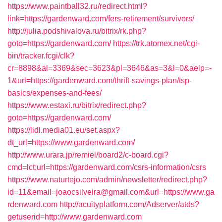
https://www.paintball32.ru/redirect.html?
link=https://gardenward.com/fers-retirement/survivors/
http://julia.podshivalova.ru/bitrix/rk.php?
goto=https://gardenward.com/
https://trk.atomex.net/cgi-
bin/tracker.fcgi/clk?
cr=8898&al=3369&sec=3623&pl=3646&as=3&l=0&aelp=-
1&url=https://gardenward.com/thrift-savings-plan/tsp-
basics/expenses-and-fees/
https://www.estaxi.ru/bitrix/redirect.php?
goto=https://gardenward.com/
https://lidl.media01.eu/set.aspx?
dt_url=https://www.gardenward.com/
http://www.urara.jp/remiel/board2/c-board.cgi?
cmd=lct;url=https://gardenward.com/csrs-information/csrs
https://www.naturtejo.com/admin/newsletter/redirect.php?
id=11&email=joaocsilveira@gmail.com&url=https://www.ga
rdenward.com
http://acuityplatform.com/Adserver/atds?
getuserid=http://www.gardenward.com