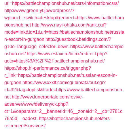
url=https://battlechampionshub.net/csrs-information/csrs/
http://www.green-yt.jp/wordpress/?
wptouch_switch=desktop&redirect=https://www.battlecham
pionshub.net
http://www.navi-ohaka.com/rank.cgi?
mode=link&id=1&url=https://battlechampionshub.net/russia
n-escort-in-gurgaon
http://guestbook.betidings.com/?
g10e_language_selector=de&r=https://www.battlechampio
nshub.net/
https://www.estaxi.ru/bitrix/redirect.php?
goto=https%3A%2F%2Fbattlechampionshub.net/
https://shop.hi-performance.ca/trigger.php?
r_link=https://battlechampionshub.net/russian-escort-in-
gurgaon
https://www.xxxlf.com/cgi-bin/at3/out.cgi?
id=32&tag=toplist&trade=https://www.battlechampionshub.
net
http://www.funerportale.com/revive-
adserver/www/delivery/ck.php?
ct=1&oaparams=2__bannerid=46__zoneid=2__cb=2781c
78a5d__oadest=https://battlechampionshub.net/fers-
retirement/survivors/