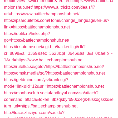
mobileview_switch=mobile&redirect=https://www.battlecha
mpionshub.net/
https://www.alltrickz.com/deals/l?
url=https://www.battlechampionshub.net/
https://psarquitetos.com/Home/change_language/en-us?
link=https://battlechampionshub.net
https://optik.ru/links.php?
go=https://battlechampionshub.net/
https://trk.atomex.net/cgi-bin/tracker.fcgi/clk?
cr=8898&al=3369&sec=3623&pl=3646&as=3&l=0&aelp=-
1&url=https://www.battlechampionshub.net
https://ruletka.se/goto?https://battlechampionshub.net/
https://omsk.media/go/?https://battlechampionshub.net
https://geldmind.com/ys4/rank.cgi?
mode=link&id=12&url=https://battlechampionshub.net
https://monbusclub.socialandloyal.com/sso/attach?
command=attach&token=8bzqsbyrb90cc4gk48skogskk&re
turn_url=https://battlechampionshub.net
http://trace.zhiziyun.com/sac.do?