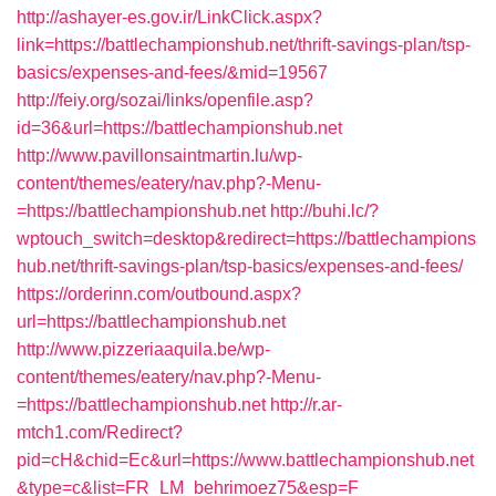
http://ashayer-es.gov.ir/LinkClick.aspx?
link=https://battlechampionshub.net/thrift-savings-plan/tsp-
basics/expenses-and-fees/&mid=19567
http://feiy.org/sozai/links/openfile.asp?
id=36&url=https://battlechampionshub.net
http://www.pavillonsaintmartin.lu/wp-
content/themes/eatery/nav.php?-Menu-
=https://battlechampionshub.net
http://buhi.lc/?
wptouch_switch=desktop&redirect=https://battlechampions
hub.net/thrift-savings-plan/tsp-basics/expenses-and-fees/
https://orderinn.com/outbound.aspx?
url=https://battlechampionshub.net
http://www.pizzeriaaquila.be/wp-
content/themes/eatery/nav.php?-Menu-
=https://battlechampionshub.net
http://r.ar-
mtch1.com/Redirect?
pid=cH&chid=Ec&url=https://www.battlechampionshub.net
&type=c&list=FR_LM_behrimoez75&esp=F