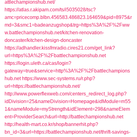
attlechampionshub.net/
https://atlas.r.akipam.com/ts/i5035028/tsc?
amc=pricecomp.blbn.456583.486823.164659&pid=8975&r
md=3&smc1=badeanzugshop&trg=https%3A%2F%2Fww
w.battlechampionshub.net/kitchen-renovation-
doncaster/kitchen-design-doncaster
https://adhandler.kissfmradio.cires21.com/get_link?
url=https%3A%2F%2Fbattlechampionshub.net
https://login.uleth.ca/cas/login?
gateway=true&service=http%3A%2F%2Fbattlechampions
hub.net
https://www.sec-systems.ru/r.php?
url=https://battlechampionshub.net/
http://www.powerflexweb.com/centers_redirect_log.php?
idDivision=25&nameDivision=Homepage&idModule=m55
1&nameModule=myStrength&idElement=298&nameElem
ent=ProviderSearch&url=http://battlechampionshub.net
http://health-mart.co.kr/shop/bannerhit.php?
bn_id=3&url=https://battlechampionshub.net/thrift-savings-