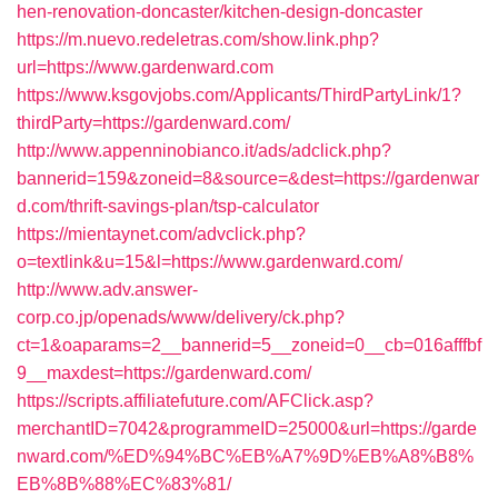
hen-renovation-doncaster/kitchen-design-doncaster
https://m.nuevo.redeletras.com/show.link.php?
url=https://www.gardenward.com
https://www.ksgovjobs.com/Applicants/ThirdPartyLink/1?
thirdParty=https://gardenward.com/
http://www.appenninobianco.it/ads/adclick.php?
bannerid=159&zoneid=8&source=&dest=https://gardenwar
d.com/thrift-savings-plan/tsp-calculator
https://mientaynet.com/advclick.php?
o=textlink&u=15&l=https://www.gardenward.com/
http://www.adv.answer-
corp.co.jp/openads/www/delivery/ck.php?
ct=1&oaparams=2__bannerid=5__zoneid=0__cb=016afffbf
9__maxdest=https://gardenward.com/
https://scripts.affiliatefuture.com/AFClick.asp?
merchantID=7042&programmeID=25000&url=https://garde
nward.com/%ED%94%BC%EB%A7%9D%EB%A8%B8%
EB%8B%88%EC%83%81/