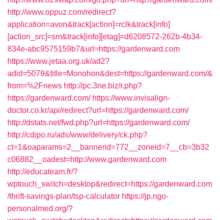
http://www.oppuz.com/redirect?
application=avon&track[action]=rclk&track[info]
[action_src]=sm&track[info][etag]=d6208572-262b-4b34-
834e-abc9575159b7&url=https://gardenward.com
https://www.jetaa.org.uk/ad2?
adid=5079&title=Monohon&dest=https://gardenward.com/&
from=%2Fnews
http://pc.3ne.biz/r.php?
https://gardenward.com/
https://www.invisalign-
doctor.co.kr/api/redirect?url=https://gardenward.com/
http://dstats.net/fwd.php?url=https://gardenward.com/
http://cdipo.ru/ads/www/delivery/ck.php?
ct=1&oaparams=2__bannerid=772__zoneid=7__cb=3b32
c06882__oadest=http://www.gardenward.com
http://educateam.fr/?
wptouch_switch=desktop&redirect=https://gardenward.com
/thrift-savings-plan/tsp-calculator
https://jp.ngo-
personalmed.org/?