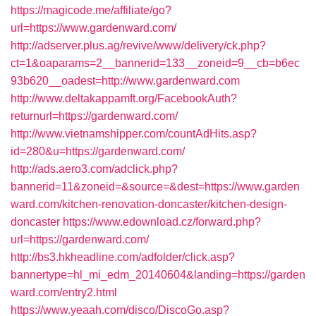
https://magicode.me/affiliate/go?
url=https://www.gardenward.com/
http://adserver.plus.ag/revive/www/delivery/ck.php?
ct=1&oaparams=2__bannerid=133__zoneid=9__cb=b6ec
93b620__oadest=http://www.gardenward.com
http://www.deltakappamft.org/FacebookAuth?
returnurl=https://gardenward.com/
http://www.vietnamshipper.com/countAdHits.asp?
id=280&u=https://gardenward.com/
http://ads.aero3.com/adclick.php?
bannerid=11&zoneid=&source=&dest=https://www.garden
ward.com/kitchen-renovation-doncaster/kitchen-design-
doncaster
https://www.edownload.cz/forward.php?
url=https://gardenward.com/
http://bs3.hkheadline.com/adfolder/click.asp?
bannertype=hl_mi_edm_20140604&landing=https://garden
ward.com/entry2.html
https://www.yeaah.com/disco/DiscoGo.asp?