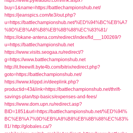
https://www.pyleaudio.com/link.aspx?
buy=1&name=https://battlechampionshub.net/
https://jeanspics.com/te3/out.php?
u=https://battlechampionshub.net/%ED%94%BC%EB%A7
%9D%EB%A8%B8%EB%8B%88%EC%83%81/
https://okane-antena.com/redirect/index/fid___100269/?
u=https://battlechampionshub.net
https://www.visits.seogaa.ru/redirect/?
g=https://www.battlechampionshub.net
http://it.freewifi.byte4b.com/bitrix/redirect.php?
goto=https://battlechampionshub.net/
https://www.klippd.in/deeplink.php?
productid=43&link=https://battlechampionshub.net/thrift-
savings-plan/tsp-basics/expenses-and-fees/
https://www.dom.upn.ru/redirect.asp?
BID=1851&url=https://battlechampionshub.net/%ED%94%
BC%EB%A7%9D%EB%A8%B8%EB%8B%88%EC%83%
81/
http://globales.ca/?