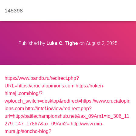
145398
Published by
Luke C. Tighe
on
August 2, 2025
https://www.bandb.ru/redirect.php?
URL=https://crucialopinions.com
https://hoken-
himeji.com/blog/?
wptouch_switch=desktop&redirect=https://www.crucialopin
ions.com
http://intof.io/view/redirect.php?
url=http://battlechampionshub.net/&ax_09Am1=io_306_11
279_147_17867&ax_09Am2=
http://www.min-
mura.jp/soncho-blog?