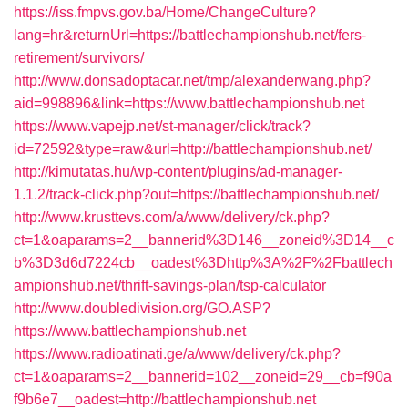
https://iss.fmpvs.gov.ba/Home/ChangeCulture?
lang=hr&returnUrl=https://battlechampionshub.net/fers-
retirement/survivors/
http://www.donsadoptacar.net/tmp/alexanderwang.php?
aid=998896&link=https://www.battlechampionshub.net
https://www.vapejp.net/st-manager/click/track?
id=72592&type=raw&url=http://battlechampionshub.net/
http://kimutatas.hu/wp-content/plugins/ad-manager-
1.1.2/track-click.php?out=https://battlechampionshub.net/
http://www.krusttevs.com/a/www/delivery/ck.php?
ct=1&oaparams=2__bannerid%3D146__zoneid%3D14__c
b%3D3d6d7224cb__oadest%3Dhttp%3A%2F%2Fbattlech
ampionshub.net/thrift-savings-plan/tsp-calculator
http://www.doubledivision.org/GO.ASP?
https://www.battlechampionshub.net
https://www.radioatinati.ge/a/www/delivery/ck.php?
ct=1&oaparams=2__bannerid=102__zoneid=29__cb=f90a
f9b6e7__oadest=http://battlechampionshub.net