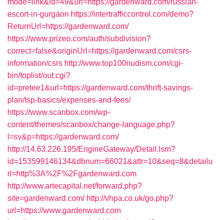
mode=link&id=49&url=https://gardenward.com/russian-
escort-in-gurgaon
https://intertrafficcontrol.com/demo?
ReturnUrl=https://gardenward.com/
https://www.prizeo.com/auth/subdivision?
correct=false&originUrl=https://gardenward.com/csrs-
information/csrs
http://www.top100nudism.com/cgi-
bin/toplist/out.cgi?
id=pretee1&url=https://gardenward.com/thrift-savings-
plan/tsp-basics/expenses-and-fees/
https://www.scanbox.com/wp-
content/themes/scanbox/change-language.php?
l=sv&p=https://gardenward.com/
http://14.63.226.195/EngineGateway/Detail.lsm?
id=153599146134&dbnum=66021&attr=10&seq=8&detailu
rl=http%3A%2F%2Fgardenward.com
http://www.artecapital.net/forward.php?
site=gardenward.com/
http://vhpa.co.uk/go.php?
url=https://www.gardenward.com