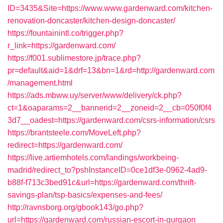
ID=3435&Site=https://www.www.gardenward.com/kitchen-
renovation-doncaster/kitchen-design-doncaster/
https://fountainintl.co/trigger.php?
r_link=https://gardenward.com/
https://f001.sublimestore.jp/trace.php?
pr=default&aid=1&drf=13&bn=1&rd=http://gardenward.com
/management.html
https://ads.mbww.uy/server/www/delivery/ck.php?
ct=1&oaparams=2__bannerid=2__zoneid=2__cb=050f0f4
3d7__oadest=https://gardenward.com/csrs-information/csrs
https://brantsteele.com/MoveLeft.php?
redirect=https://gardenward.com/
https://live.artiemhotels.com/landings/workbeing-
madrid/redirect_to?pshInstanceID=0ce1df3e-0962-4ad9-
b88f-f713c3bed91c&url=https://gardenward.com/thrift-
savings-plan/tsp-basics/expenses-and-fees/
http://ravnsborg.org/gbook143/go.php?
url=https://gardenward.com/russian-escort-in-gurgaon