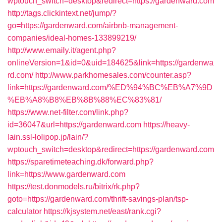
wptouch_switch=desktop&redirect=https://gardenward.com
http://tags.clickintext.net/jump/?
go=https://gardenward.com/airbnb-management-
companies/ideal-homes-133899219/
http://www.emaily.it/agent.php?
onlineVersion=1&id=0&uid=184625&link=https://gardenwa
rd.com/
http://www.parkhomesales.com/counter.asp?
link=https://gardenward.com/%ED%94%BC%EB%A7%9D
%EB%A8%B8%EB%8B%88%EC%83%81/
https://www.net-filter.com/link.php?
id=36047&url=https://gardenward.com
https://heavy-
lain.ssl-lolipop.jp/lain/?
wptouch_switch=desktop&redirect=https://gardenward.com
https://sparetimeteaching.dk/forward.php?
link=https://www.gardenward.com
https://test.donmodels.ru/bitrix/rk.php?
goto=https://gardenward.com/thrift-savings-plan/tsp-
calculator
https://kjsystem.net/east/rank.cgi?