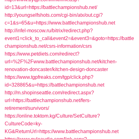
id=13&url=https://battlechampionshub.net/
http://youngselfshots.com/cgi-bin/atx/out.cgi?
c=1&s=65&u=https://www.battlechampionshub.net
http://infel-moscow.ru/bitrix/redirect.php?
event1=click_to_call&event2=&event3=&goto=https://battle
championshub.net/csrs-information/csrs
https://www.petdiets.com/redirect?
url=%2F%2Fwww.battlechampionshub.net/kitchen-
renovation-doncaster/kitchen-design-doncaster
https://www.tgpfreaks.com/tgp/click.php?
id=328865&u=https://battlechampionshub.net
http://m.shopinseattle.com/redirect.aspx?
url=https://battlechampionshub.net/fers-
retirement/survivors/
https://online.toktom.kg/Culture/SetCulture?
CultureCode=ky-
KG&ReturnUrl=https://www.battlechampionshub.net