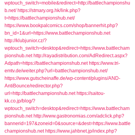
wptouch_switch=mobile&redirect=http://battlechampionshu
b.net/
https://stmary.org.hk/link.php?
t=https://battlechampionshub.net/
https://www.bookpalcomics.com/shop/bannerhit.php?
bn_id=1&url=https://www.battlechampionshub.net
http://klubjunior.cz/?
wptouch_switch=desktop&redirect=https://www.battlecham
pionshub.net
http://rayadistribution.com/AdRedirect.aspx?
Adpath=https://battlechampionshub.net
https://www.tri-
emtv.de/weiter.php?url=battlechampionshub.net/
https://www.gutscheinaffe.de/wp-content/plugins/AND-
AntiBounce/redirector.php?
url=http://battlechampionshub.net
https://saitou-
kk.co.jp/blog/?
wptouch_switch=desktop&redirect=https://www.battlecham
pionshub.net
http://www.gastronomias.com/adclick.php?
bannerid=197&zoneid=0&source=&dest=https://www.battle
championshub.net
https://www.jahbnet.jp/index.php?