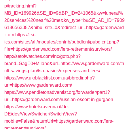
p/tracking.html?
MB_ID=169926&SE_ID=9&BP_ID=241065&kw=funeral%
20services%20near%20me&kw_type=b&SE_AD_ID=7909
6186563387&hibu_site=0&redirect_url=https://gardenward
.com
https://csi-
ics.com/sites/all/modules/contrib/pubdlcnt/pubdlcnt.php?
file=https://gardenward.com/fers-retirement/survivors/
http://setofwatches.com/inc/goto.php?
brand=GagE0+Milano&url=https://www.gardenward.com/th
rift-savings-plan/tsp-basics/expenses-and-fees/
https://www.ukrblacklist.com.ua/bbredir.php?
url=https://www.gardenward.com/
https://www.pendletonadventist.org/forwarder/part1?
url=https://gardenward.com/russian-escort-in-gurgaon
https://www.hotelsravenna.it/de-
DE/dev/ViewSwitcher/SwitchView?
mobile=False&returnUrl=https://gardenward.com/fers-
retirement/survivors/