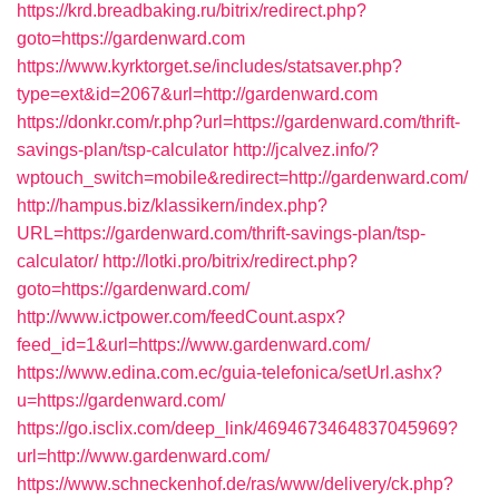
https://krd.breadbaking.ru/bitrix/redirect.php?
goto=https://gardenward.com
https://www.kyrktorget.se/includes/statsaver.php?
type=ext&id=2067&url=http://gardenward.com
https://donkr.com/r.php?url=https://gardenward.com/thrift-
savings-plan/tsp-calculator
http://jcalvez.info/?
wptouch_switch=mobile&redirect=http://gardenward.com/
http://hampus.biz/klassikern/index.php?
URL=https://gardenward.com/thrift-savings-plan/tsp-
calculator/
http://lotki.pro/bitrix/redirect.php?
goto=https://gardenward.com/
http://www.ictpower.com/feedCount.aspx?
feed_id=1&url=https://www.gardenward.com/
https://www.edina.com.ec/guia-telefonica/setUrl.ashx?
u=https://gardenward.com/
https://go.isclix.com/deep_link/4694673464837045969?
url=http://www.gardenward.com/
https://www.schneckenhof.de/ras/www/delivery/ck.php?