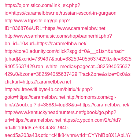
https://ojomistico.com/link_ex.php?
id=https://caramelbbw.net/russian-escort-in-gurgaon
http://www.tgpsite.org/go.php?
ID=836876&URL=https://www.caramelbbw.net
http://www.samhomusic.com/shop/bannerhit.php?
bn_id=10&url=https://caramelbbw.net/
http://core1.adunity.com/click?spgid=0&__x1ts=&uhad=
[uhad]&xcrid=739497&pub=382594055637429&site=3825
94055637429.ron_white_media&pagecat=382594055637
429./0/&zone=382594055637429.TrackZone&size=0x0&s
clickurl=https://caramelbbw.net
http://ru.freewifi.byte4b.com/bitrix/rk.php?
goto=https://caramelbbw.net
http://riomoms.com/cgi-
bin/a2/out.cgi?id=388&l=top38&u=https://caramelbbw.net/
http://www.kentuckyheadhunters.net/gbook/go.php?
url=https://caramelbbw.net
https://c.ypcdn.com/2/c/rtd?
rid=ffc1d0d8-e593-4a8d-9f40-
aecd5a203a43&ptid=cf4fk84vhr&vrid=CYYhIBp8X1ApLY/