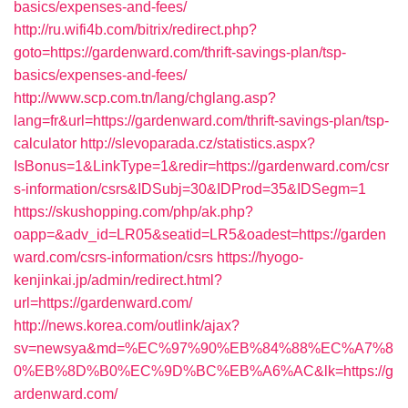
basics/expenses-and-fees/
http://ru.wifi4b.com/bitrix/redirect.php?
goto=https://gardenward.com/thrift-savings-plan/tsp-
basics/expenses-and-fees/
http://www.scp.com.tn/lang/chglang.asp?
lang=fr&url=https://gardenward.com/thrift-savings-plan/tsp-
calculator
http://slevoparada.cz/statistics.aspx?
IsBonus=1&LinkType=1&redir=https://gardenward.com/csr
s-information/csrs&IDSubj=30&IDProd=35&IDSegm=1
https://skushopping.com/php/ak.php?
oapp=&adv_id=LR05&seatid=LR5&oadest=https://garden
ward.com/csrs-information/csrs
https://hyogo-
kenjinkai.jp/admin/redirect.html?
url=https://gardenward.com/
http://news.korea.com/outlink/ajax?
sv=newsya&md=%EC%97%90%EB%84%88%EC%A7%8
0%EB%8D%B0%EC%9D%BC%EB%A6%AC&lk=https://g
ardenward.com/