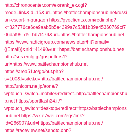
http://chronocenter.com/ex/rank_ex.cgi?
mode=link&id=15&url=https://battlechampionshub.net/russi
an-escort-in-gurgaon
https://gvoclients.com/redir.php?
k=327776ce6ce9aab5b5e4399a7c53ff1b39e45360769cf7
06daf991d51bb7f474&url=https://battlechampionshub.net
https://www.radicigroup.com/newsletter/hit?email=
{{Email}}&nid=41490&url=https://battlechampionshub.net/
http://sns.emtg.jp/gospellers/l?
url=https://www.battlechampionshub.net
https://area51.to/go/out.php?
s=100&l=site&u=http://battlechampionshub.net/
http://unicom.ne.jp/aone/?
wptouch_switch=mobile&redirect=http://battlechampionshu
b.net
https://sportflash24.it/?
wptouch_switch=desktop&redirect=https://battlechampions
hub.net
https://wx.e7wei.com/eqs/link?
id=266907&url=https://battlechampionshub.net/
https://raceview.net/sendto.php?