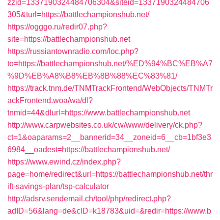
zzid=1337190324484706304&siteid=1337190324484706
305&turl=https://battlechampionshub.net/
https://ogggo.ru/redir07.php?
site=https://battlechampionshub.net
https://russiantownradio.com/loc.php?
to=https://battlechampionshub.net/%ED%94%BC%EB%A7
%9D%EB%A8%B8%EB%8B%88%EC%83%81/
https://track.tnm.de/TNMTrackFrontend/WebObjects/TNMTr
ackFrontend.woa/wa/dl?
tnmid=44&dlurl=https://www.battlechampionshub.net
http://www.carpwebsites.co.uk/cw/www/delivery/ck.php?
ct=1&oaparams=2__bannerid=34__zoneid=6__cb=1bf3e3
6984__oadest=https://battlechampionshub.net/
https://www.ewind.cz/index.php?
page=home/redirect&url=https://battlechampionshub.net/thr
ift-savings-plan/tsp-calculator
http://adsrv.sendemail.ch/tool/php/redirect.php?
adID=56&lang=de&cID=k18783&uid=&redir=https://www.b