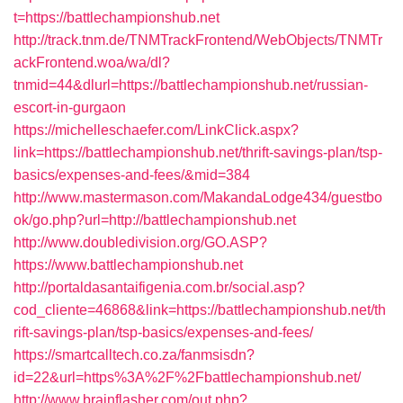
t=https://battlechampionshub.net
http://track.tnm.de/TNMTrackFrontend/WebObjects/TNMTr
ackFrontend.woa/wa/dl?
tnmid=44&dlurl=https://battlechampionshub.net/russian-
escort-in-gurgaon
https://michelleschaefer.com/LinkClick.aspx?
link=https://battlechampionshub.net/thrift-savings-plan/tsp-
basics/expenses-and-fees/&mid=384
http://www.mastermason.com/MakandaLodge434/guestbo
ok/go.php?url=http://battlechampionshub.net
http://www.doubledivision.org/GO.ASP?
https://www.battlechampionshub.net
http://portaldasantaifigenia.com.br/social.asp?
cod_cliente=46868&link=https://battlechampionshub.net/th
rift-savings-plan/tsp-basics/expenses-and-fees/
https://smartcalltech.co.za/fanmsisdn?
id=22&url=https%3A%2F%2Fbattlechampionshub.net/
http://www.brainflasher.com/out.php?