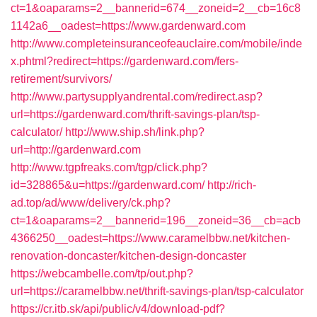
ct=1&oaparams=2__bannerid=674__zoneid=2__cb=16c8
1142a6__oadest=https://www.gardenward.com
http://www.completeinsuranceofeauclaire.com/mobile/inde
x.phtml?redirect=https://gardenward.com/fers-
retirement/survivors/
http://www.partysupplyandrental.com/redirect.asp?
url=https://gardenward.com/thrift-savings-plan/tsp-
calculator/
http://www.ship.sh/link.php?
url=http://gardenward.com
http://www.tgpfreaks.com/tgp/click.php?
id=328865&u=https://gardenward.com/
http://rich-
ad.top/ad/www/delivery/ck.php?
ct=1&oaparams=2__bannerid=196__zoneid=36__cb=acb
4366250__oadest=https://www.caramelbbw.net/kitchen-
renovation-doncaster/kitchen-design-doncaster
https://webcambelle.com/tp/out.php?
url=https://caramelbbw.net/thrift-savings-plan/tsp-calculator
https://cr.itb.sk/api/public/v4/download-pdf?