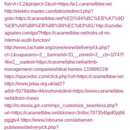
flat=A+2.2&project=2&url=https://w1.caramelbbw.net
http://elektro-master.com/bitrix/redirect.php?
goto=https://caramelbbw.net/%ED%94%BC%EB%A7%9D
%EB%A8%B8%EB%8B%88%EC%83%81/
http://razvitie-
agrariev.com/go/?https://caramelbbw.net/risks-of-no-
internal-audit-function/
http://www.zachatie.org/zone/www/delivery/ck.php?
ct=1&oaparams=2__bannerid=31__zoneid=2__cb=1f747f
4be2__oadest=https://caramelbbw.net/airbnb-
management-companies/ideal-homes-133899219/
https://spacedoc.com/click.php?url=https://caramelbbw.net
https://www.jetaa.org.uk/ad2?
adid=5079&title=Monohon&dest=https://www.caramelbbw.
net/&from=/news
http://m.movia.jpn.com/mpc_customize_seamless.php?
url=https://caramelbbw.net/&kmws=3n8oc797354bpd0jq96
pgjgtv4
https://www.lobourse.com/adserver-
pub/www/delivery/ck.php?