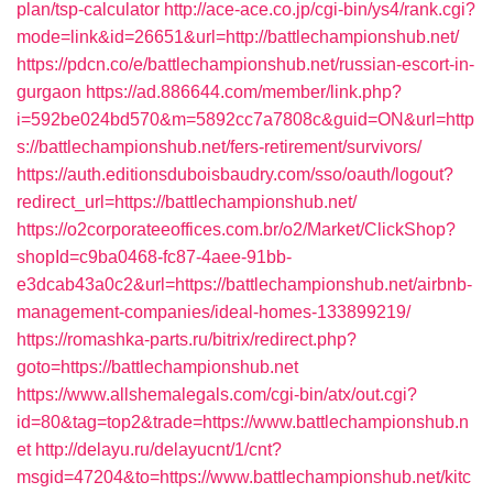
plan/tsp-calculator
http://ace-ace.co.jp/cgi-bin/ys4/rank.cgi?
mode=link&id=26651&url=http://battlechampionshub.net/
https://pdcn.co/e/battlechampionshub.net/russian-escort-in-
gurgaon
https://ad.886644.com/member/link.php?
i=592be024bd570&m=5892cc7a7808c&guid=ON&url=http
s://battlechampionshub.net/fers-retirement/survivors/
https://auth.editionsduboisbaudry.com/sso/oauth/logout?
redirect_url=https://battlechampionshub.net/
https://o2corporateeoffices.com.br/o2/Market/ClickShop?
shopId=c9ba0468-fc87-4aee-91bb-
e3dcab43a0c2&url=https://battlechampionshub.net/airbnb-
management-companies/ideal-homes-133899219/
https://romashka-parts.ru/bitrix/redirect.php?
goto=https://battlechampionshub.net
https://www.allshemalegals.com/cgi-bin/atx/out.cgi?
id=80&tag=top2&trade=https://www.battlechampionshub.n
et
http://delayu.ru/delayucnt/1/cnt?
msgid=47204&to=https://www.battlechampionshub.net/kitc