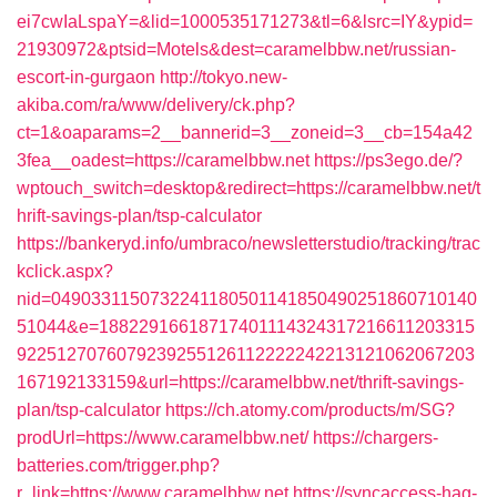
ei7cwIaLspaY=&lid=1000535171273&tl=6&lsrc=IY&ypid=
21930972&ptsid=Motels&dest=caramelbbw.net/russian-
escort-in-gurgaon
http://tokyo.new-
akiba.com/ra/www/delivery/ck.php?
ct=1&oaparams=2__bannerid=3__zoneid=3__cb=154a42
3fea__oadest=https://caramelbbw.net
https://ps3ego.de/?
wptouch_switch=desktop&redirect=https://caramelbbw.net/t
hrift-savings-plan/tsp-calculator
https://bankeryd.info/umbraco/newsletterstudio/tracking/trac
kclick.aspx?
nid=0490331150732241180501141850490251860710140
51044&e=18822916618717401114324317216611203315
9225127076079239255126112222242213121062067203
167192133159&url=https://caramelbbw.net/thrift-savings-
plan/tsp-calculator
https://ch.atomy.com/products/m/SG?
prodUrl=https://www.caramelbbw.net/
https://chargers-
batteries.com/trigger.php?
r_link=https://www.caramelbbw.net
https://syncaccess-hag-