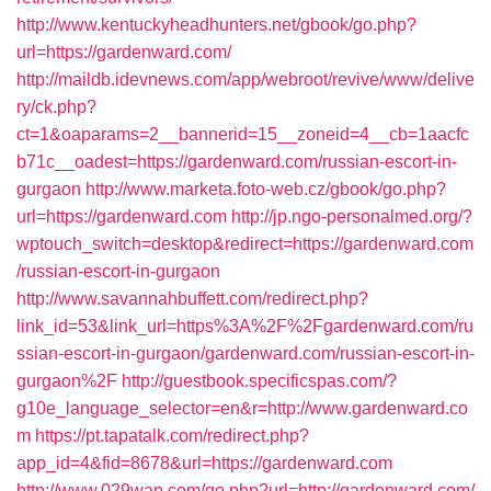
http://www.kentuckyheadhunters.net/gbook/go.php?
url=https://gardenward.com/
http://maildb.idevnews.com/app/webroot/revive/www/delive
ry/ck.php?
ct=1&oaparams=2__bannerid=15__zoneid=4__cb=1aacfc
b71c__oadest=https://gardenward.com/russian-escort-in-
gurgaon
http://www.marketa.foto-web.cz/gbook/go.php?
url=https://gardenward.com
http://jp.ngo-personalmed.org/?
wptouch_switch=desktop&redirect=https://gardenward.com
/russian-escort-in-gurgaon
http://www.savannahbuffett.com/redirect.php?
link_id=53&link_url=https%3A%2F%2Fgardenward.com/ru
ssian-escort-in-gurgaon/gardenward.com/russian-escort-in-
gurgaon%2F
http://guestbook.specificspas.com/?
g10e_language_selector=en&r=http://www.gardenward.co
m
https://pt.tapatalk.com/redirect.php?
app_id=4&fid=8678&url=https://gardenward.com
http://www.029wap.com/go.php?url=http://gardenward.com/