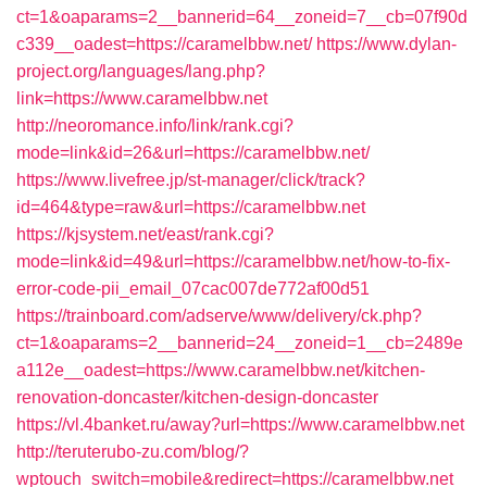
ct=1&oaparams=2__bannerid=64__zoneid=7__cb=07f90d
c339__oadest=https://caramelbbw.net/
https://www.dylan-
project.org/languages/lang.php?
link=https://www.caramelbbw.net
http://neoromance.info/link/rank.cgi?
mode=link&id=26&url=https://caramelbbw.net/
https://www.livefree.jp/st-manager/click/track?
id=464&type=raw&url=https://caramelbbw.net
https://kjsystem.net/east/rank.cgi?
mode=link&id=49&url=https://caramelbbw.net/how-to-fix-
error-code-pii_email_07cac007de772af00d51
https://trainboard.com/adserve/www/delivery/ck.php?
ct=1&oaparams=2__bannerid=24__zoneid=1__cb=2489e
a112e__oadest=https://www.caramelbbw.net/kitchen-
renovation-doncaster/kitchen-design-doncaster
https://vl.4banket.ru/away?url=https://www.caramelbbw.net
http://teruterubo-zu.com/blog/?
wptouch_switch=mobile&redirect=https://caramelbbw.net