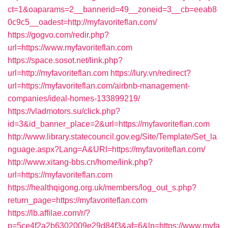
ct=1&oaparams=2__bannerid=49__zoneid=3__cb=eeab8
0c9c5__oadest=http://myfavoriteflan.com/
https://gogvo.com/redir.php?
url=https://www.myfavoriteflan.com
https://space.sosot.net/link.php?
url=http://myfavoriteflan.com
https://lury.vn/redirect?
url=https://myfavoriteflan.com/airbnb-management-
companies/ideal-homes-133899219/
https://vladmotors.su/click.php?
id=3&id_banner_place=2&url=https://myfavoriteflan.com
http://www.library.statecouncil.gov.eg/Site/Template/Set_la
nguage.aspx?Lang=A&URl=https://myfavoriteflan.com/
http://www.xitang-bbs.cn/home/link.php?
url=https://myfavoriteflan.com
https://healthqigong.org.uk/members/log_out_s.php?
return_page=https://myfavoriteflan.com
https://lb.affilae.com/r/?
p=5ce4f2a2b6302009e29d84f3&af=6&lp=https://www.myfa