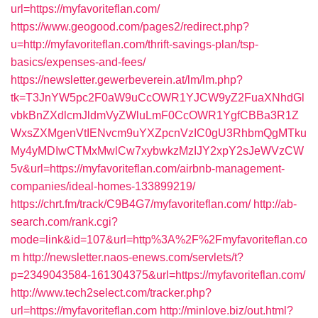
url=https://myfavoriteflan.com/
https://www.geogood.com/pages2/redirect.php?
u=http://myfavoriteflan.com/thrift-savings-plan/tsp-
basics/expenses-and-fees/
https://newsletter.gewerbeverein.at/lm/lm.php?
tk=T3JnYW5pc2F0aW9uCcOWR1YJCW9yZ2FuaXNhdGl
vbkBnZXdlcmJldmVyZWluLmF0CcOWR1YgfCBBa3R1Z
WxsZXMgenVtIENvcm9uYXZpcnVzIC0gU3RhbmQgMTku
My4yMDIwCTMxMwlCw7xybwkzMzIJY2xpY2sJeWVzCW
5v&url=https://myfavoriteflan.com/airbnb-management-
companies/ideal-homes-133899219/
https://chrt.fm/track/C9B4G7/myfavoriteflan.com/
http://ab-
search.com/rank.cgi?
mode=link&id=107&url=http%3A%2F%2Fmyfavoriteflan.co
m
http://newsletter.naos-enews.com/servlets/t?
p=2349043584-161304375&url=https://myfavoriteflan.com/
http://www.tech2select.com/tracker.php?
url=https://myfavoriteflan.com
http://minlove.biz/out.html?