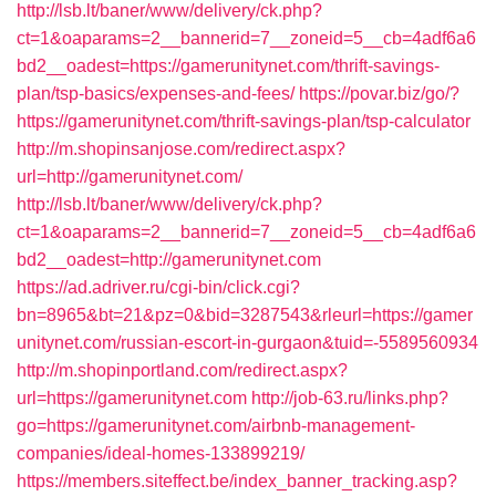
http://lsb.lt/baner/www/delivery/ck.php?
ct=1&oaparams=2__bannerid=7__zoneid=5__cb=4adf6a6
bd2__oadest=https://gamerunitynet.com/thrift-savings-
plan/tsp-basics/expenses-and-fees/
https://povar.biz/go/?
https://gamerunitynet.com/thrift-savings-plan/tsp-calculator
http://m.shopinsanjose.com/redirect.aspx?
url=http://gamerunitynet.com/
http://lsb.lt/baner/www/delivery/ck.php?
ct=1&oaparams=2__bannerid=7__zoneid=5__cb=4adf6a6
bd2__oadest=http://gamerunitynet.com
https://ad.adriver.ru/cgi-bin/click.cgi?
bn=8965&bt=21&pz=0&bid=3287543&rleurl=https://gamer
unitynet.com/russian-escort-in-gurgaon&tuid=-5589560934
http://m.shopinportland.com/redirect.aspx?
url=https://gamerunitynet.com
http://job-63.ru/links.php?
go=https://gamerunitynet.com/airbnb-management-
companies/ideal-homes-133899219/
https://members.siteffect.be/index_banner_tracking.asp?