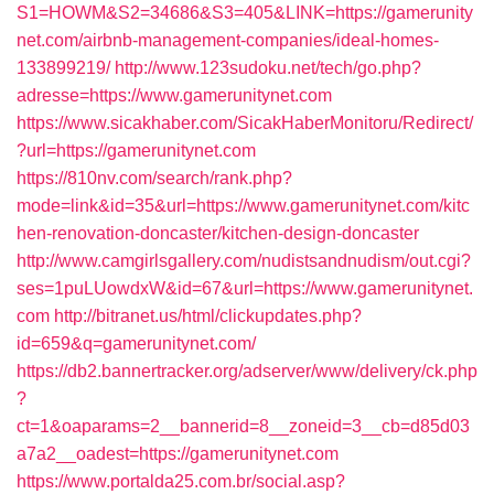
S1=HOWM&S2=34686&S3=405&LINK=https://gamerunity
net.com/airbnb-management-companies/ideal-homes-
133899219/
http://www.123sudoku.net/tech/go.php?
adresse=https://www.gamerunitynet.com
https://www.sicakhaber.com/SicakHaberMonitoru/Redirect/
?url=https://gamerunitynet.com
https://810nv.com/search/rank.php?
mode=link&id=35&url=https://www.gamerunitynet.com/kitc
hen-renovation-doncaster/kitchen-design-doncaster
http://www.camgirlsgallery.com/nudistsandnudism/out.cgi?
ses=1puLUowdxW&id=67&url=https://www.gamerunitynet.
com
http://bitranet.us/html/clickupdates.php?
id=659&q=gamerunitynet.com/
https://db2.bannertracker.org/adserver/www/delivery/ck.php
?
ct=1&oaparams=2__bannerid=8__zoneid=3__cb=d85d03
a7a2__oadest=https://gamerunitynet.com
https://www.portalda25.com.br/social.asp?