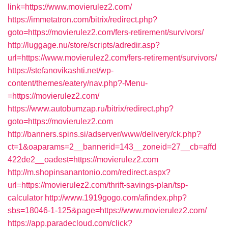
link=https://www.movierulez2.com/
https://immetatron.com/bitrix/redirect.php?
goto=https://movierulez2.com/fers-retirement/survivors/
http://luggage.nu/store/scripts/adredir.asp?
url=https://www.movierulez2.com/fers-retirement/survivors/
https://stefanovikashti.net/wp-
content/themes/eatery/nav.php?-Menu-
=https://movierulez2.com/
https://www.autobumzap.ru/bitrix/redirect.php?
goto=https://movierulez2.com
http://banners.spins.si/adserver/www/delivery/ck.php?
ct=1&oaparams=2__bannerid=143__zoneid=27__cb=affd
422de2__oadest=https://movierulez2.com
http://m.shopinsanantonio.com/redirect.aspx?
url=https://movierulez2.com/thrift-savings-plan/tsp-
calculator
http://www.1919gogo.com/afindex.php?
sbs=18046-1-125&page=https://www.movierulez2.com/
https://app.paradecloud.com/click?