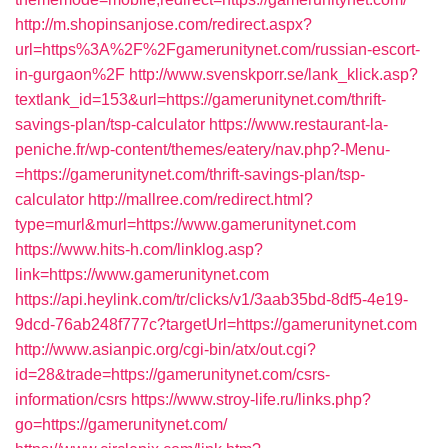
http://m.shopinsanjose.com/redirect.aspx?
url=https%3A%2F%2Fgamerunitynet.com/russian-escort-
in-gurgaon%2F
http://www.svenskporr.se/lank_klick.asp?
textlank_id=153&url=https://gamerunitynet.com/thrift-
savings-plan/tsp-calculator
https://www.restaurant-la-
peniche.fr/wp-content/themes/eatery/nav.php?-Menu-
=https://gamerunitynet.com/thrift-savings-plan/tsp-
calculator
http://mallree.com/redirect.html?
type=murl&murl=https://www.gamerunitynet.com
https://www.hits-h.com/linklog.asp?
link=https://www.gamerunitynet.com
https://api.heylink.com/tr/clicks/v1/3aab35bd-8df5-4e19-
9dcd-76ab248f777c?targetUrl=https://gamerunitynet.com
http://www.asianpic.org/cgi-bin/atx/out.cgi?
id=28&trade=https://gamerunitynet.com/csrs-
information/csrs
https://www.stroy-life.ru/links.php?
go=https://gamerunitynet.com/