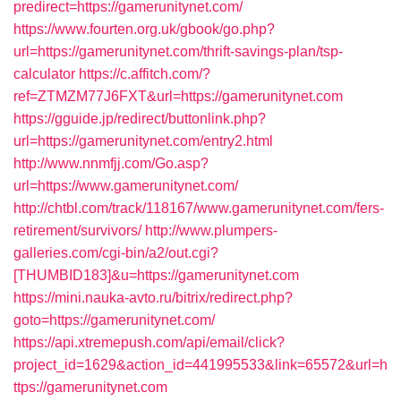
predirect=https://gamerunitynet.com/
https://www.fourten.org.uk/gbook/go.php?
url=https://gamerunitynet.com/thrift-savings-plan/tsp-
calculator
https://c.affitch.com/?
ref=ZTMZM77J6FXT&url=https://gamerunitynet.com
https://gguide.jp/redirect/buttonlink.php?
url=https://gamerunitynet.com/entry2.html
http://www.nnmfjj.com/Go.asp?
url=https://www.gamerunitynet.com/
http://chtbl.com/track/118167/www.gamerunitynet.com/fers-
retirement/survivors/
http://www.plumpers-
galleries.com/cgi-bin/a2/out.cgi?
[THUMBID183]&u=https://gamerunitynet.com
https://mini.nauka-avto.ru/bitrix/redirect.php?
goto=https://gamerunitynet.com/
https://api.xtremepush.com/api/email/click?
project_id=1629&action_id=441995533&link=65572&url=h
ttps://gamerunitynet.com