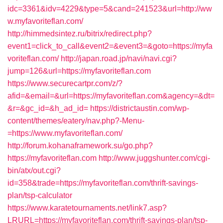
idc=3361&idv=4229&type=5&cand=241523&url=http://ww
w.myfavoriteflan.com/
http://himmedsintez.ru/bitrix/redirect.php?
event1=click_to_call&event2=&event3=&goto=https://myfa
voriteflan.com/
http://japan.road.jp/navi/navi.cgi?
jump=126&url=https://myfavoriteflan.com
https://www.securecartpr.com/z/?
afid=&email=&url=https://myfavoriteflan.com&agency=&dt=
&r=&gc_id=&h_ad_id=
https://districtaustin.com/wp-
content/themes/eatery/nav.php?-Menu-
=https://www.myfavoriteflan.com/
http://forum.kohanaframework.su/go.php?
https://myfavoriteflan.com
http://www.juggshunter.com/cgi-
bin/atx/out.cgi?
id=358&trade=https://myfavoriteflan.com/thrift-savings-
plan/tsp-calculator
https://www.karatetournaments.net/link7.asp?
LRURL=https://myfavoriteflan.com/thrift-savings-plan/tsp-