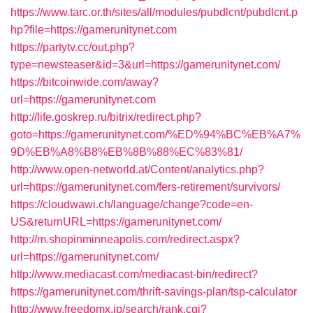
https://www.tarc.or.th/sites/all/modules/pubdlcnt/pubdlcnt.p
hp?file=https://gamerunitynet.com
https://partytv.cc/out.php?
type=newsteaser&id=3&url=https://gamerunitynet.com/
https://bitcoinwide.com/away?
url=https://gamerunitynet.com
http://life.goskrep.ru/bitrix/redirect.php?
goto=https://gamerunitynet.com/%ED%94%BC%EB%A7%
9D%EB%A8%B8%EB%8B%88%EC%83%81/
http://www.open-networld.at/Content/analytics.php?
url=https://gamerunitynet.com/fers-retirement/survivors/
https://cloudwawi.ch/language/change?code=en-
US&returnURL=https://gamerunitynet.com/
http://m.shopinminneapolis.com/redirect.aspx?
url=https://gamerunitynet.com/
http://www.mediacast.com/mediacast-bin/redirect?
https://gamerunitynet.com/thrift-savings-plan/tsp-calculator
http://www.freedomx.jp/search/rank.cgi?