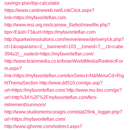
savings-plan/tsp-calculator
https://www.cantineweb.net/LinkClick.aspx?
link=https://myfavoriteflan.com
http://www.resi.org.mx/icainew_f/arbol/viewfile.php?
tipo=E&id=73&url=https://myfavoriteflan.com
http://sparkwiresolutions.com/revive/www/delivery/ck.php?
ct=1&oaparams=2__bannerid=103__zoneid=7__cb=cabe
394a1f__oadest=https://myfavoriteflan.com/
http://www.brainmedia.co.kr/brainWorldMedia/RedirectFor
m.aspx?
link=https://myfavoriteflan.com/&isSelect=N&MenuCd=Rig
htThemaSection
http://www.dd510.com/go.asp?
url=https://myfavoriteflan.com/
http://www.mu-bio.com/go?
url=http%3A%2F%2Fmyfavoriteflan.com/fers-
retirement/survivors/
http://www.studiomoriscoragni.com/stat2/link_logger.php?
url=https://myfavoriteflan.com/
http://www.ighome.com/redirect.aspx?