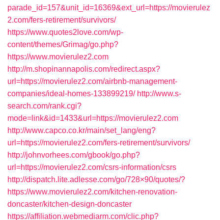
parade_id=157&unit_id=16369&ext_url=https://movierulez
2.com/fers-retirement/survivors/
https://www.quotes2love.com/wp-
content/themes/Grimag/go.php?
https://www.movierulez2.com
http://m.shopinannapolis.com/redirect.aspx?
url=https://movierulez2.com/airbnb-management-
companies/ideal-homes-133899219/
http://www.s-
search.com/rank.cgi?
mode=link&id=1433&url=https://movierulez2.com
http://www.capco.co.kr/main/set_lang/eng?
url=https://movierulez2.com/fers-retirement/survivors/
http://johnvorhees.com/gbook/go.php?
url=https://movierulez2.com/csrs-information/csrs
http://dispatch.lite.adlesse.com/go/728×90/quotes/?
https://www.movierulez2.com/kitchen-renovation-
doncaster/kitchen-design-doncaster
https://affiliation.webmediarm.com/clic.php?