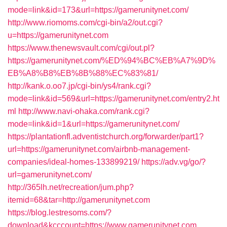
mode=link&id=173&url=https://gamerunitynet.com/
http://www.riomoms.com/cgi-bin/a2/out.cgi?
u=https://gamerunitynet.com
https://www.thenewsvault.com/cgi/out.pl?
https://gamerunitynet.com/%ED%94%BC%EB%A7%9D%
EB%A8%B8%EB%8B%88%EC%83%81/
http://kank.o.oo7.jp/cgi-bin/ys4/rank.cgi?
mode=link&id=569&url=https://gamerunitynet.com/entry2.ht
ml
http://www.navi-ohaka.com/rank.cgi?
mode=link&id=1&url=https://gamerunitynet.com/
https://plantationfl.adventistchurch.org/forwarder/part1?
url=https://gamerunitynet.com/airbnb-management-
companies/ideal-homes-133899219/
https://adv.vg/go/?
url=gamerunitynet.com/
http://365lh.net/recreation/jum.php?
itemid=68&tar=http://gamerunitynet.com
https://blog.lestresoms.com/?
download&kcccount=https://www.gamerunitynet.com