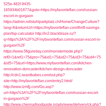
525e-482f-9435-
165934b01877&goto=https://myfavoriteflan.com/russian-
escort-in-gurgaon
https://admin.rollstuhlparkplatz.ch/Home/ChangeCulture?
lang=fr&returnUrl=https://myfavoriteflan.com/thrift-savings-
plan/tsp-calculator
http://in2.blackblaze.ru/?
q=https%3A%2F%2Fmyfavoriteflan.com/russian-escort-in-
gurgaon%2F
https://www.5figureday.com/monstermode.php?
ref0=1&ref1=75&pro=75&id1=75&id2=75&id3=75&id4=75
&id5=75&url=https://www.myfavoriteflan.com/kitchen-
renovation-doncaster/kitchen-design-doncaster
http://cdn1.iwantbabes.com/out.php?
site=http://myfavoriteflan.com/entry2.html/
http://www.lzmfjj.com/Go.asp?
url=https%3A%2F%2Fmyfavoriteflan.com/russian-escort-
in-gurgaon%2F
http://www.chennaifoodguide.in/adv/www/delivery/ck.php?