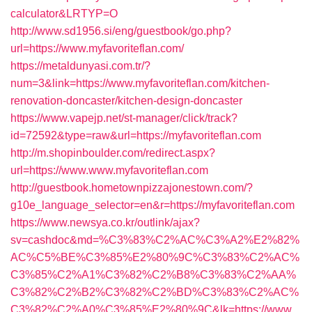
calculator&LRTYP=O
http://www.sd1956.si/eng/guestbook/go.php?
url=https://www.myfavoriteflan.com/
https://metaldunyasi.com.tr/?
num=3&link=https://www.myfavoriteflan.com/kitchen-
renovation-doncaster/kitchen-design-doncaster
https://www.vapejp.net/st-manager/click/track?
id=72592&type=raw&url=https://myfavoriteflan.com
http://m.shopinboulder.com/redirect.aspx?
url=https://www.www.myfavoriteflan.com
http://guestbook.hometownpizzajonestown.com/?
g10e_language_selector=en&r=https://myfavoriteflan.com
https://www.newsya.co.kr/outlink/ajax?
sv=cashdoc&md=%C3%83%C2%AC%C3%A2%E2%82%
AC%C5%BE%C3%85%E2%80%9C%C3%83%C2%AC%
C3%85%C2%A1%C3%82%C2%B8%C3%83%C2%AA%
C3%82%C2%B2%C3%82%C2%BD%C3%83%C2%AC%
C3%82%C2%A0%C3%85%E2%80%9C&lk=https://www.