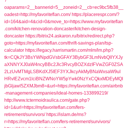
?
oaparams=2__bannerid=5__zoneid=2__cb=ec9bc5fb38__
oadest=http://myfavoriteflan.com/
https://placerespr.com/?
id=164&aid=4&cid=0&move_to=https://www.myfavoriteflan
.com/kitchen-renovation-doncaster/kitchen-design-
doncaster
https://bitrix24.askaron.ru/bitrix/redirect.php?
goto=https://myfavoriteflan.com/thrift-savings-plan/tsp-
calculator
https://legacy.harrismartin.com/mlm/lm.php?
tk=CQkJY3BsYWNpdGVsbGFAY3BybGF3LmNvbQlIYXJy
aXNNYXJ0aW4ncyBBc2Jlc3RvcyBOZXdzIFVwZGF0ZSA
2LzUvMTMgLSBKdXJ5IEF3YXJkcyAkMyBNaWxsaW9uI
HRvIEZvcm1lciBNZWNoYW5pYwk0NzYxCQkxMDEyMQl
jbGljawl5ZXMJbm8=&url=https://myfavoriteflan.com/airbnb
-management-companies/ideal-homes-133899219/
http://www.tctermoidraulica.com/gate.php?
id=1&url=https://myfavoriteflan.com/fers-
retirement/survivors/
https://islam.de/ms?
r=https://myfavoriteflan.com/fers-retirement/survivors/