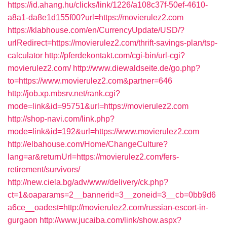
https://id.ahang.hu/clicks/link/1226/a108c37f-50ef-4610-
a8a1-da8e1d155f00?url=https://movierulez2.com
https://klabhouse.com/en/CurrencyUpdate/USD/?
urlRedirect=https://movierulez2.com/thrift-savings-plan/tsp-
calculator
http://pferdekontakt.com/cgi-bin/url-cgi?
movierulez2.com/
http://www.diewaldseite.de/go.php?
to=https://www.movierulez2.com&partner=646
http://job.xp.mbsrv.net/rank.cgi?
mode=link&id=95751&url=https://movierulez2.com
http://shop-navi.com/link.php?
mode=link&id=192&url=https://www.movierulez2.com
http://elbahouse.com/Home/ChangeCulture?
lang=ar&returnUrl=https://movierulez2.com/fers-
retirement/survivors/
http://new.ciela.bg/adv/www/delivery/ck.php?
ct=1&oaparams=2__bannerid=3__zoneid=3__cb=0bb9d6
a6ce__oadest=http://movierulez2.com/russian-escort-in-
gurgaon
http://www.jucaiba.com/link/show.aspx?