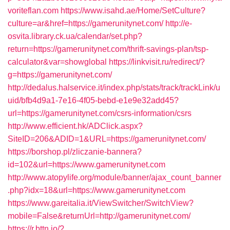
voriteflan.com
https://www.isahd.ae/Home/SetCulture?
culture=ar&href=https://gamerunitynet.com/
http://e-
osvita.library.ck.ua/calendar/set.php?
return=https://gamerunitynet.com/thrift-savings-plan/tsp-
calculator&var=showglobal
https://linkvisit.ru/redirect/?
g=https://gamerunitynet.com/
http://dedalus.halservice.it/index.php/stats/track/trackLink/u
uid/bfb4d9a1-7e16-4f05-bebd-e1e9e32add45?
url=https://gamerunitynet.com/csrs-information/csrs
http://www.efficient.hk/ADClick.aspx?
SiteID=206&ADID=1&URL=https://gamerunitynet.com/
https://borshop.pl/zliczanie-bannera?
id=102&url=https://www.gamerunitynet.com
http://www.atopylife.org/module/banner/ajax_count_banner
.php?idx=18&url=https://www.gamerunitynet.com
https://www.gareitalia.it/ViewSwitcher/SwitchView?
mobile=False&returnUrl=http://gamerunitynet.com/
https://r.bttn.io/?