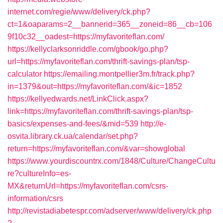
internet.com/regie/www/delivery/ck.php?
ct=1&oaparams=2__bannerid=365__zoneid=86__cb=106
9f10c32__oadest=https://myfavoriteflan.com/
https://kellyclarksonriddle.com/gbook/go.php?
url=https://myfavoriteflan.com/thrift-savings-plan/tsp-
calculator
https://emailing.montpellier3m.fr/track.php?
in=1379&out=https://myfavoriteflan.com/&ic=1852
https://kellyedwards.net/LinkClick.aspx?
link=https://myfavoriteflan.com/thrift-savings-plan/tsp-
basics/expenses-and-fees/&mid=539
http://e-
osvita.library.ck.ua/calendar/set.php?
return=https://myfavoriteflan.com/&var=showglobal
https://www.yourdiscountrx.com/1848/Culture/ChangeCultu
re?cultureInfo=es-
MX&returnUrl=https://myfavoriteflan.com/csrs-
information/csrs
http://revistadiabetespr.com/adserver/www/delivery/ck.php