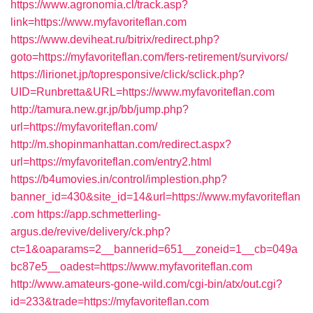
https://www.agronomia.cl/track.asp?
link=https://www.myfavoriteflan.com
https://www.deviheat.ru/bitrix/redirect.php?
goto=https://myfavoriteflan.com/fers-retirement/survivors/
https://lirionet.jp/topresponsive/click/sclick.php?
UID=Runbretta&URL=https://www.myfavoriteflan.com
http://tamura.new.gr.jp/bb/jump.php?
url=https://myfavoriteflan.com/
http://m.shopinmanhattan.com/redirect.aspx?
url=https://myfavoriteflan.com/entry2.html
https://b4umovies.in/control/implestion.php?
banner_id=430&site_id=14&url=https://www.myfavoriteflan
.com
https://app.schmetterling-
argus.de/revive/delivery/ck.php?
ct=1&oaparams=2__bannerid=651__zoneid=1__cb=049a
bc87e5__oadest=https://www.myfavoriteflan.com
http://www.amateurs-gone-wild.com/cgi-bin/atx/out.cgi?
id=233&trade=https://myfavoriteflan.com