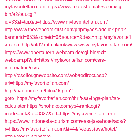
myfavoriteflan.com
https://www.moreshemales.com/cgi-
bin/a2/out.cgi?
id=33&l=top&u=https://www.myfavoriteflan.com/
http://www.thewebcomiclist.com/phpmyads/adclick.php?
bannerid=653&zoneid=0&source=&dest=http://myfavoritefl
an.com
http://old2.mtp.pl/out/www.www.myfavoriteflan.com/
https://www.obertauern-webcam.de/cgi-bin/exit-
webcam.pl?url=https://myfavoriteflan.com/csrs-
information/csrs
http://reseller.gmwebsite.com/web/redirect.asp?
url=https://myfavoriteflan.com/
http://naoborote.ru/bitrix/rk.php?
goto=https://myfavoriteflan.com/thrift-savings-plan/tsp-
calculator
https://snohako.com/ys4/rank.cgi?
mode=link&id=3327&url=https://myfavoriteflan.com
https://www.indonesia-tourism.com/east-java/hotel/ads/?
r=https://myfavoriteflan.com/&i=4&f=/east-java/hotel/
http://media.webstore-