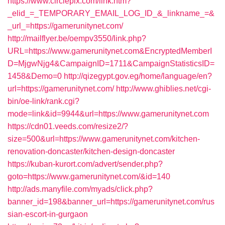
https://www.circlepix.com/link.htm?
_elid_=_TEMPORARY_EMAIL_LOG_ID_&_linkname_=&
_url_=https://gamerunitynet.com/
http://mailflyer.be/oempv3550/link.php?
URL=https://www.gamerunitynet.com&EncryptedMemberI
D=MjgwNjg4&CampaignID=1711&CampaignStatisticsID=
1458&Demo=0
http://qizegypt.gov.eg/home/language/en?
url=https://gamerunitynet.com/
http://www.ghiblies.net/cgi-
bin/oe-link/rank.cgi?
mode=link&id=9944&url=https://www.gamerunitynet.com
https://cdn01.veeds.com/resize2/?
size=500&url=https://www.gamerunitynet.com/kitchen-
renovation-doncaster/kitchen-design-doncaster
https://kuban-kurort.com/advert/sender.php?
goto=https://www.gamerunitynet.com/&id=140
http://ads.manyfile.com/myads/click.php?
banner_id=198&banner_url=https://gamerunitynet.com/rus
sian-escort-in-gurgaon