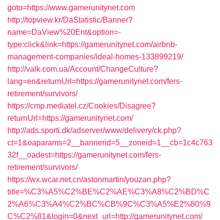
goto=https://www.gamerunitynet.com
http://topview.kr/DaStatistic/Banner?
name=DaView%20Ent&option=-
type:click&link=https://gamerunitynet.com/airbnb-
management-companies/ideal-homes-133899219/
http://valk.com.ua/Account/ChangeCulture?
lang=en&returnUrl=https://gamerunitynet.com/fers-
retirement/survivors/
https://cmp.mediatel.cz/Cookies/Disagree?
returnUrl=https://gamerunitynet.com/
http://ads.sporti.dk/adserver/www/delivery/ck.php?
ct=1&oaparams=2__bannerid=5__zoneid=1__cb=1c4c763
32f__oadest=https://gamerunitynet.com/fers-
retirement/survivors/
https://wx.wcar.net.cn/astonmartin/youzan.php?
title=%C3%A5%C2%BE%C2%AE%C3%A8%C2%BD%C
2%A6%C3%A4%C2%BC%CB%9C%C3%A5%E2%80%9
C%C2%81&login=0&next_url=http://gamerunitynet.com/