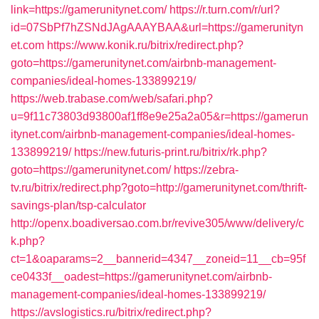
link=https://gamerunitynet.com/
https://r.turn.com/r/url?
id=07SbPf7hZSNdJAgAAAYBAA&url=https://gamerunityn
et.com
https://www.konik.ru/bitrix/redirect.php?
goto=https://gamerunitynet.com/airbnb-management-
companies/ideal-homes-133899219/
https://web.trabase.com/web/safari.php?
u=9f11c73803d93800af1ff8e9e25a2a05&r=https://gamerun
itynet.com/airbnb-management-companies/ideal-homes-
133899219/
https://new.futuris-print.ru/bitrix/rk.php?
goto=https://gamerunitynet.com/
https://zebra-
tv.ru/bitrix/redirect.php?goto=http://gamerunitynet.com/thrift-
savings-plan/tsp-calculator
http://openx.boadiversao.com.br/revive305/www/delivery/c
k.php?
ct=1&oaparams=2__bannerid=4347__zoneid=11__cb=95f
ce0433f__oadest=https://gamerunitynet.com/airbnb-
management-companies/ideal-homes-133899219/
https://avslogistics.ru/bitrix/redirect.php?