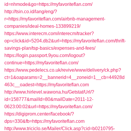
id=nhmode&go=https://myfavoriteflan.com/
http://tsin.co.id/lang/eng/?
r=https://myfavoriteflan.com/airbnb-management-
companies/ideal-homes-133899219/
https://www.interecm.com/interecm/tracker?
op=click&id=5204.db2&url=https://myfavoriteflan.com/thrift-
savings-plan/tsp-basics/expenses-and-fees/
https://login.passport.9you.com/logout?
continue=https://myfavoriteflan.com/
https://www.pedelecs.co.uk/revive/www/delivery/ck.php?
ct=1&oaparams=2__bannerid=4__zoneid=1__cb=44928d
463c__oadest=https://myfavoriteflan.com
http://www.hirlevel.wawona.hu/Getstat/Url/?
id=158777&mailId=80&mailDate=2011-12-
0623:00:02&url=https://myfavoriteflan.com/
https://digiprom.center/facebook/?
dps=330&fb=https://myfavoriteflan.com
http://www.triciclo.se/Mailer/Click.asp?cid=b0210795-