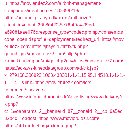
u=https://movierulez2.com/airbnb-management-
companies/ideal-homes-133899219/
https://account.piranya.dk/users/authorize?
client_id=client_26b86420-5e76-49a4-99ed-
a69081aae076&response_type=code&prompt=consent&s
cope=openid+profile+deployment&redirect_uri=https://movi
erulez2.com/
https://jitsys.ru/bitrix/rk.php?
goto=https://movierulez2.com/
http://php-
zametki.ru/engine/api/go.php?go=https://movierulez2.com/
https://ad-aws-it.neodatagroup.com/ad/clk.jsp?
x=279168.306923.1063.433301.-1.-1.15.95.1.4518.1.-1.-1.-
1..-1.4…&link=https://movierulez2.com/fers-
retirement/survivors/
https://www.infobuildproduits.fr/Advertising/www/delivery/c
k.php?
ct=1&oaparams=2__bannerid=87__zoneid=2__cb=6a5ed
32b4c__oadest=https://www.movierulez2.com/
https://old.roofnet.org/external.php?