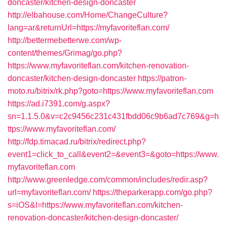
doncaster/kitchen-design-doncaster
http://elbahouse.com/Home/ChangeCulture?
lang=ar&returnUrl=https://myfavoriteflan.com/
http://bettermebetterwe.com/wp-
content/themes/Grimag/go.php?
https://www.myfavoriteflan.com/kitchen-renovation-
doncaster/kitchen-design-doncaster
https://patron-
moto.ru/bitrix/rk.php?goto=https://www.myfavoriteflan.com
https://ad.i7391.com/g.aspx?
sn=1.1.5.0&v=c2c9456c231c431fbdd06c9b6ad7c769&g=h
ttps://www.myfavoriteflan.com/
http://fdp.timacad.ru/bitrix/redirect.php?
event1=click_to_call&event2=&event3=&goto=https://www.
myfavoriteflan.com
http://www.greenledge.com/common/includes/redir.asp?
url=myfavoriteflan.com/
https://theparkerapp.com/go.php?
s=iOS&l=https://www.myfavoriteflan.com/kitchen-
renovation-doncaster/kitchen-design-doncaster/