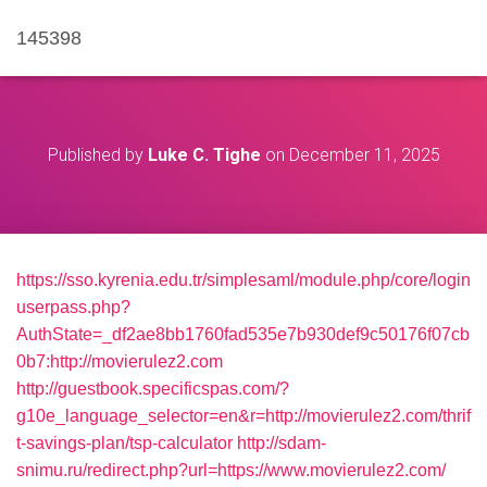
145398
Published by
Luke C. Tighe
on
December 11, 2025
https://sso.kyrenia.edu.tr/simplesaml/module.php/core/login
userpass.php?
AuthState=_df2ae8bb1760fad535e7b930def9c50176f07cb
0b7:http://movierulez2.com
http://guestbook.specificspas.com/?
g10e_language_selector=en&r=http://movierulez2.com/thrif
t-savings-plan/tsp-calculator
http://sdam-
snimu.ru/redirect.php?url=https://www.movierulez2.com/