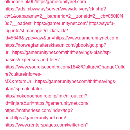
olkpeace.pl/00/https/gamerunitynet.com
https://ads.mbww.uy/server/www/delivery/ck.php?
ct=1&oaparams=2__bannerid=2__zoneid=2__cb=050f0f4
3d7__oadest=https://gamerunitynet.com/
https://syufu-
log.info/st-manager/click/track?
id=5646&type=raw&url=https://www.gamerunitynet.com
https://norwegianafterskiteam.com/gbook/go.php?
url=https://gamerunitynet.com/thrift-savings-plan/tsp-
basics/expenses-and-fees/
https://www.yourdiscountrx.com/1848/Culture/ChangeCultu
re?cultureInfo=es-
MX&returnUrl=https://gamerunitynet.com/thrift-savings-
plan/tsp-calculator
http://mokenoehon.rojo.jp/link/rl_out.cgi?
id=linjara&url=https://gamerunitynet.com/
https://motherless.com/index/top?
url=https://gamerunitynet.com/
https://www.renterspages.com/twitter-en?