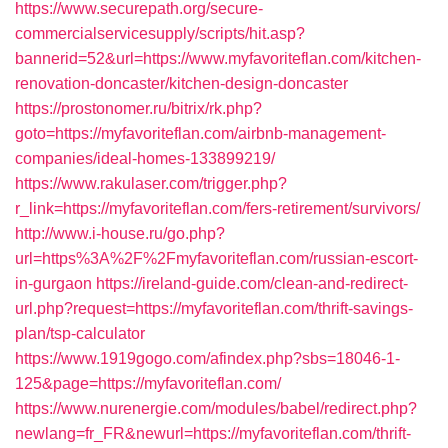
https://www.securepath.org/secure-
commercialservicesupply/scripts/hit.asp?
bannerid=52&url=https://www.myfavoriteflan.com/kitchen-
renovation-doncaster/kitchen-design-doncaster
https://prostonomer.ru/bitrix/rk.php?
goto=https://myfavoriteflan.com/airbnb-management-
companies/ideal-homes-133899219/
https://www.rakulaser.com/trigger.php?
r_link=https://myfavoriteflan.com/fers-retirement/survivors/
http://www.i-house.ru/go.php?
url=https%3A%2F%2Fmyfavoriteflan.com/russian-escort-
in-gurgaon
https://ireland-guide.com/clean-and-redirect-
url.php?request=https://myfavoriteflan.com/thrift-savings-
plan/tsp-calculator
https://www.1919gogo.com/afindex.php?sbs=18046-1-
125&page=https://myfavoriteflan.com/
https://www.nurenergie.com/modules/babel/redirect.php?
newlang=fr_FR&newurl=https://myfavoriteflan.com/thrift-