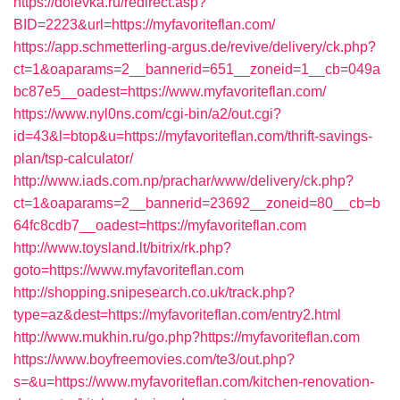
https://dolevka.ru/redirect.asp?
BID=2223&url=https://myfavoriteflan.com/
https://app.schmetterling-argus.de/revive/delivery/ck.php?
ct=1&oaparams=2__bannerid=651__zoneid=1__cb=049a
bc87e5__oadest=https://www.myfavoriteflan.com/
https://www.nyl0ns.com/cgi-bin/a2/out.cgi?
id=43&l=btop&u=https://myfavoriteflan.com/thrift-savings-
plan/tsp-calculator/
http://www.iads.com.np/prachar/www/delivery/ck.php?
ct=1&oaparams=2__bannerid=23692__zoneid=80__cb=b
64fc8cdb7__oadest=https://myfavoriteflan.com
http://www.toysland.lt/bitrix/rk.php?
goto=https://www.myfavoriteflan.com
http://shopping.snipesearch.co.uk/track.php?
type=az&dest=https://myfavoriteflan.com/entry2.html
http://www.mukhin.ru/go.php?https://myfavoriteflan.com
https://www.boyfreemovies.com/te3/out.php?
s=&u=https://www.myfavoriteflan.com/kitchen-renovation-