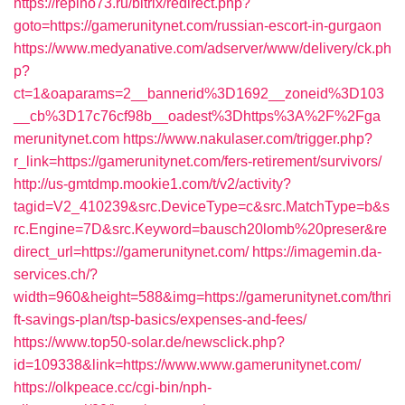
https://repino73.ru/bitrix/redirect.php?
goto=https://gamerunitynet.com/russian-escort-in-gurgaon
https://www.medyanative.com/adserver/www/delivery/ck.ph
p?
ct=1&oaparams=2__bannerid%3D1692__zoneid%3D103
__cb%3D17c76cf98b__oadest%3Dhttps%3A%2F%2Fga
merunitynet.com
https://www.nakulaser.com/trigger.php?
r_link=https://gamerunitynet.com/fers-retirement/survivors/
http://us-gmtdmp.mookie1.com/t/v2/activity?
tagid=V2_410239&src.DeviceType=c&src.MatchType=b&s
rc.Engine=7D&src.Keyword=bausch20lomb%20preser&re
direct_url=https://gamerunitynet.com/
https://imagemin.da-
services.ch/?
width=960&height=588&img=https://gamerunitynet.com/thri
ft-savings-plan/tsp-basics/expenses-and-fees/
https://www.top50-solar.de/newsclick.php?
id=109338&link=https://www.www.gamerunitynet.com/
https://olkpeace.cc/cgi-bin/nph-