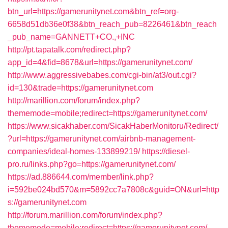
btn_url=https://gamerunitynet.com&btn_ref=org-
6658d51db36e0f38&btn_reach_pub=8226461&btn_reach
_pub_name=GANNETT+CO.,+INC
http://pt.tapatalk.com/redirect.php?
app_id=4&fid=8678&url=https://gamerunitynet.com/
http://www.aggressivebabes.com/cgi-bin/at3/out.cgi?
id=130&trade=https://gamerunitynet.com
http://marillion.com/forum/index.php?
thememode=mobile;redirect=https://gamerunitynet.com/
https://www.sicakhaber.com/SicakHaberMonitoru/Redirect/
?url=https://gamerunitynet.com/airbnb-management-
companies/ideal-homes-133899219/
https://diesel-
pro.ru/links.php?go=https://gamerunitynet.com/
https://ad.886644.com/member/link.php?
i=592be024bd570&m=5892cc7a7808c&guid=ON&url=http
s://gamerunitynet.com
http://forum.marillion.com/forum/index.php?
thememode=mobile;redirect=https://gamerunitynet.com/