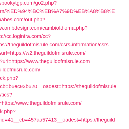
//spookytgp.com/go2.php?
srule.com/%ED%94%BC%EB%A7%9D%EB%A8%B8%E
tbabes.com/out.php?
ww.ombdesign.com/cambioIdioma.php?
p://cc.loginfra.com/cc?
//theguildofmisrule.com/csrs-information/csrs
rl=https://w2.theguildofmisrule.com/
?url=https://www.theguildofmisrule.com
uildofmisrule.com/
/ck.php?
=b6ec93b620__oadest=https://theguildofmisrule
ytics?
tps://www.theguildofmisrule.com/
ck.php?
d=41__cb=457aa57413__oadest=https://theguild