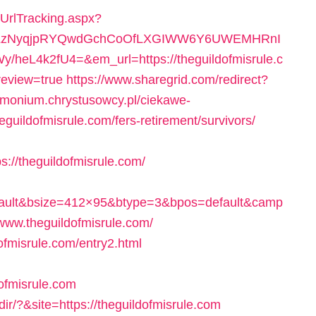
/UrlTracking.aspx?
0LzNyqjpRYQwdGchCoOfLXGIWW6Y6UWEMHRnI
eL4k2fU4=&em_url=https://theguildofmisrule.c
review=true
https://www.sharegrid.com/redirect?
trimonium.chrystusowcy.pl/ciekawe-
eguildofmisrule.com/fers-retirement/survivors/
//theguildofmisrule.com/
fault&bsize=412×95&btype=3&bpos=default&camp
www.theguildofmisrule.com/
dofmisrule.com/entry2.html
ofmisrule.com
ir/?&site=https://theguildofmisrule.com