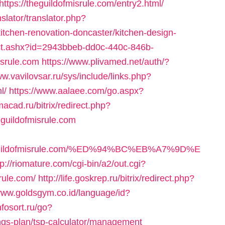
ttps://theguildofmisrule.com/entry2.html/
slator/translator.php?
itchen-renovation-doncaster/kitchen-design-
m/ct.ashx?id=2943bbeb-dd0c-440c-846b-
isrule.com
https://www.plivamed.net/auth/?
ww.vavilovsar.ru/sys/include/links.php?
l/
https://www.aalaee.com/go.aspx?
imacad.ru/bitrix/redirect.php?
guildofmisrule.com
theguildofmisrule.com/%ED%94%BC%EB%A7%9D%E
tp://riomature.com/cgi-bin/a2/out.cgi?
rule.com/
http://life.goskrep.ru/bitrix/redirect.php?
/www.goldsgym.co.id/language/id?
infosort.ru/go?
vings-plan/tsp-calculator/management