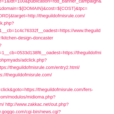
re=1&idt=100&publication=rdd_banner_campaign&
}&domain=${DOMAIN}&cost=${COST}&tpc=
target=http://theguildofmisrule.com/
ck.php?
__cb=1c4c76332f__oadest=https://www.theguild
r/kitchen-design-doncaster
?
__cb=0533d138f6__oadest=https://theguildofmi
/phpmyads/adclick.php?
://theguildofmisrule.com/entry2.html/
s://theguildofmisrule.com/
ick&goto=https://theguildofmisrule.com/fers-
.com/modulos/midioma.php?
m/
http://www.zakkac.net/out.php?
w.goggo.com/cgi-bin/news.cgi?