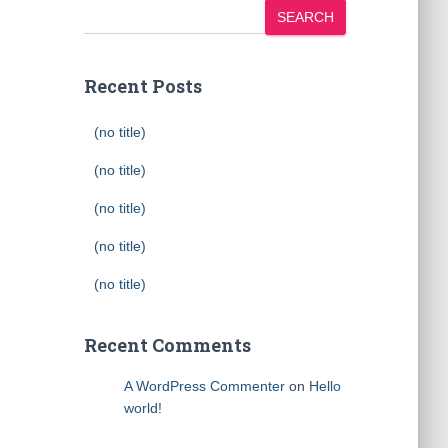
SEARCH
Recent Posts
(no title)
(no title)
(no title)
(no title)
(no title)
Recent Comments
A WordPress Commenter
on
Hello
world!