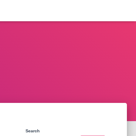
Search