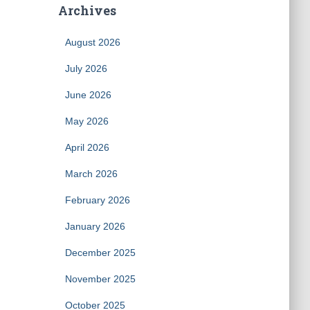
Archives
August 2026
July 2026
June 2026
May 2026
April 2026
March 2026
February 2026
January 2026
December 2025
November 2025
October 2025