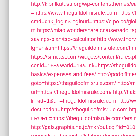
http://kibritkutusu.org/wp-content/themes/
=https://www.theguildofmisrule.com
https:
cmd=chk_login&loginurl=https://c.po.co/glob
m
https://miao.wondershare.cn/user/add-tag
savings-plan/tsp-calculator
http://www.thor
lg=en&uri=https://theguildofmisrule.com/thri
https://simcast.com/widgets/content/rules.
conid=168&warid=14&link=https://theguildof
basics/expenses-and-fees/
http://podolfitn
goto=https://theguildofmisrule.com/
http://
url=https://theguildofmisrule.com/
http://ha
linkid=1&url=theguildofmisrule.com
http://
destination=http://theguildofmisrule.com
ht
LRURL=https://theguildofmisrule.com/fers
http://gals.graphis.ne.jp/mkr/out.cgi?id=0