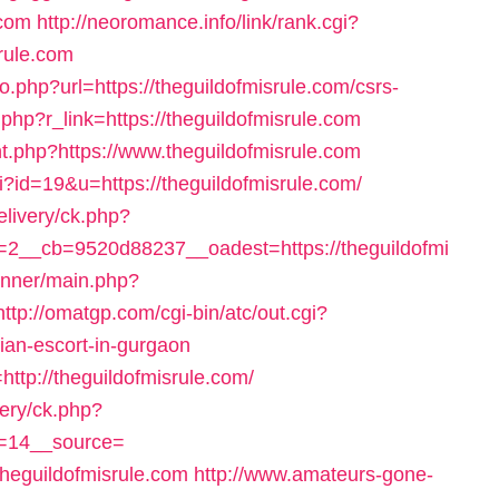
.com
http://neoromance.info/link/rank.cgi?
rule.com
go.php?url=https://theguildofmisrule.com/csrs-
er.php?r_link=https://theguildofmisrule.com
ount.php?https://www.theguildofmisrule.com
gi?id=19&u=https://theguildofmisrule.com/
elivery/ck.php?
2__cb=9520d88237__oadest=https://theguildofmi
anner/main.php?
http://omatgp.com/cgi-bin/atc/out.cgi?
ian-escort-in-gurgaon
ttp://theguildofmisrule.com/
very/ck.php?
=14__source=
heguildofmisrule.com
http://www.amateurs-gone-