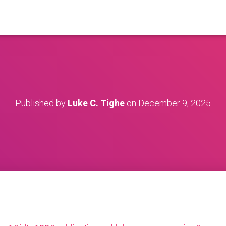
Published by
Luke C. Tighe
on
December 9, 2025