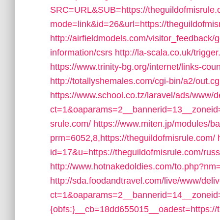
SRC=URL&SUB=https://theguildofmisrule
mode=link&id=26&url=https://theguildofmis
http://airfieldmodels.com/visitor_feedback/
information/csrs
http://la-scala.co.uk/trigg
https://www.trinity-bg.org/internet/links-c
http://totallyshemales.com/cgi-bin/a2/out.c
https://www.school.co.tz/laravel/ads/www/d
ct=1&oaparams=2__bannerid=13__zoneid=
srule.com/
https://www.miten.jp/modules/b
prm=6052,8,https://theguildofmisrule.com/
id=17&u=https://theguildofmisrule.com/russ
http://www.hotnakedoldies.com/to.php?nm=h
http://sda.foodandtravel.com/live/www/deli
ct=1&oaparams=2__bannerid=14__zoneid
{obfs:}__cb=18dd655015__oadest=https://t