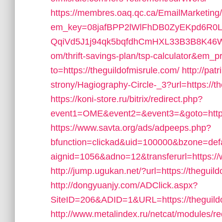
https://membres.oaq.qc.ca/EmailMarketing
em_key=08jafBPP2lWlFhDB0ZyEKpd6R
QqiVd5J1j94qk5bqfdhCmHXL33B3B8K46Wy/h
om/thrift-savings-plan/tsp-calculator&em_p
to=https://theguildofmisrule.com/
http://pa
strony/Hagiography-Circle-_3?url=https://th
https://koni-store.ru/bitrix/redirect.php?
event1=OME&event2=&event3=&goto=https:
https://www.savta.org/ads/adpeeps.php?
bfunction=clickad&uid=100000&bzone=de
aignid=1056&adno=12&transferurl=https://
http://jump.ugukan.net/?url=https://theguil
http://dongyuanjy.com/ADClick.aspx?
SiteID=206&ADID=1&URL=https://theguild
http://www.metalindex.ru/netcat/modules/red