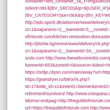
container=test_container_3&_f=img&secu
sideId=rdd-${BV_SRCID}&ip=${USER_IP
{BV_CATEGORY}&e=click&q={BV_KEYWORD}&
http://ads.sporti.dk/adserver/www/delivery/
ct=1&oaparams=2__bannerid=5__zoneid=1
ofmisrule.com/kitchen-renovation-doncaste
http://jilishta.bg/revive/www/delivery/ck.php
ct=1&oaparams=2__bannerid=34__zoneid=1
srule.com
http://www.thewebcomiclist.com
bannerid=653&zoneid=0&source=&dest=https
https://ordjo.citysn.com/main/away?url=http
https://graindryer.ru/bitrix/rk.php?
id=17&site_id=s1&event1=banner&event2=cl
retirement/survivors/
http://www.criespana
idioma=en&pag=http://theguildofmisrule.co
url=https://theguildofmisrule.com
http://ww