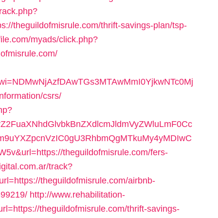
track.php?
theguildofmisrule.com/thrift-savings-plan/tsp-
file.com/myads/click.php?
ofmisrule.com/
092&wi=NDMwNjAzfDAwTGs3MTAwMmI0YjkwNTc0Mj
nformation/csrs/
php?
2FuaXNhdGlvbkBnZXdlcmJldmVyZWluLmF0Cc
m9uYXZpcnVzIC0gU3RhbmQgMTkuMy4yMDIwC
rl=https://theguildofmisrule.com/fers-
igital.com.ar/track?
https://theguildofmisrule.com/airbnb-
99219/
http://www.rehabilitation-
l=https://theguildofmisrule.com/thrift-savings-