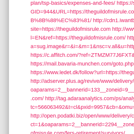
plan/tsp-basics/expenses-and-fees/
https:
GID=944&URL=https://theguildofmi
B%8B%88%EC%83%81/
http://cdn1.iwan
site=https://theguildofmisrule.com
http://w
l=EN&ref=https://theguildofmisrule.com/
htt
a=sug.image&r=&i=&m=1&nsc=v.all&u=https:
https://c.affitch.com/?ref=ZTMZM77J6FXT&u
https://mail.bavaria-munchen.com/goto.php
https://www.ledet.dk/follow?url=https://theg
http://adserver.plus.ag/revive/www/delivery
oaparams=2__bannerid=133__zoneid=9__cb
.com/
http://tag.adaraanalytics.com/ps/anal
tc=566063492&t=cl&pxid=9957&cb=&omu=ht
http://open.podatki.biz/open/www/delivery/
ct=1&oaparams=2__bannerid=2294__zonei
ofmisrule.com/fers-retirement/survivors/