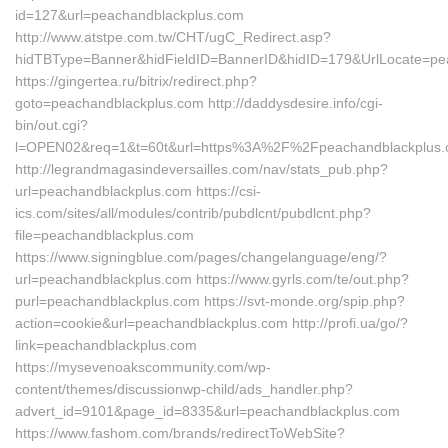
id=127&url=peachandblackplus.com
http://www.atstpe.com.tw/CHT/ugC_Redirect.asp?
hidTBType=Banner&hidFieldID=BannerID&hidID=179&UrlLocate=pe
https://gingertea.ru/bitrix/redirect.php?
goto=peachandblackplus.com http://daddysdesire.info/cgi-
bin/out.cgi?
l=OPEN02&req=1&t=60t&url=https%3A%2F%2Fpeachandblackplus.
http://legrandmagasindeversailles.com/nav/stats_pub.php?
url=peachandblackplus.com https://csi-
ics.com/sites/all/modules/contrib/pubdlcnt/pubdlcnt.php?
file=peachandblackplus.com
https://www.signingblue.com/pages/changelanguage/eng/?
url=peachandblackplus.com https://www.gyrls.com/te/out.php?
purl=peachandblackplus.com https://svt-monde.org/spip.php?
action=cookie&url=peachandblackplus.com http://profi.ua/go/?
link=peachandblackplus.com
https://mysevenoakscommunity.com/wp-
content/themes/discussionwp-child/ads_handler.php?
advert_id=9101&page_id=8335&url=peachandblackplus.com
https://www.fashom.com/brands/redirectToWebSite?