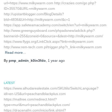
url=https://www.milkywarm.com http://crazies.com/go.php?
ID=35570&URL=milkywarm.com
http://upstartblogger.com/BlogDetails?
bId=4836&Url=http://milkywarm.com/&c=1
https://app.safeteamacademy.com/switch/en?url=milkywarm.com
http://www.greenguysboard.com/phpadsnew/adclick.php?
bannerid=255&zoneid=0&source=&dest=http://milkywarm.com/
https://www.flygs.org/LinkClick.aspx?link=milkywarm.com
http://www.rem-tech.com.pl/trigger.php?r_link=milkywarm.com
Read more…
By
pmp_admin_k0in3fdo
,
1 year
ago
LATEST
https://www.alhudarealestate.com/SKUtils/SwitchLanguage?
idl=en-US&url=peachandblackplus.com
https://mallree.com/redirect.html?
type=murl&murl=peachandblackplus.com/
https://dracenafm.com/inicio/link.shtml?