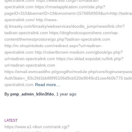
spectralink.com/ https://www.exif.co/go?to=tadiran-
spectralink.com https://rmselapplication.com/site.php?
pageID=315&bannerID=19&vmoment=1576858959&url=http://tadira
spectralink.com/ http://news-
dj.limasky.com/limasky/webservices/doodle_jump/news/link.cfm?
tadiran-spectralink.com https://dogfoodcouponshere.com/wp-
content/themes/prostore/go.php?tadiran-spectralink.com
http://m.shopintoledo.com/redirect.aspx?url=tadiran-
spectralink.com http://robertbrown-medium.com/gbook/go.php?
url=tadiran-spectralink.com https://sv-sklad.expodat.ru/link.php?
url=tadiran-spectralink.com
https://email.esmcastilho.pt/googilho/module.php/core/loginuserpas
AuthState=_83c2fd1bb88f95106d9cb520e9049cd1cee4b0b775:tadir
spectralink.com
Read more…
By
pmp_admin_k0in3fdo
,
1 year
ago
LATEST
https://www.a1-rikon.com/rank.cgi?