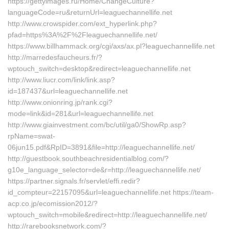
https://gettyimages.ru/Home/ChangeCulture?
languageCode=ru&returnUrl=leaguechannellife.net
http://www.crowspider.com/ext_hyperlink.php?
pfad=https%3A%2F%2Fleaguechannellife.net/
https://www.billhammack.org/cgi/axs/ax.pl?leaguechannellife.net
http://marredesfaucheurs.fr/?
wptouch_switch=desktop&redirect=leaguechannellife.net
http://www.liucr.com/link/link.asp?
id=187437&url=leaguechannellife.net
http://www.onionring.jp/rank.cgi?
mode=link&id=281&url=leaguechannellife.net
http://www.giainvestment.com/bc/util/ga0/ShowRp.asp?
rpName=swat-
06jun15.pdf&RpID=3891&file=http://leaguechannellife.net/
http://guestbook.southbeachresidentialblog.com/?
g10e_language_selector=de&r=http://leaguechannellife.net/
https://partner.signals.fr/servlet/effi.redir?
id_compteur=22157095&url=leaguechannellife.net https://team-
acp.co.jp/ecomission2012/?
wptouch_switch=mobile&redirect=http://leaguechannellife.net/
http://rarebooksnetwork.com/?