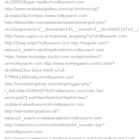
id=20935&type=raw&url=milkywarm.com
http://www.nicebabegallery.com/cgi-bin/t/out.cgi?
id=babe2&url=https://www.milkywarm.com
http://fishsniffer.com/adserver/www/delivery/ck.php?
ct=1&oaparams=2__bannerid=145__zoneid=3__cb=44d02147e9__
http://www.capco.co.kr/main/set_lang/eng?url=milkywarm.com
http://11qq.ru/go?milkywarm.com http://mspuls.com/?
wptouch_switch=desktop&redirect=milkywarm.com
https://www.invisalign-doctor.com.au/api/redirect?
url=milkywarm.com http://www.tomergabel.com/ct.ashx?
id=08ee53ca-6d1a-4406-a7c4-
579f6414db2a&url=milkywarm.com
http://ozweddingshop.com/shop/trigger.php?
r_link=https%3A%2F%2Fmilkywarm.com/ http://tw-
wmd.god21.net/ViewSwitcher/SwitchView?
mobile=False&returnUrl=milkywarm.com
http://sterenbergsalinas.nl/?
wptouch_switch=mobile&redirect=milkywarm.com
http://nlamerica.com/contest/tests/hit_counter.asp?
url=milkywarm.com
http://www.rutadeviaje.com/librovisitas/go.php?url=milkywarm.com