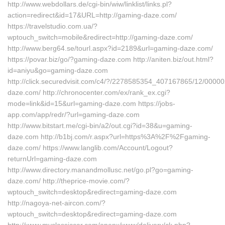
http://www.webdollars.de/cgi-bin/wiw/linklist/links.pl?
action=redirect&id=17&URL=http://gaming-daze.com/
https://travelstudio.com.ua/?
wptouch_switch=mobile&redirect=http://gaming-daze.com/
http://www.berg64.se/tourl.aspx?id=2189&url=gaming-daze.com/
https://povar.biz/go/?gaming-daze.com http://aniten.biz/out.html?
id=aniyu&go=gaming-daze.com
http://click.securedvisit.com/c4/?/2278585354_407167865/12/0
daze.com/ http://chronocenter.com/ex/rank_ex.cgi?
mode=link&id=15&url=gaming-daze.com https://jobs-
app.com/app/redr/?url=gaming-daze.com
http://www.bitstart.me/cgi-bin/a2/out.cgi?id=38&u=gaming-
daze.com http://b1bj.com/r.aspx?url=https%3A%2F%2Fgaming-
daze.com/ https://www.langlib.com/Account/Logout?
returnUrl=gaming-daze.com
http://www.directory.manandmollusc.net/go.pl?go=gaming-
daze.com/ http://theprice-movie.com/?
wptouch_switch=desktop&redirect=gaming-daze.com
http://nagoya-net-aircon.com/?
wptouch_switch=desktop&redirect=gaming-daze.com