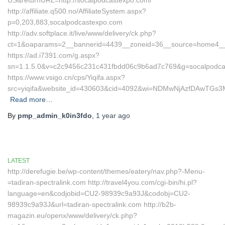
US&returnURL=http://socalpodcastexpo.com/
http://affiliate.q500.no/AffiliateSystem.aspx?
p=0,203,883,socalpodcastexpo.com
http://adv.softplace.it/live/www/delivery/ck.php?
ct=1&oaparams=2__bannerid=4439__zoneid=36__source=home4__
https://ad.i7391.com/g.aspx?
sn=1.1.5.0&v=c2c9456c231c431fbdd06c9b6ad7c769&g=socalpodca
https://www.vsigo.cn/cps/Yiqifa.aspx?
src=yiqifa&website_id=430603&cid=4092&wi=NDMwNjAzfDAwTGs
Read more…
By
pmp_admin_k0in3fdo
,
1 year
ago
LATEST
http://derefugie.be/wp-content/themes/eatery/nav.php?-Menu-
=tadiran-spectralink.com http://travel4you.com/cgi-bin/hi.pl?
language=en&codjobid=CU2-98939c9a93J&codobj=CU2-
98939c9a93J&url=tadiran-spectralink.com http://b2b-
magazin.eu/openx/www/delivery/ck.php?