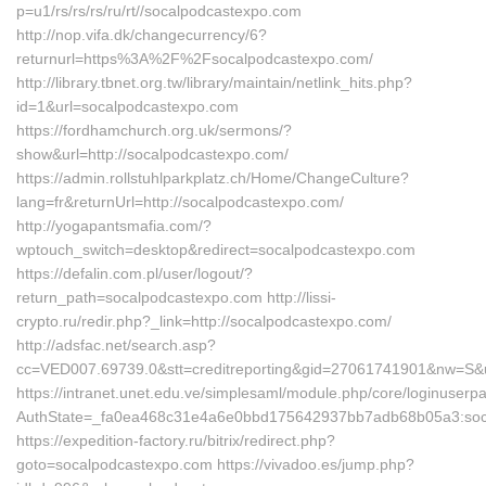
p=u1/rs/rs/rs/ru/rt//socalpodcastexpo.com
http://nop.vifa.dk/changecurrency/6?
returnurl=https%3A%2F%2Fsocalpodcastexpo.com/
http://library.tbnet.org.tw/library/maintain/netlink_hits.php?
id=1&url=socalpodcastexpo.com
https://fordhamchurch.org.uk/sermons/?
show&url=http://socalpodcastexpo.com/
https://admin.rollstuhlparkplatz.ch/Home/ChangeCulture?
lang=fr&returnUrl=http://socalpodcastexpo.com/
http://yogapantsmafia.com/?
wptouch_switch=desktop&redirect=socalpodcastexpo.com
https://defalin.com.pl/user/logout/?
return_path=socalpodcastexpo.com http://lissi-
crypto.ru/redir.php?_link=http://socalpodcastexpo.com/
http://adsfac.net/search.asp?
cc=VED007.69739.0&stt=creditreporting&gid=27061741901&nw=S&
https://intranet.unet.edu.ve/simplesaml/module.php/core/loginuserp
AuthState=_fa0ea468c31e4a6e0bbd175642937bb7adb68b05a3:soc
https://expedition-factory.ru/bitrix/redirect.php?
goto=socalpodcastexpo.com https://vivadoo.es/jump.php?