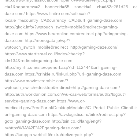
http://www.myclassiccar.com/openx/www/delivery/ck.php?
ct=1&oaparams=2__bannerid=55__zoneid=1__cb=d82c261d25__oad
daze.com/ https://www.finitro.com/setlocale?
locale=fr&country=CA&currency=CAD&url=gaming-daze.com
http://gkgk.info/?wptouch_switch=mobile&redirect=gaming-
daze.com https://www.beuronline.com/redirect.php?url=gaming-
daze.com http://monogata.jp/wp/?
wptouch_switch=mobile&redirect=http://gaming-daze.com/
https://www.startisrael.co.il/index/checkp?
id=134&redirect=gaming-daze.com
http://myfrfr.com/site/openurl.asp?id=112444&url=gaming-
daze.com https://crinkle.ru/linkurl.php?url=gaming-daze.com
http://www.moviescramble.com/?
wptouch_switch=desktop&redirect=http://gaming-daze.com/
http://auth.worldunion.com.cn/wu-cas-web/forms/auth2/logout?
service=gaming-daze.com https://www.or-
medicaid.gov/ProdPortal/DesktopModules/iC_Portal_Public_ClientLin
url=gaming-daze.com https://avslogistics.ru/bitrix/redirect.php?
goto=gaming-daze.com http://tsin.co.id/lang/eng/?
r=https%3A%2F%2Fgaming-daze.com/
https://kauppa.webhill.fi/extra/delivery/ck.php?