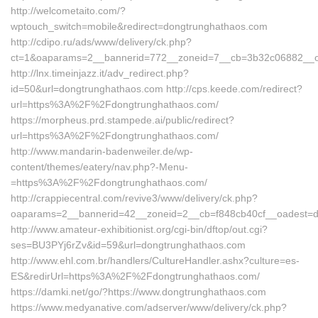
http://welcometaito.com/?
wptouch_switch=mobile&redirect=dongtrunghathaos.com
http://cdipo.ru/ads/www/delivery/ck.php?
ct=1&oaparams=2__bannerid=772__zoneid=7__cb=3b32c06882__oad
http://lnx.timeinjazz.it/adv_redirect.php?
id=50&url=dongtrunghathaos.com http://cps.keede.com/redirect?
url=https%3A%2F%2Fdongtrunghathaos.com/
https://morpheus.prd.stampede.ai/public/redirect?
url=https%3A%2F%2Fdongtrunghathaos.com/
http://www.mandarin-badenweiler.de/wp-
content/themes/eatery/nav.php?-Menu-
=https%3A%2F%2Fdongtrunghathaos.com/
http://crappiecentral.com/revive3/www/delivery/ck.php?
oaparams=2__bannerid=42__zoneid=2__cb=f848cb40cf__oadest=d
http://www.amateur-exhibitionist.org/cgi-bin/dftop/out.cgi?
ses=BU3PYj6rZv&id=59&url=dongtrunghathaos.com
http://www.ehl.com.br/handlers/CultureHandler.ashx?culture=es-
ES&redirUrl=https%3A%2F%2Fdongtrunghathaos.com/
https://damki.net/go/?https://www.dongtrunghathaos.com
https://www.medyanative.com/adserver/www/delivery/ck.php?