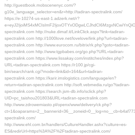
http://guestbook.mobscenenyc.com/?
g10e_language_selector=en&r=http://tadiran-spectralink.com/
https://e-10274-us-east-1.adzerk.net/r?
e=eyJ2IjoiMS4xMCIsImF2IjoxOTYxODgwLCJhdCI6MzgxNCwiYnQi
spectralink.com http://nuke.dimaf.it/LinkClick.aspx?link=tadiran-
spectralink.com http://1000love.net/lovelove/link.php?url=tadiran-
spectralink.com http://www.eurocom.ru/bitrix/rk.php?goto=tadiran-
spectralink.com http://www.tgpbabes.org/go.php?URL=tadiran-
spectralink.com https://www.lissakay.com/institches/index.php?
URL=tadiran-spectralink.com https://r100.jp/cgi-
bin/search/rank.cgi?mode=link&id=164&url=tadiran-
spectralink.com https://karir.imslogistics.com/language/en?
return=tadiran-spectralink.com http://soft.vebmedia.ru/go?tadiran-
spectralink.com https://search.jsm-db.info/sclick.php?
UID=pc_taishou201803&URL=tadiran-spectralink.com
http://www.zdrowemiasto.pl/openx/www/delivery/ck.php?
ct=1&oaparams=2__bannerid=36__zoneid=0__log=no__cb=b4af7736a
spectralink.com/
http://www.ehl.com.br/handlers/CultureHandler.ashx?culture=es-
ES&redirUrl=https%3A%2F%2Ftadiran-spectralink.com/