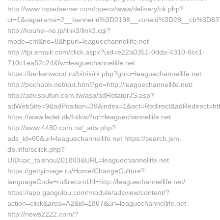
http://www.topadserver.com/openx/www/delivery/ck.php?
ct=1&oaparams=2__bannerid%3D2198__zoneid%3D28__cb%3D8379
http://kouhei-ne.jp/link3/link3.cgi?
mode=cnt&no=8&hpurl=leaguechannellife.net
http://tpi.emailr.com/click.aspx?uid=e22a0351-0dda-4310-8cc1-
710c1ea52c24&fw=leaguechannellife.net
https://berkenwood.ru/bitrix/rk.php?goto=leaguechannellife.net
http://pochabb.net/out.html?go=http://leaguechannellife.net/
http://adv.soufun.com.tw/asp/adRotatorJS.asp?
adWebSite=9&adPosition=39&index=1&act=Redirect&adRedirect=http:
https://www.ledet.dk/follow?url=leaguechannellife.net
http://www.4480.com.tw/_ads.php?
ads_id=60&url=leaguechannellife.net https://search.jsm-
db.info/sclick.php?
UID=pc_taishou201803&URL=leaguechannellife.net
https://gettyimage.ru/Home/ChangeCulture?
languageCode=ru&returnUrl=http://leaguechannellife.net/
https://app.gaogulou.com/module/adsview/content/?
action=click&area=A2&id=1867&url=leaguechannellife.net
http://news2222.com/?