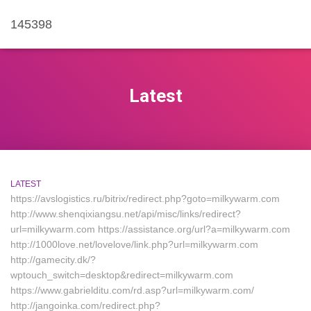
145398
Latest
LATEST
https://avslogistics.ru/bitrix/redirect.php?goto=milkywarm.com
http://www.shenqixiangsu.net/api/misc/links/redirect?
url=milkywarm.com https://assistance.org/url?a=milkywarm.com
http://1000love.net/lovelove/link.php?url=milkywarm.com
http://gamecity.dk/?
wptouch_switch=desktop&redirect=milkywarm.com
https://www.gabrielditu.com/rd.asp?url=milkywarm.com/
http://jangoinka.com/redirect.php?