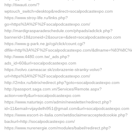
http://tiwauti.com/?
wptouch_switch=desktop&redirect=socalpodcastexpo.com
https://www.stroy-life.ru/links.php?
go=https%3A%2F%2Fsocalpodcastexpo.com/
http://mardigrasparadeschedule.com/phpads/adclick.php?
bannerid=18&zoneid=2&source=&dest=socalpodcastexpo.com
https://www.g-park.ne.jp/cgi/click/count.cgi?
dlfile=http%3A%2F%2Fsocalpodcastexpo.com/&dlname=%8
http://www.4480.com.tw/_ads.php?
ads_id=60&url=socalpodcastexpo.com
https://volvo.cameacar.sk/zobrazenie-stranky-volvo?
url=https%3A%2F%2Fsocalpodcastexpo.com/
http://2mbx.ru/bitrix/redirect.php?goto=socalpodcastexpo.com
http://passport.saga.com.vn/Services/Remote.aspx?
action=verify&url=socalpodcastexpo.com
https://www.naturtejo.com/admin/newsletter/redirect.php?
id=11&email=vijaydelhi951@gmail.com&url=socalpodcastexpo.com
https://www.escort-in-italia.com/setdisclaimeracceptedcookie.php?
backurl=http://socalpodcastexpo.com/
https://www.nurenergie.com/modules/babel/redirect.php?