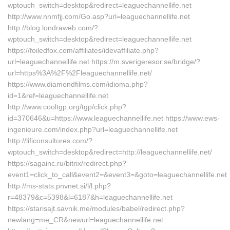
wptouch_switch=desktop&redirect=leaguechannellife.net
http://www.nnmfjj.com/Go.asp?url=leaguechannellife.net
http://blog.londraweb.com/?
wptouch_switch=desktop&redirect=leaguechannellife.net
https://foiledfox.com/affiliates/idevaffiliate.php?
url=leaguechannellife.net https://m.sverigeresor.se/bridge/?
url=https%3A%2F%2Fleaguechannellife.net/
https://www.diamondfilms.com/idioma.php?
id=1&ref=leaguechannellife.net
http://www.cooltgp.org/tgp/click.php?
id=370646&u=https://www.leaguechannellife.net https://www.ews-
ingenieure.com/index.php?url=leaguechannellife.net
http://lificonsultores.com/?
wptouch_switch=desktop&redirect=http://leaguechannellife.net/
https://sagainc.ru/bitrix/redirect.php?
event1=click_to_call&event2=&event3=&goto=leaguechannellife.net
http://ms-stats.pnvnet.si/l/l.php?
r=48379&c=5398&l=6187&h=leaguechannellife.net
https://starisajt.savnik.me/modules/babel/redirect.php?
newlang=me_CR&newurl=leaguechannellife.net