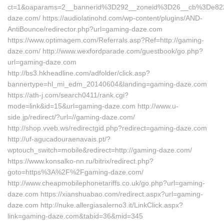
ct=1&oaparams=2__bannerid%3D292__zoneid%3D26__cb%3De82
daze.com/ https://audiolatinohd.com/wp-content/plugins/AND-
AntiBounce/redirector.php?url=gaming-daze.com
https://www.optimagem.com/Referrals.asp?Ref=http://gaming-
daze.com/ http://www.wexfordparade.com/guestbook/go.php?
url=gaming-daze.com
http://bs3.hkheadline.com/adfolder/click.asp?
bannertype=hl_mi_edm_20140604&landing=gaming-daze.com
https://ath-j.com/search0411/rank.cgi?
mode=link&id=15&url=gaming-daze.com http://www.u-
side.jp/redirect/?url=//gaming-daze.com/
http://shop.vveb.ws/redirectgid.php?redirect=gaming-daze.com
http://uf-agucadouraenavais.pt/?
wptouch_switch=mobile&redirect=http://gaming-daze.com/
https://www.konsalko-nn.ru/bitrix/redirect.php?
goto=https%3A%2F%2Fgaming-daze.com/
http://www.cheapmobilephonetariffs.co.uk/go.php?url=gaming-
daze.com https://xianshuabao.com/redirect.aspx?url=gaming-
daze.com http://nuke.allergiasalerno3.it/LinkClick.aspx?
link=gaming-daze.com&tabid=36&mid=345