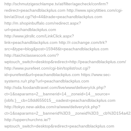
http://schmutzigeschlampe.tv/at/filter/agecheck/confirm?
redirect=peachandblackplus.com http://www.spicytitties.com/cgi-
bin/at3/out.cgi?id=44&trade=peachandblackplus.com
http://m.shopinbuffalo.com/redirect.aspx?
url=peachandblackplus.com
http://www.jdrsllc.com/LinkClick.aspx?
link=peachandblackplus.com http://r.cochange.com/trk?
src=&type=blog&post=15948&t=peachandblackplus.com
http://taichiclassescork.com/?
wptouch_switch=desktop&redirect=http://peachandblackplus.com/
http://www.purefeet.com/cgi-bin/toplist/out.cgi?
id=purefeet&url=peachandblackplus.com https://www.sec-
systems.ru/r.php?url=peachandblackplus.com
http://sda.foodandtravel.com/live/www/delivery/ck.php?
ct=1&oaparams=2__bannerid=14__zoneid=14__source=
{obfs:}__cb=18dd655015__oadest=peachandblackplus.com
http://tokyo.new-akiba.com/ra/www/delivery/ck.php?
ct=1&oaparams=2__bannerid%3D3__zoneid%3D3__cb%3D154a423
http://upperchurchns.ie/?
wptouch_switch=desktop&redirect=peachandblackplus.com