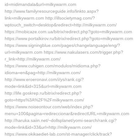
id=midimandala&url=milkywarm.com
http://www.familyresourceguide.info/linkto.aspx?
link=milkywarm.com http://illsocietymag.com/?
wptouch_switch=desktop&redirect=http://milkywarm.com/
https://mobicaze.com.ua/bitrix/redirect.php?goto=milkywarm.com
https://www.portalkirov.ru/bitrix/redirect.php?goto=milkywarm.com
https://www.signingblue.com/pages/changelanguage/eng/?
url=milkywarm.com https://www.nakulasers.com/trigger.php?
r_link=http://milkywarm.com/
https://www.cuhigen.com/modulos/midioma.php?
idioma=en&pag=http://milkywarm.com/
http://www.eroeronavi.com/i/ys/rank.cgi?
mode=link&id=315&url=milkywarm.com
http://life.goskrep.ru/bitrix/redirect.php?
goto=https%3A%2F%2Fmilkywarm.com/
https://www.noiseontour.com/web/index.php?
menu=100&pagina=redireccionar&redirectURL=milkywarm.com
http://haruka.saiin.net/~dollsplanet/yomi-search/rank.cgi?
mode=link&id=33&url=http://milkywarm.com/
https://www.okikaediet-lab.com/st-manager/click/track?