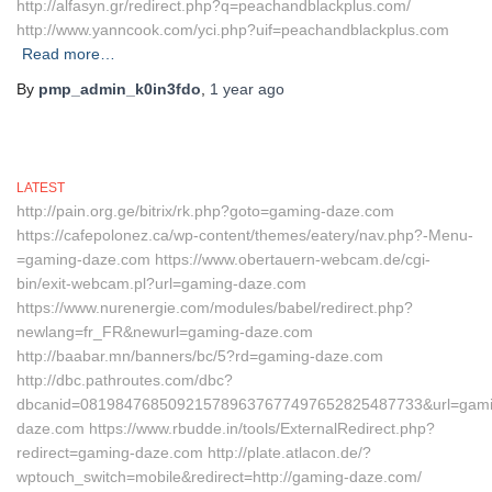
http://alfasyn.gr/redirect.php?q=peachandblackplus.com/
http://www.yanncook.com/yci.php?uif=peachandblackplus.com
Read more…
By
pmp_admin_k0in3fdo
,
1 year
ago
LATEST
http://pain.org.ge/bitrix/rk.php?goto=gaming-daze.com
https://cafepolonez.ca/wp-content/themes/eatery/nav.php?-Menu-
=gaming-daze.com https://www.obertauern-webcam.de/cgi-
bin/exit-webcam.pl?url=gaming-daze.com
https://www.nurenergie.com/modules/babel/redirect.php?
newlang=fr_FR&newurl=gaming-daze.com
http://baabar.mn/banners/bc/5?rd=gaming-daze.com
http://dbc.pathroutes.com/dbc?
dbcanid=081984768509215789637677497652825487733&url=gami
daze.com https://www.rbudde.in/tools/ExternalRedirect.php?
redirect=gaming-daze.com http://plate.atlacon.de/?
wptouch_switch=mobile&redirect=http://gaming-daze.com/