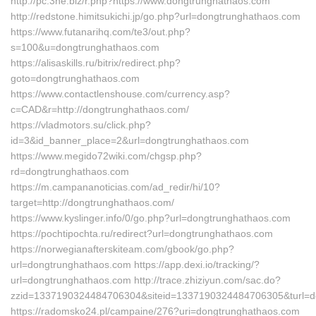
http://pc.3ne.biz/r.php?https://www.dongtrunghathaos.com
http://redstone.himitsukichi.jp/go.php?url=dongtrunghathaos.com
https://www.futanarihq.com/te3/out.php?
s=100&u=dongtrunghathaos.com
https://alisaskills.ru/bitrix/redirect.php?
goto=dongtrunghathaos.com
https://www.contactlenshouse.com/currency.asp?
c=CAD&r=http://dongtrunghathaos.com/
https://vladmotors.su/click.php?
id=3&id_banner_place=2&url=dongtrunghathaos.com
https://www.megido72wiki.com/chgsp.php?
rd=dongtrunghathaos.com
https://m.campananoticias.com/ad_redir/hi/10?
target=http://dongtrunghathaos.com/
https://www.kyslinger.info/0/go.php?url=dongtrunghathaos.com
https://pochtipochta.ru/redirect?url=dongtrunghathaos.com
https://norwegianafterskiteam.com/gbook/go.php?
url=dongtrunghathaos.com https://app.dexi.io/tracking/?
url=dongtrunghathaos.com http://trace.zhiziyun.com/sac.do?
zzid=1337190324484706304&siteid=1337190324484706305&turl=d
https://radomsko24.pl/campaine/276?uri=dongtrunghathaos.com