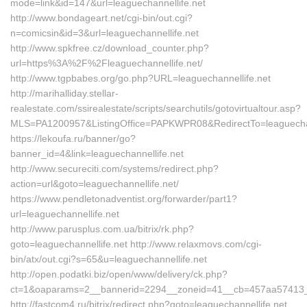
mode=link&id=147&url=leaguechannellife.net
http://www.bondageart.net/cgi-bin/out.cgi?
n=comicsin&id=3&url=leaguechannellife.net
http://www.spkfree.cz/download_counter.php?
url=https%3A%2F%2Fleaguechannellife.net/
http://www.tgpbabes.org/go.php?URL=leaguechannellife.net
http://marihalliday.stellar-
realestate.com/ssirealestate/scripts/searchutils/gotovirtualtour.asp?
MLS=PA1200957&ListingOffice=PAPKWPR08&RedirectTo=leaguechan
https://lekoufa.ru/banner/go?
banner_id=4&link=leaguechannellife.net
http://www.secureciti.com/systems/redirect.php?
action=url&goto=leaguechannellife.net/
https://www.pendletonadventist.org/forwarder/part1?
url=leaguechannellife.net
http://www.parusplus.com.ua/bitrix/rk.php?
goto=leaguechannellife.net http://www.relaxmovs.com/cgi-
bin/atx/out.cgi?s=65&u=leaguechannellife.net
http://open.podatki.biz/open/www/delivery/ck.php?
ct=1&oaparams=2__bannerid=2294__zoneid=41__cb=457aa57413__o
http://fastcom4.ru/bitrix/redirect.php?goto=leaguechannellife.net