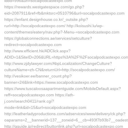
idbd=996&url=socalpodcastexpo.com
https://rewards.westgatespace.com/go.php?
eid=2087911&ref=fb&mktsrc=0510796&url=socalpodcastexpo.com
https://enfant.designhouse.co.kr/_outsite.php?
rurl=http://socalpodcastexpo.com/ http://koisushi.lu/wp-
content/themes/eatery/nav.php?-Menu-=socalpodcastexpo.com
https://globalconnections.ae/services/setculture?
redirect=socalpodcastexpo.com
http://www.efficient.hk/ADClick.aspx?
ADID=1&SiteID=206&URL=https%3A%2F%2Fsocalpodcastexpo.com
http://www.zjdylawyer.com/AbpLocalization/ChangeCulture?
cultureName=zh-CN&returnUrl=http://socalpodcastexpo.com/
http://vesikoer.ee/banner_count.php?
banner=24&link=https://www.socalpodcastexpo.com
https://www.tuscaloosaapartmentguide.com/MobileDefault.aspx?
reff=socalpodcastexpo.com https://ath-
j.com/search0411/rank.cgi?
mode=link&id=15&url=socalpodcastexpo.com
http://leatherladyproductions.com/adservices/www/delivery/ck.php?
oaparams=2__bannerid=137__zoneid=6__cb=493f7b93b7__oadest=h
http://gguide.jp/redirect/buttonlink.php?url=socalpodcastexpo.com