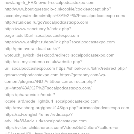
newlang=fr_FR&newurl=socalpodcastexpo.com
http://www.boutiquestudio-c.nl/cookie/cookieaccept.php?
accept=yes&redirect=https%3A%2F%2Fsocalpodcastexpo.com/
http://studioad.ru/go?socalpodcastexpo.com
https://www.sanctuary.fr/index.php?
page=adult&url=socalpodcastexpo.com
https://www.enlight.ru/epn/link.php?socalpodcastexpo.com
http://primavera.ideait.co.kr/?
wptouch_switch=desktop&redirect=socalpodcastexpo.com
http://sio.mysitedemo.co.uk/website.php?
url=socalpodcastexpo.com https://shibakov.ru/bitrix/redirect.php?
goto=socalpodcastexpo.com https://gotranny.com/wp-
content/plugins/AND-AntiBounce/redirector.php?
url=https%3A%2F%2Fsocalpodcastexpo.com/
https://pharaonic.io/mode?
locale=ar&mode=light&url=socalpodcastexpo.com
http://ravnsborg.org/gbook143/go.php?url=socalpodcastexpo.com
https://adv.english4u.net/redir.aspx?
adv_id=39&adv_url=socalpodcastexpo.com
https://video.childsheroes.com/Videos/SetCulture?culture=en-