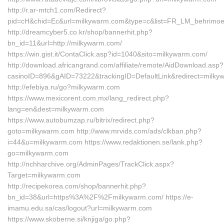
http://r.ar-mtch1.com/Redirect?
pid=cH&chid=Ec&url=milkywarm.com&type=c&list=FR_LM_behrimo
http://dreamcyber5.co.kr/shop/bannerhit.php?
bn_id=11&url=http://milkywarm.com/
https://win.gist.it/ContaClick.asp?id=1040&sito=milkywarm.com/
http://download.africangrand.com/affiliate/remote/AidDownload.asp?
casinoID=896&gAID=73222&trackingID=DefaultLink&redirect=milk
http://efebiya.ru/go?milkywarm.com
https://www.mexicorent.com.mx/lang_redirect.php?
lang=en&dest=milkywarm.com
https://www.autobumzap.ru/bitrix/redirect.php?
goto=milkywarm.com http://www.mrvids.com/ads/clkban.php?
i=44&u=milkywarm.com https://www.redaktionen.se/lank.php?
go=milkywarm.com
http://nchharchive.org/AdminPages/TrackClick.aspx?
Target=milkywarm.com
http://recipekorea.com/shop/bannerhit.php?
bn_id=38&url=https%3A%2F%2Fmilkywarm.com/ https://e-
imamu.edu.sa/cas/logout?url=milkywarm.com
https://www.skoberne.si/knjiga/go.php?