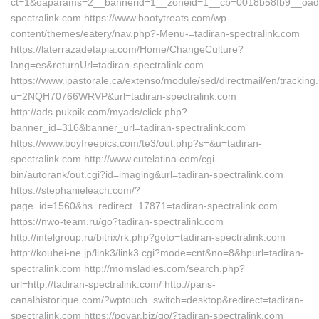
ct=1&oaparams=2__bannerid=1__zoneid=1__cb=0018b58fb9__oade
spectralink.com https://www.bootytreats.com/wp-
content/themes/eatery/nav.php?-Menu-=tadiran-spectralink.com
https://laterrazadetapia.com/Home/ChangeCulture?
lang=es&returnUrl=tadiran-spectralink.com
https://www.ipastorale.ca/extenso/module/sed/directmail/en/tracking
u=2NQH70766WRVP&url=tadiran-spectralink.com
http://ads.pukpik.com/myads/click.php?
banner_id=316&banner_url=tadiran-spectralink.com
https://www.boyfreepics.com/te3/out.php?s=&u=tadiran-
spectralink.com http://www.cutelatina.com/cgi-
bin/autorank/out.cgi?id=imaging&url=tadiran-spectralink.com
https://stephanieleach.com/?
page_id=1560&hs_redirect_17871=tadiran-spectralink.com
https://nwo-team.ru/go?tadiran-spectralink.com
http://intelgroup.ru/bitrix/rk.php?goto=tadiran-spectralink.com
http://kouhei-ne.jp/link3/link3.cgi?mode=cnt&no=8&hpurl=tadiran-
spectralink.com http://momsladies.com/search.php?
url=http://tadiran-spectralink.com/ http://paris-
canalhistorique.com/?wptouch_switch=desktop&redirect=tadiran-
spectralink.com https://povar.biz/go/?tadiran-spectralink.com