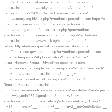
http://2015.adfest.by/banner/redirect.php?url=tadiran-
spectralink.com http://acuityplatform.com/Adserver/atds?
getuserid=https%3A%2F%2Ftadiran-spectralink.com/
https://stmary.org.hk/link.php?t=tadiran-spectralink.com https://e-
imamu.edu.sa/cas/logout?url=tadiran-spectralink.com
https://mamoy.com.ua/bitrix/redirect.php?goto=tadiran-
spectralink.com https://newsformat.jp/ohmygod/?u=tadiran-
spectralink.com http://www.stik.bg/calendar/set.php?
return=http://tadiran-spectralink.com/&var=showglobal
http://mail.resen.gov.mk/redir.hsp?url=tadiran-spectralink.com
https://in.tempus.no/AbpLocalization/ChangeCulture?
cultureName=se&returnUrl=tadiran-spectralink.com
https://wpubysmartsimple.webpowerup.com/blurb_link/redirect/?
dest=http://tadiran-spectralink.com/&btn_tag=
https://www.theweakestlinkcasting.com/logout.aspx?
Returnurl=tadiran-spectralink.com
http://www.paramountcommunication.com/newsletters/heritageaction
email=vijaydelhi951@gmail.com&optout=y&url=tadiran-
spectralink.com http://new.ciela.bg/adv/www/delivery/ck.php?
ct=1&oaparams=2__bannerid=3__zoneid=3__cb=0bb9d6a6ce__oadest