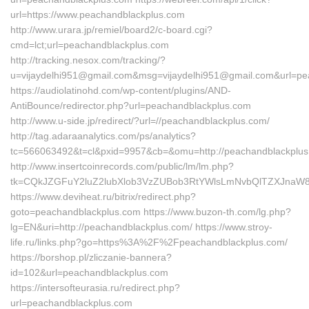
url=https://www.peachandblackplus.com
http://www.urara.jp/remiel/board2/c-board.cgi?
cmd=lct;url=peachandblackplus.com
http://tracking.nesox.com/tracking/?
u=vijaydelhi951@gmail.com&msg=vijaydelhi951@gmail.com&url=pe
https://audiolatinohd.com/wp-content/plugins/AND-
AntiBounce/redirector.php?url=peachandblackplus.com
http://www.u-side.jp/redirect/?url=//peachandblackplus.com/
http://tag.adaraanalytics.com/ps/analytics?
tc=566063492&t=cl&pxid=9957&cb=&omu=http://peachandblackplus
http://www.insertcoinrecords.com/public/lm/lm.php?
tk=CQkJZGFuY2luZ2lubXlob3VzZUBob3RtYWlsLmNvbQlTZXJnaW
https://www.deviheat.ru/bitrix/redirect.php?
goto=peachandblackplus.com https://www.buzon-th.com/lg.php?
lg=EN&uri=http://peachandblackplus.com/ https://www.stroy-
life.ru/links.php?go=https%3A%2F%2Fpeachandblackplus.com/
https://borshop.pl/zliczanie-bannera?
id=102&url=peachandblackplus.com
https://intersofteurasia.ru/redirect.php?
url=peachandblackplus.com