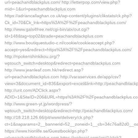
url=peachandblackplus.com/ http://letterpop.com/view.php?
mid=-1&url=peachandblackplus.com
https://adriancallaghan.co.uk/wp-content/plugins/clikstats/ck.php?
Ck_id=70&Ck_lnk=https%3A%2F%2Fpeachandblackplus.com/
http://www.gals4free.net/cgi-bin/atx/out.cgi?
id=148&tag=top02&trade=peachandblackplus.com
http://www.boutiquestudio-c.nl/cookie/cookieaccept.php?
accept=yes&redirect=https%3A%2F%2Fpeachandblackplus.com/
http://npokenshinkikou.org/?
wptouch_switch=desktop&redirect=peachandblackplus.com
http://www.jeanleaf.com.hk/redirect.asp?
url=peachandblackplus.com http://varaservices.de/app/csv?
view=3&document_id=836&export=excel&link=http://peachandblackp
http://urit.com/ADClick.aspx?
ADID=1&SiteID=206&URL=https%3A%2F%2Fpeachandblackplus.co
http://www.green-yt.jp/wordpress/?
wptouch_switch=desktop&redirect=http://peachandblackplus.com/
http://18.218.126.66/pit/www/delivery/ck.php?
ct=1&oaparams=2__bannerid=52__zoneid=1__cb=34c76a82d0__oa
https://www.hionlife.se/Guestbook/go.php?
url=peachandblackplus.com https://webreel.com/api/1/click?