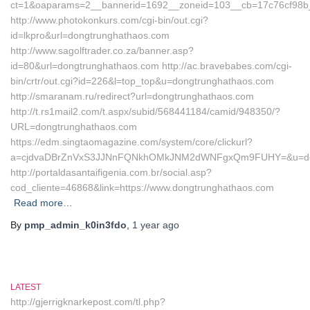
ct=1&oaparams=2__bannerid=1692__zoneid=103__cb=17c76cf98b
http://www.photokonkurs.com/cgi-bin/out.cgi?
id=lkpro&url=dongtrunghathaos.com
http://www.sagolftrader.co.za/banner.asp?
id=80&url=dongtrunghathaos.com http://ac.bravebabes.com/cgi-
bin/crtr/out.cgi?id=226&l=top_top&u=dongtrunghathaos.com
http://smaranam.ru/redirect?url=dongtrunghathaos.com
http://t.rs1mail2.com/t.aspx/subid/568441184/camid/948350/?
URL=dongtrunghathaos.com
https://edm.singtaomagazine.com/system/core/clickurl?
a=cjdvaDBrZnVxS3JJNnFQNkhOMkJNM2dWNFgxQm9FUHY=&u=don
http://portaldasantaifigenia.com.br/social.asp?
cod_cliente=46868&link=https://www.dongtrunghathaos.com
Read more…
By
pmp_admin_k0in3fdo
,
1 year
ago
LATEST
http://gjerrigknarkepost.com/tl.php?