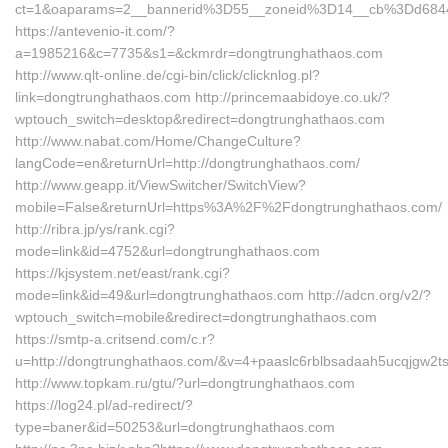
ct=1&oaparams=2__bannerid%3D55__zoneid%3D14__cb%3Dd6844
https://antevenio-it.com/?
a=1985216&c=7735&s1=&ckmrdr=dongtrunghathaos.com
http://www.qlt-online.de/cgi-bin/click/clicknlog.pl?
link=dongtrunghathaos.com http://princemaabidoye.co.uk/?
wptouch_switch=desktop&redirect=dongtrunghathaos.com
http://www.nabat.com/Home/ChangeCulture?
langCode=en&returnUrl=http://dongtrunghathaos.com/
http://www.geapp.it/ViewSwitcher/SwitchView?
mobile=False&returnUrl=https%3A%2F%2Fdongtrunghathaos.com/
http://ribra.jp/ys/rank.cgi?
mode=link&id=4752&url=dongtrunghathaos.com
https://kjsystem.net/east/rank.cgi?
mode=link&id=49&url=dongtrunghathaos.com http://adcn.org/v2/?
wptouch_switch=mobile&redirect=dongtrunghathaos.com
https://smtp-a.critsend.com/c.r?
u=http://dongtrunghathaos.com/&v=4+paaslc6rblbsadaah5ucqjgw
http://www.topkam.ru/gtu/?url=dongtrunghathaos.com
https://log24.pl/ad-redirect/?
type=baner&id=50253&url=dongtrunghathaos.com