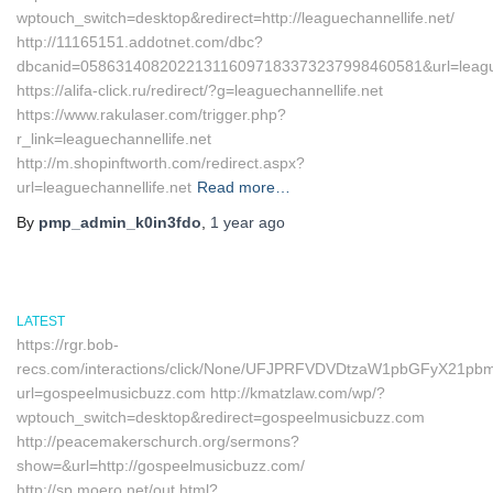
wptouch_switch=desktop&redirect=http://leaguechannellife.net/
http://11165151.addotnet.com/dbc?
dbcanid=058631408202213116097183373237998460581&url=league
https://alifa-click.ru/redirect/?g=leaguechannellife.net
https://www.rakulaser.com/trigger.php?
r_link=leaguechannellife.net
http://m.shopinftworth.com/redirect.aspx?
url=leaguechannellife.net
Read more…
By
pmp_admin_k0in3fdo
,
1 year
ago
LATEST
https://rgr.bob-
recs.com/interactions/click/None/UFJPRFVDVDtzaW1pbGFyX21p
url=gospeelmusicbuzz.com http://kmatzlaw.com/wp/?
wptouch_switch=desktop&redirect=gospeelmusicbuzz.com
http://peacemakerschurch.org/sermons?
show=&url=http://gospeelmusicbuzz.com/
http://sp.moero.net/out.html?