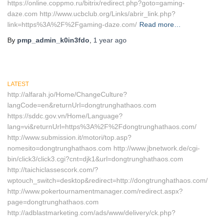
https://online.coppmo.ru/bitrix/redirect.php?goto=gaming-
daze.com http://www.ucbclub.org/Links/abrir_link.php?
link=https%3A%2F%2Fgaming-daze.com/
Read more…
By
pmp_admin_k0in3fdo
,
1 year
ago
LATEST
http://alfarah.jo/Home/ChangeCulture?
langCode=en&returnUrl=dongtrunghathaos.com
https://sddc.gov.vn/Home/Language?
lang=vi&returnUrl=https%3A%2F%2Fdongtrunghathaos.com/
http://www.submission.it/motori/top.asp?
nomesito=dongtrunghathaos.com http://www.jbnetwork.de/cgi-
bin/click3/click3.cgi?cnt=djk1&url=dongtrunghathaos.com
http://taichiclassescork.com/?
wptouch_switch=desktop&redirect=http://dongtrunghathaos.com/
http://www.pokertournamentmanager.com/redirect.aspx?
page=dongtrunghathaos.com
http://adblastmarketing.com/ads/www/delivery/ck.php?