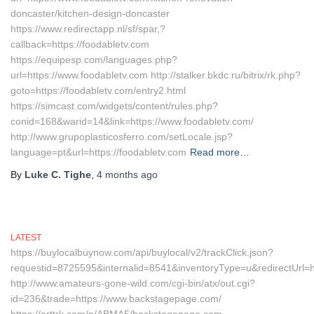
doncaster/kitchen-design-doncaster
https://www.redirectapp.nl/sf/spar,?
callback=https://foodabletv.com
https://equipesp.com/languages.php?
url=https://www.foodabletv.com http://stalker.bkdc.ru/bitrix/rk.php?
goto=https://foodabletv.com/entry2.html
https://simcast.com/widgets/content/rules.php?
conid=168&warid=14&link=https://www.foodabletv.com/
http://www.grupoplasticosferro.com/setLocale.jsp?
language=pt&url=https://foodabletv.com
Read more…
By
Luke C. Tighe
,
4 months
ago
LATEST
https://buylocalbuynow.com/api/buylocal/v2/trackClick.json?
requestid=8725595&internalid=8541&inventoryType=u&redirectUrl=
http://www.amateurs-gone-wild.com/cgi-bin/atx/out.cgi?
id=236&trade=https://www.backstagepage.com/