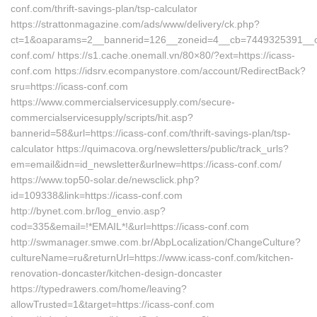
conf.com/thrift-savings-plan/tsp-calculator
https://strattonmagazine.com/ads/www/delivery/ck.php?
ct=1&oaparams=2__bannerid=126__zoneid=4__cb=7449325391__oad
conf.com/ https://s1.cache.onemall.vn/80×80/?ext=https://icass-
conf.com https://idsrv.ecompanystore.com/account/RedirectBack?
sru=https://icass-conf.com
https://www.commercialservicesupply.com/secure-
commercialservicesupply/scripts/hit.asp?
bannerid=58&url=https://icass-conf.com/thrift-savings-plan/tsp-
calculator https://quimacova.org/newsletters/public/track_urls?
em=email&idn=id_newsletter&urlnew=https://icass-conf.com/
https://www.top50-solar.de/newsclick.php?
id=109338&link=https://icass-conf.com
http://bynet.com.br/log_envio.asp?
cod=335&email=!*EMAIL*!&url=https://icass-conf.com
http://swmanager.smwe.com.br/AbpLocalization/ChangeCulture?
cultureName=ru&returnUrl=https://www.icass-conf.com/kitchen-
renovation-doncaster/kitchen-design-doncaster
https://typedrawers.com/home/leaving?
allowTrusted=1&target=https://icass-conf.com