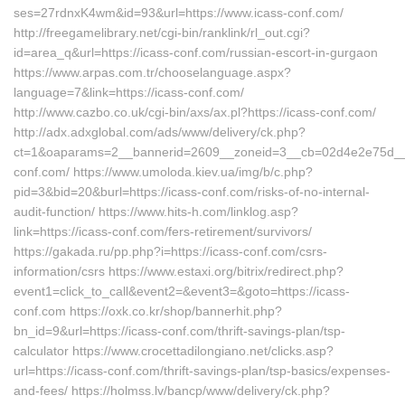
ses=27rdnxK4wm&id=93&url=https://www.icass-conf.com/
http://freegamelibrary.net/cgi-bin/ranklink/rl_out.cgi?
id=area_q&url=https://icass-conf.com/russian-escort-in-gurgaon
https://www.arpas.com.tr/chooselanguage.aspx?
language=7&link=https://icass-conf.com/
http://www.cazbo.co.uk/cgi-bin/axs/ax.pl?https://icass-conf.com/
http://adx.adxglobal.com/ads/www/delivery/ck.php?
ct=1&oaparams=2__bannerid=2609__zoneid=3__cb=02d4e2e75d__oa
conf.com/ https://www.umoloda.kiev.ua/img/b/c.php?
pid=3&bid=20&burl=https://icass-conf.com/risks-of-no-internal-
audit-function/ https://www.hits-h.com/linklog.asp?
link=https://icass-conf.com/fers-retirement/survivors/
https://gakada.ru/pp.php?i=https://icass-conf.com/csrs-
information/csrs https://www.estaxi.org/bitrix/redirect.php?
event1=click_to_call&event2=&event3=&goto=https://icass-
conf.com https://oxk.co.kr/shop/bannerhit.php?
bn_id=9&url=https://icass-conf.com/thrift-savings-plan/tsp-
calculator https://www.crocettadilongiano.net/clicks.asp?
url=https://icass-conf.com/thrift-savings-plan/tsp-basics/expenses-
and-fees/ https://holmss.lv/bancp/www/delivery/ck.php?