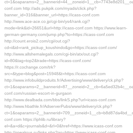
ct=1&oaparams=2__bannerid=44__zoneid=1__cb=7743e8d201__oade
conf.com http://ads.pukpik.com/myads/click.php?
banner_id=316&banner_url=https://icass-conf.com
http://www.ace-ace.co.jp/cgi-bin/ys4/rank.cgi?
mode=link&id=26651&url=http://icass-conf.com https://www.learn-
german-germany.com/jump.php?to=https://icass-conf.com
http://count.erois2.com/cgi/out.cgi?
cd=i&id=rank_pickup_koushindo&go=https://icass-conf.com/
http://www.allshemalegals.com/cgi-bin/atx/out.cgi?
id=80&tag=top2&trade=https://icass-conf.com/
https://r.cochange.com/trk?
src=&type=blog&post=15948&t=https://icass-conf.com
http://www.infobuildproduits.fr/Advertising/www/delivery/ck.php?
ct=1&oaparams=2__bannerid=87__zoneid=2__cb=6a5ed32b4c__oade
conf.com/russian-escort-in-gurgaon
http://www.dealbada.com/bbs/linkS.php?url=icass-conf.com
http://www.hbathle.fr/AdserverPubs/www/delivery/ck.php?
ct=1&oaparams=2__bannerid=709__zoneid=1__cb=b8d87da4bd__oad
conf.com https://iphlib.ru/library?
el=&a=d&c=journals&d=&rl=0&href=https://www.icass-conf.com
http://speakrus.ru/links.php?go=https://www.icass-conf.com