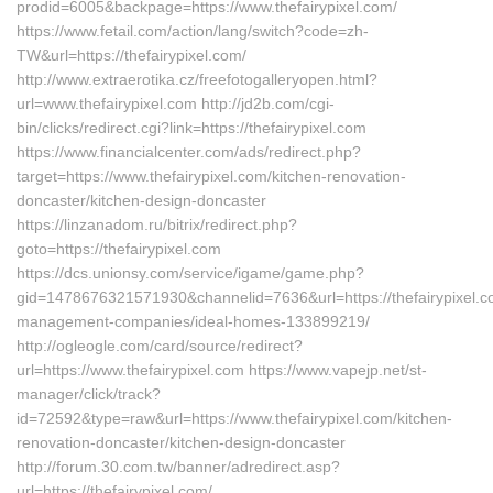
prodid=6005&backpage=https://www.thefairypixel.com/
https://www.fetail.com/action/lang/switch?code=zh-
TW&url=https://thefairypixel.com/
http://www.extraerotika.cz/freefotogalleryopen.html?
url=www.thefairypixel.com http://jd2b.com/cgi-
bin/clicks/redirect.cgi?link=https://thefairypixel.com
https://www.financialcenter.com/ads/redirect.php?
target=https://www.thefairypixel.com/kitchen-renovation-
doncaster/kitchen-design-doncaster
https://linzanadom.ru/bitrix/redirect.php?
goto=https://thefairypixel.com
https://dcs.unionsy.com/service/igame/game.php?
gid=1478676321571930&channelid=7636&url=https://thefairypixel.c
management-companies/ideal-homes-133899219/
http://ogleogle.com/card/source/redirect?
url=https://www.thefairypixel.com https://www.vapejp.net/st-
manager/click/track?
id=72592&type=raw&url=https://www.thefairypixel.com/kitchen-
renovation-doncaster/kitchen-design-doncaster
http://forum.30.com.tw/banner/adredirect.asp?
url=https://thefairypixel.com/