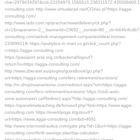
che=2979434297&col=22204979,1565515,238211572,435508400,11
consulting.com http://www.virtualarad.net/CGI/ax.pl?https://agga-
consulting.com/
http://www.iads.com.np/prachar/www/delivery/ck.php?
ct=1&oaparams=2__bannerid=23692__zoneid=80__cb=b64fc8cdb7__
consulting.com/airbnb-management-companies/ideal-homes-
133899219/ https://analytics.m-mart.co.jp/click_count.php?
r=https://agga-consulting.com
https://passport.acla.org.cn/backend/logout?
returnTo=https://agga-consulting.com/
http://www.zberatel.eu/plugins/guestbook/go.php?
url=https://agga-consulting.com/fers-retirement/survivors/
http://m.shopinsanantonio.com/redirect.aspx?url=https://agga-
consulting.com/fers-retirement/survivors/ https://club-auto-
zone.autoexpert.ca/Redirect.aspx?http://agga-consulting.com/
https://sparetimeteaching.dk/forward.php?link=https://www.agga-
consulting.com https://eventiyoga.it/gotourl/?
url=https://www.agga-consulting.com&id=4091
http://www.tctermoidraulica.com/gate.php?id=1&url=https://agga-
consulting.com/thrift-savings-plan/tsp-calculator
https://www.sailtrip.se/adforw.php?adpage=https://agga-