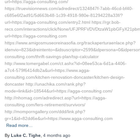
url=https://agga-consulting.com/
https://truevisionnews.com/adredirect/1324847f-7abb-46cd-bf40-
c685e6f2ad91/5d663b48-1c39-4918-980e-81294228a33f/?
url=https://agga-consulting.com/entry2.html https://rgr.bob-
recs.com/interactions/click/None/UFJPRFVDVDtzaW1pbGFyX21p
url=https://agga-consulting.com
https://www.amigosmuseoreinasofia.org/trackaperturaenlace.php?
idenvio=823&idreintento=&idsuscriptor=2599&idpersona=0&idperson
consulting.com/thrift-savings-plan/tsp-calculator
http://www.tomergabel.com/ct.ashx?id=08ee53ca-6d1a-4406-
a7c4-579f6414db2a&url=https://www.agga-
consulting.com/kitchen-renovation-doncaster/kitchen-design-
doncaster http://unachika.com/rank.php?
mode=link&id=18544&url=https://agga-consulting.com/
http://nhomag.com/adredirect.asp?url=https://agga-
consulting.com/fers-retirement/survivors/
http://momporngallery.com/ddd/link.php?
gr=1&id=82dd6e&url=https://www.agga-consulting.com
Read more…
By
Luke C. Tighe
,
4 months
ago