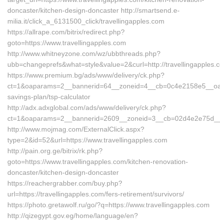
doncaster/kitchen-design-doncaster http://smartsend.e-
milia.it/click_a_6131500_click/travellingapples.com
https://allrape.com/bitrix/redirect.php?
goto=https://www.travellingapples.com
http://www.whitneyzone.com/wz/ubbthreads.php?
ubb=changeprefs&what=style&value=2&curl=http://travellingapples.
https://www.premium.bg/ads/www/delivery/ck.php?
ct=1&oaparams=2__bannerid=64__zoneid=4__cb=0c4e2158e5__oadest=
savings-plan/tsp-calculator
http://adx.adxglobal.com/ads/www/delivery/ck.php?
ct=1&oaparams=2__bannerid=2609__zoneid=3__cb=02d4e2e75d__oad
http://www.mojmag.com/ExternalClick.aspx?
type=2&id=52&url=https://www.travellingapples.com
http://pain.org.ge/bitrix/rk.php?
goto=https://www.travellingapples.com/kitchen-renovation-
doncaster/kitchen-design-doncaster
https://reachergrabber.com/buy.php?
url=https://travellingapples.com/fers-retirement/survivors/
https://photo.gretawolf.ru/go/?q=https://www.travellingapples.com
http://qizegypt.gov.eg/home/language/en?