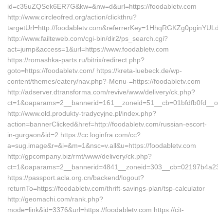
id=c35uZQSek6ER7G&kw=&nw=d&url=https://foodabletv.com
http://www.circleofred.org/action/clickthru?
targetUrl=http://foodabletv.com&referrerKey=1HhqRGKZg0pginYUL
http://www.failteweb.com/cgi-bin/dir2/ps_search.cgi?
act=jump&access=1&url=https://www.foodabletv.com
https://romashka-parts.ru/bitrix/redirect.php?
goto=https://foodabletv.com/ https://kreta-luebeck.de/wp-
content/themes/eatery/nav.php?-Menu-=https://foodabletv.com
http://adserver.dtransforma.com/revive/www/delivery/ck.php?
ct=1&oaparams=2__bannerid=161__zoneid=51__cb=01bfdfb0fd__oad
http://www.old.produkty-tradycyjne.pl/index.php?
action=bannerClicked&href=http://foodabletv.com/russian-escort-
in-gurgaon&id=2 https://cc.loginfra.com/cc?
a=sug.image&r=&i=&m=1&nsc=v.all&u=https://foodabletv.com
http://gpcompany.biz/rmt/www/delivery/ck.php?
ct=1&oaparams=2__bannerid=4841__zoneid=303__cb=02197b4a23__
https://passport.acla.org.cn/backend/logout?
returnTo=https://foodabletv.com/thrift-savings-plan/tsp-calculator
http://geomachi.com/rank.php?
mode=link&id=3376&url=https://foodabletv.com https://cit-