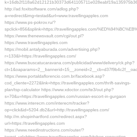
k=16db2f118a62d12121b30373d641105711e028eabf19a135975b36126
http://ad.foxitsoftware.com/adlog.php?
a=redirect&img=testad&url=www.travellingapples.com
https://www.ps-pokrov.ru/?
spclick=856&splink=https://travellingapples.com/%ED%94
https://www.thenewsvault.com/cgi/out.pl?
https://www.travellingapples.com
https://mobil.antalyaburada.com/advertising.php?
r=133&l=https://travellingapples.com/
https://www.buscatucaravana.com/publicidad/www/delivery/ck.php?
ct=1&oaparams=2__bannerid=15__zoneid=2__cb=d37f9b4c2f__oadest
https://www.portaldaflorencio.com.br/facebook.asp?
cod_cliente=2272&link=https://travellingapples.com/thrift-savings-
plan/tsp-calculator https://www.xdoctor.com/te3/out.php?
s=70&u=https://travellingapples.com/russian-escort-in-gurgaon
https://www.interecm.com/interecm/tracker?
op=click&id=5204.db2&url=http://travellingapples.com/
http://m.shopinhartford.com/redirect.aspx?
url=https://travellingapples.com
https://www.needinstructions.com/outer/?
target_url=https://www.travellingapples.com/kitchen-renovation-