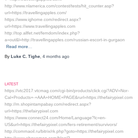
http://www.nlamerica.com/contest/tests/hit_counter.asp?
url=https://travellingapples.com/
https://www.ighome.com/redirect.aspx?
url=https://www.travellingapples.com
http://top.allfet.net/femdom/index.php?
a=out&l=http://travellingapples.com/russian-escort-in-gurgaon
Read more…
By
Luke C. Tighe
,
4 months
ago
LATEST
https://vtc2017.vtcmag.com/cgi-bin/products/click.cgi?ADV=Nor-
Cal+Products+-+AAA+HOME+PAGE&rurl=https://thefairypixel.com
http://m.shopintampabay.com/redirect.aspx?
url=https://thefairypixel.com
https://www.connect24.com/Home/Language?lc=en-
US&url=https://thefairypixel.com/fers-retirement/survivors/
http://commaoil.ru/bitrix/rk.php?goto=https://thefairypixel.com