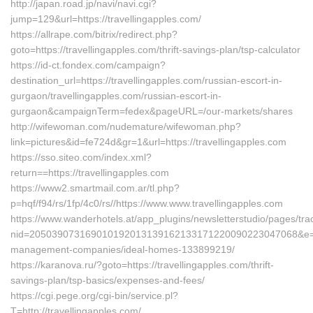
http://japan.road.jp/navi/navi.cgi?
jump=129&url=https://travellingapples.com/
https://allrape.com/bitrix/redirect.php?
goto=https://travellingapples.com/thrift-savings-plan/tsp-calculator
https://id-ct.fondex.com/campaign?
destination_url=https://travellingapples.com/russian-escort-in-
gurgaon/travellingapples.com/russian-escort-in-
gurgaon&campaignTerm=fedex&pageURL=/our-markets/shares
http://wifewoman.com/nudemature/wifewoman.php?
link=pictures&id=fe724d&gr=1&url=https://travellingapples.com
https://sso.siteo.com/index.xml?
return==https://travellingapples.com
https://www2.smartmail.com.ar/tl.php?
p=hqf/f94/rs/1fp/4c0/rs//https://www.www.travellingapples.com
https://www.wanderhotels.at/app_plugins/newsletterstudio/pages/trac
nid=205039073169010192013139162133171220090223047068&e=131
management-companies/ideal-homes-133899219/
https://karanova.ru/?goto=https://travellingapples.com/thrift-
savings-plan/tsp-basics/expenses-and-fees/
https://cgi.pege.org/cgi-bin/service.pl?
T=http://travellingapples.com/