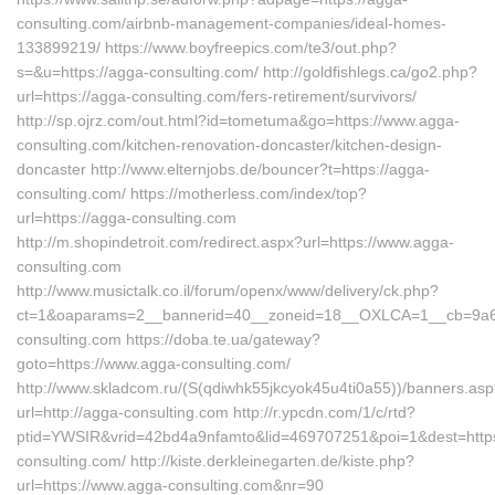
consulting.com/airbnb-management-companies/ideal-homes-
133899219/ https://www.boyfreepics.com/te3/out.php?
s=&u=https://agga-consulting.com/ http://goldfishlegs.ca/go2.php?
url=https://agga-consulting.com/fers-retirement/survivors/
http://sp.ojrz.com/out.html?id=tometuma&go=https://www.agga-
consulting.com/kitchen-renovation-doncaster/kitchen-design-
doncaster http://www.elternjobs.de/bouncer?t=https://agga-
consulting.com/ https://motherless.com/index/top?
url=https://agga-consulting.com
http://m.shopindetroit.com/redirect.aspx?url=https://www.agga-
consulting.com
http://www.musictalk.co.il/forum/openx/www/delivery/ck.php?
ct=1&oaparams=2__bannerid=40__zoneid=18__OXLCA=1__cb=9a6f
consulting.com https://doba.te.ua/gateway?
goto=https://www.agga-consulting.com/
http://www.skladcom.ru/(S(qdiwhk55jkcyok45u4ti0a55))/banners.as
url=http://agga-consulting.com http://r.ypcdn.com/1/c/rtd?
ptid=YWSIR&vrid=42bd4a9nfamto&lid=469707251&poi=1&dest=https
consulting.com/ http://kiste.derkleinegarten.de/kiste.php?
url=https://www.agga-consulting.com&nr=90