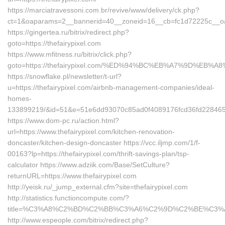
https://marciatravessoni.com.br/revive/www/delivery/ck.php?
ct=1&oaparams=2__bannerid=40__zoneid=16__cb=fc1d72225c__oades
https://gingertea.ru/bitrix/redirect.php?
goto=https://thefairypixel.com
https://www.mfitness.ru/bitrix/click.php?
goto=https://thefairypixel.com/%ED%94%BC%EB%A7%9D%EB
https://snowflake.pl/newsletter/t-url?
u=https://thefairypixel.com/airbnb-management-companies/ideal-
homes-
133899219/&id=51&e=51e6dd93070c85ad0f4089176fcd36fd2284
https://www.dom-pc.ru/action.html?
url=https://www.thefairypixel.com/kitchen-renovation-
doncaster/kitchen-design-doncaster https://vcc.iljmp.com/1/f-
00163?lp=https://thefairypixel.com/thrift-savings-plan/tsp-
calculator https://www.adziik.com/Base/SetCulture?
returnURL=https://www.thefairypixel.com
http://yeisk.ru/_jump_external.cfm?site=thefairypixel.com
http://statistics.functioncompute.com/?
title=%C3%A8%C2%BD%C2%BB%C3%A6%C2%9D%C2%BE%C3%A
http://www.espeople.com/bitrix/redirect.php?