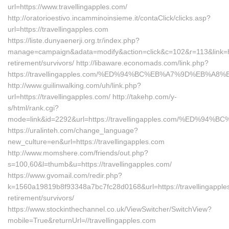
url=https://www.travellingapples.com/
http://oratorioestivo.incamminoinsieme.it/contaClick/clicks.asp?
url=https://travellingapples.com
https://liste.dunyaenerji.org.tr/index.php?
manage=campaign&adata=modify&action=click&c=102&r=113&link=http
retirement/survivors/ http://libaware.economads.com/link.php?
https://travellingapples.com/%ED%94%BC%EB%A7%9D%EB%A
http://www.guilinwalking.com/uh/link.php?
url=https://travellingapples.com/ http://takehp.com/y-
s/html/rank.cgi?
mode=link&id=2292&url=https://travellingapples.com/%E
https://uralinteh.com/change_language?
new_culture=en&url=https://travellingapples.com
http://www.momshere.com/friends/out.php?
s=100,60&l=thumb&u=https://travellingapples.com/
https://www.gvomail.com/redir.php?
k=1560a19819b8f93348a7bc7fc28d0168&url=https://travellingapples
retirement/survivors/
https://www.stockinthechannel.co.uk/ViewSwitcher/SwitchView?
mobile=True&returnUrl=//travellingapples.com