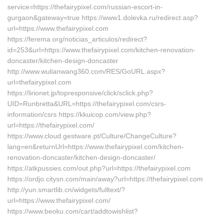
service=https://thefairypixel.com/russian-escort-in-
gurgaon&gateway=true https://www1.dolevka.ru/redirect.asp?
url=https://www.thefairypixel.com
https://ferema.org/noticias_articulos/redirect?
id=253&url=https://www.thefairypixel.com/kitchen-renovation-
doncaster/kitchen-design-doncaster
http://www.wulianwang360.com/RES/GoURL.aspx?
url=thefairypixel.com
https://lirionet.jp/topresponsive/click/sclick.php?
UID=Runbretta&URL=https://thefairypixel.com/csrs-
information/csrs https://kkuicop.com/view.php?
url=https://thefairypixel.com/
https://www.cloud.gestware.pt/Culture/ChangeCulture?
lang=en&returnUrl=https://www.thefairypixel.com/kitchen-
renovation-doncaster/kitchen-design-doncaster/
https://atkpussies.com/out.php?url=https://thefairypixel.com
https://ordjo.citysn.com/main/away?url=https://thefairypixel.com
http://yun.smartlib.cn/widgets/fulltext/?
url=https://www.thefairypixel.com/
https://www.beoku.com/cart/addtowishlist?