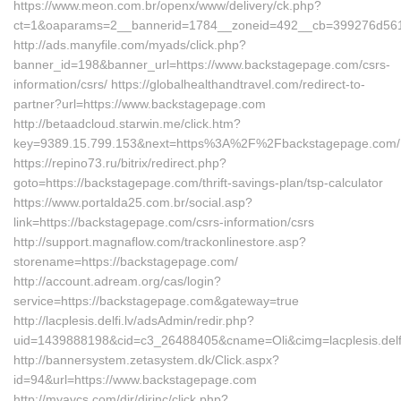
https://www.meon.com.br/openx/www/delivery/ck.php?
ct=1&oaparams=2__bannerid=1784__zoneid=492__cb=399276d561_
http://ads.manyfile.com/myads/click.php?
banner_id=198&banner_url=https://www.backstagepage.com/csrs-
information/csrs/ https://globalhealthandtravel.com/redirect-to-
partner?url=https://www.backstagepage.com
http://betaadcloud.starwin.me/click.htm?
key=9389.15.799.153&next=https%3A%2F%2Fbackstagepage.com/
https://repino73.ru/bitrix/redirect.php?
goto=https://backstagepage.com/thrift-savings-plan/tsp-calculator
https://www.portalda25.com.br/social.asp?
link=https://backstagepage.com/csrs-information/csrs
http://support.magnaflow.com/trackonlinestore.asp?
storename=https://backstagepage.com/
http://account.adream.org/cas/login?
service=https://backstagepage.com&gateway=true
http://lacplesis.delfi.lv/adsAdmin/redir.php?
uid=1439888198&cid=c3_26488405&cname=Oli&cimg=lacplesis.delfi
http://bannersystem.zetasystem.dk/Click.aspx?
id=94&url=https://www.backstagepage.com
http://myavcs.com/dir/dirinc/click.php?