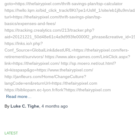
goto=https://thefairypixel.com/thrift-savings-plan/tsp-calculator
https://hello.lqm.io/bid_click_track/8Kt7pe1rUsM_1/site/eb1j8u9m/
turl=https://thefairypixel.com/thrift-savings-plan/tsp-
basics/expenses-and-fees/
https://tracking.crealytics.com/213/tracker.php?
aid=20121221_50d48e61c4a9d993fe0000f2_phrase&creative_id=1999
https://lnks.io/r.php?
Conf_Source=GlobalLink&destURL=https://thefairypixel.com/fers-
retirement/survivors/ https://www.alex-games.com/LinkClick.aspx?
link=https://thefairypixel.com/ http://sp.moero.net/out.html?
id=kisspasp&go=https://www.thefairypixel.com/
http://janfleurs.com/Home/ChangeCulture?
langCode=en&returnUrl=https://thefairypixel.com
https://bibliopam.ec-lyon.fr/fork?https://thefairypixel.com
Read more…
By
Luke C. Tighe
,
4 months
ago
LATEST