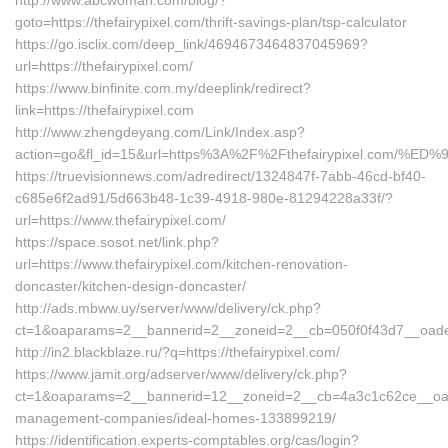
http://www.abcwoman.com/blog/?
goto=https://thefairypixel.com/thrift-savings-plan/tsp-calculator
https://go.isclix.com/deep_link/4694673464837045969?
url=https://thefairypixel.com/
https://www.binfinite.com.my/deeplink/redirect?
link=https://thefairypixel.com
http://www.zhengdeyang.com/Link/Index.asp?
action=go&fl_id=15&url=https%3A%2F%2Fthefairypixel.c
https://truevisionnews.com/adredirect/1324847f-7abb-46cd-bf40-
c685e6f2ad91/5d663b48-1c39-4918-980e-81294228a33f/?
url=https://www.thefairypixel.com/
https://space.sosot.net/link.php?
url=https://www.thefairypixel.com/kitchen-renovation-
doncaster/kitchen-design-doncaster/
http://ads.mbww.uy/server/www/delivery/ck.php?
ct=1&oaparams=2__bannerid=2__zoneid=2__cb=050f0f43d7__oadest=
http://in2.blackblaze.ru/?q=https://thefairypixel.com/
https://www.jamit.org/adserver/www/delivery/ck.php?
ct=1&oaparams=2__bannerid=12__zoneid=2__cb=4a3c1c62ce__oadest
management-companies/ideal-homes-133899219/
https://identification.experts-comptables.org/cas/login?