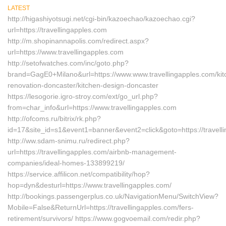
LATEST
http://higashiyotsugi.net/cgi-bin/kazoechao/kazoechao.cgi?
url=https://travellingapples.com
http://m.shopinannapolis.com/redirect.aspx?
url=https://www.travellingapples.com
http://setofwatches.com/inc/goto.php?
brand=GagE0+Milano&url=https://www.www.travellingapples.com/kit
renovation-doncaster/kitchen-design-doncaster
https://lesogorie.igro-stroy.com/ext/go_url.php?
from=char_info&url=https://www.travellingapples.com
http://ofcoms.ru/bitrix/rk.php?
id=17&site_id=s1&event1=banner&event2=click&goto=https://travell
http://ww.sdam-snimu.ru/redirect.php?
url=https://travellingapples.com/airbnb-management-
companies/ideal-homes-133899219/
https://service.affilicon.net/compatibility/hop?
hop=dyn&desturl=https://www.travellingapples.com/
http://bookings.passengerplus.co.uk/NavigationMenu/SwitchView?
Mobile=False&ReturnUrl=https://travellingapples.com/fers-
retirement/survivors/ https://www.gogvoemail.com/redir.php?