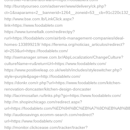
http://burstyourseo.com/adserver/www/delivery/ck.php?
ct=1&oaparams=2__bannerid=1264__zoneid=53__cb=91c220c132__o
http://www.bse.com.lb/LinkClick.aspx?
link=https://www.foodabletv.com
https://www.tunneltalk.com/redirectpy?
rurl=https://foodabletv.com/airbnb-management-companies/ideal-
homes-133899219/ https://ferema.org/noticias_articulos/redirect?
id=253&url=https://foodabletv.com/
http://swmanager.smwe.com.br/AbpLocalization/ChangeCulture?
cultureName=ru&returnUrl=https://www.foodabletv.com/
https://www.positiveleap.co.uk/welsh/includes/styleswitcher.php?
style=purple&page=http://foodabletv.com/
https://donkr.com/r.php?url=https://www.foodabletv.com/kitchen-
renovation-doncaster/kitchen-design-doncaster
http://lacrimosafan.ru/links.php?go=https://www.foodabletv.com/
http://m.shopinchicago.com/redirect.aspx?
url=https://foodabletv.com/%ED%94%BC%EB%A7%9D%EB%A8
http://audiosavings.ecomm-search.com/redirect?
url=https://www.foodabletv.com/
http://monitor.clickcease.com/tracker/tracker?