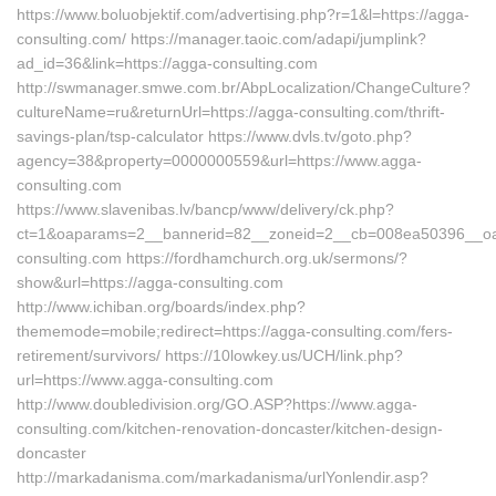
https://www.boluobjektif.com/advertising.php?r=1&l=https://agga-
consulting.com/ https://manager.taoic.com/adapi/jumplink?
ad_id=36&link=https://agga-consulting.com
http://swmanager.smwe.com.br/AbpLocalization/ChangeCulture?
cultureName=ru&returnUrl=https://agga-consulting.com/thrift-
savings-plan/tsp-calculator https://www.dvls.tv/goto.php?
agency=38&property=0000000559&url=https://www.agga-
consulting.com
https://www.slavenibas.lv/bancp/www/delivery/ck.php?
ct=1&oaparams=2__bannerid=82__zoneid=2__cb=008ea50396__
consulting.com https://fordhamchurch.org.uk/sermons/?
show&url=https://agga-consulting.com
http://www.ichiban.org/boards/index.php?
thememode=mobile;redirect=https://agga-consulting.com/fers-
retirement/survivors/ https://10lowkey.us/UCH/link.php?
url=https://www.agga-consulting.com
http://www.doubledivision.org/GO.ASP?https://www.agga-
consulting.com/kitchen-renovation-doncaster/kitchen-design-
doncaster
http://markadanisma.com/markadanisma/urlYonlendir.asp?