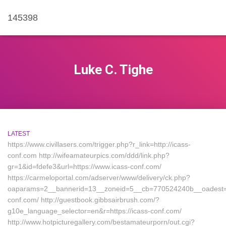
145398
Luke C. Tighe
LATEST
https://www.civillasers.com/trigger.php?r_link=http://icass-
conf.com http://wifeamateurpics.com/ddd/link.php?
gr=1&id=fdefe3&url=https://www.icass-conf.com/
https://carmeloportal.com/adserver/www/delivery/ck.php?
oaparams=2__bannerid=13__zoneid=5__cb=770524240b__oadest=ht
conf.com/ http://guestbook.gibbsairbrush.com/?
g10e_language_selector=en&r=https://icass-conf.com/
http://www.hotpicturegallery.com/bestamateurporn/out.cgi?