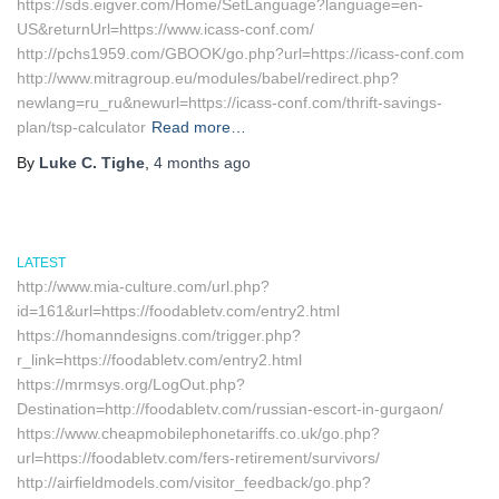
https://sds.eigver.com/Home/SetLanguage?language=en-
US&returnUrl=https://www.icass-conf.com/
http://pchs1959.com/GBOOK/go.php?url=https://icass-conf.com
http://www.mitragroup.eu/modules/babel/redirect.php?
newlang=ru_ru&newurl=https://icass-conf.com/thrift-savings-
plan/tsp-calculator
Read more…
By
Luke C. Tighe
,
4 months
ago
LATEST
http://www.mia-culture.com/url.php?
id=161&url=https://foodabletv.com/entry2.html
https://homanndesigns.com/trigger.php?
r_link=https://foodabletv.com/entry2.html
https://mrmsys.org/LogOut.php?
Destination=http://foodabletv.com/russian-escort-in-gurgaon/
https://www.cheapmobilephonetariffs.co.uk/go.php?
url=https://foodabletv.com/fers-retirement/survivors/
http://airfieldmodels.com/visitor_feedback/go.php?