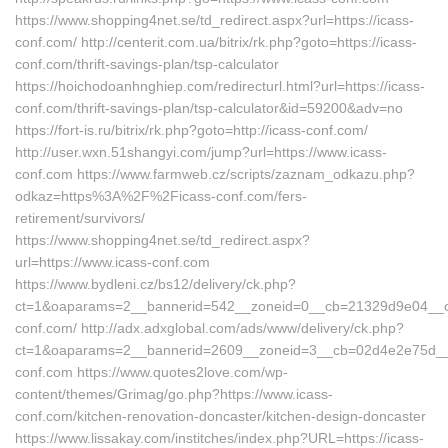
https://www.shopping4net.se/td_redirect.aspx?url=https://icass-
conf.com/ http://centerit.com.ua/bitrix/rk.php?goto=https://icass-
conf.com/thrift-savings-plan/tsp-calculator
https://hoichodoanhnghiep.com/redirecturl.html?url=https://icass-
conf.com/thrift-savings-plan/tsp-calculator&id=59200&adv=no
https://fort-is.ru/bitrix/rk.php?goto=http://icass-conf.com/
http://user.wxn.51shangyi.com/jump?url=https://www.icass-
conf.com https://www.farmweb.cz/scripts/zaznam_odkazu.php?
odkaz=https%3A%2F%2Ficass-conf.com/fers-
retirement/survivors/
https://www.shopping4net.se/td_redirect.aspx?
url=https://www.icass-conf.com
https://www.bydleni.cz/bs12/delivery/ck.php?
ct=1&oaparams=2__bannerid=542__zoneid=0__cb=21329d9e04__oad
conf.com/ http://adx.adxglobal.com/ads/www/delivery/ck.php?
ct=1&oaparams=2__bannerid=2609__zoneid=3__cb=02d4e2e75d_
conf.com https://www.quotes2love.com/wp-
content/themes/Grimag/go.php?https://www.icass-
conf.com/kitchen-renovation-doncaster/kitchen-design-doncaster
https://www.lissakay.com/institches/index.php?URL=https://icass-