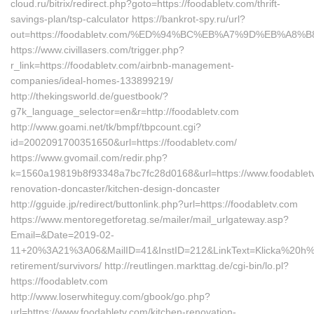
cloud.ru/bitrix/redirect.php?goto=https://foodabletv.com/thrift-
savings-plan/tsp-calculator https://bankrot-spy.ru/url?
out=https://foodabletv.com/%ED%94%BC%EB%A7%9D%EB%A8
https://www.civillasers.com/trigger.php?
r_link=https://foodabletv.com/airbnb-management-
companies/ideal-homes-133899219/
http://thekingsworld.de/guestbook/?
g7k_language_selector=en&r=http://foodabletv.com
http://www.goami.net/tk/bmpf/tbpcount.cgi?
id=2002091700351650&url=https://foodabletv.com/
https://www.gvomail.com/redir.php?
k=1560a19819b8f93348a7bc7fc28d0168&url=https://www.foodabletv
renovation-doncaster/kitchen-design-doncaster
http://gguide.jp/redirect/buttonlink.php?url=https://foodabletv.com
https://www.mentoregetforetag.se/mailer/mail_urlgateway.asp?
Email=&Date=2019-02-
11+20%3A21%3A06&MailID=41&InstID=212&LinkText=Klicka%20h%E4
retirement/survivors/ http://reutlingen.markttag.de/cgi-bin/lo.pl?
https://foodabletv.com
http://www.loserwhiteguy.com/gbook/go.php?
url=https://www.foodabletv.com/kitchen-renovation-