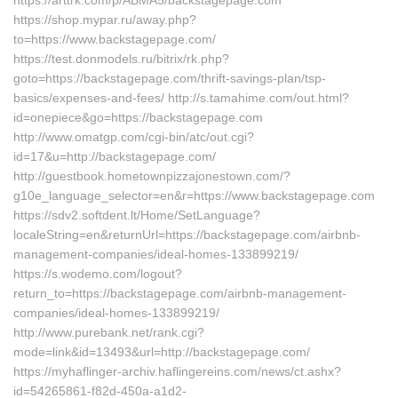
https://arttrk.com/p/ABMA5/backstagepage.com
https://shop.mypar.ru/away.php?
to=https://www.backstagepage.com/
https://test.donmodels.ru/bitrix/rk.php?
goto=https://backstagepage.com/thrift-savings-plan/tsp-
basics/expenses-and-fees/ http://s.tamahime.com/out.html?
id=onepiece&go=https://backstagepage.com
http://www.omatgp.com/cgi-bin/atc/out.cgi?
id=17&u=http://backstagepage.com/
http://guestbook.hometownpizzajonestown.com/?
g10e_language_selector=en&r=https://www.backstagepage.com
https://sdv2.softdent.lt/Home/SetLanguage?
localeString=en&returnUrl=https://backstagepage.com/airbnb-
management-companies/ideal-homes-133899219/
https://s.wodemo.com/logout?
return_to=https://backstagepage.com/airbnb-management-
companies/ideal-homes-133899219/
http://www.purebank.net/rank.cgi?
mode=link&id=13493&url=http://backstagepage.com/
https://myhaflinger-archiv.haflingereins.com/news/ct.ashx?
id=54265861-f82d-450a-a1d2-