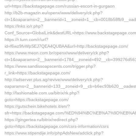
url=https://backstagepage.com/russian-escort-in-gurgaon
http://b2b-magazin.eu/openx/www/delivery/ck.php?
ct=1&oaparams=2__bannerid=1__zoneid=1__cb=0018b58fb9__oades
https://lnks.io/r.php?
Conf_Source=GlobalLink&destURL=https://www.backstagepage.co
https://r.turn.com/r/url?
id=f6wz9fvWpSEJ7QEA4QUBAA&url=http://backstagepage.com/
https://www.meon.com.br/openx/www/delivery/ck.php?
ct=1&oaparams=2__bannerid=1784__zoneid=492__cb=399276d561_
https://www.sandissoapscents.com/trigger.php?
r_link=https://backstagepage.com/
http://adserver.plus.ag/revive/www/delivery/ck.php?
oaparams=2__bannerid=133__zoneid=9__cb=b6ec93b620__oadest=
http://fashionable.com.ua/bitrix/rk.php?
goto=https://backstagepage.com/
https://gutschein.bikehotels.it/en/?
sfr=https://backstagepage.com/%ED%94%BC%EB%A7%9D%EB
https://gingertea.ru/bitrix/redirect.php?
goto=https://backstagepage.com/csrs-information/csrs
https://www.stipendije.info/phpAdsNew/adclick.php?