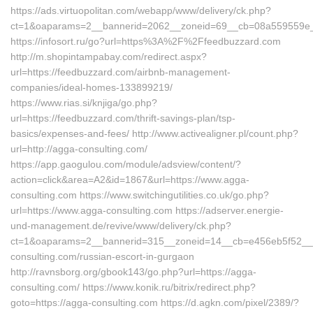
https://ads.virtuopolitan.com/webapp/www/delivery/ck.php?
ct=1&oaparams=2__bannerid=2062__zoneid=69__cb=08a559559e__o
https://infosort.ru/go?url=https%3A%2F%2Ffeedbuzzard.com
http://m.shopintampabay.com/redirect.aspx?
url=https://feedbuzzard.com/airbnb-management-
companies/ideal-homes-133899219/
https://www.rias.si/knjiga/go.php?
url=https://feedbuzzard.com/thrift-savings-plan/tsp-
basics/expenses-and-fees/ http://www.activealigner.pl/count.php?
url=http://agga-consulting.com/
https://app.gaogulou.com/module/adsview/content/?
action=click&area=A2&id=1867&url=https://www.agga-
consulting.com https://www.switchingutilities.co.uk/go.php?
url=https://www.agga-consulting.com https://adserver.energie-
und-management.de/revive/www/delivery/ck.php?
ct=1&oaparams=2__bannerid=315__zoneid=14__cb=e456eb5f52__oa
consulting.com/russian-escort-in-gurgaon
http://ravnsborg.org/gbook143/go.php?url=https://agga-
consulting.com/ https://www.konik.ru/bitrix/redirect.php?
goto=https://agga-consulting.com https://d.agkn.com/pixel/2389/?