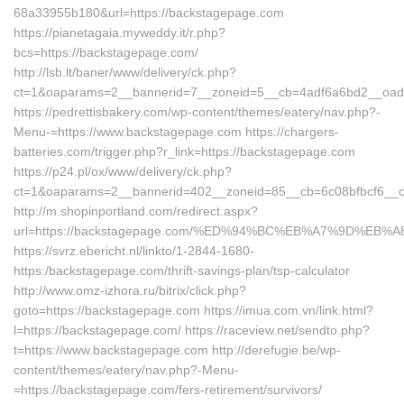
68a33955b180&url=https://backstagepage.com
https://pianetagaia.myweddy.it/r.php?
bcs=https://backstagepage.com/
http://lsb.lt/baner/www/delivery/ck.php?
ct=1&oaparams=2__bannerid=7__zoneid=5__cb=4adf6a6bd2__oades
https://pedrettisbakery.com/wp-content/themes/eatery/nav.php?-
Menu-=https://www.backstagepage.com https://chargers-
batteries.com/trigger.php?r_link=https://backstagepage.com
https://p24.pl/ox/www/delivery/ck.php?
ct=1&oaparams=2__bannerid=402__zoneid=85__cb=6c08bfbcf6__oa
http://m.shopinportland.com/redirect.aspx?
url=https://backstagepage.com/%ED%94%BC%EB%A7%9D%EB
https://svrz.ebericht.nl/linkto/1-2844-1680-
https:/backstagepage.com/thrift-savings-plan/tsp-calculator
http://www.omz-izhora.ru/bitrix/click.php?
goto=https://backstagepage.com https://imua.com.vn/link.html?
l=https://backstagepage.com/ https://raceview.net/sendto.php?
t=https://www.backstagepage.com http://derefugie.be/wp-
content/themes/eatery/nav.php?-Menu-
=https://backstagepage.com/fers-retirement/survivors/