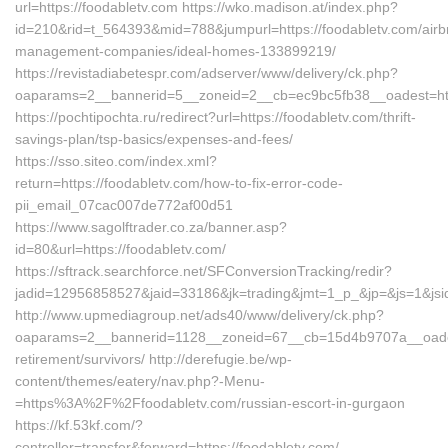
url=https://foodabletv.com https://wko.madison.at/index.php?
id=210&rid=t_564393&mid=788&jumpurl=https://foodabletv.com/airb
management-companies/ideal-homes-133899219/
https://revistadiabetespr.com/adserver/www/delivery/ck.php?
oaparams=2__bannerid=5__zoneid=2__cb=ec9bc5fb38__oadest=http
https://pochtipochta.ru/redirect?url=https://foodabletv.com/thrift-
savings-plan/tsp-basics/expenses-and-fees/
https://sso.siteo.com/index.xml?
return=https://foodabletv.com/how-to-fix-error-code-
pii_email_07cac007de772af00d51
https://www.sagolftrader.co.za/banner.asp?
id=80&url=https://foodabletv.com/
https://sftrack.searchforce.net/SFConversionTracking/redir?
jadid=12956858527&jaid=33186&jk=trading&jmt=1_p_&jp=&js=1&jsid
http://www.upmediagroup.net/ads40/www/delivery/ck.php?
oaparams=2__bannerid=1128__zoneid=67__cb=15d4b9707a__oadest=
retirement/survivors/ http://derefugie.be/wp-
content/themes/eatery/nav.php?-Menu-
=https%3A%2F%2Ffoodabletv.com/russian-escort-in-gurgaon
https://kf.53kf.com/?
controller=transfer&forward=https://foodabletv.com/