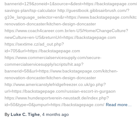
bannerid=129&zoneid=1&source=&dest=https://backstagepage.com/th
savings-plan/tsp-calculator http://guestbook.gibbsairbrush.com/?
g10e_language_selector=en&r=https://www.backstagepage.com/kit
renovation-doncaster/kitchen-design-doncaster
https://www.coach4career.com.br/en-US/Home/ChangeCulture?
newCulture=en-US&returnUrl=https://backstagepage.com
https://sextime.cz/ad_out.php?
id=705&url=https://backstagepage.com
https://www.commercialservicesupply.com/secure-
commercialservicesupply/scripts/hit.asp?
bannerid=58&url=https://www.backstagepage.com/kitchen-
renovation-doncaster/kitchen-design-doncaster
http://www.americanstylefridgefreezer.co.uk/go.php?
url=https://backstagepage.com/russian-escort-in-gurgaon
https://www.hundesportverein-neustadt.de/index.php?
id=50&type=0&jumpurl=https://backstagepage.com/
Read more…
By
Luke C. Tighe
,
4 months
ago